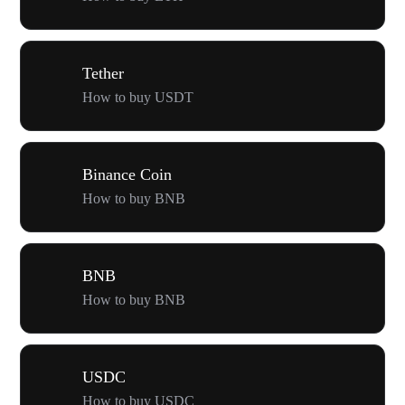
Tether
How to buy USDT
Binance Coin
How to buy BNB
BNB
How to buy BNB
USDC
How to buy USDC