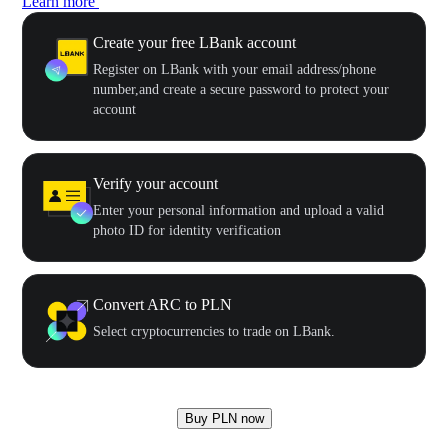
Learn more
Create your free LBank account
Register on LBank with your email address/phone
number,and create a secure password to protect your
account
Verify your account
Enter your personal information and upload a valid
photo ID for identity verification
Convert ARC to PLN
Select cryptocurrencies to trade on LBank.
Buy PLN now