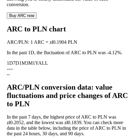
conversion.
Buy ARC now
ARC to PLN chart
ARC
/
PLN
:
1 ARC = zł0.1904 PLN
In the past 1D, the fluctuation of ARC to PLN was
-4.12%
.
1D
7D
1M
3M
1Y
ALL
--
--
--
ARC/PLN conversion data: value
fluctuations and price changes of ARC
to PLN
In the past 7 days, the highest price of ARC to PLN was
zł0.2052, and the lowest was zł0.1839. You can check more
data in the table below, including the price of ARC to PLN in
the past 24 hours, 30 days, and 90 days.