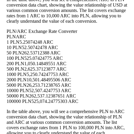
conversion data chart, showing the value relationship of USD at
various common conversion amounts. The list covers exchange
rates from 1 ARC to 10,000 ARC into PLN, allowing you to
clearly understand the value of each conversion.
PLN/ARC Exchange Rate Converter
PLN
ARC
1 PLN
5.25074248 ARC
10 PLN
52.50742478 ARC
50 PLN
262.53712388 ARC
100 PLN
525.07424775 ARC
200 PLN
1,050.14849551 ARC
500 PLN
2,625.37123877 ARC
1000 PLN
5,250.74247753 ARC
2000 PLN
10,501.48495506 ARC
5000 PLN
26,253.71238765 ARC
10000 PLN
52,507.4247753 ARC
50000 PLN
262,537.12387651 ARC
100000 PLN
525,074.24775303 ARC
In the table above, you will see a comprehensive PLN to ARC
conversion data chart, showing the value relationship of PLN
and ARC at various common conversion amounts. The list
covers exchange rates from 1 PLN to 100,000 PLN into ARC,
allowing you to clearly understand the value of each