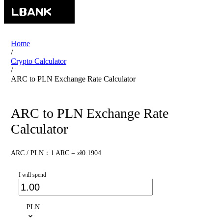
Home
/
Crypto Calculator
/
ARC to PLN Exchange Rate Calculator
ARC to PLN Exchange Rate
Calculator
ARC / PLN：1 ARC = zł0.1904
I will spend
PLN