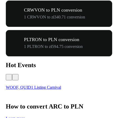
CRWVON to PLN conversion
1 CRWVON to zł340.71 conversion
PLTRON to PLN conversion
1 PLTRON to zł594.75 conversion
Hot Events
WOOF, QUID1 Listing Carnival
You
How to convert ARC to PLN