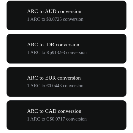
ARC to AUD conversion
1 ARC to $0.0725 conversion
ARC to IDR conversion
1 ARC to Rp913.93 conversion
ARC to EUR conversion
1 ARC to €0.0443 conversion
ARC to CAD conversion
1 ARC to C$0.0717 conversion