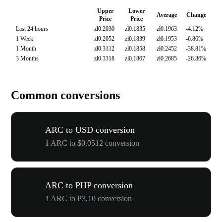
Upper
Lower
Average
Change
Price
Price
Last 24 hours
zł0.2030
zł0.1835
zł0.1963
-4.12%
1 Week
zł0.2052
zł0.1839
zł0.1953
-6.86%
1 Month
zł0.3112
zł0.1858
zł0.2452
-38.81%
3 Months
zł0.3318
zł0.1867
zł0.2685
-26.36%
Common conversions
ARC to USD conversion
1 ARC to $0.0512 conversion
ARC to PHP conversion
1 ARC to ₱3.10 conversion