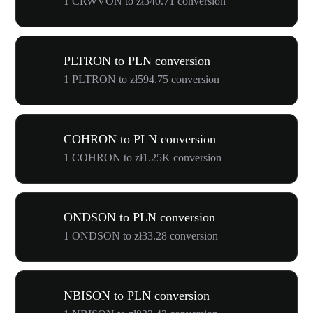
1 CRWVON to zł340.71 conversion
PLTRON to PLN conversion
1 PLTRON to zł594.75 conversion
COHRON to PLN conversion
1 COHRON to zł1.25K conversion
ONDSON to PLN conversion
1 ONDSON to zł33.28 conversion
NBISON to PLN conversion