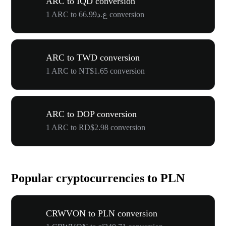
ARC to IQD conversion
1 ARC to ع.د66.99 conversion
ARC to TWD conversion
1 ARC to NT$1.65 conversion
ARC to DOP conversion
1 ARC to RD$2.98 conversion
Popular cryptocurrencies to PLN
CRWVON to PLN conversion