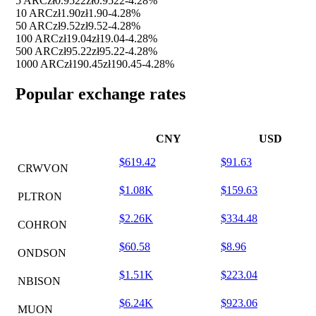
5 ARC
zł0.9522
zł0.9522
-4.28%
10 ARC
zł1.90
zł1.90
-4.28%
50 ARC
zł9.52
zł9.52
-4.28%
100 ARC
zł19.04
zł19.04
-4.28%
500 ARC
zł95.22
zł95.22
-4.28%
1000 ARC
zł190.45
zł190.45
-4.28%
Popular exchange rates
CNY
USD
$619.42
$91.63
CRWVON
$1.08K
$159.63
PLTRON
$2.26K
$334.48
COHRON
$60.58
$8.96
ONDSON
$1.51K
$223.04
NBISON
$6.24K
$923.06
MUON