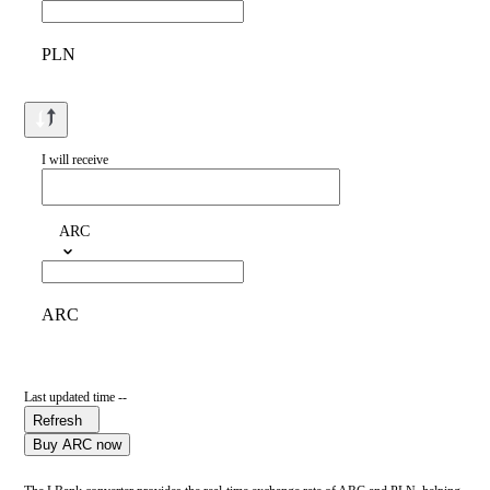
PLN
I will receive
ARC
ARC
Last updated time --
Refresh
Buy ARC now