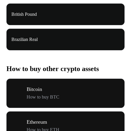
British Pound
Brazilian Real
How to buy other crypto assets
Bitcoin
How to buy BTC
Ethereum
How to buy ETH