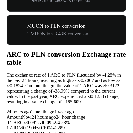
1 NBISON to zł833.43 conversion
MUON to PLN conversion
1 MUON to zł3.43K conversion
ARC to PLN conversion Exchange rate
table
The exchange rate of 1 ARC to PLN fluctuated by
-4.28%
in
the past 24 hours, reaching as high as zł0.2067 and as low as
zł0.1824. One month ago, the value of 1 ARC was zł0.3122,
representing a change of
-38.99%
compared to the current
value. In the past year, ARC experienced a zł0.1238 change,
resulting in a value change of
+185.60%
.
24 hours ago
1 month ago
1 year ago
Amount
Now
24 hours ago
24-hour change
0.5 ARC
zł0.0952
zł0.0952
-4.28%
1 ARC
zł0.1904
zł0.1904
-4.28%