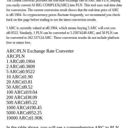
The LBank converter provides the real-time exchange rate of ARC and PLN, helping
you easily convert AI RIG COMPLEX(ARC) into PLN. This tool uses real-time data
for conversion. The current conversion result shows that the real-time price of ARC
is zł0.1904. As cryptocurrency prices fluctuate frequently, we recommend you check
back on this page before trading to see the latest conversion results.
1 ARC is currently valued at zł0.1904, which means buying 5 ARC will cost you
zł0.9522. Similarly, 1 PLN can be converted to 5.25074248 ARC, and 50 PLN can
be converted to 262.537124 ARC. These conversion results do not include platform
fees or miner fees.
ARC/PLN Exchange Rate Converter
ARC
PLN
1 ARC
zł0.1904
2 ARC
zł0.3809
5 ARC
zł0.9522
10 ARC
zł1.90
20 ARC
zł3.81
50 ARC
zł9.52
100 ARC
zł19.04
200 ARC
zł38.09
500 ARC
zł95.22
1000 ARC
zł190.45
5000 ARC
zł952.25
10000 ARC
zł1.90K
In the table above, you will see a comprehensive ARC to PLN