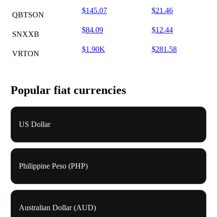
$145.07
$21.46
QBTSON
$84.09
$12.44
SNXXB
$1.90K
$281.58
VRTON
Popular fiat currencies
US Dollar
Philippine Peso (PHP)
Australian Dollar (AUD)