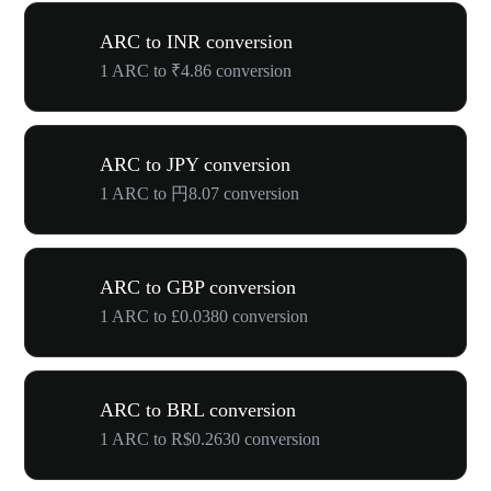
ARC to INR conversion
1 ARC to ₹4.86 conversion
ARC to JPY conversion
1 ARC to 円8.07 conversion
ARC to GBP conversion
1 ARC to £0.0380 conversion
ARC to BRL conversion
1 ARC to R$0.2630 conversion