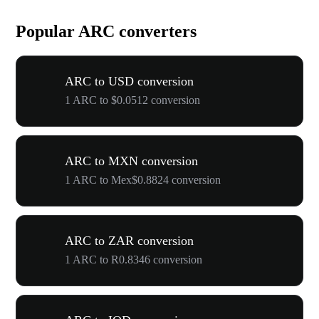
Popular ARC converters
ARC to USD conversion
1 ARC to $0.0512 conversion
ARC to MXN conversion
1 ARC to Mex$0.8824 conversion
ARC to ZAR conversion
1 ARC to R0.8346 conversion