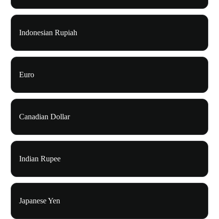
Indonesian Rupiah
Euro
Canadian Dollar
Indian Rupee
Japanese Yen