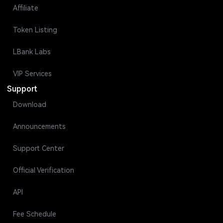
Affiliate
Token Listing
LBank Labs
VIP Services
Support
Download
Announcements
Support Center
Official Verification
API
Fee Schedule