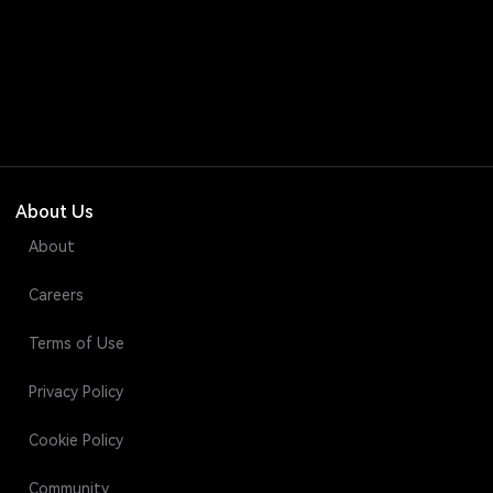
About Us
About
Careers
Terms of Use
Privacy Policy
Cookie Policy
Community