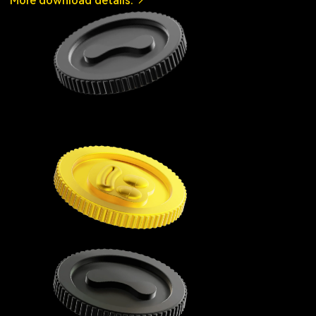
More download details.