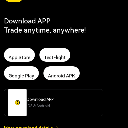
Download APP
Trade anytime, anywhere!
App Store
TestFlight
Google Play
Android APK
Download APP
iOS & Android