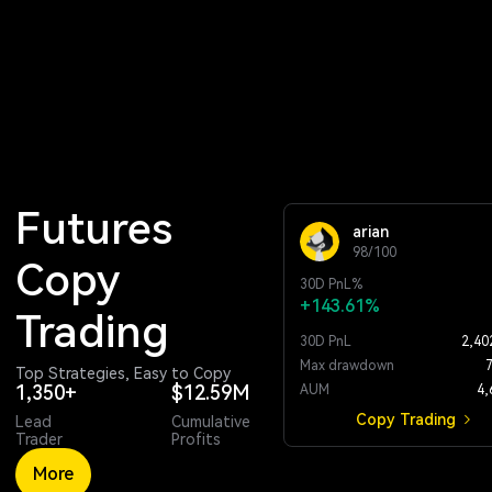
Futures 
arian
98/100
Copy 
30D
PnL%
+143.61%
Trading
30D PnL
2,40
Max drawdown
Top Strategies, Easy to Copy
1,350+
$12.59M
AUM
4,
Copy Trading
Lead
Cumulative
Trader
Profits
More