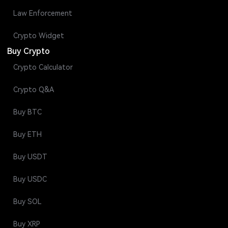
Law Enforcement
Crypto Widget
Buy Crypto
Crypto Calculator
Crypto Q&A
Buy BTC
Buy ETH
Buy USDT
Buy USDC
Buy SOL
Buy XRP