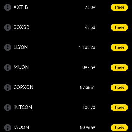
AXTIB
+11.87
78.89
Trade
SOXSB
-4.83
43.58
Trade
LLYON
+0.42
1,188.28
Trade
MUON
+4.21
897.49
Trade
COPXON
+0.17
87.3551
Trade
INTCON
+1.01
100.70
Trade
IAUON
+1.56
80.9649
Trade