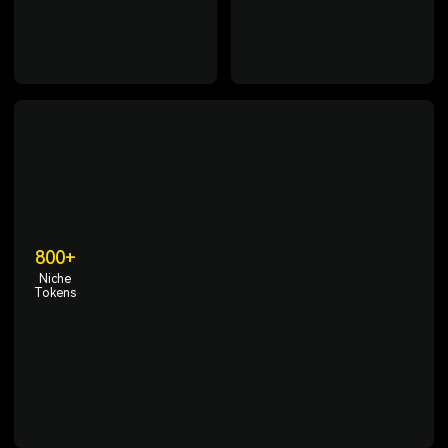
enabling access to crypto
region compliance, and
trading anytime, anywhere.
comprehensive protection of
user assets.
800+
Niche
Tokens