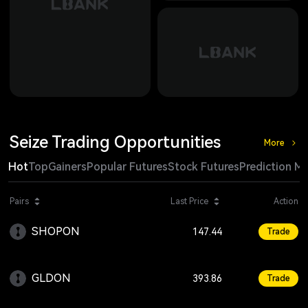
Seize Trading Opportunities
More
Hot
Top
Gainers
Popular Futures
Stock Futures
Prediction M
Change
Pairs
Last Price
Action
SHOPON
+2.15
147.44
Trade
GLDON
+0.72
393.86
Trade