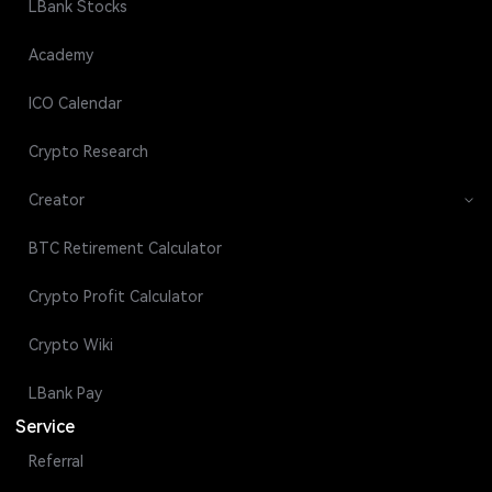
LBank Stocks
Academy
ICO Calendar
Crypto Research
Creator
BTC Retirement Calculator
Crypto Profit Calculator
Crypto Wiki
LBank Pay
Service
Referral