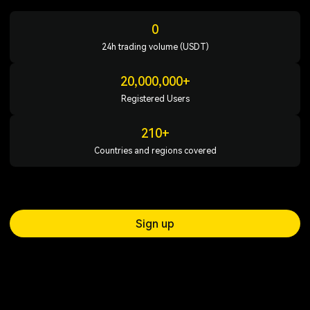
0
24h trading volume (USDT)
20,000,000+
Registered Users
210+
Countries and regions covered
Sign up