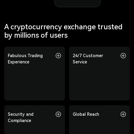
A cryptocurrency exchange trusted
by millions of users
Fabulous Trading
Fabulous Trading
24/7 Customer
24/7 Customer
Experience
Experience
Service
Service
Offering 800+
Professional customer
cryptocurrencies, covering
support available 24/7 to
spot, Futures, copy trading,
answer your questions at any
and more to meet diverse
time.
investment needs.
Security and
Security and
Global Reach
Global Reach
Compliance
Compliance
Trusted by users in over 210
countries and regions,
Top-tier risk control, multi-