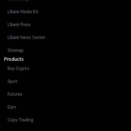
LBank Media Kit
LBank Press
LBank News Center
Sitemap
Products
Buy Crypto
Spot
Futures
Earn
Copy Trading