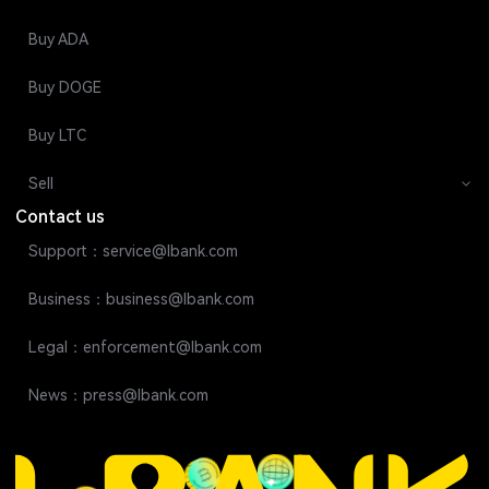
Buy ADA
Buy DOGE
Buy LTC
Sell
Contact us
Support：service@lbank.com
Business：business@lbank.com
Legal：enforcement@lbank.com
News：press@lbank.com