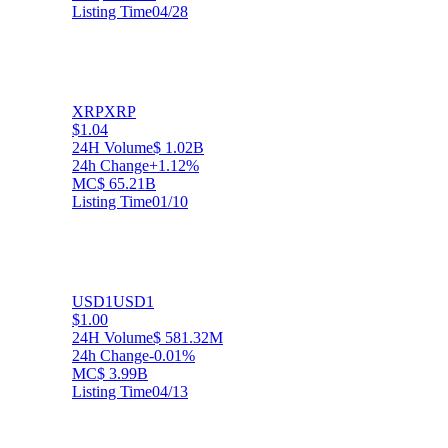
Listing Time
04/28
XRP
XRP
$1.04
24H Volume
$ 1.02B
24h Change
+1.12%
MC
$ 65.21B
Listing Time
01/10
USD1
USD1
$1.00
24H Volume
$ 581.32M
24h Change
-0.01%
MC
$ 3.99B
Listing Time
04/13