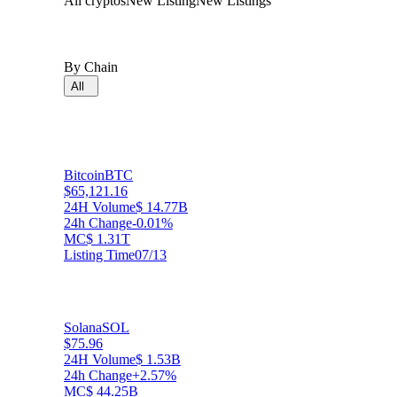
All cryptos
New Listing
New Listings
By Chain
All
Bitcoin
BTC
$65,121.16
24H Volume
$ 14.77B
24h Change
-0.01%
MC
$ 1.31T
Listing Time
07/13
Solana
SOL
$75.96
24H Volume
$ 1.53B
24h Change
+2.57%
MC
$ 44.25B