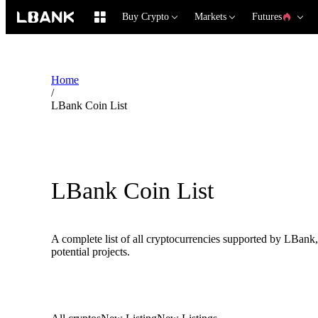
Buy Crypto
Markets
Futures
Home
/
LBank Coin List
LBank Coin List
A complete list of all cryptocurrencies supported by LBank,
potential projects.