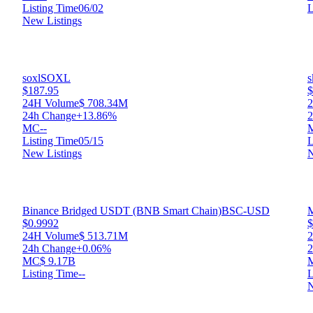
Listing Time
06/02
L
New Listings
soxl
SOXL
s
$187.95
$
24H Volume
$ 708.34M
24h Change
+13.86%
2
MC
--
Listing Time
05/15
L
New Listings
N
Binance Bridged USDT (BNB Smart Chain)
BSC-USD
M
$0.9992
$
24H Volume
$ 513.71M
24h Change
+0.06%
2
MC
$ 9.17B
Listing Time
--
L
N