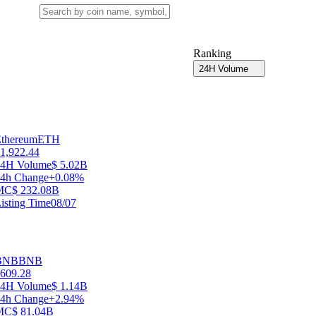
Ranking
24H Volume
thereum
ETH
1,922.44
24H Volume
$ 5.02B
4h Change
+0.08%
MC
$ 232.08B
isting Time
08/07
BNB
BNB
609.28
24H Volume
$ 1.14B
4h Change
+2.94%
MC
$ 81.04B