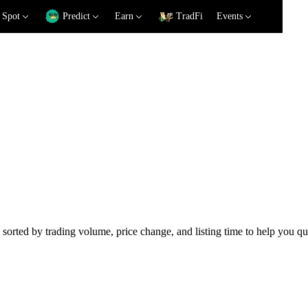
Spot
Predict
Earn
TradFi
Events
 sorted by trading volume, price change, and listing time to help you qu