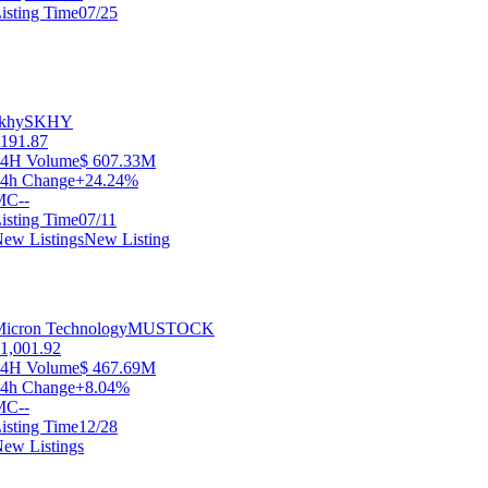
isting Time
07/25
khy
SKHY
191.87
24H Volume
$ 607.33M
4h Change
+24.24%
MC
--
isting Time
07/11
ew Listings
New Listing
icron Technology
MUSTOCK
1,001.92
24H Volume
$ 467.69M
4h Change
+8.04%
MC
--
isting Time
12/28
ew Listings