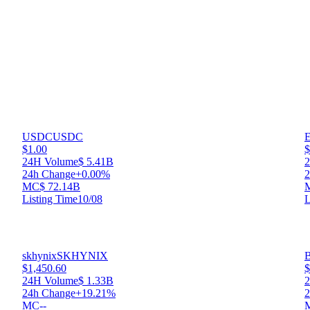
USDC
USDC
E
$1.00
$
24H Volume
$ 5.41B
24h Change
+0.00%
2
MC
$ 72.14B
Listing Time
10/08
L
skhynix
SKHYNIX
$1,450.60
$
24H Volume
$ 1.33B
24h Change
+19.21%
2
MC
--