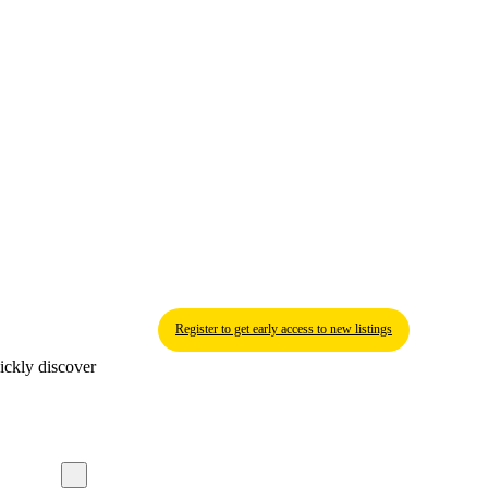
Register to get early access to new listings
ickly discover