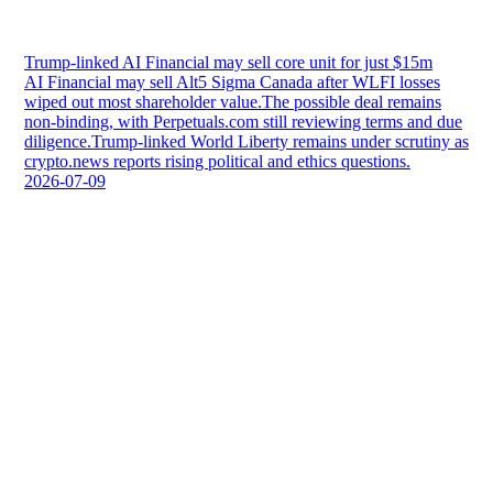
Trump-linked AI Financial may sell core unit for just $15m
AI Financial may sell Alt5 Sigma Canada after WLFI losses
wiped out most shareholder value.The possible deal remains
non-binding, with Perpetuals.com still reviewing terms and due
diligence.Trump-linked World Liberty remains under scrutiny as
crypto.news reports rising political and ethics questions.
2026-07-09