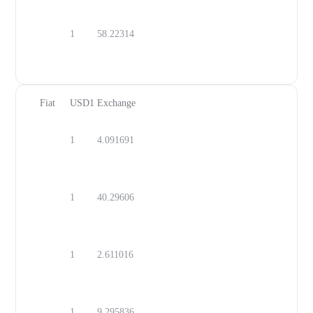
1
58.22314
DOP
Fiat
USD1
Exchange
1
4.091691
MYR
1
40.29606
UYU
1
2.611016
GEL
1
9.295836