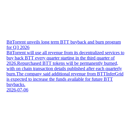
BitTorrent unveils long term BTT buyback and burn program
for Q3 2026
BitTorrent will use all revenue from its decentralized services to
buy back BTT every quarter starting in the third quarter of
2026.Repurchased BTT tokens will be permanently burned,
with on chain transaction details published after each quarterly
burn.The company said additional revenue from BTTInferGrid
is expected to increase the funds available for future BTT
buybacks.
2026-07-06