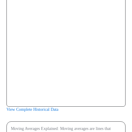
2026-08-05
$1.00
$1.00
$1.00
2026-08-06
$1.00
$1.00
$1.00
2026-08-07
$1.00
$1.00
$1.00
2026-08-08
$1.00
$1.00
$1.00
2026-08-09
$1.00
$1.00
$1.00
View Complete Historical Data
Price prediction
Moving Averages Explained: Moving averages are lines that