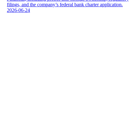
filings, and the company’s federal bank charter application.
2026-06-24