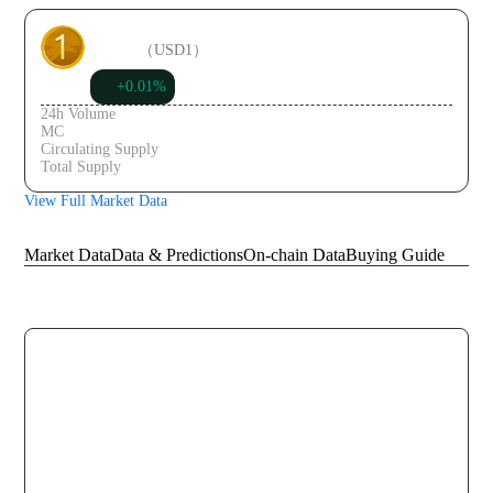
USD1
（
USD1
）
+0.01%
$1.00
24h Volume
$467.61M
MC
$3.99B
Circulating Supply
$3.99B
Total Supply
$3.99B
View Full Market Data
Knowledge Graph
Market Data
Data & Predictions
On-chain Data
Buying Guide
Historical Data
30-Day Price Trend Chart