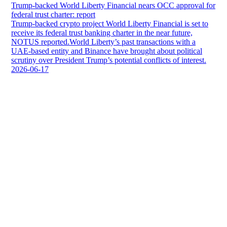
Trump-backed World Liberty Financial nears OCC approval for
federal trust charter: report
Trump-backed crypto project World Liberty Financial is set to
receive its federal trust banking charter in the near future,
NOTUS reported.World Liberty’s past transactions with a
UAE-based entity and Binance have brought about political
scrutiny over President Trump’s potential conflicts of interest.
2026-06-17