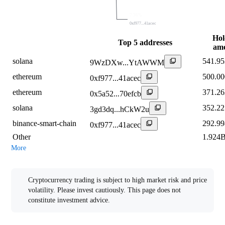
7.36%
0xf977...41acec
Hol
Top 5 addresses
am
solana
541.9
9WzDXw...YtAWWM
ethereum
500.0
0xf977...41acec
ethereum
371.2
0x5a52...70efcb
solana
352.2
3gd3dq...hCkW2u
binance-smart-chain
292.9
0xf977...41acec
Other
1.924
More
Risk Warning
Cryptocurrency trading is subject to high market risk and price
volatility. Please invest cautiously. This page does not
constitute investment advice.
Multi-currency Conversion Table