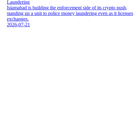
Laundering
Islamabad is building the enforcement side of its crypto push,
standing up a unit to police money laundering even as it licenses
exchanges.
2026-07-21