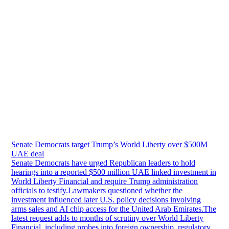
Senate Democrats target Trump’s World Liberty over $500M
UAE deal
Senate Democrats have urged Republican leaders to hold
hearings into a reported $500 million UAE linked investment in
World Liberty Financial and require Trump administration
officials to testify.Lawmakers questioned whether the
investment influenced later U.S. policy decisions involving
arms sales and AI chip access for the United Arab Emirates.The
latest request adds to months of scrutiny over World Liberty
Financial, including probes into foreign ownership, regulatory