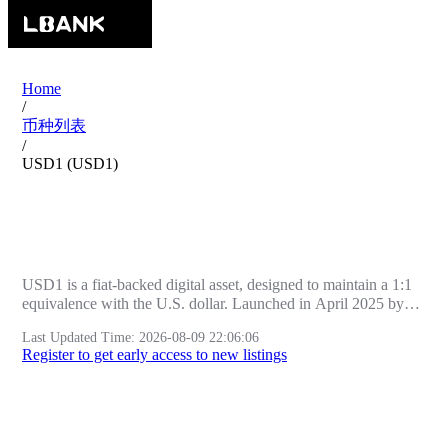
Home
/
币种列表
/
USD1 (USD1)
USD1 (USD1) Price | Market | Project
Info | LBank
USD1 is a fiat-backed digital asset, designed to maintain a 1:1
equivalence with the U.S. dollar. Launched in April 2025 by
World Liberty Financial (WLFI), a financial technology firm
Last Updated Time
:
2026-08-09 22:06:06
headquartered in Miami, Florida, USD1 aims to streamline
Register to get early access to new listings
digital transactions by providing seamless fungibility between
fiat currency and digital assets. The stablecoin is issued and
legally managed by BitGo Trust Company, a regulated trust
entity based in South Dakota, ensuring full compliance with
Real-Time Market Data
U.S. regulatory standards.