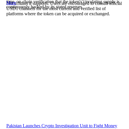
time, on-chain verification that the token's circulating supply is
More
blockchains it supports. Users are encouraged to consult official
continuously backed by its stated reserves.
USD1 channels for the most current and verified list of
platforms where the token can be acquired or exchanged.
Pakistan Launches Crypto Investigation Unit to Fight Money