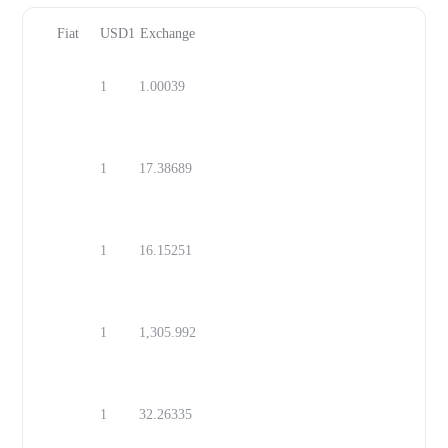
Fiat
USD1
Exchange
1
1.00039
USD
1
17.38689
MXN
1
16.15251
ZAR
1
1,305.992
IQD
1
32.26335
TWD