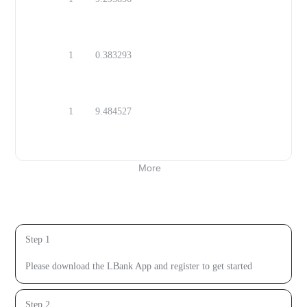
MAD
1
0.383293
OMR
1
9.484527
SEK
More
Open Calculator
How to buy
Step 1
Download the LBank App
Please download the LBank App and register to get started
Step 2