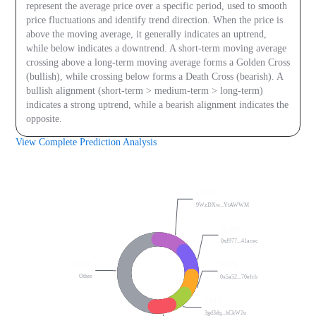
represent the average price over a specific period, used to smooth
price fluctuations and identify trend direction. When the price is
above the moving average, it generally indicates an uptrend,
while below indicates a downtrend. A short-term moving average
crossing above a long-term moving average forms a Golden Cross
(bullish), while crossing below forms a Death Cross (bearish). A
bullish alignment (short-term > medium-term > long-term)
indicates a strong uptrend, while a bearish alignment indicates the
opposite.
View Complete Prediction Analysis
On-chain Data
13.61%
9WzDXw...YtAWWM
12.55%
0xf977...41acec
48.32%
9.32%
Other
0x5a52...70efcb
8.83%
3gd3dq...hCkW2u