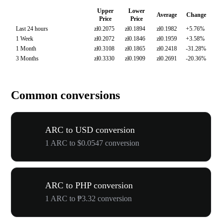
Upper
Lower
Average
Change
Price
Price
Last 24 hours
zł0.2075
zł0.1894
zł0.1982
+5.76%
1 Week
zł0.2072
zł0.1846
zł0.1959
+3.58%
1 Month
zł0.3108
zł0.1865
zł0.2418
-31.28%
3 Months
zł0.3330
zł0.1909
zł0.2691
-20.36%
Common conversions
ARC to USD conversion
1 ARC to $0.0547 conversion
ARC to PHP conversion
1 ARC to ₱3.32 conversion