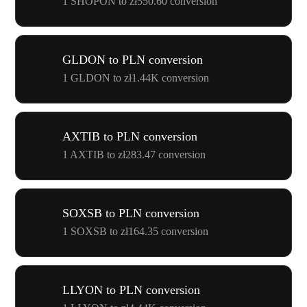
1 SHOPON to zł550.60 conversion
GLDON to PLN conversion
1 GLDON to zł1.44K conversion
AXTIB to PLN conversion
1 AXTIB to zł283.47 conversion
SOXSB to PLN conversion
1 SOXSB to zł164.35 conversion
LLYON to PLN conversion