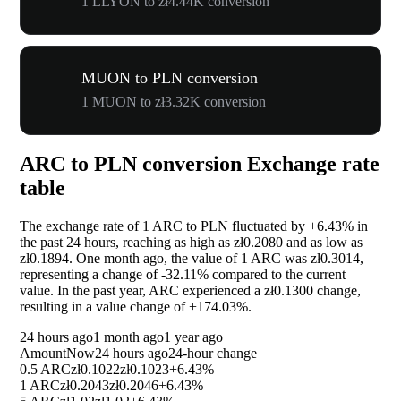
1 LLYON to zł4.44K conversion
MUON to PLN conversion
1 MUON to zł3.32K conversion
ARC to PLN conversion Exchange rate
table
The exchange rate of 1 ARC to PLN fluctuated by
+6.43%
in
the past 24 hours, reaching as high as zł0.2080 and as low as
zł0.1894. One month ago, the value of 1 ARC was zł0.3014,
representing a change of
-32.11%
compared to the current
value. In the past year, ARC experienced a zł0.1300 change,
resulting in a value change of
+174.03%
.
24 hours ago
1 month ago
1 year ago
Amount
Now
24 hours ago
24-hour change
0.5 ARC
zł0.1022
zł0.1023
+6.43%
1 ARC
zł0.2043
zł0.2046
+6.43%