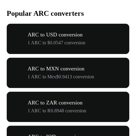
Popular ARC converters
ARC to USD conversion
1 ARC to $0.0547 conversion
ARC to MXN conversion
1 ARC to Mex$0.9413 conversion
ARC to ZAR conversion
1 ARC to R0.8948 conversion