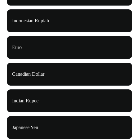
Indonesian Rupiah
Euro
Canadian Dollar
Indian Rupee
Japanese Yen