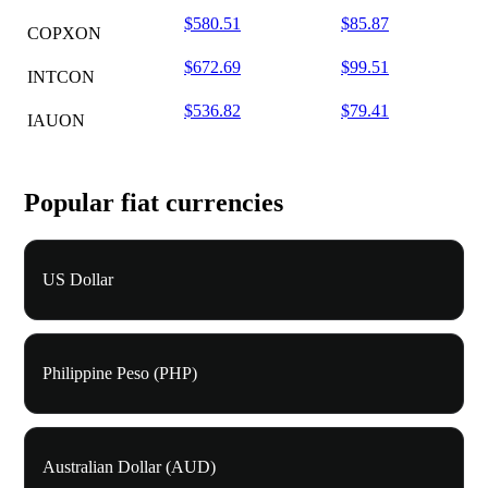
$580.51
$85.87
COPXON
$672.69
$99.51
INTCON
$536.82
$79.41
IAUON
Popular fiat currencies
US Dollar
Philippine Peso (PHP)
Australian Dollar (AUD)