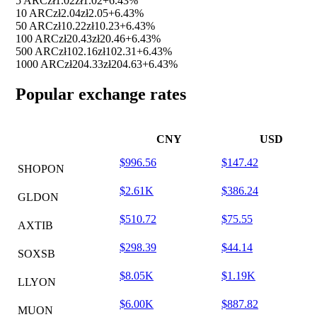
5 ARC
zł1.02
zł1.02
+6.43%
10 ARC
zł2.04
zł2.05
+6.43%
50 ARC
zł10.22
zł10.23
+6.43%
100 ARC
zł20.43
zł20.46
+6.43%
500 ARC
zł102.16
zł102.31
+6.43%
1000 ARC
zł204.33
zł204.63
+6.43%
Popular exchange rates
CNY
USD
$996.56
$147.42
SHOPON
$2.61K
$386.24
GLDON
$510.72
$75.55
AXTIB
$298.39
$44.14
SOXSB
$8.05K
$1.19K
LLYON
$6.00K
$887.82
MUON