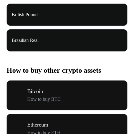
British Pound
Brazilian Real
How to buy other crypto assets
Bitcoin
How to buy BTC
Ethereum
How to buy ETH