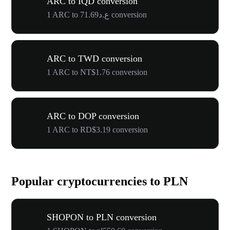
ARC to IQD conversion
1 ARC to ع.د71.69 conversion
ARC to TWD conversion
1 ARC to NT$1.76 conversion
ARC to DOP conversion
1 ARC to RD$3.19 conversion
Popular cryptocurrencies to PLN
SHOPON to PLN conversion