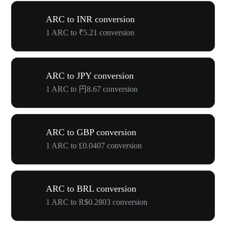
ARC to INR conversion
1 ARC to ₹5.21 conversion
ARC to JPY conversion
1 ARC to 円8.67 conversion
ARC to GBP conversion
1 ARC to £0.0407 conversion
ARC to BRL conversion
1 ARC to R$0.2803 conversion