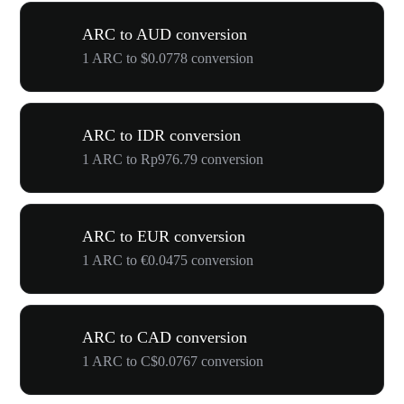
ARC to AUD conversion
1 ARC to $0.0778 conversion
ARC to IDR conversion
1 ARC to Rp976.79 conversion
ARC to EUR conversion
1 ARC to €0.0475 conversion
ARC to CAD conversion
1 ARC to C$0.0767 conversion