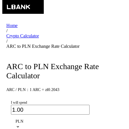
Home
/
Crypto Calculator
/
ARC to PLN Exchange Rate Calculator
ARC to PLN Exchange Rate
Calculator
ARC / PLN：1 ARC = zł0.2043
I will spend
PLN