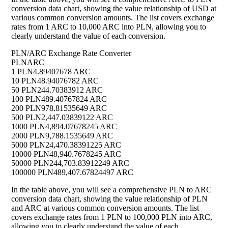
conversion data chart, showing the value relationship of USD at
various common conversion amounts. The list covers exchange
rates from 1 ARC to 10,000 ARC into PLN, allowing you to
clearly understand the value of each conversion.
PLN/ARC Exchange Rate Converter
PLN
ARC
1 PLN
4.89407678 ARC
10 PLN
48.94076782 ARC
50 PLN
244.70383912 ARC
100 PLN
489.40767824 ARC
200 PLN
978.81535649 ARC
500 PLN
2,447.03839122 ARC
1000 PLN
4,894.07678245 ARC
2000 PLN
9,788.1535649 ARC
5000 PLN
24,470.38391225 ARC
10000 PLN
48,940.7678245 ARC
50000 PLN
244,703.83912249 ARC
100000 PLN
489,407.67824497 ARC
In the table above, you will see a comprehensive PLN to ARC
conversion data chart, showing the value relationship of PLN
and ARC at various common conversion amounts. The list
covers exchange rates from 1 PLN to 100,000 PLN into ARC,
allowing you to clearly understand the value of each