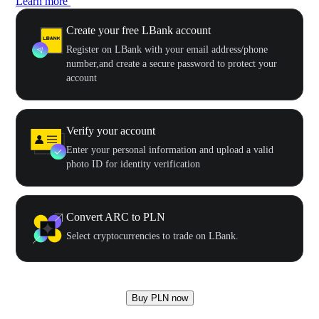
Learn more
Create your free LBank account
Register on LBank with your email address/phone
number,and create a secure password to protect your
account
Verify your account
Enter your personal information and upload a valid
photo ID for identity verification
Convert ARC to PLN
Select cryptocurrencies to trade on LBank.
Buy PLN now