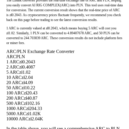
The LBank converter provides the real-time exchange rate of ARC and PLN, helping
you easily convert AI RIG COMPLEX(ARC) into PLN. This tool uses real-time data
for conversion. The current conversion result shows that the real-time price of ARC
is zł0.2043. As cryptocurrency prices fluctuate frequently, we recommend you check
back on this page before trading to see the latest conversion results.
1 ARC is currently valued at zł0.2043, which means buying 5 ARC will cost you
zł1.02. Similarly, 1 PLN can be converted to 4.89407678 ARC, and 50 PLN can be
converted to 244.703839 ARC. These conversion results do not include platform fees
or miner fees.
ARC/PLN Exchange Rate Converter
ARC
PLN
1 ARC
zł0.2043
2 ARC
zł0.4087
5 ARC
zł1.02
10 ARC
zł2.04
20 ARC
zł4.09
50 ARC
zł10.22
100 ARC
zł20.43
200 ARC
zł40.87
500 ARC
zł102.16
1000 ARC
zł204.33
5000 ARC
zł1.02K
10000 ARC
zł2.04K
In the table above, you will see a comprehensive ARC to PLN