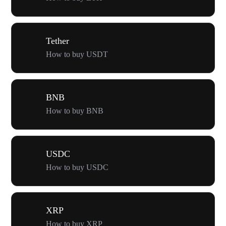
Tether
How to buy USDT
BNB
How to buy BNB
USDC
How to buy USDC
XRP
How to buy XRP