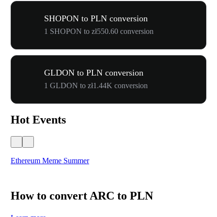
SHOPON to PLN conversion
1 SHOPON to zł550.60 conversion
GLDON to PLN conversion
1 GLDON to zł1.44K conversion
Hot Events
Ethereum Meme Summer
WO
How to convert ARC to PLN