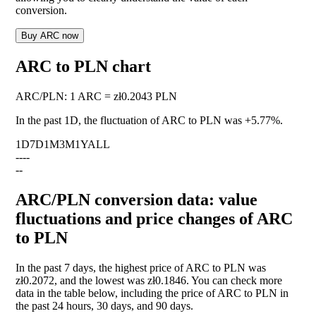
conversion.
Buy ARC now
ARC to PLN chart
ARC
/
PLN
:
1 ARC = zł0.2043 PLN
In the past 1D, the fluctuation of ARC to PLN was
+5.77%
.
1D
7D
1M
3M
1Y
ALL
--
--
--
ARC/PLN conversion data: value
fluctuations and price changes of ARC
to PLN
In the past 7 days, the highest price of ARC to PLN was
zł0.2072, and the lowest was zł0.1846. You can check more
data in the table below, including the price of ARC to PLN in
the past 24 hours, 30 days, and 90 days.