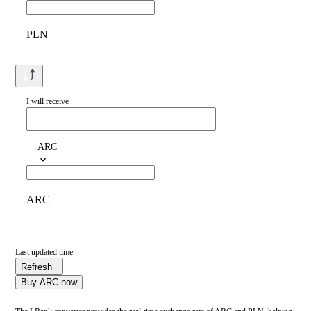
PLN
I will receive
ARC
ARC
Last updated time --
Refresh
Buy ARC now