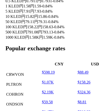
0.5 KLED
円0.7911
円0.7931
-0.84%
1 KLED
円1.58
円1.59
-0.84%
5 KLED
円7.91
円7.93
-0.84%
10 KLED
円15.82
円15.86
-0.84%
50 KLED
円79.11
円79.31
-0.84%
100 KLED
円158.22
円158.63
-0.84%
500 KLED
円791.08
円793.13
-0.84%
1000 KLED
円1.58K
円1.59K
-0.84%
Popular exchange rates
CNY
USD
$598.19
$88.49
CRWVON
$1.07K
$158.26
PLTRON
$2.19K
$324.36
COHRON
$59.58
$8.81
ONDSON