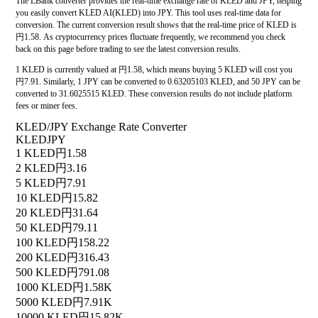
The LBank converter provides the real-time exchange rate of KLED and JPY, helping
you easily convert KLED AI(KLED) into JPY. This tool uses real-time data for
conversion. The current conversion result shows that the real-time price of KLED is
円1.58. As cryptocurrency prices fluctuate frequently, we recommend you check
back on this page before trading to see the latest conversion results.
1 KLED is currently valued at 円1.58, which means buying 5 KLED will cost you
円7.91. Similarly, 1 JPY can be converted to 0.63205103 KLED, and 50 JPY can be
converted to 31.6025515 KLED. These conversion results do not include platform
fees or miner fees.
KLED/JPY Exchange Rate Converter
KLED
JPY
1 KLED
円1.58
2 KLED
円3.16
5 KLED
円7.91
10 KLED
円15.82
20 KLED
円31.64
50 KLED
円79.11
100 KLED
円158.22
200 KLED
円316.43
500 KLED
円791.08
1000 KLED
円1.58K
5000 KLED
円7.91K
10000 KLED
円15.82K