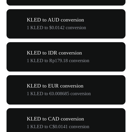
KLED to AUD conversion
1 KLED to $0.0142 conversion
KLED to IDR conversion
1 KLED to Rp179.18 conversion
KLED to EUR conversion
1 KLED to €0.008685 conversion
KLED to CAD conversion
1 KLED to C$0.0141 conversion