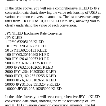
In the table above, you will see a comprehensive KLED to JPY
conversion data chart, showing the value relationship of USD at
various common conversion amounts. The list covers exchange
rates from 1 KLED to 10,000 KLED into JPY, allowing you to
clearly understand the value of each conversion.
JPY/KLED Exchange Rate Converter
JPY
KLED
1 JPY
0.63205103 KLED
10 JPY
6.32051027 KLED
50 JPY
31.60255133 KLED
100 JPY
63.20510265 KLED
200 JPY
126.4102053 KLED
500 JPY
316.02551325 KLED
1000 JPY
632.05102651 KLED
2000 JPY
1,264.10205302 KLED
5000 JPY
3,160.25513255 KLED
10000 JPY
6,320.5102651 KLED
50000 JPY
31,602.55132549 KLED
100000 JPY
63,205.10265099 KLED
In the table above, you will see a comprehensive JPY to KLED
conversion data chart, showing the value relationship of JPY
and KLED at various common conversion amounts. The list