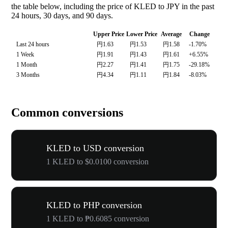
the table below, including the price of KLED to JPY in the past
24 hours, 30 days, and 90 days.
Upper Price
Lower Price
Average
Change
Last 24 hours
円1.63
円1.53
円1.58
-1.70%
1 Week
円1.91
円1.43
円1.61
+6.55%
1 Month
円2.27
円1.41
円1.75
-29.18%
3 Months
円4.34
円1.11
円1.84
-8.03%
Common conversions
KLED to USD conversion
1 KLED to $0.0100 conversion
KLED to PHP conversion
1 KLED to ₱0.6085 conversion