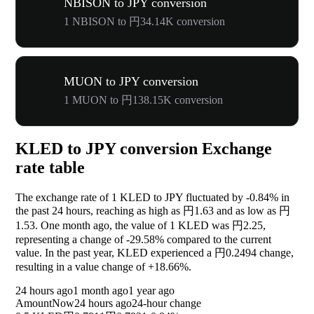
NBISON to JPY conversion
1 NBISON to 円34.14K conversion
MUON to JPY conversion
1 MUON to 円138.15K conversion
KLED to JPY conversion Exchange
rate table
The exchange rate of 1 KLED to JPY fluctuated by
-0.84%
in
the past 24 hours, reaching as high as 円1.63 and as low as 円
1.53. One month ago, the value of 1 KLED was 円2.25,
representing a change of
-29.58%
compared to the current
value. In the past year, KLED experienced a 円0.2494 change,
resulting in a value change of
+18.66%
.
24 hours ago
1 month ago
1 year ago
Amount
Now
24 hours ago
24-hour change