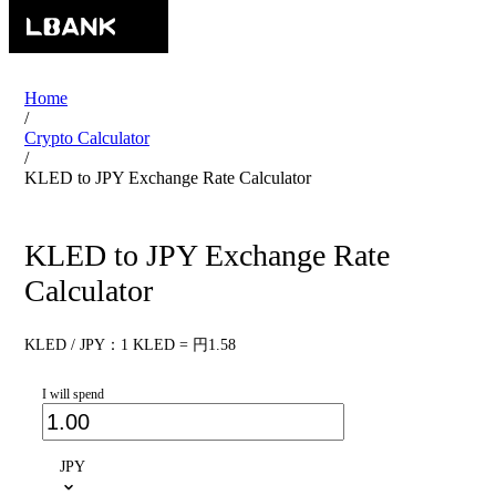
Home
/
Crypto Calculator
/
KLED to JPY Exchange Rate Calculator
KLED to JPY Exchange Rate
Calculator
KLED / JPY：1 KLED = 円1.58
I will spend
JPY