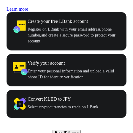
Learn more
Create your free LBank account
Register on LBank with your email address/phone
number,and create a secure password to protect your
account
Verify your account
Enter your personal information and upload a valid
photo ID for identity verification
Convert KLED to JPY
Select cryptocurrencies to trade on LBank.
Buy JPY now