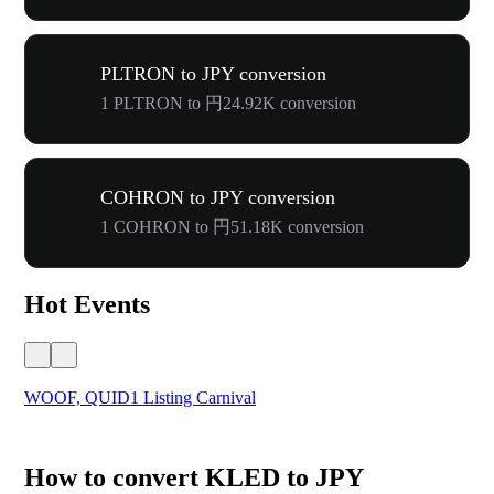
PLTRON to JPY conversion
1 PLTRON to 円24.92K conversion
COHRON to JPY conversion
1 COHRON to 円51.18K conversion
Hot Events
WOOF, QUID1 Listing Carnival
You
How to convert KLED to JPY