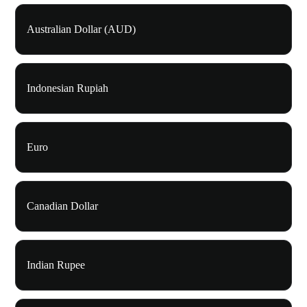
Australian Dollar (AUD)
Indonesian Rupiah
Euro
Canadian Dollar
Indian Rupee