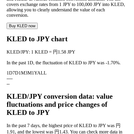
covers exchange rates from 1 JPY to 100,000 JPY into KLED,
allowing you to clearly understand the value of each
conversion.
Buy KLED now
KLED to JPY chart
KLED
/
JPY
:
1 KLED = 円1.58 JPY
In the past 1D, the fluctuation of KLED to JPY was
-1.70%
.
1D
7D
1M
3M
1Y
ALL
--
--
--
KLED/JPY conversion data: value
fluctuations and price changes of
KLED to JPY
In the past 7 days, the highest price of KLED to JPY was 円
1.91, and the lowest was 円1.43. You can check more data in