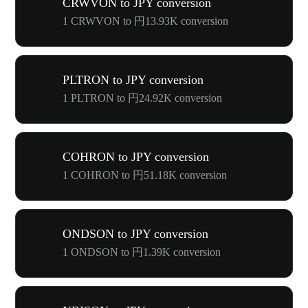
CRWVON to JPY conversion
1 CRWVON to 円13.93K conversion
PLTRON to JPY conversion
1 PLTRON to 円24.92K conversion
COHRON to JPY conversion
1 COHRON to 円51.18K conversion
ONDSON to JPY conversion
1 ONDSON to 円1.39K conversion