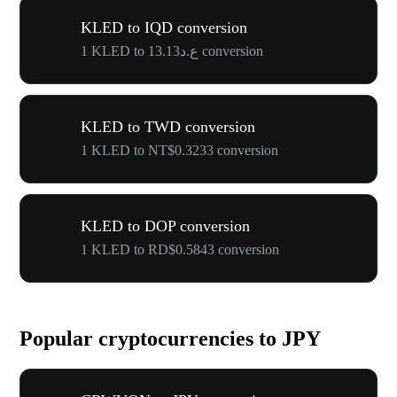
KLED to IQD conversion
1 KLED to ع.د13.13 conversion
KLED to TWD conversion
1 KLED to NT$0.3233 conversion
KLED to DOP conversion
1 KLED to RD$0.5843 conversion
Popular cryptocurrencies to JPY