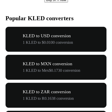
Popular KLED converters
KLED to USD conversion
1 KLED to $0.0100 conversion
KLED to MXN conversion
1 KLED to Mex$0.1730 conversion
KLED to ZAR conversion
1 KLED to R0.1638 conversion