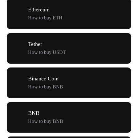
Ethereum
How to buy ETH
Tether
How to buy USDT
Binance Coin
How to buy BNB
BNB
How to buy BNB