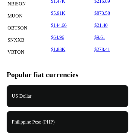
$1.47K
$216.89
NBISON
$5.91K
$873.58
MUON
$144.66
$21.40
QBTSON
$64.96
$9.61
SNXXB
$1.88K
$278.41
VRTON
Popular fiat currencies
US Dollar
Philippine Peso (PHP)