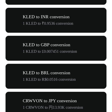
KLED to INR conversion
1 KLED to ₹0.9536 conversion
KLED to GBP conversion
1 KLED to £0.007451 conversion
KLED to BRL conversion
1 KLED to R$0.0516 conversion
CRWVON to JPY conversion
1 CRWVON to 円13.93K conversion