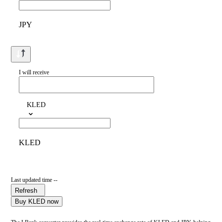
JPY
I will receive
KLED
KLED
Last updated time --
Refresh
Buy KLED now