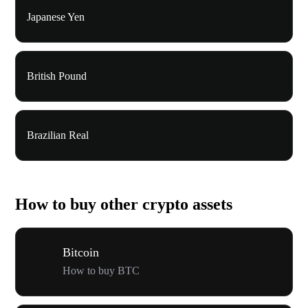
Japanese Yen
British Pound
Brazilian Real
How to buy other crypto assets
Bitcoin
How to buy BTC