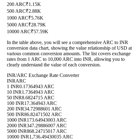
200 ARC
₹1.15K
500 ARC
₹2.88K
1000 ARC
₹5.76K
5000 ARC
₹28.79K
10000 ARC
₹57.59K
In the table above, you will see a comprehensive ARC to INR
conversion data chart, showing the value relationship of USD at
various common conversion amounts. The list covers exchange
rates from 1 ARC to 10,000 ARC into INR, allowing you to
clearly understand the value of each conversion.
INR/ARC Exchange Rate Converter
INR
ARC
1 INR
0.17364943 ARC
10 INR
1.7364943 ARC
50 INR
8.6824715 ARC
100 INR
17.364943 ARC
200 INR
34.72988601 ARC
500 INR
86.82471502 ARC
1000 INR
173.64943003 ARC
2000 INR
347.29886007 ARC
5000 INR
868.24715017 ARC
10000 INR
1,736.49430035 ARC