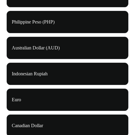
Philippine Peso (PHP)
Australian Dollar (AUD)
Indonesian Rupiah
Euro
Canadian Dollar