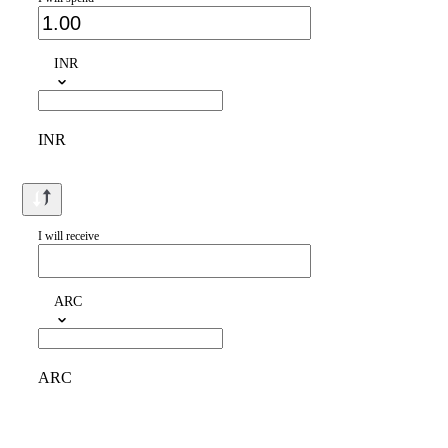
INR
INR
I will receive
ARC
ARC