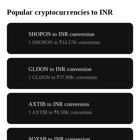
Popular cryptocurrencies to INR
SHOPON to INR conversion
1 SHOPON to ₹14.17K conversion
GLDON to INR conversion
1 GLDON to ₹37.90K conversion
AXTIB to INR conversion
1 AXTIB to ₹8.58K conversion
SOXSB to INR conversion