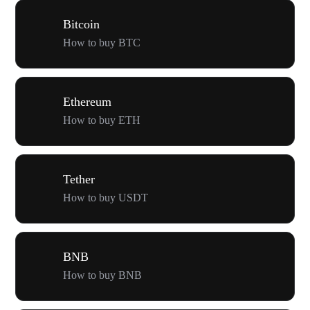
Bitcoin
How to buy BTC
Ethereum
How to buy ETH
Tether
How to buy USDT
BNB
How to buy BNB