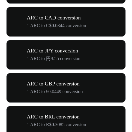
ARC to CAD conversion
1 ARC to C$0.0844 conversion
ARC to JPY conversion
1 ARC to 円9.55 conversion
ARC to GBP conversion
1 ARC to £0.0449 conversion
ARC to BRL conversion
1 ARC to R$0.3085 conversion