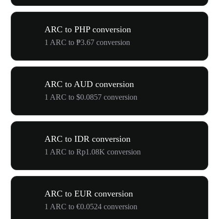
ARC to PHP conversion
1 ARC to ₱3.67 conversion
ARC to AUD conversion
1 ARC to $0.0857 conversion
ARC to IDR conversion
1 ARC to Rp1.08K conversion
ARC to EUR conversion
1 ARC to €0.0524 conversion