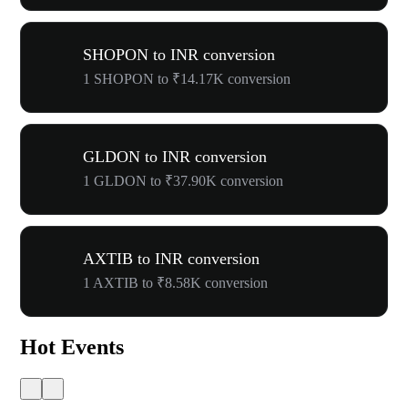
SHOPON to INR conversion
1 SHOPON to ₹14.17K conversion
GLDON to INR conversion
1 GLDON to ₹37.90K conversion
AXTIB to INR conversion
1 AXTIB to ₹8.58K conversion
Hot Events