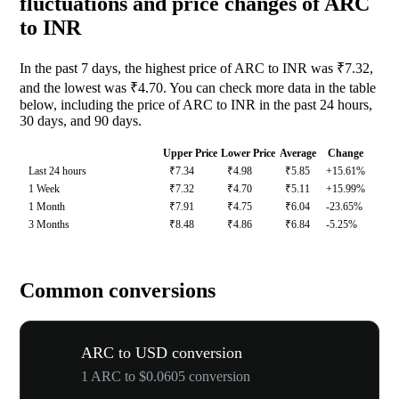
fluctuations and price changes of ARC
to INR
In the past 7 days, the highest price of ARC to INR was ₹7.32,
and the lowest was ₹4.70. You can check more data in the table
below, including the price of ARC to INR in the past 24 hours,
30 days, and 90 days.
Upper Price
Lower Price
Average
Change
Last 24 hours
₹7.34
₹4.98
₹5.85
+15.61%
1 Week
₹7.32
₹4.70
₹5.11
+15.99%
1 Month
₹7.91
₹4.75
₹6.04
-23.65%
3 Months
₹8.48
₹4.86
₹6.84
-5.25%
Common conversions
ARC to USD conversion
1 ARC to $0.0605 conversion