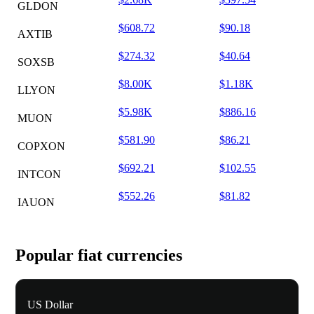
GLDON
$608.72
$90.18
AXTIB
$274.32
$40.64
SOXSB
$8.00K
$1.18K
LLYON
$5.98K
$886.16
MUON
$581.90
$86.21
COPXON
$692.21
$102.55
INTCON
$552.26
$81.82
IAUON
Popular fiat currencies
US Dollar