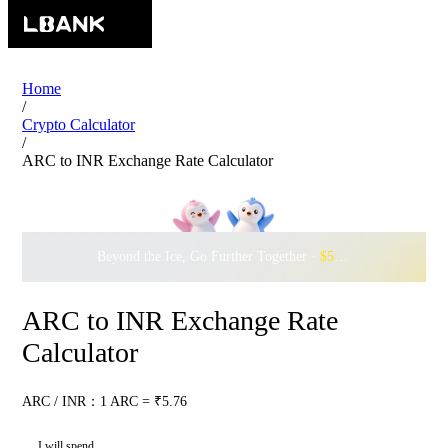
Home
/
Crypto Calculator
/
ARC to INR Exchange Rate Calculator
Beyond the Ice, Go Further Together ·
$500,000
to Waddle w
ARC to INR Exchange Rate
Calculator
ARC / INR：1 ARC = ₹5.76
I will spend