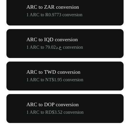
ARC to ZAR conversion
1 ARC to R0.9773 conversion
ARC to IQD conversion
1 ARC to ع.د79.02 conversion
ARC to TWD conversion
1 ARC to NT$1.95 conversion
ARC to DOP conversion
1 ARC to RD$3.52 conversion