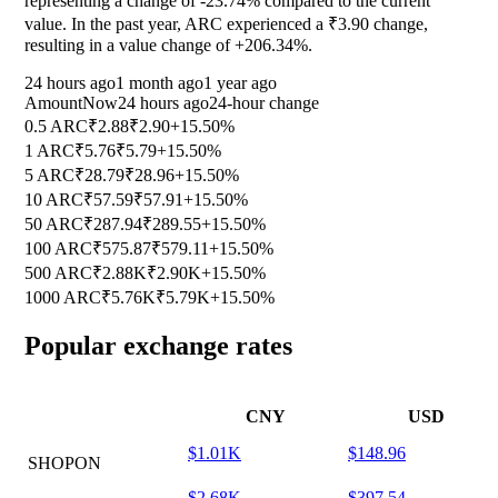
representing a change of
-23.74%
compared to the current
value. In the past year, ARC experienced a ₹3.90 change,
resulting in a value change of
+206.34%
.
24 hours ago
1 month ago
1 year ago
Amount
Now
24 hours ago
24-hour change
0.5 ARC
₹2.88
₹2.90
+15.50%
1 ARC
₹5.76
₹5.79
+15.50%
5 ARC
₹28.79
₹28.96
+15.50%
10 ARC
₹57.59
₹57.91
+15.50%
50 ARC
₹287.94
₹289.55
+15.50%
100 ARC
₹575.87
₹579.11
+15.50%
500 ARC
₹2.88K
₹2.90K
+15.50%
1000 ARC
₹5.76K
₹5.79K
+15.50%
Popular exchange rates
CNY
USD
$1.01K
$148.96
SHOPON
$2.68K
$397.54