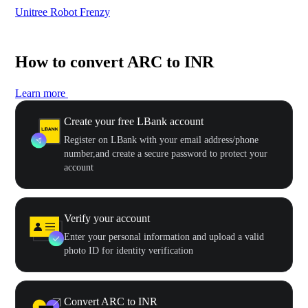
Unitree Robot Frenzy
$50
How to convert ARC to INR
Learn more
Create your free LBank account
Register on LBank with your email address/phone
number,and create a secure password to protect your
account
Verify your account
Enter your personal information and upload a valid
photo ID for identity verification
Convert ARC to INR