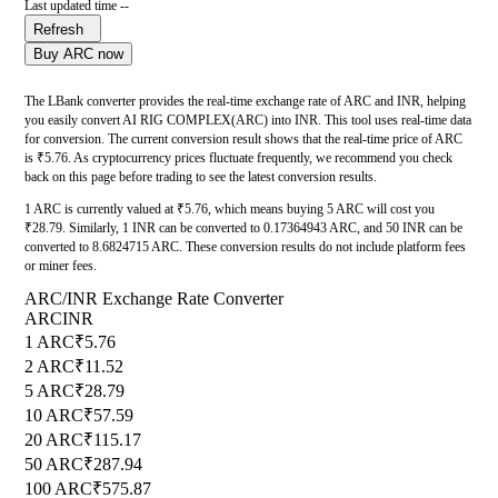
Last updated time --
Refresh
Buy ARC now
The LBank converter provides the real-time exchange rate of ARC and INR, helping
you easily convert AI RIG COMPLEX(ARC) into INR. This tool uses real-time data
for conversion. The current conversion result shows that the real-time price of ARC
is ₹5.76. As cryptocurrency prices fluctuate frequently, we recommend you check
back on this page before trading to see the latest conversion results.
1 ARC is currently valued at ₹5.76, which means buying 5 ARC will cost you
₹28.79. Similarly, 1 INR can be converted to 0.17364943 ARC, and 50 INR can be
converted to 8.6824715 ARC. These conversion results do not include platform fees
or miner fees.
ARC/INR Exchange Rate Converter
ARC
INR
1 ARC
₹5.76
2 ARC
₹11.52
5 ARC
₹28.79
10 ARC
₹57.59
20 ARC
₹115.17
50 ARC
₹287.94
100 ARC
₹575.87