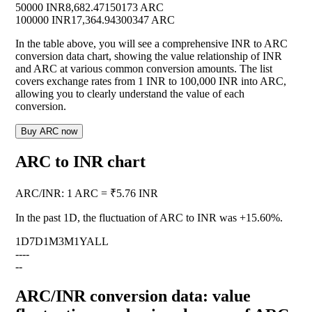
50000 INR
8,682.47150173 ARC
100000 INR
17,364.94300347 ARC
In the table above, you will see a comprehensive INR to ARC
conversion data chart, showing the value relationship of INR
and ARC at various common conversion amounts. The list
covers exchange rates from 1 INR to 100,000 INR into ARC,
allowing you to clearly understand the value of each
conversion.
Buy ARC now
ARC to INR chart
ARC
/
INR
:
1 ARC = ₹5.76 INR
In the past 1D, the fluctuation of ARC to INR was
+15.60%
.
1D
7D
1M
3M
1Y
ALL
--
--
--
ARC/INR conversion data: value