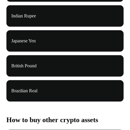
Indian Rupee
Japanese Yen
British Pound
Brazilian Real
How to buy other crypto assets