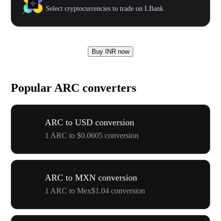
Select cryptocurrencies to trade on LBank.
Buy INR now
Popular ARC converters
ARC to USD conversion
1 ARC to $0.0605 conversion
ARC to MXN conversion
1 ARC to Mex$1.04 conversion