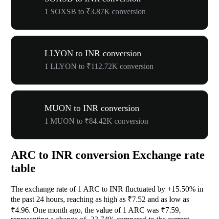
1 SOXSB to ₹3.87K conversion
LLYON to INR conversion
1 LLYON to ₹112.72K conversion
MUON to INR conversion
1 MUON to ₹84.42K conversion
ARC to INR conversion Exchange rate
table
The exchange rate of 1 ARC to INR fluctuated by
+15.50%
in
the past 24 hours, reaching as high as ₹7.52 and as low as
₹4.96. One month ago, the value of 1 ARC was ₹7.59,