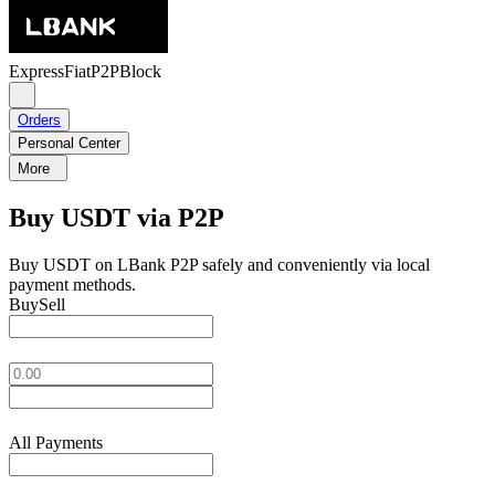
Express
Fiat
P2P
Block
Orders
Personal Center
More
Buy USDT via P2P
Buy USDT on LBank P2P safely and conveniently via local
payment methods.
Buy
Sell
All Payments