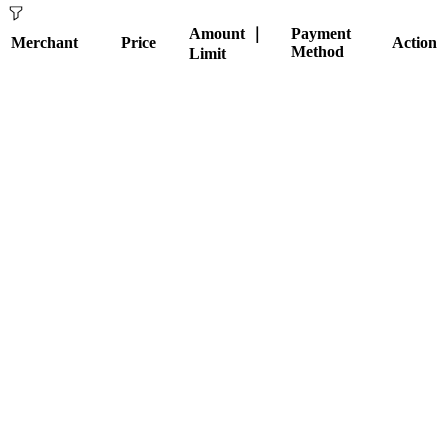
Amount ｜
Payment
Merchant
Price
Action
Method
Limit