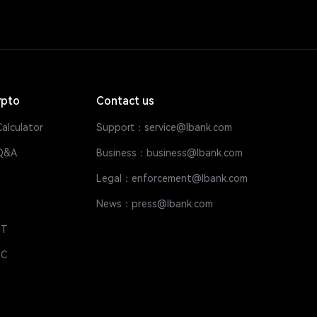
ypto
Contact us
alculator
Support：service@lbank.com
Q&A
Business：business@lbank.com
Legal：enforcement@lbank.com
News：press@lbank.com
DT
DC