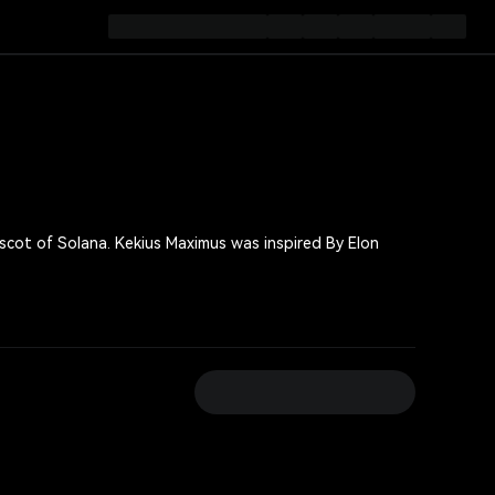
 was inspired By Elon