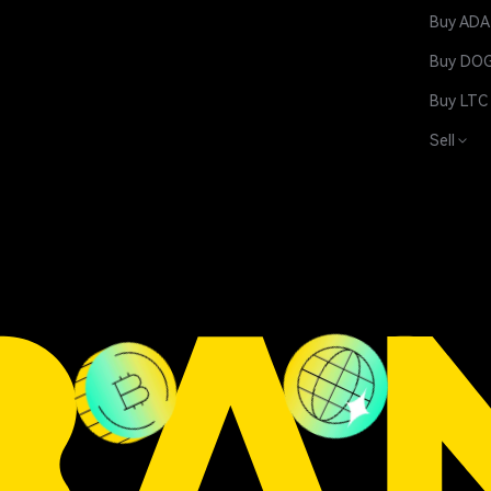
Buy ADA
Buy DO
Buy LTC
Sell