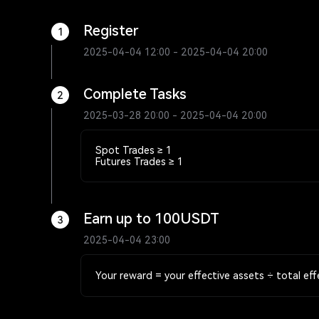
Register
1
2025-04-04 12:00 - 2025-04-04 20:00
Complete Tasks
2
2025-03-28 20:00 - 2025-04-04 20:00
Spot Trades ≥ 1
Futures Trades ≥ 1
Earn up to 100USDT
3
2025-04-04 23:00
Your reward = your effective assets ÷ total eff