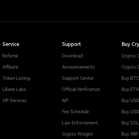
Service
Support
Buy Cr
Referral
Download
Crypto C
Affiliate
Announcements
Crypto 
Token Listing
Support Center
Buy BTC
LBank Labs
Official Verification
Buy ETH
VIP Services
API
Buy US
Fee Schedule
Buy US
Law Enforcement
Buy SOL
Crypto Widget
Buy XRP