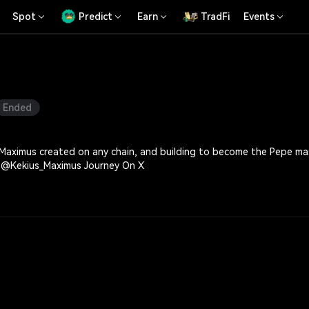
Spot
Predict
Earn
TradFi
Events
Ended
 created on any chain, and building to become the Pepe mascot of Solana. Kekius Maximus
More, Follow The @Kekius_Maximus Journey On X