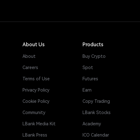
About Us
Products
About
Buy Crypto
Careers
Spot
Terms of Use
Futures
Privacy Policy
Earn
Cookie Policy
Copy Trading
Community
LBank Stocks
LBank Media Kit
Academy
LBank Press
ICO Calendar