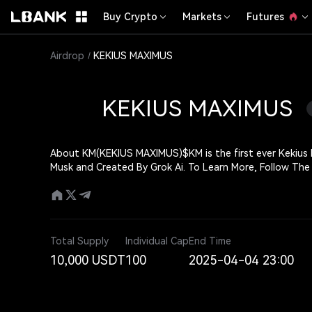
Buy Crypto
Markets
Futures
Airdrop
KEKIUS MAXIMUS
KEKIUS MAXIMUS
About KM(KEKIUS MAXIMUS)
$KM is the first ever Kekius Maximus
Musk and Created By Grok Ai. To Learn 
Total Supply
Individual Cap
End Time
10,000 USDT
100
2025-04-04 23:00