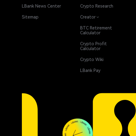
LBank News Center
Crypto Research
Sitemap
Creator
BTC Retirement
Calculator
Crypto Profit
Calculator
Crypto Wiki
LBank Pay