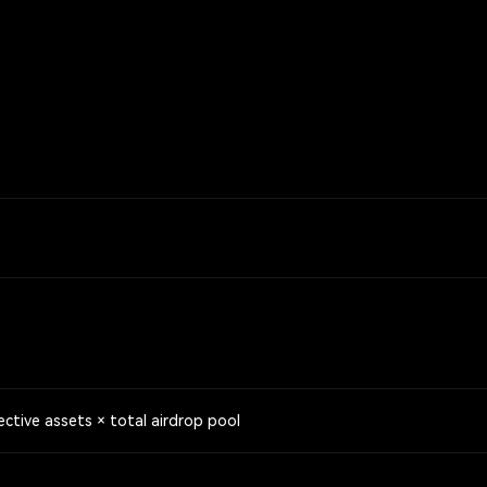
ective assets × total airdrop pool