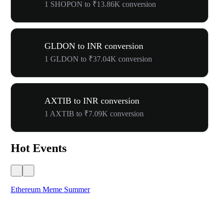
1 SHOPON to ₹13.86K conversion
GLDON to INR conversion
1 GLDON to ₹37.04K conversion
AXTIB to INR conversion
1 AXTIB to ₹7.09K conversion
Hot Events
Ethereum Meme Summer
WO