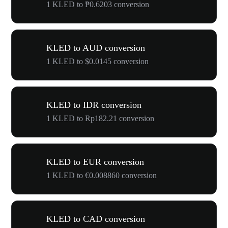
1 KLED to ₱0.6203 conversion
KLED to AUD conversion
1 KLED to $0.0145 conversion
KLED to IDR conversion
1 KLED to Rp182.21 conversion
KLED to EUR conversion
1 KLED to €0.008860 conversion
KLED to CAD conversion