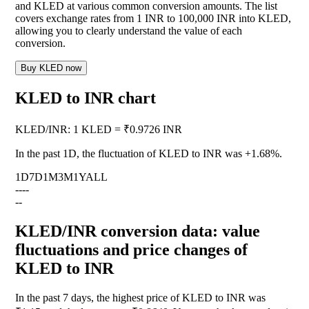
and KLED at various common conversion amounts. The list
covers exchange rates from 1 INR to 100,000 INR into KLED,
allowing you to clearly understand the value of each
conversion.
Buy KLED now
KLED to INR chart
KLED
/
INR
:
1 KLED = ₹0.9726 INR
In the past 1D, the fluctuation of KLED to INR was
+1.68%
.
1D
7D
1M
3M
1Y
ALL
--
--
--
KLED/INR conversion data: value
fluctuations and price changes of
KLED to INR
In the past 7 days, the highest price of KLED to INR was