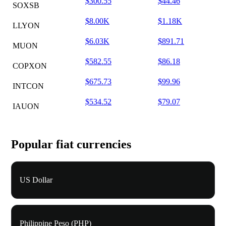
$300.55
$44.46
SOXSB
$8.00K
$1.18K
LLYON
$6.03K
$891.71
MUON
$582.55
$86.18
COPXON
$675.73
$99.96
INTCON
$534.52
$79.07
IAUON
Popular fiat currencies
US Dollar
Philippine Peso (PHP)