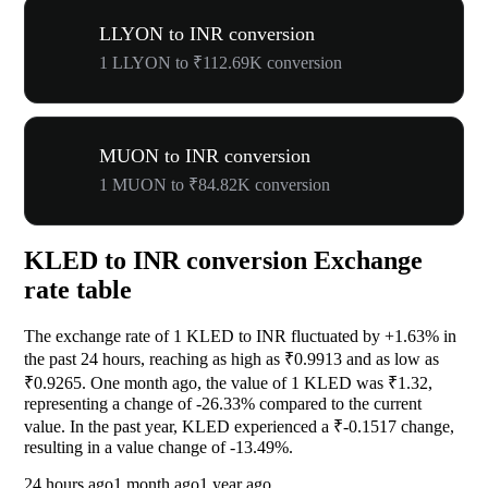
LLYON to INR conversion
1 LLYON to ₹112.69K conversion
MUON to INR conversion
1 MUON to ₹84.82K conversion
KLED to INR conversion Exchange
rate table
The exchange rate of 1 KLED to INR fluctuated by
+1.63%
in
the past 24 hours, reaching as high as ₹0.9913 and as low as
₹0.9265. One month ago, the value of 1 KLED was ₹1.32,
representing a change of
-26.33%
compared to the current
value. In the past year, KLED experienced a ₹-0.1517 change,
resulting in a value change of
-13.49%
.
24 hours ago
1 month ago
1 year ago