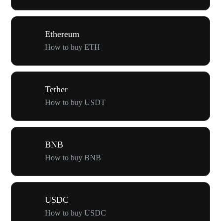
Ethereum
How to buy ETH
Tether
How to buy USDT
BNB
How to buy BNB
USDC
How to buy USDC