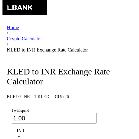
Home
/
Crypto Calculator
/
KLED to INR Exchange Rate Calculator
KLED to INR Exchange Rate
Calculator
KLED / INR：1 KLED = ₹0.9726
I will spend
INR