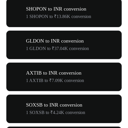
SHOPON to INR conversion
1 SHOPON to ₹13.86K conversion
GLDON to INR conversion
1 GLDON to ₹37.04K conversion
AXTIB to INR conversion
1 AXTIB to ₹7.09K conversion
SOXSB to INR conversion
1 SOXSB to ₹4.24K conversion