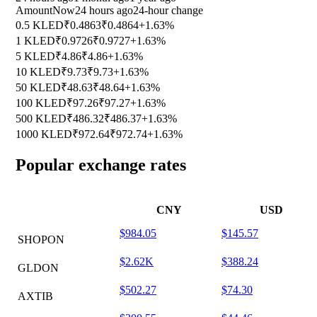
Amount
Now
24 hours ago
24-hour change
0.5 KLED
₹0.4863
₹0.4864
+1.63%
1 KLED
₹0.9726
₹0.9727
+1.63%
5 KLED
₹4.86
₹4.86
+1.63%
10 KLED
₹9.73
₹9.73
+1.63%
50 KLED
₹48.63
₹48.64
+1.63%
100 KLED
₹97.26
₹97.27
+1.63%
500 KLED
₹486.32
₹486.37
+1.63%
1000 KLED
₹972.64
₹972.74
+1.63%
Popular exchange rates
CNY
USD
$984.05
$145.57
SHOPON
$2.62K
$388.24
GLDON
$502.27
$74.30
AXTIB