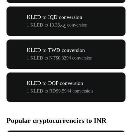
KLED to IQD conversion
1 KLED to ع.د13.36 conversion
KLED to TWD conversion
1 KLED to NT$0.3294 conversion
KLED to DOP conversion
1 KLED to RD$0.5944 conversion
Popular cryptocurrencies to INR