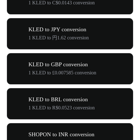
1 KLED to C$0.0143 conversion
KLED to JPY conversion
1 KLED to 円1.62 conversion
KLED to GBP conversion
1 KLED to £0.007585 conversion
KLED to BRL conversion
1 KLED to R$0.0523 conversion
SHOPON to INR conversion