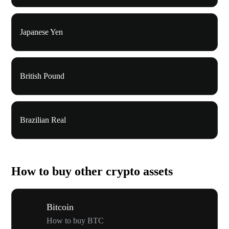
Japanese Yen
British Pound
Brazilian Real
How to buy other crypto assets
Bitcoin
How to buy BTC