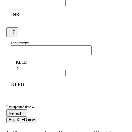
INR
I will receive
KLED
KLED
Last updated time --
Refresh
Buy KLED now