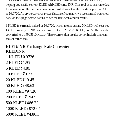
The LBank converter provides the real-time exchange rate of KLED and INR,
helping you easily convert KLED AI(KLED) into INR. This tool uses real-time data
for conversion. The current conversion result shows that the real-time price of KLED
is ₹0.9726. As cryptocurrency prices fluctuate frequently, we recommend you check
back on this page before trading to see the latest conversion results.
1 KLED is currently valued at ₹0.9726, which means buying 5 KLED will cost you
₹4.86. Similarly, 1 INR can be converted to 1.02812623 KLED, and 50 INR can be
converted to 51.4063115 KLED. These conversion results do not include platform
fees or miner fees.
KLED/INR Exchange Rate Converter
KLED
INR
1 KLED
₹0.9726
2 KLED
₹1.95
5 KLED
₹4.86
10 KLED
₹9.73
20 KLED
₹19.45
50 KLED
₹48.63
100 KLED
₹97.26
200 KLED
₹194.53
500 KLED
₹486.32
1000 KLED
₹972.64
5000 KLED
₹4.86K