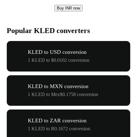
Buy INR now
Popular KLED converters
KLED to USD conversion
1 KLED to $0.0102 conversion
KLED to MXN conversion
1 KLED to Mex$0.1758 conversion
KLED to ZAR conversion
1 KLED to R0.1672 conversion