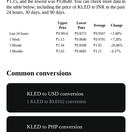
₹1.15, and the lowest was ₹0.8640. You can check more data in
the table below, including the price of KLED to INR in the past
24 hours, 30 days, and 90 days.
Upper
Lower
Average
Change
Price
Price
Last 24 hours
₹0.9914
₹0.9272
₹0.9567
+1.68%
1 Week
₹1.15
₹0.8640
₹0.9791
+7.28%
1 Month
₹1.34
₹0.8508
₹1.05
-26.86%
3 Months
₹2.63
₹0.6685
₹1.11
-4.37%
Common conversions
KLED to USD conversion
1 KLED to $0.0102 conversion
KLED to PHP conversion