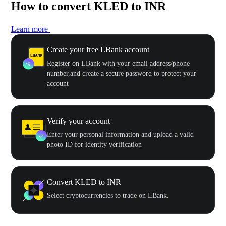
How to convert KLED to INR
Learn more
Create your free LBank account
Register on LBank with your email address/phone
number,and create a secure password to protect your
account
Verify your account
Enter your personal information and upload a valid
photo ID for identity verification
Convert KLED to INR
Select cryptocurrencies to trade on LBank.