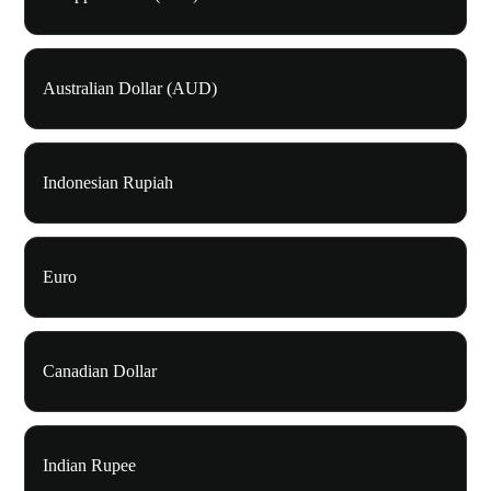
Australian Dollar (AUD)
Indonesian Rupiah
Euro
Canadian Dollar
Indian Rupee