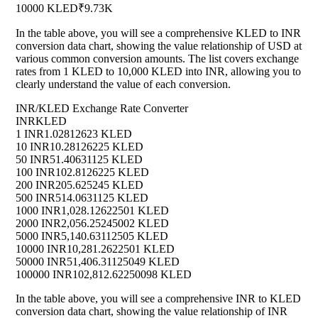
10000 KLED
₹9.73K
In the table above, you will see a comprehensive KLED to INR
conversion data chart, showing the value relationship of USD at
various common conversion amounts. The list covers exchange
rates from 1 KLED to 10,000 KLED into INR, allowing you to
clearly understand the value of each conversion.
INR/KLED Exchange Rate Converter
INR
KLED
1 INR
1.02812623 KLED
10 INR
10.28126225 KLED
50 INR
51.40631125 KLED
100 INR
102.8126225 KLED
200 INR
205.625245 KLED
500 INR
514.0631125 KLED
1000 INR
1,028.12622501 KLED
2000 INR
2,056.25245002 KLED
5000 INR
5,140.63112505 KLED
10000 INR
10,281.2622501 KLED
50000 INR
51,406.31125049 KLED
100000 INR
102,812.62250098 KLED
In the table above, you will see a comprehensive INR to KLED
conversion data chart, showing the value relationship of INR