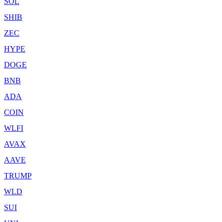
SOL
SHIB
ZEC
HYPE
DOGE
BNB
ADA
COIN
WLFI
AVAX
AAVE
TRUMP
WLD
SUI