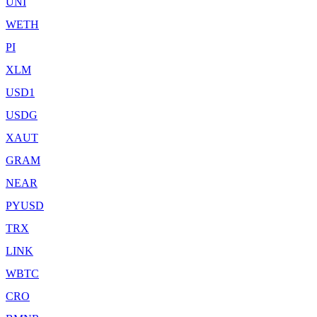
UNI
WETH
PI
XLM
USD1
USDG
XAUT
GRAM
NEAR
PYUSD
TRX
LINK
WBTC
CRO