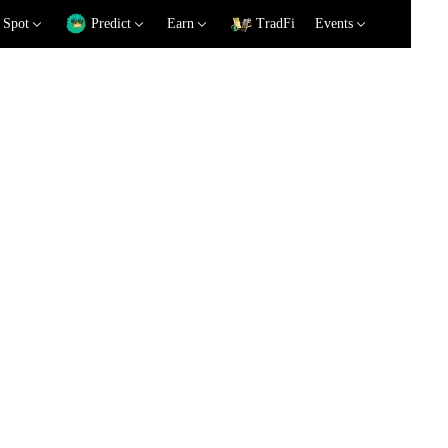
Spot
Predict
Earn
TradFi
Events