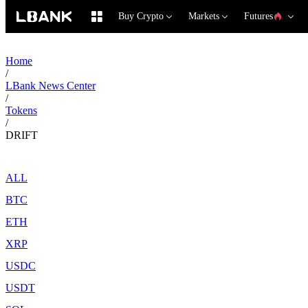
Buy Crypto
Markets
Futures
Home
/
LBank News Center
/
Tokens
/
DRIFT
ALL
BTC
ETH
XRP
USDC
USDT