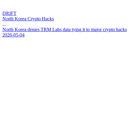
DRIFT
North Korea Crypto Hacks
...
N
o
r
t
h
K
o
r
e
a
d
e
n
i
e
s
T
R
M
L
a
b
s
d
a
t
a
t
y
i
n
g
i
t
t
o
m
a
j
o
r
c
r
y
p
t
o
h
a
c
k
s
2026-05-04