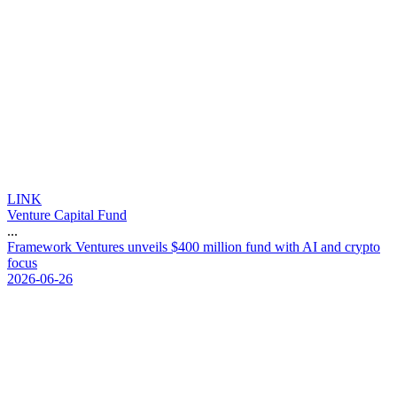
LINK
Venture Capital Fund
...
F
r
a
m
e
w
o
r
k
V
e
n
t
u
r
e
s
u
n
v
e
i
l
s
$
4
0
0
m
i
l
l
i
o
n
f
u
n
d
w
i
t
h
A
I
a
n
d
c
r
y
p
t
o
f
o
c
u
s
2026-06-26