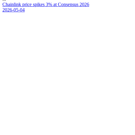
C
h
a
i
n
l
i
n
k
p
r
i
c
e
s
p
i
k
e
s
3
%
a
t
C
o
n
s
e
n
s
u
s
2
0
2
6
2026-05-04