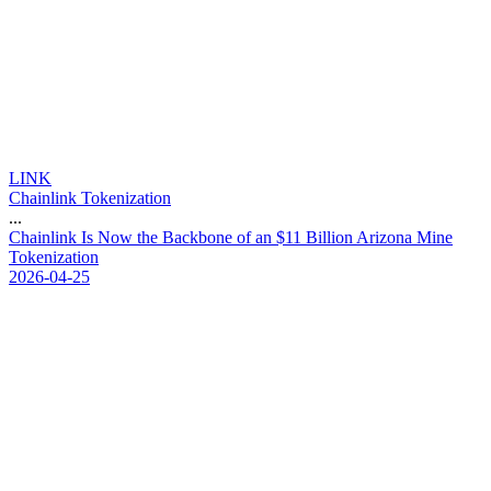
LINK
Chainlink Tokenization
...
C
h
a
i
n
l
i
n
k
I
s
N
o
w
t
h
e
B
a
c
k
b
o
n
e
o
f
a
n
$
1
1
B
i
l
l
i
o
n
A
r
i
z
o
n
a
M
i
n
e
T
o
k
e
n
i
z
a
t
i
o
n
2026-04-25