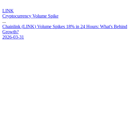
LINK
Cryptocurrency Volume Spike
...
C
h
a
i
n
l
i
n
k
(
L
I
N
K
)
V
o
l
u
m
e
S
p
i
k
e
s
1
8
%
i
n
2
4
H
o
u
r
s
:
W
h
a
t
'
s
B
e
h
i
n
d
G
r
o
w
t
h
?
2026-03-31