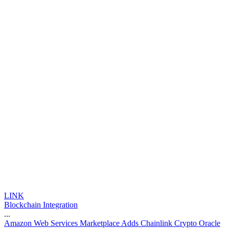
LINK
Blockchain Integration
...
A
m
a
z
o
n
W
e
b
S
e
r
v
i
c
e
s
M
a
r
k
e
t
p
l
a
c
e
A
d
d
s
C
h
a
i
n
l
i
n
k
C
r
y
p
t
o
O
r
a
c
l
e