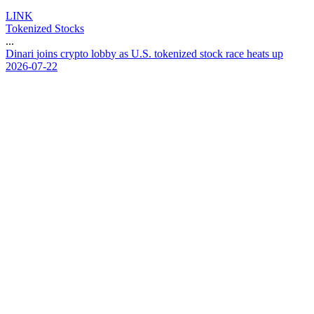
LINK
Tokenized Stocks
...
D
i
n
a
r
i
j
o
i
n
s
c
r
y
p
t
o
l
o
b
b
y
a
s
U
.
S
.
t
o
k
e
n
i
z
e
d
s
t
o
c
k
r
a
c
e
h
e
a
t
s
u
p
2026-07-22