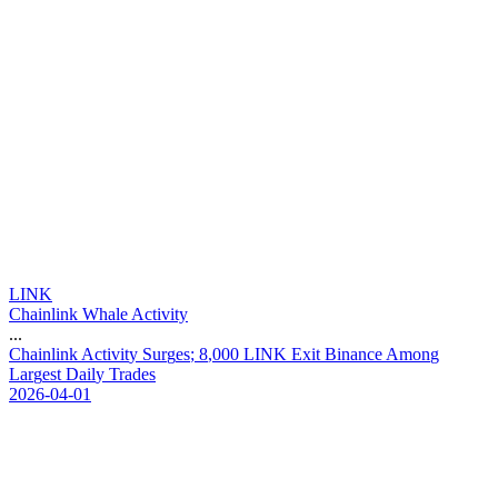
LINK
Chainlink Whale Activity
...
C
h
a
i
n
l
i
n
k
A
c
t
i
v
i
t
y
S
u
r
g
e
s
;
8
,
0
0
0
L
I
N
K
E
x
i
t
B
i
n
a
n
c
e
A
m
o
n
g
L
a
r
g
e
s
t
D
a
i
l
y
T
r
a
d
e
s
2026-04-01