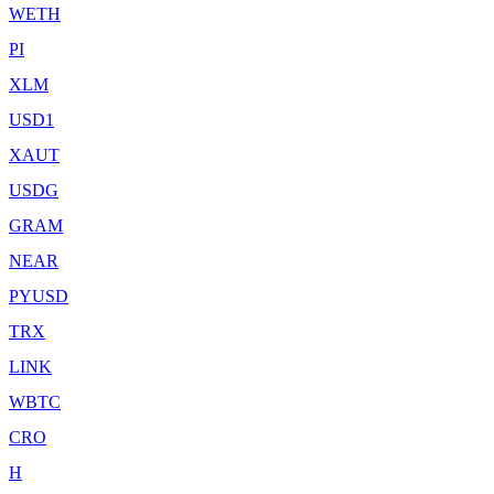
WETH
PI
XLM
USD1
XAUT
USDG
GRAM
NEAR
PYUSD
TRX
LINK
WBTC
CRO
H