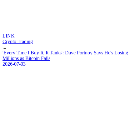
LINK
Crypto Trading
...
'
E
v
e
r
y
T
i
m
e
I
B
u
y
I
t
,
I
t
T
a
n
k
s
'
:
D
a
v
e
P
o
r
t
n
o
y
S
a
y
s
H
e
'
s
L
o
s
i
n
g
M
i
l
l
i
o
n
s
a
s
B
i
t
c
o
i
n
F
a
l
l
s
2026-07-03