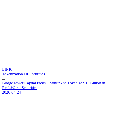
LINK
Tokenization Of Securities
...
B
r
i
d
g
e
T
o
w
e
r
C
a
p
i
t
a
l
P
i
c
k
s
C
h
a
i
n
l
i
n
k
t
o
T
o
k
e
n
i
z
e
$
1
1
B
i
l
l
i
o
n
i
n
R
e
a
l
-
W
o
r
l
d
S
e
c
u
r
i
t
i
e
s
2026-04-24