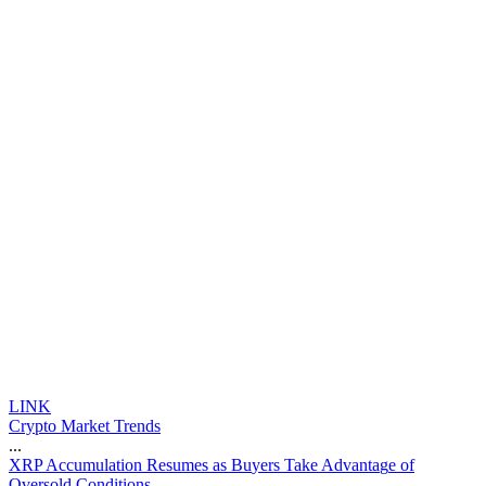
LINK
Crypto Market Trends
...
X
R
P
A
c
c
u
m
u
l
a
t
i
o
n
R
e
s
u
m
e
s
a
s
B
u
y
e
r
s
T
a
k
e
A
d
v
a
n
t
a
g
e
o
f
O
v
e
r
s
o
l
d
C
o
n
d
i
t
i
o
n
s