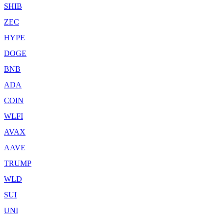
SHIB
ZEC
HYPE
DOGE
BNB
ADA
COIN
WLFI
AVAX
AAVE
TRUMP
WLD
SUI
UNI