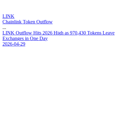
LINK
Chainlink Token Outflow
...
L
I
N
K
O
u
t
f
l
o
w
H
i
t
s
2
0
2
6
H
i
g
h
a
s
9
7
0
,
4
3
0
T
o
k
e
n
s
L
e
a
v
e
E
x
c
h
a
n
g
e
s
i
n
O
n
e
D
a
y
2026-04-29