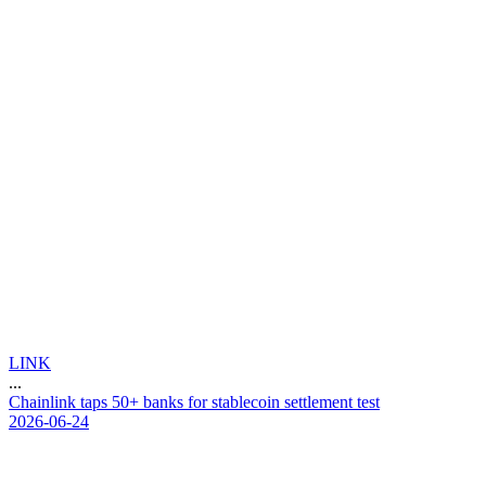
LINK
...
C
h
a
i
n
l
i
n
k
t
a
p
s
5
0
+
b
a
n
k
s
f
o
r
s
t
a
b
l
e
c
o
i
n
s
e
t
t
l
e
m
e
n
t
t
e
s
t
2026-06-24