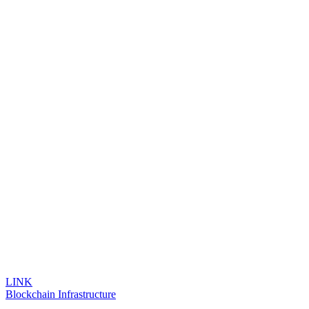
LINK
Blockchain Infrastructure
...