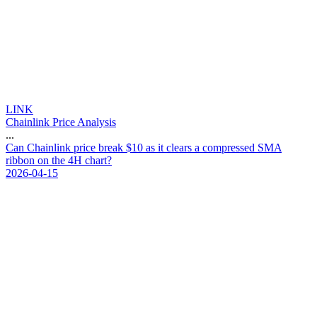
LINK
Chainlink Price Analysis
...
C
a
n
C
h
a
i
n
l
i
n
k
p
r
i
c
e
b
r
e
a
k
$
1
0
a
s
i
t
c
l
e
a
r
s
a
c
o
m
p
r
e
s
s
e
d
S
M
A
r
i
b
b
o
n
o
n
t
h
e
4
H
c
h
a
r
t
?
2026-04-15