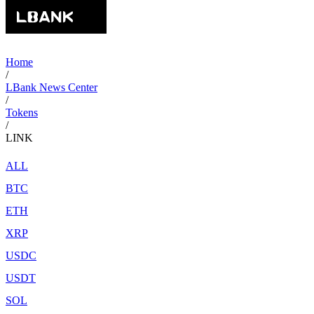
Home
/
LBank News Center
/
Tokens
/
LINK
ALL
BTC
ETH
XRP
USDC
USDT
SOL