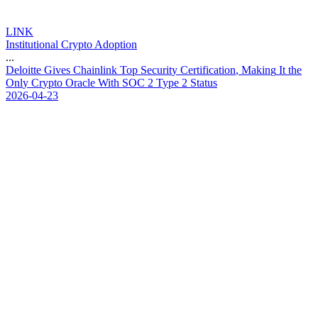
LINK
Institutional Crypto Adoption
...
D
e
l
o
i
t
t
e
G
i
v
e
s
C
h
a
i
n
l
i
n
k
T
o
p
S
e
c
u
r
i
t
y
C
e
r
t
i
f
i
c
a
t
i
o
n
,
M
a
k
i
n
g
I
t
t
h
e
O
n
l
y
C
r
y
p
t
o
O
r
a
c
l
e
W
i
t
h
S
O
C
2
T
y
p
e
2
S
t
a
t
u
s
2026-04-23