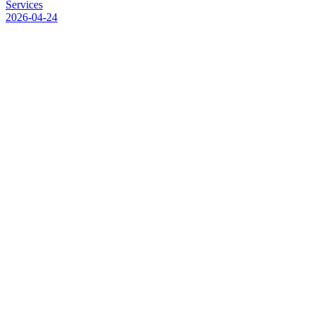
S
e
r
v
i
c
e
s
2026-04-24