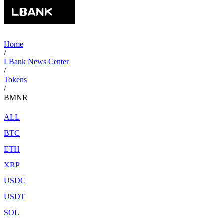
Home
/
LBank News Center
/
Tokens
/
BMNR
ALL
BTC
ETH
XRP
USDC
USDT
SOL