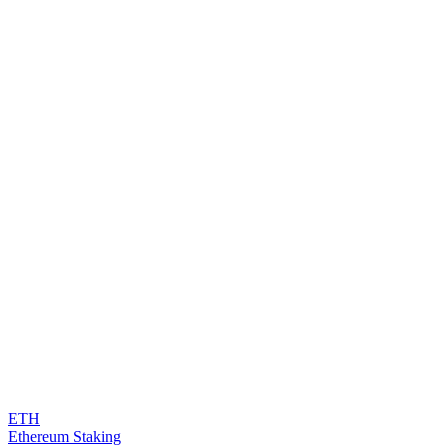
ETH
Ethereum Staking