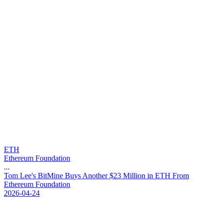
ETH
Ethereum Foundation
...
T
o
m
L
e
e
'
s
B
i
t
M
i
n
e
B
u
y
s
A
n
o
t
h
e
r
$
2
3
M
i
l
l
i
o
n
i
n
E
T
H
F
r
o
m
E
t
h
e
r
e
u
m
F
o
u
n
d
a
t
i
o
n
2026-04-24