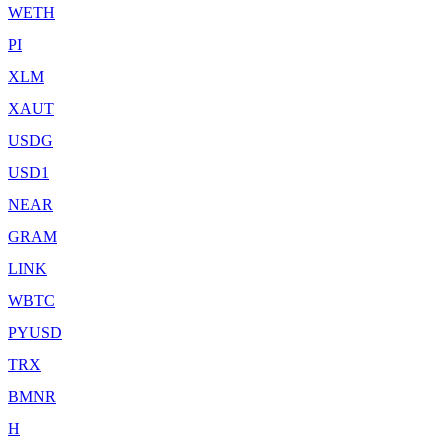
WETH
PI
XLM
XAUT
USDG
USD1
NEAR
GRAM
LINK
WBTC
PYUSD
TRX
BMNR
H