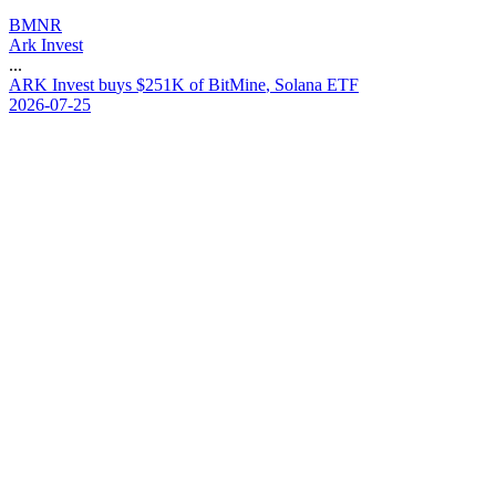
BMNR
Ark Invest
...
A
R
K
I
n
v
e
s
t
b
u
y
s
$
2
5
1
K
o
f
B
i
t
M
i
n
e
,
S
o
l
a
n
a
E
T
F
2026-07-25