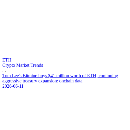
ETH
Crypto Market Trends
...
T
o
m
L
e
e
'
s
B
i
t
m
i
n
e
b
u
y
s
$
4
1
m
i
l
l
i
o
n
w
o
r
t
h
o
f
E
T
H
,
c
o
n
t
i
n
u
i
n
g
a
g
g
r
e
s
s
i
v
e
t
r
e
a
s
u
r
y
e
x
p
a
n
s
i
o
n
:
o
n
c
h
a
i
n
d
a
t
a
2026-06-11