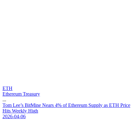
ETH
Ethereum Treasury
...
T
o
m
L
e
e
’
s
B
i
t
M
i
n
e
N
e
a
r
s
4
%
o
f
E
t
h
e
r
e
u
m
S
u
p
p
l
y
a
s
E
T
H
P
r
i
c
e
H
i
t
s
W
e
e
k
l
y
H
i
g
h
2026-04-06