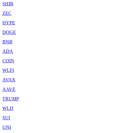
SHIB
ZEC
HYPE
DOGE
BNB
ADA
COIN
WLFI
AVAX
AAVE
TRUMP
WLD
SUI
UNI