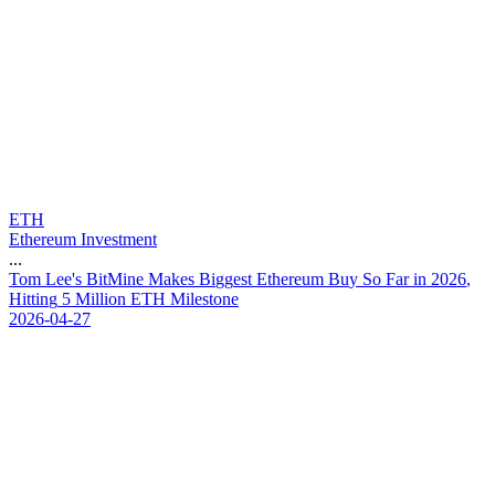
ETH
Ethereum Investment
...
T
o
m
L
e
e
'
s
B
i
t
M
i
n
e
M
a
k
e
s
B
i
g
g
e
s
t
E
t
h
e
r
e
u
m
B
u
y
S
o
F
a
r
i
n
2
0
2
6
,
H
i
t
t
i
n
g
5
M
i
l
l
i
o
n
E
T
H
M
i
l
e
s
t
o
n
e
2026-04-27