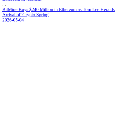
...
B
i
t
M
i
n
e
B
u
y
s
$
2
4
0
M
i
l
l
i
o
n
i
n
E
t
h
e
r
e
u
m
a
s
T
o
m
L
e
e
H
e
r
a
l
d
s
A
r
r
i
v
a
l
o
f
'
C
r
y
p
t
o
S
p
r
i
n
g
'
2026-05-04