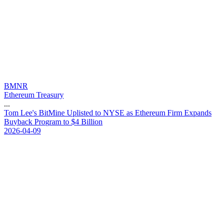
BMNR
Ethereum Treasury
...
T
o
m
L
e
e
'
s
B
i
t
M
i
n
e
U
p
l
i
s
t
e
d
t
o
N
Y
S
E
a
s
E
t
h
e
r
e
u
m
F
i
r
m
E
x
p
a
n
d
s
B
u
y
b
a
c
k
P
r
o
g
r
a
m
t
o
$
4
B
i
l
l
i
o
n
2026-04-09