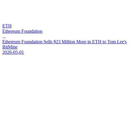
ETH
Ethereum Foundation
...
E
t
h
e
r
e
u
m
F
o
u
n
d
a
t
i
o
n
S
e
l
l
s
$
2
3
M
i
l
l
i
o
n
M
o
r
e
i
n
E
T
H
t
o
T
o
m
L
e
e
'
s
B
i
t
M
i
n
e
2026-05-01