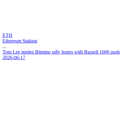
ETH
Ethereum Staking
...
T
o
m
L
e
e
i
g
n
i
t
e
s
B
i
t
m
i
n
e
r
a
l
l
y
h
o
p
e
s
w
i
t
h
R
u
s
s
e
l
l
1
0
0
0
p
u
s
h
2026-06-17