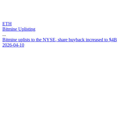
ETH
Bitmine Uplisting
...
B
i
t
m
i
n
e
u
p
l
i
s
t
s
t
o
t
h
e
N
Y
S
E
,
s
h
a
r
e
b
u
y
b
a
c
k
i
n
c
r
e
a
s
e
d
t
o
$
4
B
2026-04-10