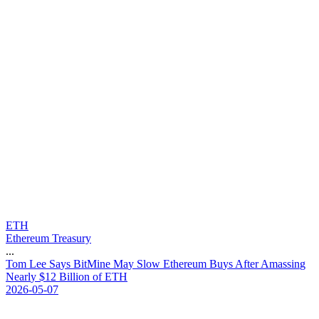
ETH
Ethereum Treasury
...
T
o
m
L
e
e
S
a
y
s
B
i
t
M
i
n
e
M
a
y
S
l
o
w
E
t
h
e
r
e
u
m
B
u
y
s
A
f
t
e
r
A
m
a
s
s
i
n
g
N
e
a
r
l
y
$
1
2
B
i
l
l
i
o
n
o
f
E
T
H
2026-05-07