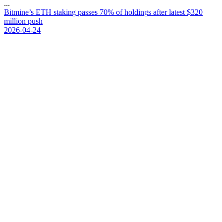
...
B
i
t
m
i
n
e
’
s
E
T
H
s
t
a
k
i
n
g
p
a
s
s
e
s
7
0
%
o
f
h
o
l
d
i
n
g
s
a
f
t
e
r
l
a
t
e
s
t
$
3
2
0
m
i
l
l
i
o
n
p
u
s
h
2026-04-24