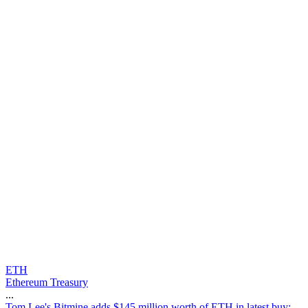
ETH
Ethereum Treasury
...
T
o
m
L
e
e
'
s
B
i
t
m
i
n
e
a
d
d
s
$
1
4
5
m
i
l
l
i
o
n
w
o
r
t
h
o
f
E
T
H
i
n
l
a
t
e
s
t
b
u
y
: