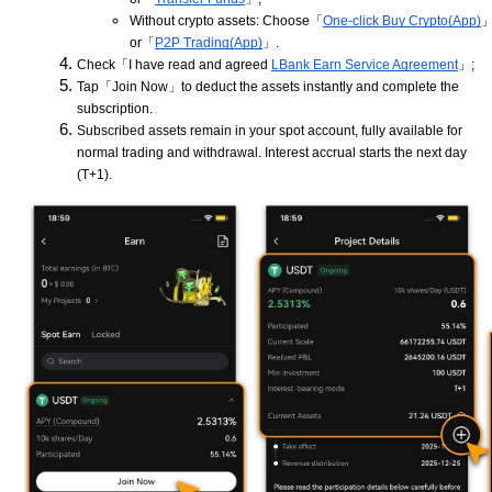
Without crypto assets: Choose「
One-click Buy Crypto(App)
or「
P2P Trading(App)
」.
Check「I have read and agreed
LBank Earn Service Agreement
」;
Tap「Join Now」to deduct the assets instantly and complete the
subscription.
Subscribed assets remain in your spot account, fully available for
normal trading and withdrawal. Interest accrual starts the next day
(T+1).