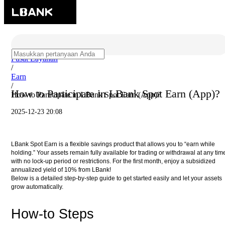
Pusat Layanan
/
Earn
/
How to Participate in LBank Spot Earn (App)?
How to Participate in LBank Spot Earn (App)?
2025-12-23 20:08
LBank Spot Earn is a flexible savings product that allows you to “earn while
holding.” Your assets remain fully available for trading or withdrawal at any tim
with no lock-up period or restrictions. For the first month, enjoy a subsidized
annualized yield of 10% from LBank!
Below is a detailed step-by-step guide to get started easily and let your assets
grow automatically.
How-to Steps