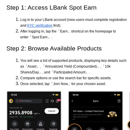
Step 1: Access LBank Spot Earn
Log in to your LBank account (new users must complete registration
and
KYC verification
first);
After logging in, tap the「Earn」shortcut on the homepage to
enter「Spot Earn」.
Step 2: Browse Available Products
You will see a list of supported products, displaying key details such
as「Asset」, 「Annualized Yield (Compounded)」,「10k
Shares/Day」, and「Participated Amount」.
Compare options or use the search bar for specific assets.
Once selected, tap「Join Now」for your chosen asset.