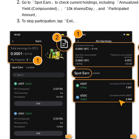
Go to「Spot Earn」to check current holdings, including 「Annualized
Yield (Compounded)」, 「10k shares/Day」, and「Participated
Amount」.
To stop participation, tap「Exit」.