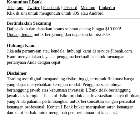
Komunitas LBank
Telegram
|
Twitter
|
Facebook
|
Discord
|
Medium
|
LinkedIn
Klik di sini untuk mengunduh untuk iOS atau Android
Bertindaklah Sekarang
Daftar
akun dan dapatkan bonus selamat datang hingga $10.000!
Undang teman
untuk bergabung dan dapatkan komisi 30%!
Hubungi Kami
Jika ada pertanyaan atau kendala, hubungi kami di
service@lbank.com
.
Kami menyediakan layanan pengguna berkualitas untuk menangani
pertanyaan Anda dengan cepat.
Disclaimer
Trading aset digital mengandung risiko tinggi, termasuk fluktuasi harga
yang dapat menyebabkan kerugian modal. Pengguna sepenuhnya
bertanggung jawab atas keputusan investasi; LBank tidak bertanggung
jawab atas kerugian. Pahami risiko produk dan investasikan hanya di bidan
yang Anda pahami; pertimbangkan untuk berkonsultasi dengan penasihat
keuangan profesional. Konten LBank bukan merupakan saran keuangan,
dan kami berhak untuk mengubah pemberitahuan ini kapan saja.