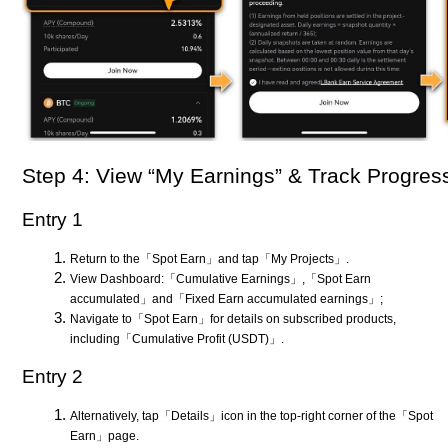
Step 4: View “My Earnings” & Track Progres
Entry 1
Return to the「Spot Earn」and tap「My Projects」.
View Dashboard:「Cumulative Earnings」,「Spot Earn
accumulated」and「Fixed Earn accumulated earnings」;
Navigate to「Spot Earn」for details on subscribed products,
including「Cumulative Profit (USDT)」.
Entry 2
Alternatively, tap「Details」icon in the top-right corner of the「Spot
Earn」page.