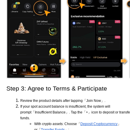
Step 3: Agree to Terms & Participate
Review the product details after tapping「Join Now」.
If your spot account balance is insufficient, the system will
prompt「Insufficient Balance」. Tap the「+」icon to deposit or transfe
funds.
With crypto assets: Choose「
Deposit Cryptocurrency
」
or「
Transfer Funds
」;