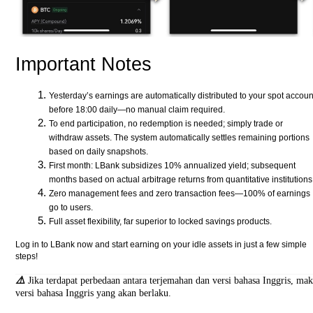
Important Notes
Yesterday’s earnings are automatically distributed to your spot accoun
before 18:00 daily—no manual claim required.
To end participation, no redemption is needed; simply trade or
withdraw assets. The system automatically settles remaining portions
based on daily snapshots.
First month: LBank subsidizes 10% annualized yield; subsequent
months based on actual arbitrage returns from quantitative institutions
Zero management fees and zero transaction fees—100% of earnings
go to users.
Full asset flexibility, far superior to locked savings products.
Log in to LBank now and start earning on your idle assets in just a few simple
steps!
⚠️
Jika terdapat perbedaan antara terjemahan dan versi bahasa Inggris, ma
versi bahasa Inggris yang akan berlaku.