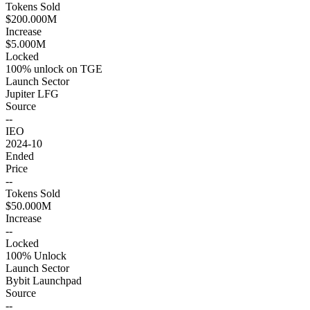
Tokens Sold
$200.000M
Increase
$5.000M
Locked
100% unlock on TGE
Launch Sector
Jupiter LFG
Source
--
IEO
2024-10
Ended
Price
--
Tokens Sold
$50.000M
Increase
--
Locked
100% Unlock
Launch Sector
Bybit Launchpad
Source
--