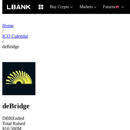
Buy Crypto
Markets
Futures
Home
/
ICO Calendar
/
deBridge
deBridge
DBR
Ended
Total Raised
$10.500M