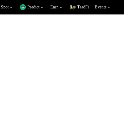
Spot
Predict
Earn
TradFi
Events