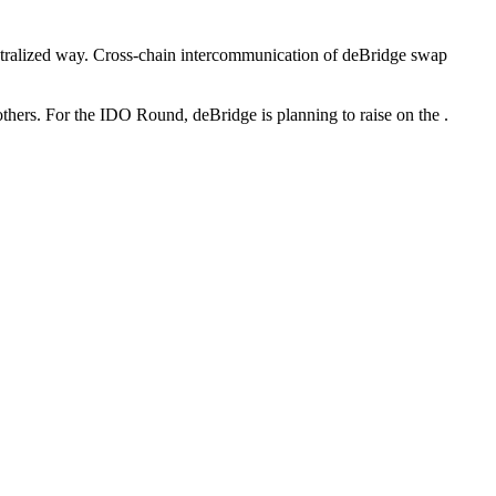
ecentralized way. Cross-chain intercommunication of deBridge swap
hers. For the IDO Round, deBridge is planning to raise on the .