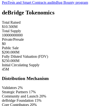
PenTests and Smart Contracts audits
Bug Bounty program
deBridge Tokenomics
Total Raised
$10.500M
Total Supply
10000000000
Private/Presale
$0
Public Sale
$200.000M
Fully Diluted Valuation (FDV)
$250.000M
Initial Circulating Supply
45M
Distribution Mechanism
Validators
2
%
Strategic Partners
17
%
Community and Launch
20
%
deBridge Foundation
15
%
Core Contributors
20
%