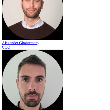
Alexander Ghahremany
CCO