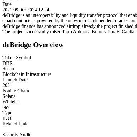
Date
2021.09.06~2024.12.24
deBridge is an interoperability and liquidity transfer protocol that e
smart contracts is powered by the network of independent oracles an
deBridge finance has announced airdrop already the project finished th
The project successfully raised from Animoca Brands, ParaFi Capital
deBridge Overview
Token Symbol
DBR
Sector
Blockchain Infrastructure
Launch Date
2021
Issuing Chain
Solana
Whitelist
No
Type
IDO
Related Links
Security Audit