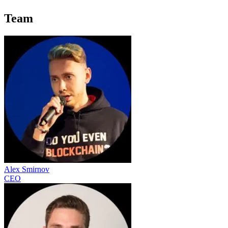
Team
Alex Smirnov
CEO