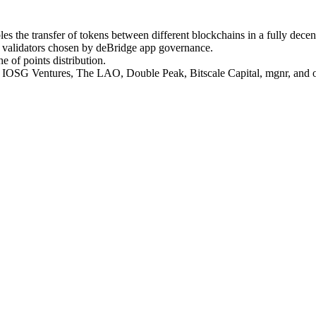
nables the transfer of tokens between different blockchains in a fully d
d validators chosen by deBridge app governance.
e of points distribution.
, IOSG Ventures, The LAO, Double Peak, Bitscale Capital, mgnr, and ot