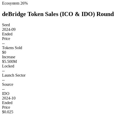
Ecosystem
26
%
deBridge Token Sales (ICO & IDO) Round
Seed
2024-09
Ended
Price
--
Tokens Sold
$0
Increase
$5.500M
Locked
--
Launch Sector
--
Source
--
IDO
2024-10
Ended
Price
$0.025