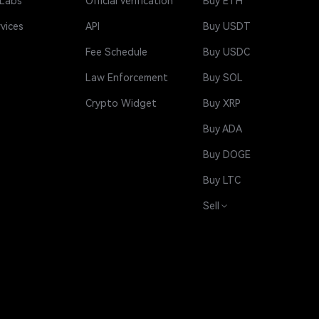
 Labs
Official Verification
Buy ETH
rvices
API
Buy USDT
Fee Schedule
Buy USDC
Law Enforcement
Buy SOL
Crypto Widget
Buy XRP
Buy ADA
Buy DOGE
Buy LTC
Sell