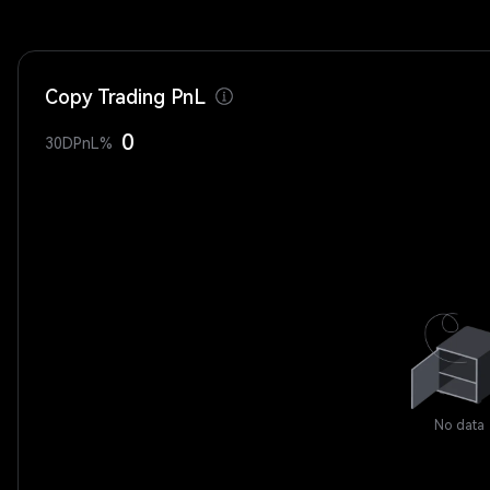
Copy Trading PnL
0
30DPnL%
No data