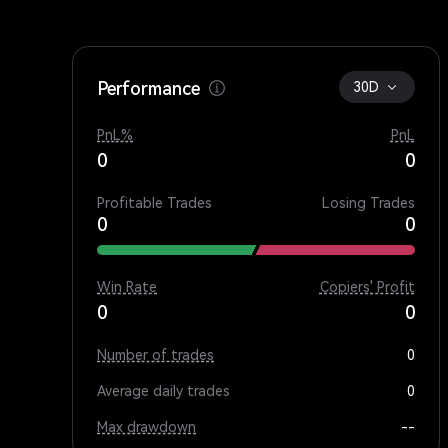
Performance
30D
PnL%
PnL
0
0
Profitable Trades
Losing Trades
0
0
Win Rate
Copiers' Profit
0
0
Number of trades
0
Average daily trades
0
Max drawdown
--