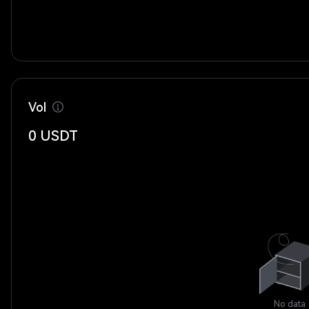
Vol
0
USDT
No data