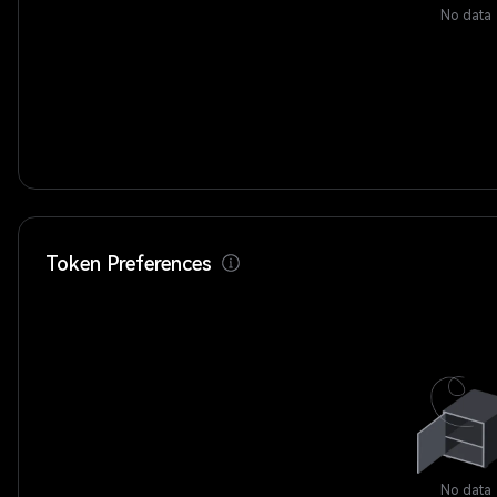
No data
Token Preferences
No data