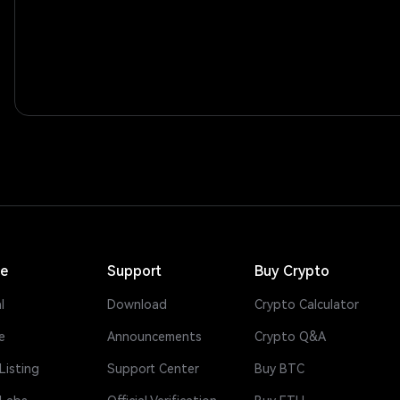
ce
Support
Buy Crypto
l
Download
Crypto Calculator
e
Announcements
Crypto Q&A
Listing
Support Center
Buy BTC