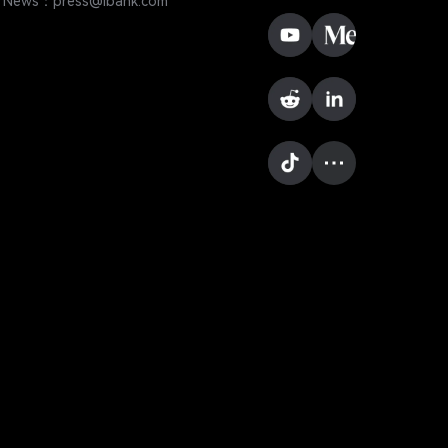
News：press@lbank.com