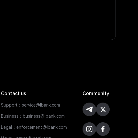
Contact us
Community
Support：service@lbank.com
Business：business@lbank.com
Legal：enforcement@lbank.com