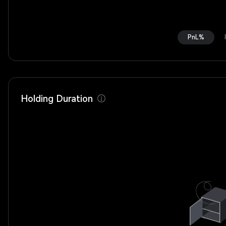
PnL%
Holding Duration