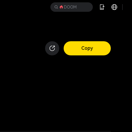
DOOM
Copy