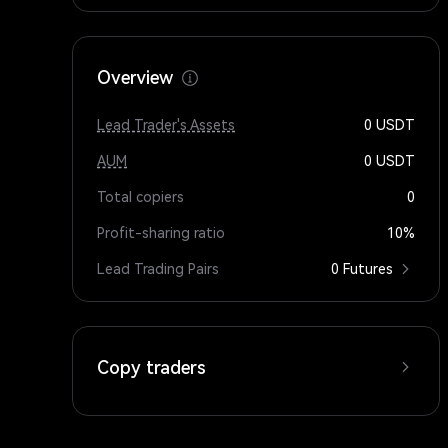
Overview
Lead Trader's Assets
0
USDT
AUM
0
USDT
Total copiers
0
Profit-sharing ratio
10%
Lead Trading Pairs
0 Futures
Copy traders