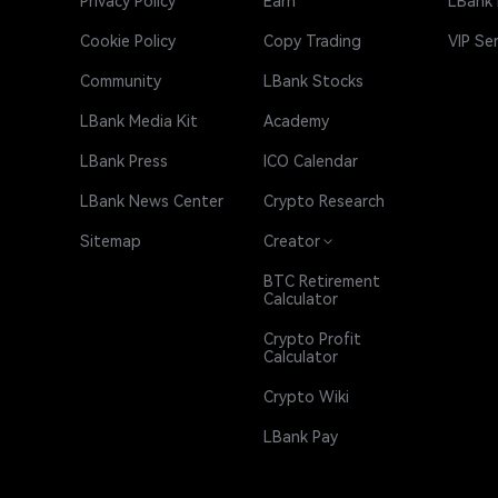
Privacy Policy
Earn
LBank
Cookie Policy
Copy Trading
VIP Se
Community
LBank Stocks
LBank Media Kit
Academy
LBank Press
ICO Calendar
LBank News Center
Crypto Research
Sitemap
Creator
BTC Retirement
Calculator
Crypto Profit
Calculator
Crypto Wiki
LBank Pay