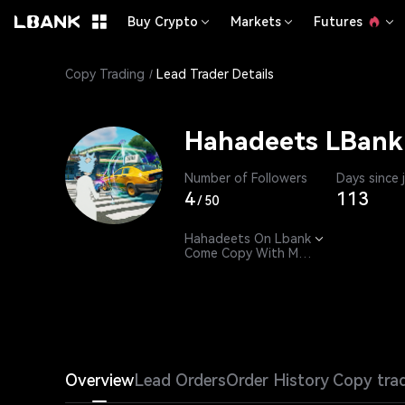
Buy Crypto
Markets
Futures
Copy Trading
Lead Trader Details
Hahadeets LBank
Number of Followers
Days since 
4
113
/
50
Hahadeets On Lbank

Come Copy With Me. 

24/7 - 365 till 2049
Overview
Lead Orders
Order History
Copy tra