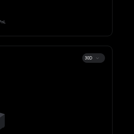
PnL
30D