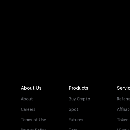
About Us
Products
Servi
About
Buy Crypto
Referra
Careers
Spot
Affiliat
Terms of Use
Futures
Token 