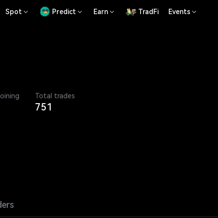
Spot
Predict
Earn
TradFi
Events
joining
Total trades
751
ders