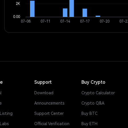
ce
Support
Buy Crypto
l
Download
Crypto Calculator
e
Announcements
Crypto Q&A
Listing
Support Center
Buy BTC
 Labs
Official Verification
Buy ETH