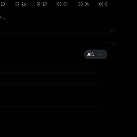
PnL
30D