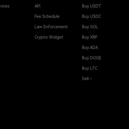
rvices
API
Buy USDT
Fee Schedule
Buy USDC
Law Enforcement
Buy SOL
Crypto Widget
Buy XRP
Buy ADA
Buy DOGE
Buy LTC
Sell