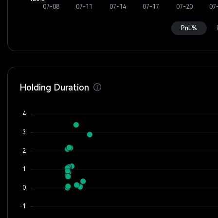
PnL%
Holding Duration