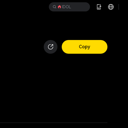
IDOL
Copy