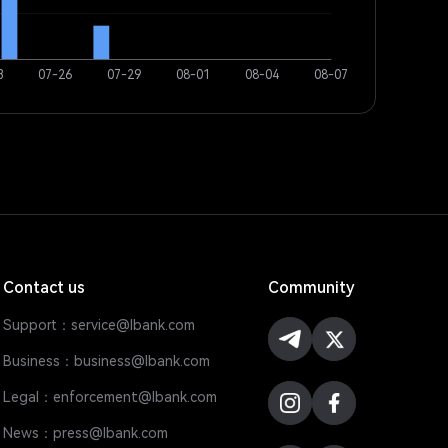
Contact us
Community
Support：service@lbank.com
Business：business@lbank.com
Legal：enforcement@lbank.com
News：press@lbank.com