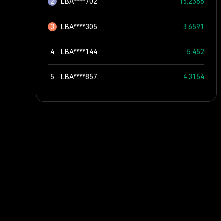
2
LBA****702
16.2368
3
LBA****305
8.6591
4
LBA****144
5.452
5
LBA****857
4.3154