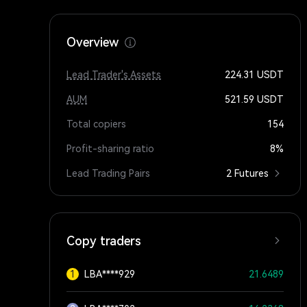
Overview
Lead Trader's Assets
224.31
USDT
AUM
521.59
USDT
Total copiers
154
Profit-sharing ratio
8%
Lead Trading Pairs
2 Futures
Copy traders
1
LBA****929
21.6489