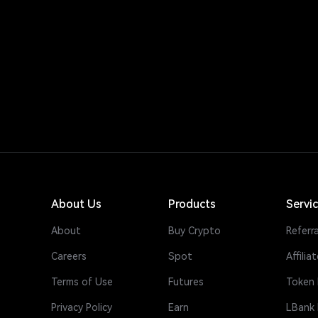
About Us
Products
Servi
About
Buy Crypto
Referra
Careers
Spot
Affiliat
Terms of Use
Futures
Token 
Privacy Policy
Earn
LBank