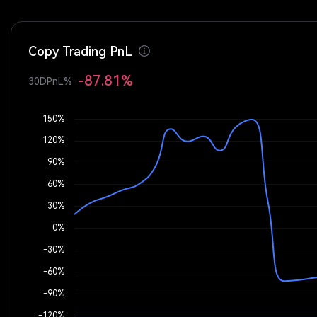
Copy Trading PnL
-87.81%
30DPnL%