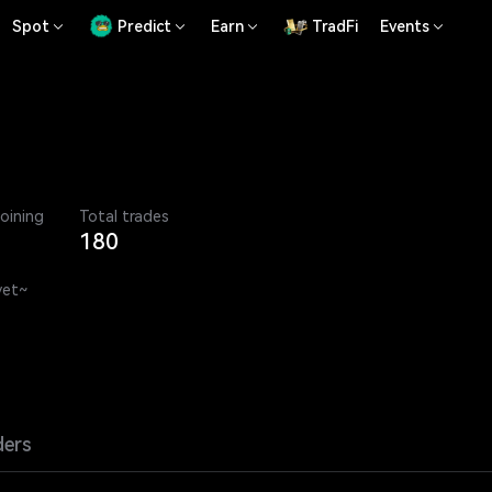
Spot
Predict
Earn
TradFi
Events
joining
Total trades
180
yet~
ders