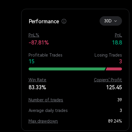
Performance
30D
PnL%
PnL
-87.81%
18.8
Profitable Trades
Losing Trades
15
3
Win Rate
Copiers' Profit
83.33%
125.45
Number of trades
39
Average daily trades
3
Max drawdown
89.24%