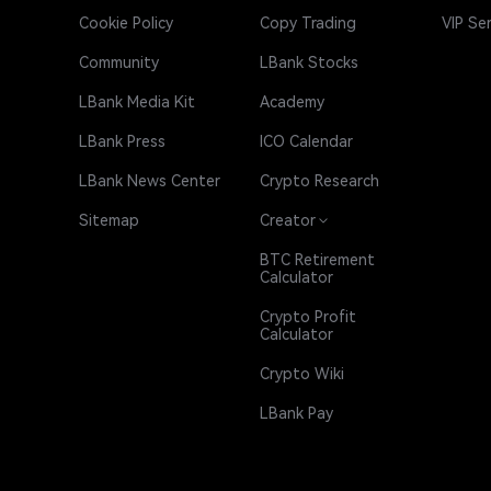
Cookie Policy
Copy Trading
VIP Se
Community
LBank Stocks
LBank Media Kit
Academy
LBank Press
ICO Calendar
LBank News Center
Crypto Research
Sitemap
Creator
BTC Retirement
Calculator
Crypto Profit
Calculator
Crypto Wiki
LBank Pay