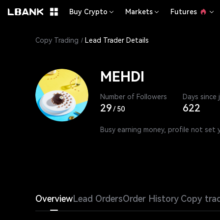
Buy Crypto
Markets
Futures
Copy Trading
Lead Trader Details
MEHDI
Number of Followers
Days since 
29
622
/
50
Busy earning money, profile not set 
Overview
Lead Orders
Order History
Copy tra