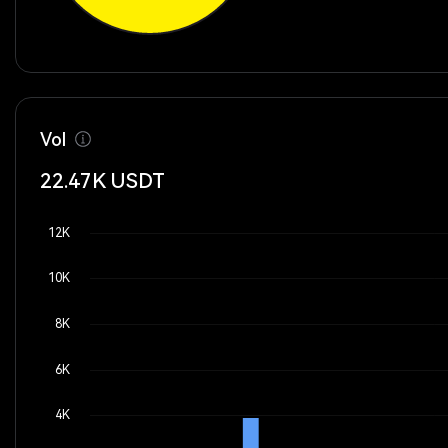
Vol
22.47K
USDT