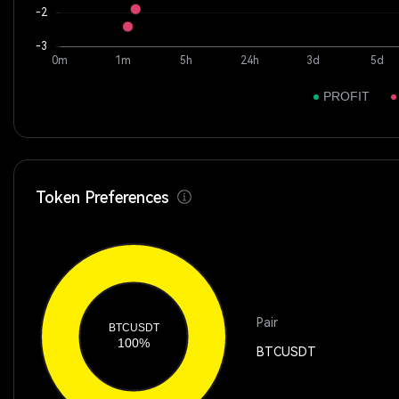
Token Preferences