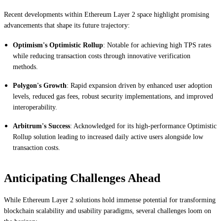
Recent developments within Ethereum Layer 2 space highlight promising
advancements that shape its future trajectory:
Optimism's Optimistic Rollup
: Notable for achieving high TPS rates
while reducing transaction costs through innovative verification
methods.
Polygon's Growth
: Rapid expansion driven by enhanced user adoption
levels, reduced gas fees, robust security implementations, and improved
interoperability.
Arbitrum's Success
: Acknowledged for its high-performance Optimistic
Rollup solution leading to increased daily active users alongside low
transaction costs.
Anticipating Challenges Ahead
While Ethereum Layer 2 solutions hold immense potential for transforming
blockchain scalability and usability paradigms, several challenges loom on