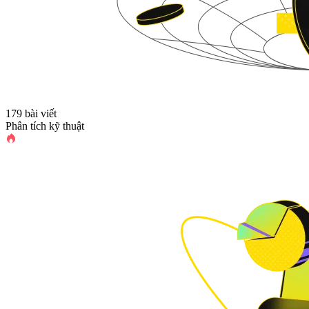
179 bài viết
Phân tích kỹ thuật