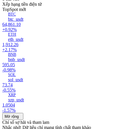
Xếp hạng tiền điện tử
Top
Spot mới
BTC
btc_usdt
64,861.10
+0.92%
ETH
eth_usdt
1,912.26
+2.17%
BNB
bnb_usdt
595.05
-0.98%
SOL
sol_usdt
73.74
-0.55%
XRP
xrp_usdt
1.0504
-1.57%
Mở rộng
Chỉ số sợ hãi và tham lam
Nhắc nhở: Dữ liệu chỉ mang tính chất tham khảo