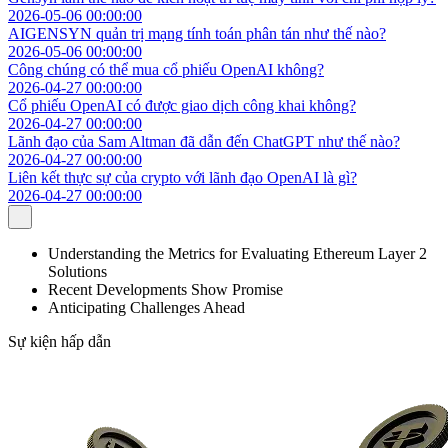
2026-05-06 00:00:00
AIGENSYN quản trị mạng tính toán phân tán như thế nào?
2026-05-06 00:00:00
Công chúng có thể mua cổ phiếu OpenAI không?
2026-04-27 00:00:00
Cổ phiếu OpenAI có được giao dịch công khai không?
2026-04-27 00:00:00
Lãnh đạo của Sam Altman đã dẫn đến ChatGPT như thế nào?
2026-04-27 00:00:00
Liên kết thực sự của crypto với lãnh đạo OpenAI là gì?
2026-04-27 00:00:00
Understanding the Metrics for Evaluating Ethereum Layer 2
Solutions
Recent Developments Show Promise
Anticipating Challenges Ahead
Sự kiện hấp dẫn