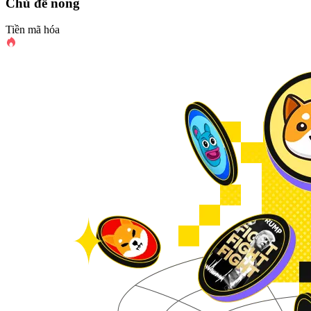
Chủ đề nóng
Tiền mã hóa