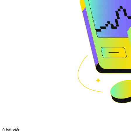
0 bài viết