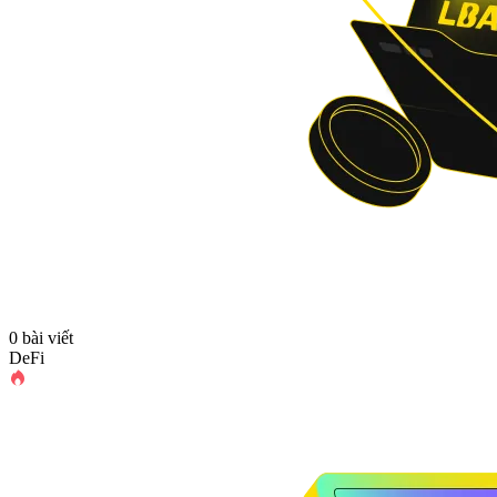
0 bài viết
DeFi