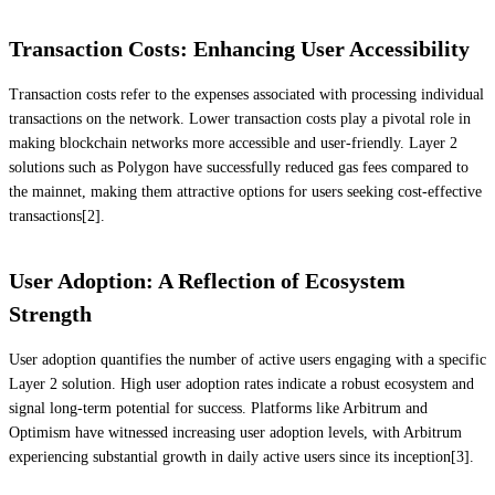
Transaction Costs: Enhancing User Accessibility
Transaction costs refer to the expenses associated with processing individual
transactions on the network. Lower transaction costs play a pivotal role in
making blockchain networks more accessible and user-friendly. Layer 2
solutions such as Polygon have successfully reduced gas fees compared to
the mainnet, making them attractive options for users seeking cost-effective
transactions[2].
User Adoption: A Reflection of Ecosystem
Strength
User adoption quantifies the number of active users engaging with a specific
Layer 2 solution. High user adoption rates indicate a robust ecosystem and
signal long-term potential for success. Platforms like Arbitrum and
Optimism have witnessed increasing user adoption levels, with Arbitrum
experiencing substantial growth in daily active users since its inception[3].