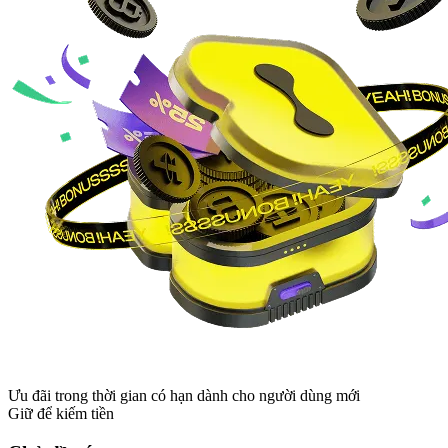
Ưu đãi trong thời gian có hạn dành cho người dùng mới
Giữ để kiếm tiền