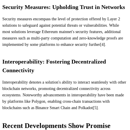
Security Measures: Upholding Trust in Networks
Security measures encompass the level of protection offered by Layer 2
solutions to safeguard against potential threats or vulnerabilities. While
most solutions leverage Ethereum mainnet's security features, additional
measures such as multi-party computation and zero-knowledge proofs are
implemented by some platforms to enhance security further[4].
Interoperability: Fostering Decentralized
Connectivity
Interoperability denotes a solution's ability to interact seamlessly with other
blockchain networks, promoting decentralized connectivity across
ecosystems. Noteworthy advancements in interoperability have been made
by platforms like Polygon, enabling cross-chain transactions with
blockchains such as Binance Smart Chain and Polkadot[5].
Recent Developments Show Promise