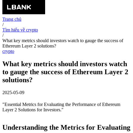
Trang chủ
/
Tìm hiểu về crypto
/
What key metrics should investors watch to gauge the success of
Ethereum Layer 2 solutions?
crypto
What key metrics should investors watch
to gauge the success of Ethereum Layer 2
solutions?
2025-05-09
"Essential Metrics for Evaluating the Performance of Ethereum
Layer 2 Solutions for Investors."
Understanding the Metrics for Evaluating