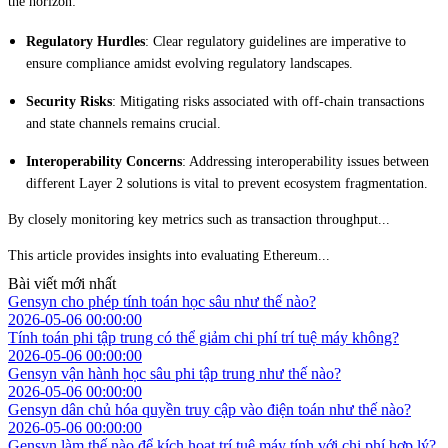
the horizon:
Regulatory Hurdles
: Clear regulatory guidelines are imperative to
ensure compliance amidst evolving regulatory landscapes.
Security Risks
: Mitigating risks associated with off-chain transactions
and state channels remains crucial.
Interoperability Concerns
: Addressing interoperability issues between
different Layer 2 solutions is vital to prevent ecosystem fragmentation.
By closely monitoring key metrics such as transaction throughput...
This article provides insights into evaluating Ethereum...
Bài viết mới nhất
Gensyn cho phép tính toán học sâu như thế nào?
2026-05-06 00:00:00
Tính toán phi tập trung có thể giảm chi phí trí tuệ máy không?
2026-05-06 00:00:00
Gensyn vận hành học sâu phi tập trung như thế nào?
2026-05-06 00:00:00
Gensyn dân chủ hóa quyền truy cập vào điện toán như thế nào?
2026-05-06 00:00:00
Gensyn làm thế nào để kích hoạt trí tuệ máy tính với chi phí hợp lý?