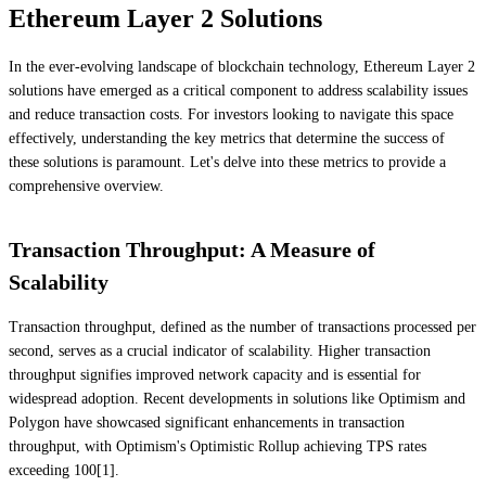
Ethereum Layer 2 Solutions
In the ever-evolving landscape of blockchain technology, Ethereum Layer 2
solutions have emerged as a critical component to address scalability issues
and reduce transaction costs. For investors looking to navigate this space
effectively, understanding the key metrics that determine the success of
these solutions is paramount. Let's delve into these metrics to provide a
comprehensive overview.
Transaction Throughput: A Measure of
Scalability
Transaction throughput, defined as the number of transactions processed per
second, serves as a crucial indicator of scalability. Higher transaction
throughput signifies improved network capacity and is essential for
widespread adoption. Recent developments in solutions like Optimism and
Polygon have showcased significant enhancements in transaction
throughput, with Optimism's Optimistic Rollup achieving TPS rates
exceeding 100[1].