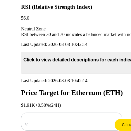
RSI (Relative Strength Index)
56.0
Neutral Zone
RSI between 30 and 70 indicates a balanced market with no 
Last Updated
:
2026-08-08 10:42:14
Click to view detailed descriptions for each indic
Last Updated
:
2026-08-08 10:42:14
Price Target for Ethereum (ETH)
$1.91K
+0.58%
(24H)
Enter Your Price Growth Prediction
%
Calcu