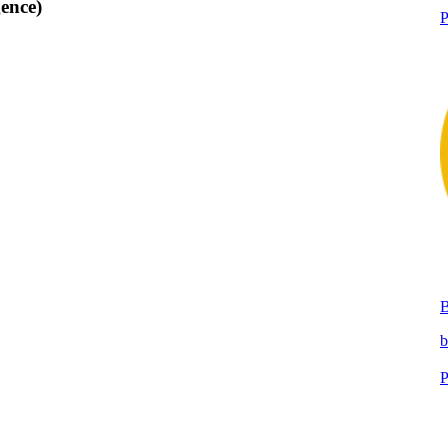
ence)
P
b
P