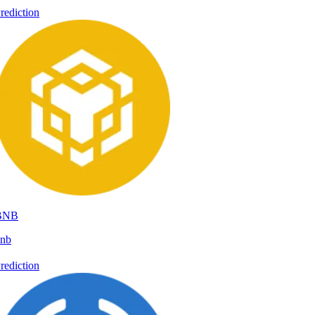
rediction
BNB
nb
rediction