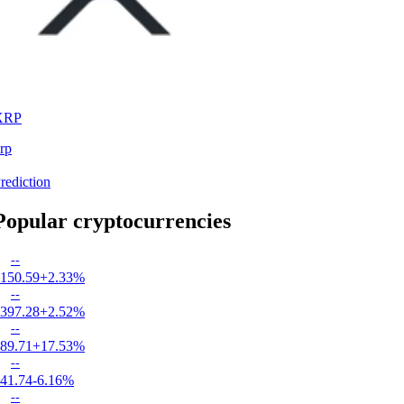
XRP
rp
rediction
Popular cryptocurrencies
--
150.59
+2.33%
--
397.28
+2.52%
--
89.71
+17.53%
--
41.74
-6.16%
--