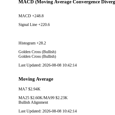
MACD (Moving Average Convergence Diverg
MACD
+248.8
Signal Line
+220.6
Histogram
+28.2
Golden Cross (Bullish)
Golden Cross (Bullish)
Last Updated
:
2026-08-08 10:42:14
Moving Average
MA7
$2.94K
MA25
$2.60K
/
MA99
$2.23K
Bullish Alignment
Last Updated
:
2026-08-08 10:42:14