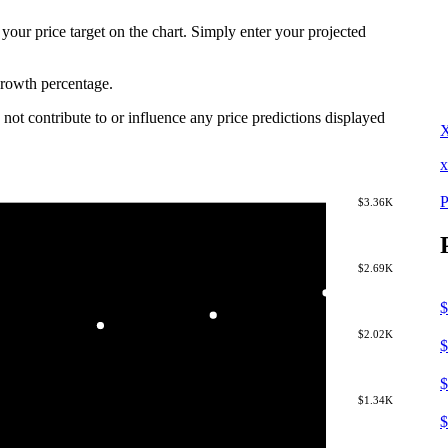
 your price target on the chart. Simply enter your projected
 growth percentage.
not contribute to or influence any price predictions displayed
x
P
$3.36K
$2.69K
$
$2.02K
$
$
$1.34K
$