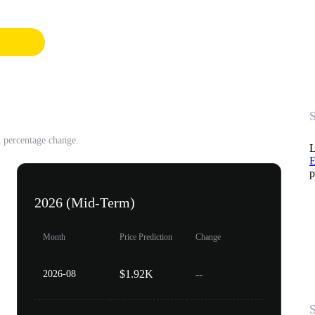
S
d percentage change.
L
E
p
2026 (Mid-Term)
Month
Price Prediction
Change
$1.92K
--
2026-08
S