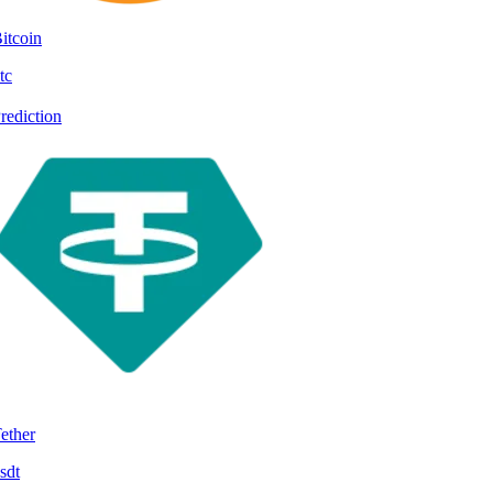
itcoin
tc
rediction
ether
sdt