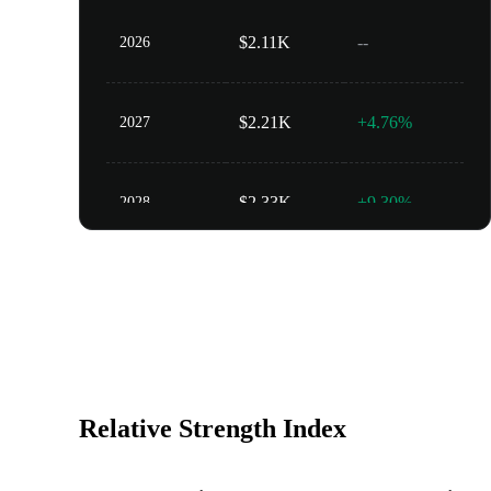
$2.11K
--
2026
$2.21K
+4.76%
2027
$2.33K
+9.30%
2028
$2.44K
+13.62%
2029
$2.56K
+17.73%
2030
Relative Strength Index