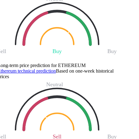
ell
Buy
Buy
ong-term price prediction for ETHEREUM
thereum technical prediction
Based on one-week historical
rices
Neutral
ell
Sell
Buy