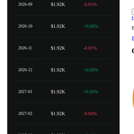
$1.92K
-0.01%
2026-09
$1.92K
+0.00%
2026-10
B
$1.92K
-0.01%
2026-11
$1.92K
+0.00%
2026-12
$1.92K
+0.00%
2027-01
$1.92K
-0.04%
2027-02