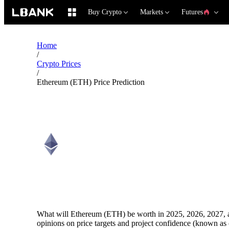
Buy Crypto
Markets
Futures
Home
/
Crypto Prices
/
Ethereum (ETH) Price Prediction
Ethereum (ETH) Price Pred
What will Ethereum (ETH) be worth in 2025, 2026, 2027, a
opinions on price targets and project confidence (known as 