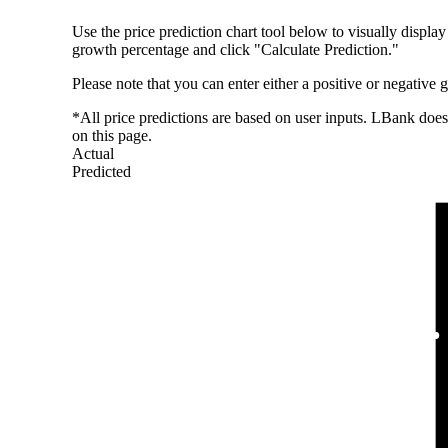
Use the price prediction chart tool below to visually display
growth percentage and click "Calculate Prediction."
Please note that you can enter either a positive or negative
*All price predictions are based on user inputs. LBank does 
on this page.
Actual
Predicted