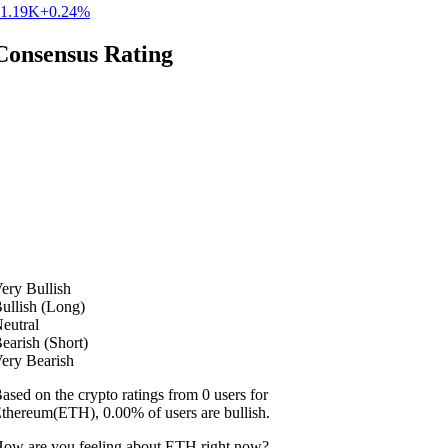
1.19K
+0.24%
Consensus Rating
ery Bullish
ullish (Long)
eutral
earish (Short)
ery Bearish
ased on the crypto ratings from 0 users for
thereum(ETH), 0.00% of users are bullish.
ow are you feeling about ETH right now?