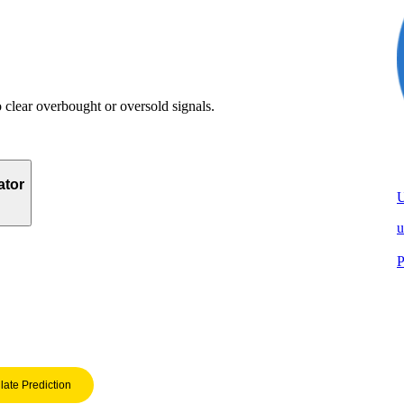
clear overbought or oversold signals.
ator
u
P
late Prediction