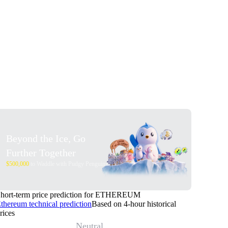
Beyond the Ice, Go
Further Together
$500,000
to Waddle with Pudgy Penguins
hort-term price prediction for ETHEREUM
thereum technical prediction
Based on 4-hour historical
rices
Neutral