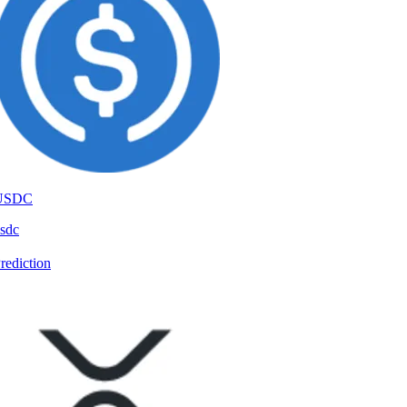
USDC
sdc
rediction