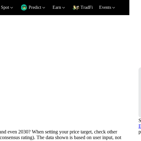
Spot
Predict
Earn
TradFi
Events
iction
S
E
p
nd even 2030? When setting your price target, check other
consensus rating). The data shown is based on user input, not