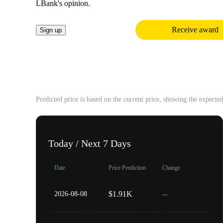
LBank's opinion.
Receive award
Sign up
2026 Price Prediction
Predicted price is based on the current price, showing the expecte
Today / Next 7 Days
Date
Price Prediction
Change
$1.91K
--
2026-08-08