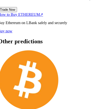
Trade Now
How to Buy ETHEREUM
↗
uy Ethereum on LBank safely and securely
Buy now
Other predictions