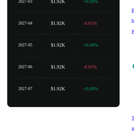
$1.92K
+0.00%
2027-03
B
b
$1.92K
-0.01%
2027-04
P
$1.92K
+0.00%
2027-05
$1.92K
-0.01%
2027-06
$1.92K
+0.00%
2027-07
T
u