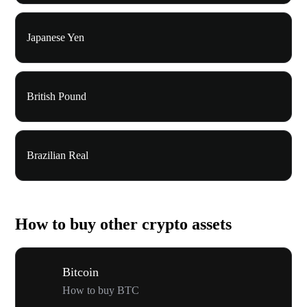
Japanese Yen
British Pound
Brazilian Real
How to buy other crypto assets
Bitcoin
How to buy BTC