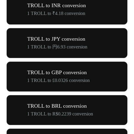
TROLL to INR conversion
1 TROLL to ₹4.18 conversion
TROLL to JPY conversion
1 TROLL to 円6.93 conversion
TROLL to GBP conversion
1 TROLL to £0.0326 conversion
TROLL to BRL conversion
1 TROLL to R$0.2239 conversion