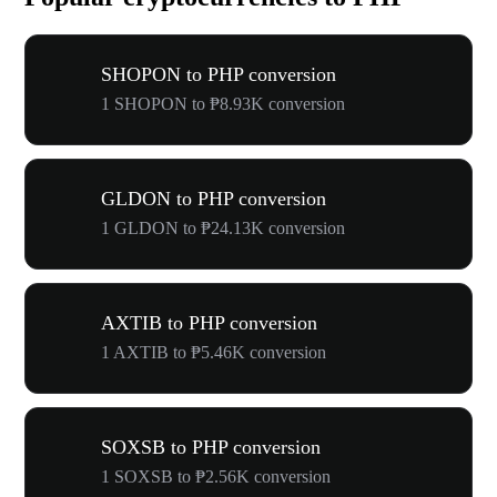
SHOPON to PHP conversion
1 SHOPON to ₱8.93K conversion
GLDON to PHP conversion
1 GLDON to ₱24.13K conversion
AXTIB to PHP conversion
1 AXTIB to ₱5.46K conversion
SOXSB to PHP conversion
1 SOXSB to ₱2.56K conversion