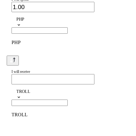
PHP
PHP
I will receive
TROLL
TROLL