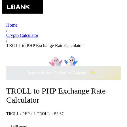
Home
/
Crypto Calculator
/
TROLL to PHP Exchange Rate Calculator
Beyond the Ice, Go Further Together ·
$500,000
to Waddle w
TROLL to PHP Exchange Rate
Calculator
TROLL / PHP：1 TROLL = ₱2.67
I will spend