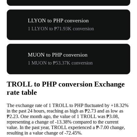
LLYON to PHP conversion
1 LLYON to ₱71.93K conversion
MUON to PHP conversion
1 MUON to ₱53.37K conversion
TROLL to PHP conversion Exchange
rate table
The exchange rate of 1 TROLL to PHP fluctuated by
+18.32%
in the past 24 hours, reaching as high as ₱2.73 and as low as
₱2.23. One month ago, the value of 1 TROLL was ₱3.08,
representing a change of
-13.38%
compared to the current
value. In the past year, TROLL experienced a ₱-7.00 change,
resulting in a value change of
-72.45%
.