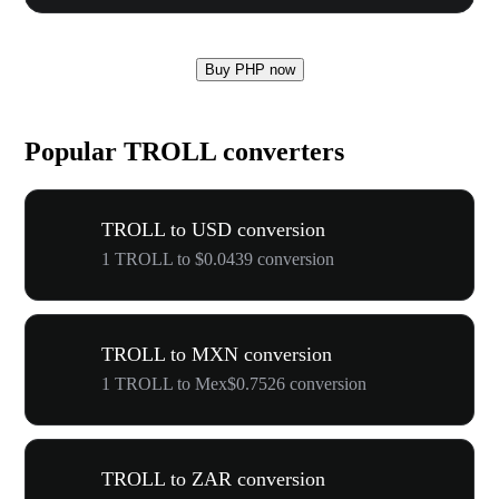
Buy PHP now
Popular TROLL converters
TROLL to USD conversion
1 TROLL to $0.0439 conversion
TROLL to MXN conversion
1 TROLL to Mex$0.7526 conversion
TROLL to ZAR conversion