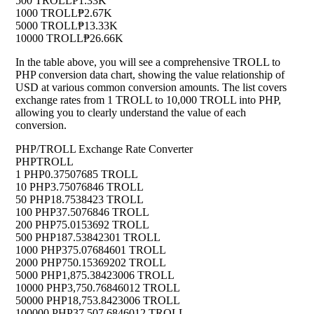
500 TROLL
₱1.33K
1000 TROLL
₱2.67K
5000 TROLL
₱13.33K
10000 TROLL
₱26.66K
In the table above, you will see a comprehensive TROLL to
PHP conversion data chart, showing the value relationship of
USD at various common conversion amounts. The list covers
exchange rates from 1 TROLL to 10,000 TROLL into PHP,
allowing you to clearly understand the value of each
conversion.
PHP/TROLL Exchange Rate Converter
PHP
TROLL
1 PHP
0.37507685 TROLL
10 PHP
3.75076846 TROLL
50 PHP
18.7538423 TROLL
100 PHP
37.5076846 TROLL
200 PHP
75.0153692 TROLL
500 PHP
187.53842301 TROLL
1000 PHP
375.07684601 TROLL
2000 PHP
750.15369202 TROLL
5000 PHP
1,875.38423006 TROLL
10000 PHP
3,750.76846012 TROLL
50000 PHP
18,753.8423006 TROLL
100000 PHP
37,507.6846012 TROLL