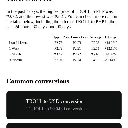
In the past 7 days, the highest price of TROLL to PHP was
₱2.72, and the lowest was ₱2.21. You can check more data in
the table below, including the price of TROLL to PHP in the
past 24 hours, 30 days, and 90 days.
Upper Price
Lower Price
Average
Change
Last 24 hours
₱2.73
₱2.23
₱2.36
+18.28%
1 Week
₱2.72
₱2.21
₱2.31
+12.15%
1 Month
₱3.47
₱2.22
₱2.66
-14.37%
3 Months
₱7.97
₱2.24
₱4.13
-62.64%
Common conversions
TROLL to USD conversion
1 TROLL to $0.0439 conversion