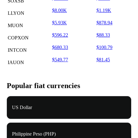
SOXSB
$8.00K
$1.19K
LLYON
$5.93K
$878.94
MUON
$596.22
$88.33
COPXON
$680.33
$100.79
INTCON
$549.77
$81.45
IAUON
Popular fiat currencies
US Dollar
Philippine Peso (PHP)