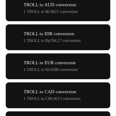
TROLL to AUD conversion
1 TROLL to $0.0621 conversion
TROLL to IDR conversion
1 TROLL to Rp784.27 conversion
TROLL to EUR conversion
1 TROLL to €0.0380 conversion
TROLL to CAD conversion
1 TROLL to C$0.0613 conversion