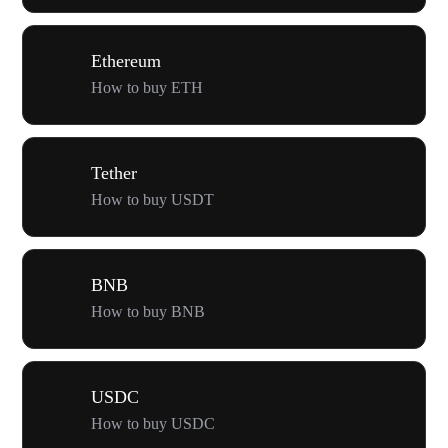
Ethereum
How to buy ETH
Tether
How to buy USDT
BNB
How to buy BNB
USDC
How to buy USDC