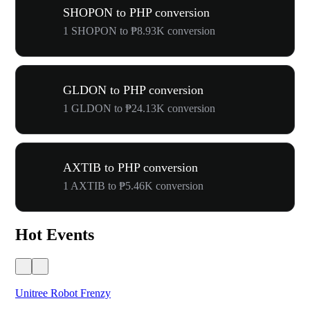
SHOPON to PHP conversion
1 SHOPON to ₱8.93K conversion
GLDON to PHP conversion
1 GLDON to ₱24.13K conversion
AXTIB to PHP conversion
1 AXTIB to ₱5.46K conversion
Hot Events
Unitree Robot Frenzy
$50