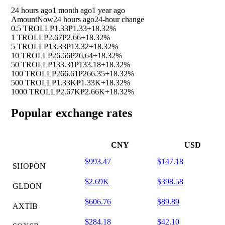
24 hours ago
1 month ago
1 year ago
Amount
Now
24 hours ago
24-hour change
0.5 TROLL
₱1.33
₱1.33
+18.32%
1 TROLL
₱2.67
₱2.66
+18.32%
5 TROLL
₱13.33
₱13.32
+18.32%
10 TROLL
₱26.66
₱26.64
+18.32%
50 TROLL
₱133.31
₱133.18
+18.32%
100 TROLL
₱266.61
₱266.35
+18.32%
500 TROLL
₱1.33K
₱1.33K
+18.32%
1000 TROLL
₱2.67K
₱2.66K
+18.32%
Popular exchange rates
CNY
USD
$993.47
$147.18
SHOPON
$2.69K
$398.58
GLDON
$606.76
$89.89
AXTIB
$284.18
$42.10