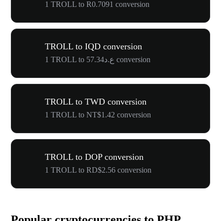
1 TROLL to R0.7091 conversion
TROLL to IQD conversion
1 TROLL to ع.د57.34 conversion
TROLL to TWD conversion
1 TROLL to NT$1.42 conversion
TROLL to DOP conversion
1 TROLL to RD$2.56 conversion
Popular cryptocurrencies to PHP