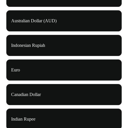
Australian Dollar (AUD)
Indonesian Rupiah
Euro
Canadian Dollar
Indian Rupee