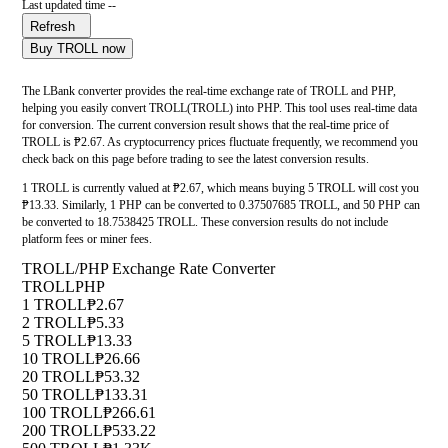
Last updated time --
Refresh
Buy TROLL now
The LBank converter provides the real-time exchange rate of TROLL and PHP,
helping you easily convert TROLL(TROLL) into PHP. This tool uses real-time data
for conversion. The current conversion result shows that the real-time price of
TROLL is ₱2.67. As cryptocurrency prices fluctuate frequently, we recommend you
check back on this page before trading to see the latest conversion results.
1 TROLL is currently valued at ₱2.67, which means buying 5 TROLL will cost you
₱13.33. Similarly, 1 PHP can be converted to 0.37507685 TROLL, and 50 PHP can
be converted to 18.7538425 TROLL. These conversion results do not include
platform fees or miner fees.
TROLL/PHP Exchange Rate Converter
TROLL
PHP
1 TROLL
₱2.67
2 TROLL
₱5.33
5 TROLL
₱13.33
10 TROLL
₱26.66
20 TROLL
₱53.32
50 TROLL
₱133.31
100 TROLL
₱266.61
200 TROLL
₱533.22