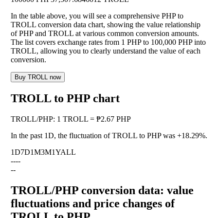
In the table above, you will see a comprehensive PHP to
TROLL conversion data chart, showing the value relationship
of PHP and TROLL at various common conversion amounts.
The list covers exchange rates from 1 PHP to 100,000 PHP into
TROLL, allowing you to clearly understand the value of each
conversion.
Buy TROLL now
TROLL to PHP chart
TROLL
/
PHP
:
1 TROLL = ₱2.67 PHP
In the past 1D, the fluctuation of TROLL to PHP was
+18.29%
.
1D
7D
1M
3M
1Y
ALL
--
--
--
TROLL/PHP conversion data: value
fluctuations and price changes of
TROLL to PHP