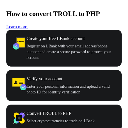
How to convert TROLL to PHP
Learn more
Create your free LBank account
Register on LBank with your email address/phone
number,and create a secure password to protect your
account
Verify your account
Enter your personal information and upload a valid
photo ID for identity verification
Convert TROLL to PHP
Select cryptocurrencies to trade on LBank.