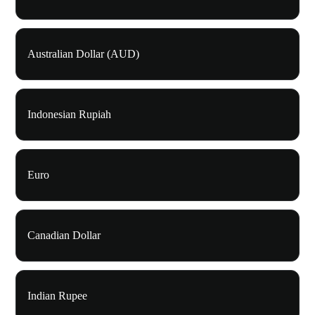
Australian Dollar (AUD)
Indonesian Rupiah
Euro
Canadian Dollar
Indian Rupee