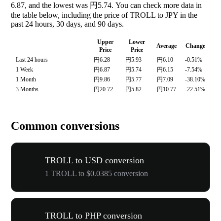
6.87, and the lowest was 円5.74. You can check more data in
the table below, including the price of TROLL to JPY in the
past 24 hours, 30 days, and 90 days.
Upper
Lower
Average
Change
Price
Price
Last 24 hours
円6.28
円5.93
円6.10
-0.51%
1 Week
円6.87
円5.74
円6.15
-7.54%
1 Month
円9.86
円5.77
円7.09
-38.10%
3 Months
円20.72
円5.82
円10.77
-22.51%
Common conversions
TROLL to USD conversion
1 TROLL to $0.0385 conversion
TROLL to PHP conversion