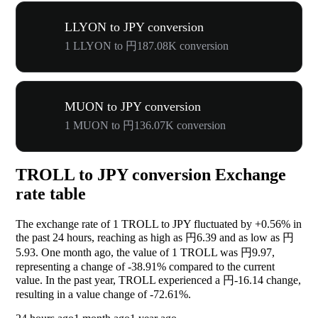
LLYON to JPY conversion
1 LLYON to 円187.08K conversion
MUON to JPY conversion
1 MUON to 円136.07K conversion
TROLL to JPY conversion Exchange
rate table
The exchange rate of 1 TROLL to JPY fluctuated by
+0.56%
in
the past 24 hours, reaching as high as 円6.39 and as low as 円
5.93. One month ago, the value of 1 TROLL was 円9.97,
representing a change of
-38.91%
compared to the current
value. In the past year, TROLL experienced a 円-16.14 change,
resulting in a value change of
-72.61%
.