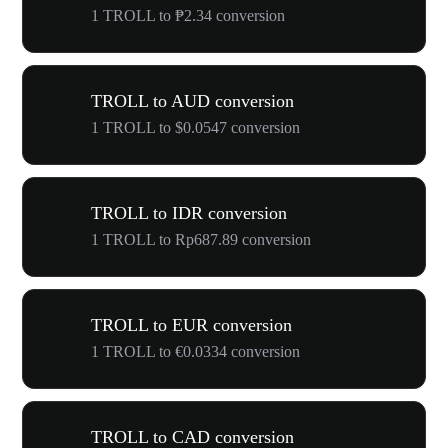
1 TROLL to ₱2.34 conversion
TROLL to AUD conversion
1 TROLL to $0.0547 conversion
TROLL to IDR conversion
1 TROLL to Rp687.89 conversion
TROLL to EUR conversion
1 TROLL to €0.0334 conversion
TROLL to CAD conversion