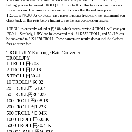
The LBank converter provides the real-time exchange rate of TROLL and JPY,
helping you easily convert TROLL(TROLL) into JPY. This tool uses real-time data
for conversion. The current conversion result shows that the real-time price of
TROLL is 円6.08. As cryptocurrency prices fluctuate frequently, we recommend you
check back on this page before trading to see the latest conversion results.
1 TROLL is currently valued at 円6.08, which means buying 5 TROLL will cost you
円30.41. Similarly, 1 JPY can be converted to 0.16442552 TROLL, and 50 JPY can
be converted to 8.221276 TROLL. These conversion results do not include platform
fees or miner fees.
TROLL/JPY Exchange Rate Converter
TROLL
JPY
1 TROLL
円6.08
2 TROLL
円12.16
5 TROLL
円30.41
10 TROLL
円60.82
20 TROLL
円121.64
50 TROLL
円304.09
100 TROLL
円608.18
200 TROLL
円1.22K
500 TROLL
円3.04K
1000 TROLL
円6.08K
5000 TROLL
円30.41K
10000 TROLL
円60.82K