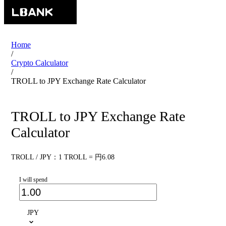
Home
/
Crypto Calculator
/
TROLL to JPY Exchange Rate Calculator
TROLL to JPY Exchange Rate
Calculator
TROLL / JPY：1 TROLL = 円6.08
I will spend
JPY