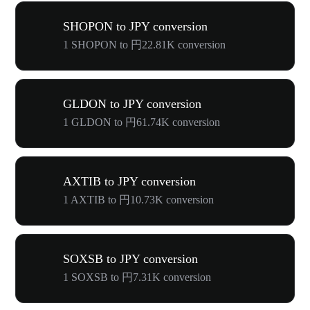
SHOPON to JPY conversion
1 SHOPON to 円22.81K conversion
GLDON to JPY conversion
1 GLDON to 円61.74K conversion
AXTIB to JPY conversion
1 AXTIB to 円10.73K conversion
SOXSB to JPY conversion
1 SOXSB to 円7.31K conversion