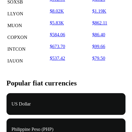
SOXSB
$8.02K
$1.19K
LLYON
$5.83K
$862.11
MUON
$584.06
$86.40
COPXON
$673.70
$99.66
INTCON
$537.42
$79.50
IAUON
Popular fiat currencies
US Dollar
Philippine Peso (PHP)