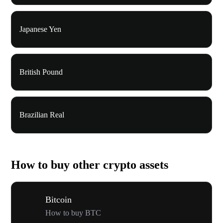
Japanese Yen
British Pound
Brazilian Real
How to buy other crypto assets
Bitcoin
How to buy BTC