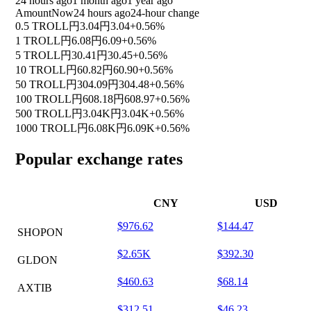
24 hours ago
1 month ago
1 year ago
Amount
Now
24 hours ago
24-hour change
0.5 TROLL
円3.04
円3.04
+0.56%
1 TROLL
円6.08
円6.09
+0.56%
5 TROLL
円30.41
円30.45
+0.56%
10 TROLL
円60.82
円60.90
+0.56%
50 TROLL
円304.09
円304.48
+0.56%
100 TROLL
円608.18
円608.97
+0.56%
500 TROLL
円3.04K
円3.04K
+0.56%
1000 TROLL
円6.08K
円6.09K
+0.56%
Popular exchange rates
CNY
USD
$976.62
$144.47
SHOPON
$2.65K
$392.30
GLDON
$460.63
$68.14
AXTIB
$312.51
$46.23