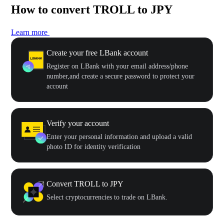
How to convert TROLL to JPY
Learn more
Create your free LBank account
Register on LBank with your email address/phone
number,and create a secure password to protect your
account
Verify your account
Enter your personal information and upload a valid
photo ID for identity verification
Convert TROLL to JPY
Select cryptocurrencies to trade on LBank.