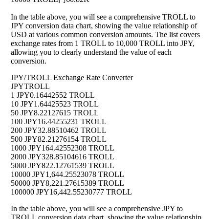
In the table above, you will see a comprehensive TROLL to
JPY conversion data chart, showing the value relationship of
USD at various common conversion amounts. The list covers
exchange rates from 1 TROLL to 10,000 TROLL into JPY,
allowing you to clearly understand the value of each
conversion.
JPY/TROLL Exchange Rate Converter
JPY
TROLL
1 JPY
0.16442552 TROLL
10 JPY
1.64425523 TROLL
50 JPY
8.22127615 TROLL
100 JPY
16.44255231 TROLL
200 JPY
32.88510462 TROLL
500 JPY
82.21276154 TROLL
1000 JPY
164.42552308 TROLL
2000 JPY
328.85104616 TROLL
5000 JPY
822.12761539 TROLL
10000 JPY
1,644.25523078 TROLL
50000 JPY
8,221.27615389 TROLL
100000 JPY
16,442.55230777 TROLL
In the table above, you will see a comprehensive JPY to
TROLL conversion data chart, showing the value relationship