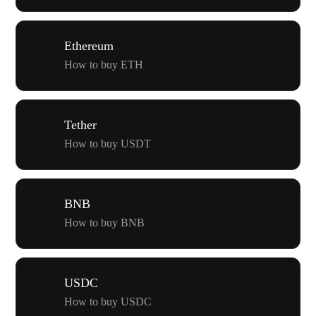
Ethereum
How to buy ETH
Tether
How to buy USDT
BNB
How to buy BNB
USDC
How to buy USDC