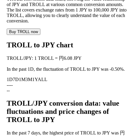
of JPY and TROLL at various common conversion amounts.
The list covers exchange rates from 1 JPY to 100,000 JPY into
TROLL, allowing you to clearly understand the value of each
conversion.
Buy TROLL now
TROLL to JPY chart
TROLL
/
JPY
:
1 TROLL = 円6.08 JPY
In the past 1D, the fluctuation of TROLL to JPY was
-0.50%
.
1D
7D
1M
3M
1Y
ALL
--
--
--
TROLL/JPY conversion data: value
fluctuations and price changes of
TROLL to JPY
In the past 7 days, the highest price of TROLL to JPY was 円