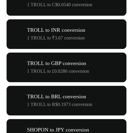
1 TROLL to C$0.0540 conversion
TROLL to INR conversion
1 TROLL to ₹3.67 conversion
TROLL to GBP conversion
1 TROLL to £0.0286 conversion
TROLL to BRL conversion
1 TROLL to R$0.1973 conversion
SHOPON to JPY conversion