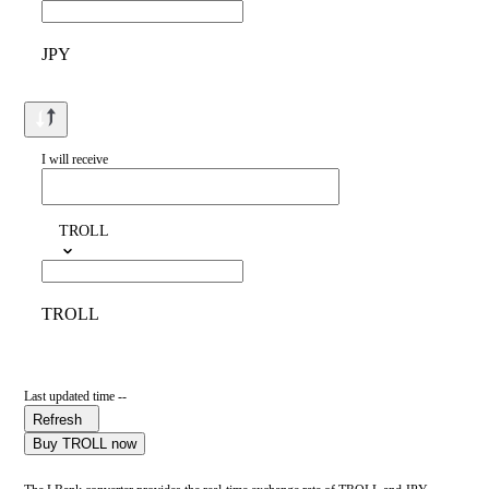
JPY
I will receive
TROLL
TROLL
Last updated time --
Refresh
Buy TROLL now