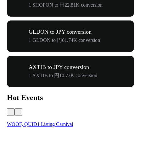
1 SHOPON to 円22.81K conversion
GLDON to JPY conversion
1 GLDON to 円61.74K conversion
AXTIB to JPY conversion
1 AXTIB to 円10.73K conversion
Hot Events
WOOF, QUID1 Listing Carnival
You