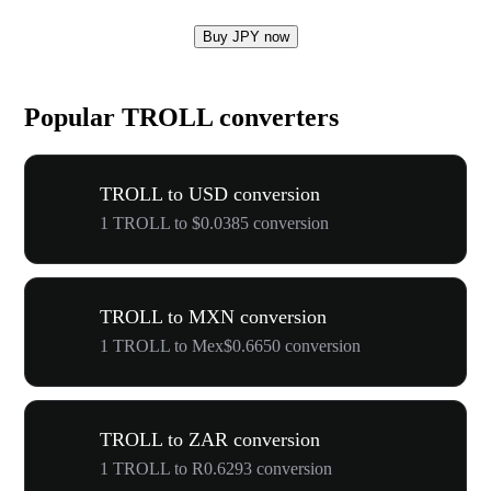
Buy JPY now
Popular TROLL converters
TROLL to USD conversion
1 TROLL to $0.0385 conversion
TROLL to MXN conversion
1 TROLL to Mex$0.6650 conversion
TROLL to ZAR conversion
1 TROLL to R0.6293 conversion