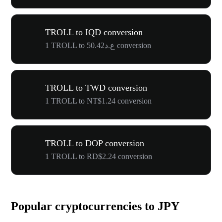
TROLL to IQD conversion
1 TROLL to ع.د50.42 conversion
TROLL to TWD conversion
1 TROLL to NT$1.24 conversion
TROLL to DOP conversion
1 TROLL to RD$2.24 conversion
Popular cryptocurrencies to JPY