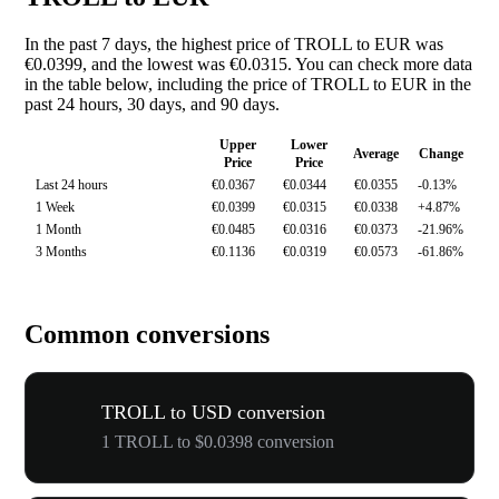
In the past 7 days, the highest price of TROLL to EUR was
€0.0399, and the lowest was €0.0315. You can check more data
in the table below, including the price of TROLL to EUR in the
past 24 hours, 30 days, and 90 days.
Upper
Lower
Average
Change
Price
Price
Last 24 hours
€0.0367
€0.0344
€0.0355
-0.13%
1 Week
€0.0399
€0.0315
€0.0338
+4.87%
1 Month
€0.0485
€0.0316
€0.0373
-21.96%
3 Months
€0.1136
€0.0319
€0.0573
-61.86%
Common conversions
TROLL to USD conversion
1 TROLL to $0.0398 conversion