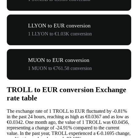
LLYON to EUR conversion
1 LLYON to €1.03K conversion
MUON to EUR conversion
1 MUON to €761.58 conversion
TROLL to EUR conversion Exchange
rate table
The exchange rate of 1 TROLL to EUR fluctuated by
-0.81%
in the past 24 hours, reaching as high as €0.0367 and as low as
€0.0342. One month ago, the value of 1 TROLL was €0.0456,
representing a change of
-24.91%
compared to the current
value. In the past year, TROLL experienced a €-0.1695 change,