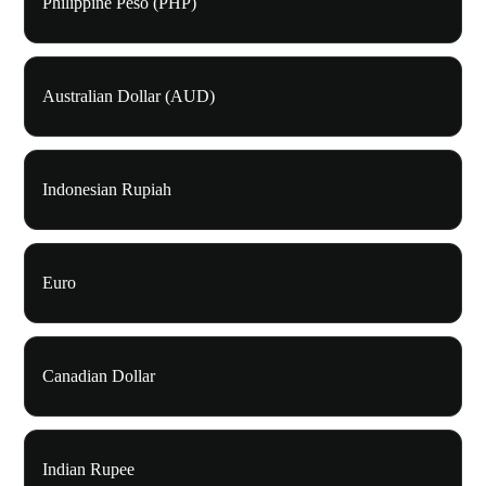
Philippine Peso (PHP)
Australian Dollar (AUD)
Indonesian Rupiah
Euro
Canadian Dollar
Indian Rupee