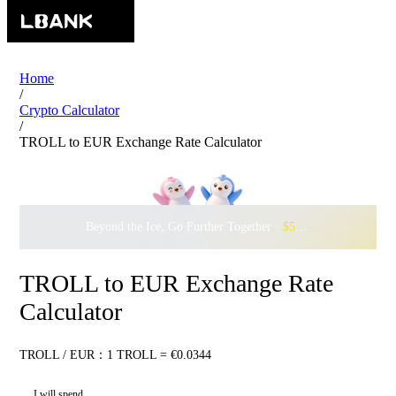
Home
/
Crypto Calculator
/
TROLL to EUR Exchange Rate Calculator
Beyond the Ice, Go Further Together ·
$500,000
to Waddle w
TROLL to EUR Exchange Rate
Calculator
TROLL / EUR：1 TROLL = €0.0344
I will spend