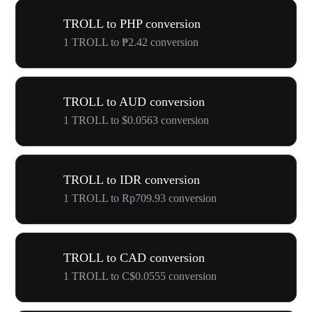
TROLL to PHP conversion
1 TROLL to ₱2.42 conversion
TROLL to AUD conversion
1 TROLL to $0.0563 conversion
TROLL to IDR conversion
1 TROLL to Rp709.93 conversion
TROLL to CAD conversion
1 TROLL to C$0.0555 conversion