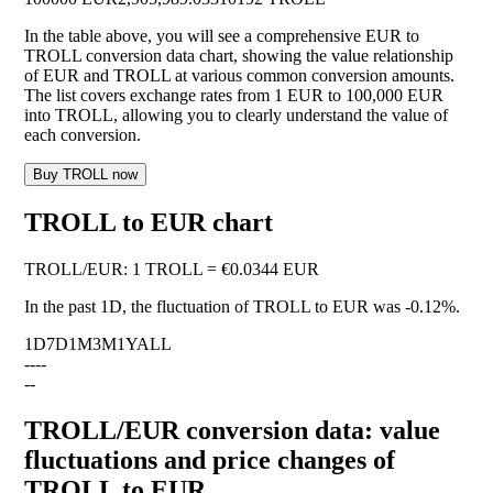
In the table above, you will see a comprehensive EUR to
TROLL conversion data chart, showing the value relationship
of EUR and TROLL at various common conversion amounts.
The list covers exchange rates from 1 EUR to 100,000 EUR
into TROLL, allowing you to clearly understand the value of
each conversion.
Buy TROLL now
TROLL to EUR chart
TROLL
/
EUR
:
1 TROLL = €0.0344 EUR
In the past 1D, the fluctuation of TROLL to EUR was
-0.12%
.
1D
7D
1M
3M
1Y
ALL
--
--
--
TROLL/EUR conversion data: value
fluctuations and price changes of
TROLL to EUR