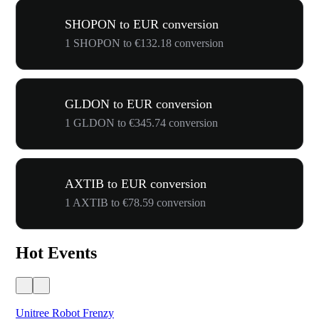
SHOPON to EUR conversion
1 SHOPON to €132.18 conversion
GLDON to EUR conversion
1 GLDON to €345.74 conversion
AXTIB to EUR conversion
1 AXTIB to €78.59 conversion
Hot Events
Unitree Robot Frenzy
$50