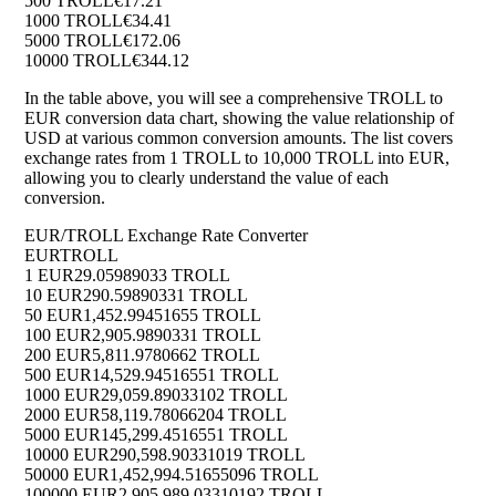
500 TROLL
€17.21
1000 TROLL
€34.41
5000 TROLL
€172.06
10000 TROLL
€344.12
In the table above, you will see a comprehensive TROLL to
EUR conversion data chart, showing the value relationship of
USD at various common conversion amounts. The list covers
exchange rates from 1 TROLL to 10,000 TROLL into EUR,
allowing you to clearly understand the value of each
conversion.
EUR/TROLL Exchange Rate Converter
EUR
TROLL
1 EUR
29.05989033 TROLL
10 EUR
290.59890331 TROLL
50 EUR
1,452.99451655 TROLL
100 EUR
2,905.9890331 TROLL
200 EUR
5,811.9780662 TROLL
500 EUR
14,529.94516551 TROLL
1000 EUR
29,059.89033102 TROLL
2000 EUR
58,119.78066204 TROLL
5000 EUR
145,299.4516551 TROLL
10000 EUR
290,598.90331019 TROLL
50000 EUR
1,452,994.51655096 TROLL
100000 EUR
2,905,989.03310192 TROLL