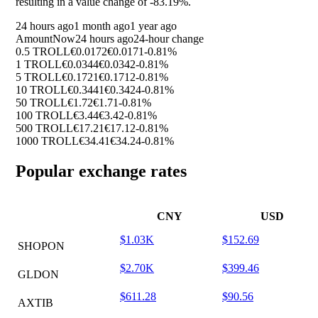
resulting in a value change of
-83.19%
.
24 hours ago
1 month ago
1 year ago
Amount
Now
24 hours ago
24-hour change
0.5 TROLL
€0.0172
€0.0171
-0.81%
1 TROLL
€0.0344
€0.0342
-0.81%
5 TROLL
€0.1721
€0.1712
-0.81%
10 TROLL
€0.3441
€0.3424
-0.81%
50 TROLL
€1.72
€1.71
-0.81%
100 TROLL
€3.44
€3.42
-0.81%
500 TROLL
€17.21
€17.12
-0.81%
1000 TROLL
€34.41
€34.24
-0.81%
Popular exchange rates
CNY
USD
$1.03K
$152.69
SHOPON
$2.70K
$399.46
GLDON
$611.28
$90.56
AXTIB