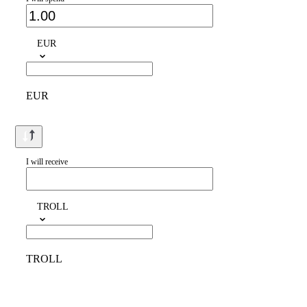
EUR
EUR
I will receive
TROLL
TROLL