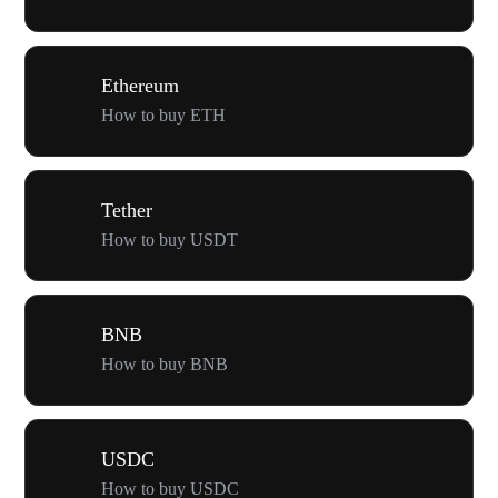
Ethereum
How to buy ETH
Tether
How to buy USDT
BNB
How to buy BNB
USDC
How to buy USDC