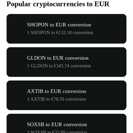
Popular cryptocurrencies to EUR
SHOPON to EUR conversion
1 SHOPON to €132.18 conversion
GLDON to EUR conversion
1 GLDON to €345.74 conversion
AXTIB to EUR conversion
1 AXTIB to €78.59 conversion
SOXSB to EUR conversion
1 SOXSB to €35.89 conversion