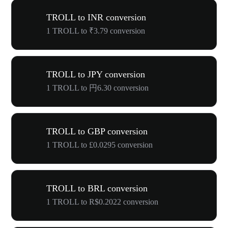
TROLL to INR conversion
1 TROLL to ₹3.79 conversion
TROLL to JPY conversion
1 TROLL to 円6.30 conversion
TROLL to GBP conversion
1 TROLL to £0.0295 conversion
TROLL to BRL conversion
1 TROLL to R$0.2022 conversion