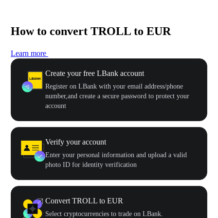
How to convert TROLL to EUR
Learn more
Create your free LBank account
Register on LBank with your email address/phone
number,and create a secure password to protect your
account
Verify your account
Enter your personal information and upload a valid
photo ID for identity verification
Convert TROLL to EUR
Select cryptocurrencies to trade on LBank.