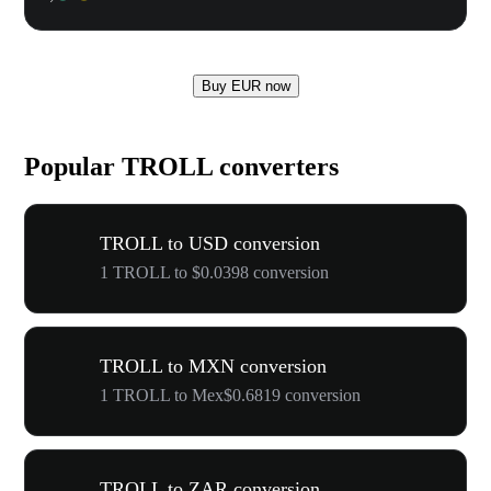
Buy EUR now
Popular TROLL converters
TROLL to USD conversion
1 TROLL to $0.0398 conversion
TROLL to MXN conversion
1 TROLL to Mex$0.6819 conversion
TROLL to ZAR conversion