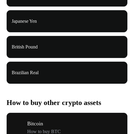
Japanese Yen
British Pound
Brazilian Real
How to buy other crypto assets
Bitcoin
How to buy BTC