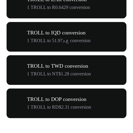
1 TROLL to R0.6429 conversion
TROLL to IQD conversion
1 TROLL to ع.د51.97 conversion
TROLL to TWD conversion
1 TROLL to NT$1.28 conversion
TROLL to DOP conversion
1 TROLL to RD$2.31 conversion