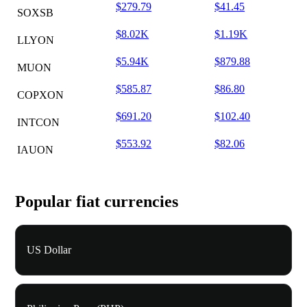
$279.79
$41.45
SOXSB
$8.02K
$1.19K
LLYON
$5.94K
$879.88
MUON
$585.87
$86.80
COPXON
$691.20
$102.40
INTCON
$553.92
$82.06
IAUON
Popular fiat currencies
US Dollar