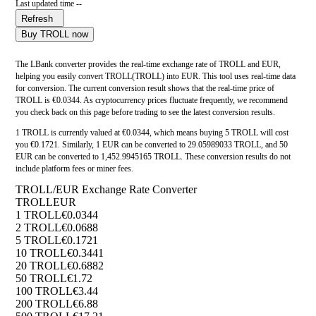
Last updated time --
Refresh
Buy TROLL now
The LBank converter provides the real-time exchange rate of TROLL and EUR,
helping you easily convert TROLL(TROLL) into EUR. This tool uses real-time data
for conversion. The current conversion result shows that the real-time price of
TROLL is €0.0344. As cryptocurrency prices fluctuate frequently, we recommend
you check back on this page before trading to see the latest conversion results.
1 TROLL is currently valued at €0.0344, which means buying 5 TROLL will cost
you €0.1721. Similarly, 1 EUR can be converted to 29.05989033 TROLL, and 50
EUR can be converted to 1,452.9945165 TROLL. These conversion results do not
include platform fees or miner fees.
TROLL/EUR Exchange Rate Converter
TROLL
EUR
1 TROLL
€0.0344
2 TROLL
€0.0688
5 TROLL
€0.1721
10 TROLL
€0.3441
20 TROLL
€0.6882
50 TROLL
€1.72
100 TROLL
€3.44
200 TROLL
€6.88