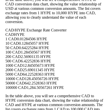
CAD conversion data chart, showing the value relationship of
USD at various common conversion amounts. The list covers
exchange rates from 1 HYPE to 10,000 HYPE into CAD,
allowing you to clearly understand the value of each
conversion.
CAD/HYPE Exchange Rate Converter
CAD
HYPE
1 CAD
0.01284506 HYPE
10 CAD
0.12845057 HYPE
50 CAD
0.64225284 HYPE
100 CAD
1.28450567 HYPE
200 CAD
2.56901135 HYPE
500 CAD
6.42252836 HYPE
1000 CAD
12.84505673 HYPE
2000 CAD
25.69011345 HYPE
5000 CAD
64.22528363 HYPE
10000 CAD
128.45056726 HYPE
50000 CAD
642.2528363 HYPE
100000 CAD
1,284.50567261 HYPE
In the table above, you will see a comprehensive CAD to
HYPE conversion data chart, showing the value relationship of
CAD and HYPE at various common conversion amounts. The
list covers exchange rates from 1 CAD to 100,000 CAD into