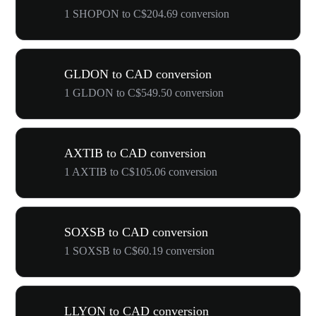
1 SHOPON to C$204.69 conversion
GLDON to CAD conversion
1 GLDON to C$549.50 conversion
AXTIB to CAD conversion
1 AXTIB to C$105.06 conversion
SOXSB to CAD conversion
1 SOXSB to C$60.19 conversion
LLYON to CAD conversion