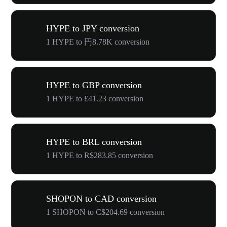
HYPE to JPY conversion
1 HYPE to 円8.78K conversion
HYPE to GBP conversion
1 HYPE to £41.23 conversion
HYPE to BRL conversion
1 HYPE to R$283.85 conversion
SHOPON to CAD conversion
1 SHOPON to C$204.69 conversion