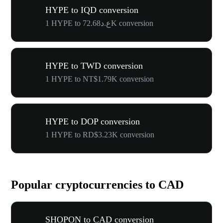
HYPE to IQD conversion
1 HYPE to ع.د72.68K conversion
HYPE to TWD conversion
1 HYPE to NT$1.79K conversion
HYPE to DOP conversion
1 HYPE to RD$3.23K conversion
Popular cryptocurrencies to CAD
SHOPON to CAD conversion