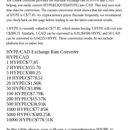
The LBank converter provides the real-time exchange rate of HYPE and CAD,
helping you easily convert HYPERLIQUID(HYPE) into CAD. This tool uses real-
time data for conversion. The current conversion result shows that the real-time price
of HYPE is C$77.85. As cryptocurrency prices fluctuate frequently, we recommend
you check back on this page before trading to see the latest conversion results.
1 HYPE is currently valued at C$77.85, which means buying 5 HYPE will cost you
C$389.25. Similarly, 1 CAD can be converted to 0.01284506 HYPE, and 50 CAD
can be converted to 0.642253 HYPE. These conversion results do not include
platform fees or miner fees.
HYPE/CAD Exchange Rate Converter
HYPE
CAD
1 HYPE
C$77.85
2 HYPE
C$155.70
5 HYPE
C$389.25
10 HYPE
C$778.51
20 HYPE
C$1.56K
50 HYPE
C$3.89K
100 HYPE
C$7.79K
200 HYPE
C$15.57K
500 HYPE
C$38.93K
1000 HYPE
C$77.85K
5000 HYPE
C$389.25K
10000 HYPE
C$778.51K
In the table above, you will see a comprehensive HYPE to