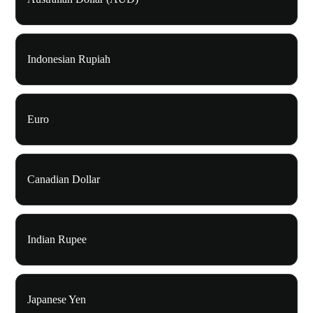
Indonesian Rupiah
Euro
Canadian Dollar
Indian Rupee
Japanese Yen