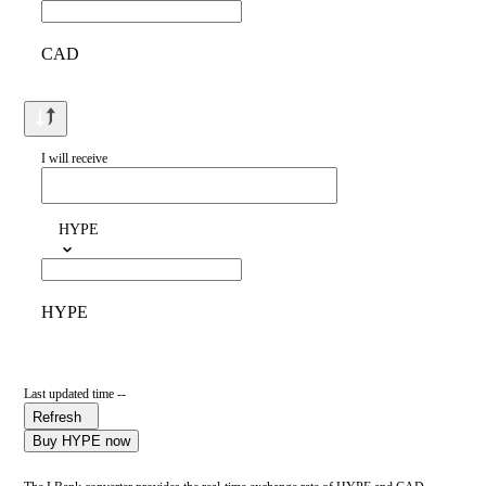
CAD
I will receive
HYPE
HYPE
Last updated time --
Refresh
Buy HYPE now