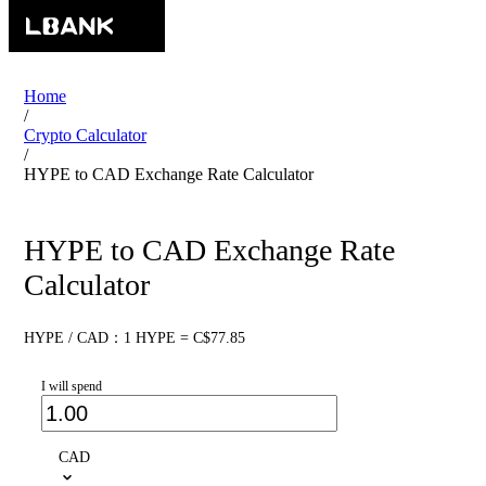
Home
/
Crypto Calculator
/
HYPE to CAD Exchange Rate Calculator
HYPE to CAD Exchange Rate
Calculator
HYPE / CAD：1 HYPE = C$77.85
I will spend
CAD