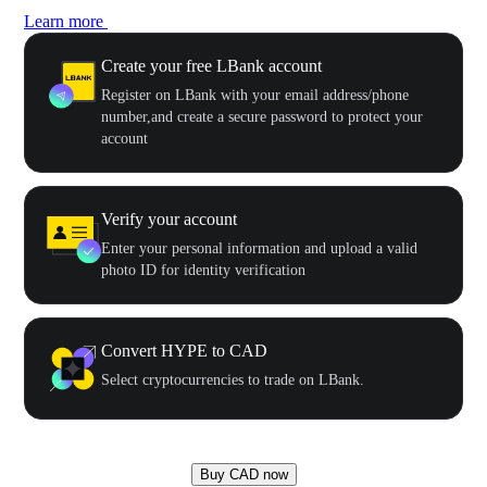
Learn more
Create your free LBank account
Register on LBank with your email address/phone
number,and create a secure password to protect your
account
Verify your account
Enter your personal information and upload a valid
photo ID for identity verification
Convert HYPE to CAD
Select cryptocurrencies to trade on LBank.
Buy CAD now