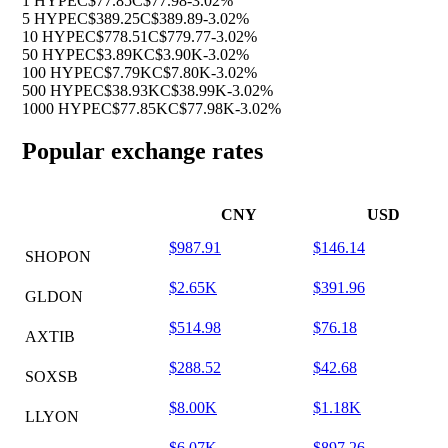
1 HYPE
C$77.85
C$77.98
-3.02%
5 HYPE
C$389.25
C$389.89
-3.02%
10 HYPE
C$778.51
C$779.77
-3.02%
50 HYPE
C$3.89K
C$3.90K
-3.02%
100 HYPE
C$7.79K
C$7.80K
-3.02%
500 HYPE
C$38.93K
C$38.99K
-3.02%
1000 HYPE
C$77.85K
C$77.98K
-3.02%
Popular exchange rates
CNY
USD
$987.91
$146.14
SHOPON
$2.65K
$391.96
GLDON
$514.98
$76.18
AXTIB
$288.52
$42.68
SOXSB
$8.00K
$1.18K
LLYON
$6.07K
$897.26