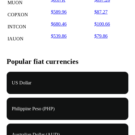
MUON
$589.96
$87.27
COPXON
$680.46
$100.66
INTCON
$539.86
$79.86
IAUON
Popular fiat currencies
US Dollar
Philippine Peso (PHP)
Australian Dollar (AUD)