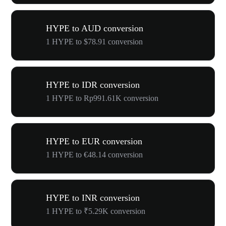
HYPE to AUD conversion
1 HYPE to $78.91 conversion
HYPE to IDR conversion
1 HYPE to Rp991.61K conversion
HYPE to EUR conversion
1 HYPE to €48.14 conversion
HYPE to INR conversion
1 HYPE to ₹5.29K conversion