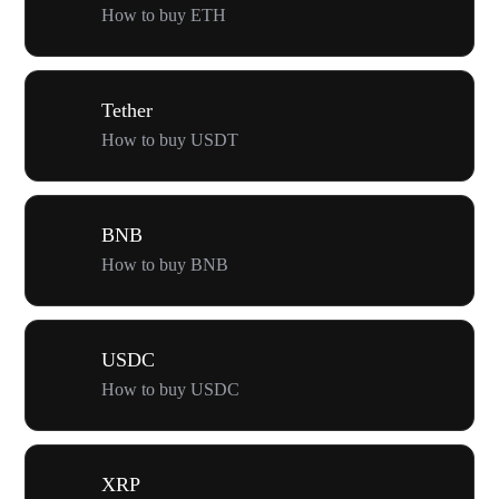
How to buy ETH
Tether
How to buy USDT
BNB
How to buy BNB
USDC
How to buy USDC
XRP