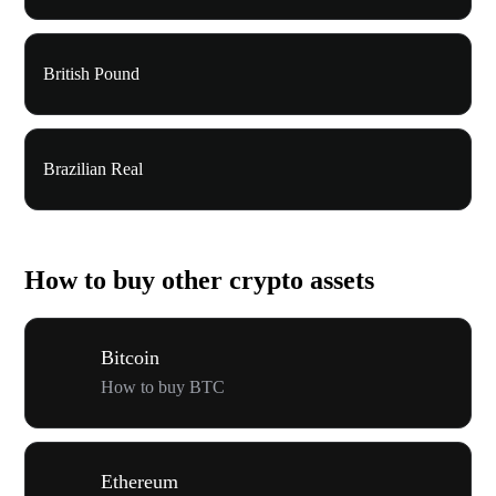
British Pound
Brazilian Real
How to buy other crypto assets
Bitcoin
How to buy BTC
Ethereum