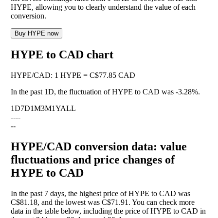
HYPE, allowing you to clearly understand the value of each
conversion.
Buy HYPE now
HYPE to CAD chart
HYPE
/
CAD
:
1 HYPE = C$77.85 CAD
In the past 1D, the fluctuation of HYPE to CAD was
-3.28%
.
1D
7D
1M
3M
1Y
ALL
--
--
--
HYPE/CAD conversion data: value
fluctuations and price changes of
HYPE to CAD
In the past 7 days, the highest price of HYPE to CAD was
C$81.18, and the lowest was C$71.91. You can check more
data in the table below, including the price of HYPE to CAD in