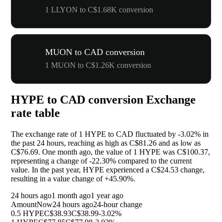
1 LLYON to C$1.68K conversion
MUON to CAD conversion
1 MUON to C$1.26K conversion
HYPE to CAD conversion Exchange
rate table
The exchange rate of 1 HYPE to CAD fluctuated by
-3.02%
in
the past 24 hours, reaching as high as C$81.26 and as low as
C$76.69. One month ago, the value of 1 HYPE was C$100.37,
representing a change of
-22.30%
compared to the current
value. In the past year, HYPE experienced a C$24.53 change,
resulting in a value change of
+45.90%
.
24 hours ago
1 month ago
1 year ago
Amount
Now
24 hours ago
24-hour change
0.5 HYPE
C$38.93
C$38.99
-3.02%