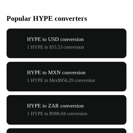
Popular HYPE converters
HYPE to USD conversion
1 HYPE to $55.53 conversion
HYPE to MXN conversion
1 HYPE to Mex$956.29 conversion
HYPE to ZAR conversion
1 HYPE to R906.04 conversion