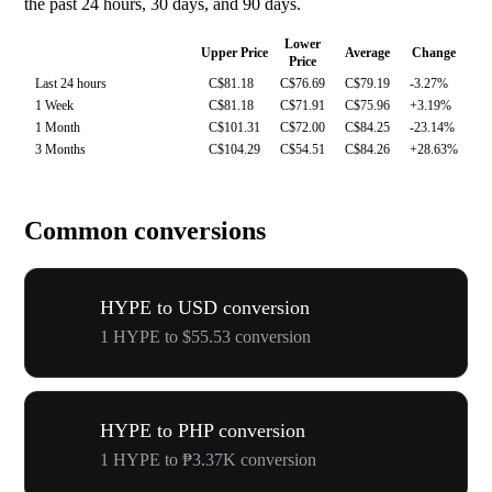
the past 24 hours, 30 days, and 90 days.
Lower
Upper Price
Average
Change
Price
Last 24 hours
C$81.18
C$76.69
C$79.19
-3.27%
1 Week
C$81.18
C$71.91
C$75.96
+3.19%
1 Month
C$101.31
C$72.00
C$84.25
-23.14%
3 Months
C$104.29
C$54.51
C$84.26
+28.63%
Common conversions
HYPE to USD conversion
1 HYPE to $55.53 conversion
HYPE to PHP conversion
1 HYPE to ₱3.37K conversion