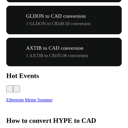
GLDON to CAD conversion
1 GLDON to C$549.50 conversion
AXTIB to CAD conversion
1 AXTIB to C$105.06 conversion
Hot Events
Ethereum Meme Summer
WO
How to convert HYPE to CAD