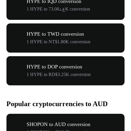
HYPE to IQD conversion
1 HYPE to ع.د73.08K conversion
HYPE to TWD conversion
1 HYPE to NT$1.80K conversion
HYPE to DOP conversion
1 HYPE to RD$3.25K conversion
Popular cryptocurrencies to AUD
SHOPON to AUD conversion