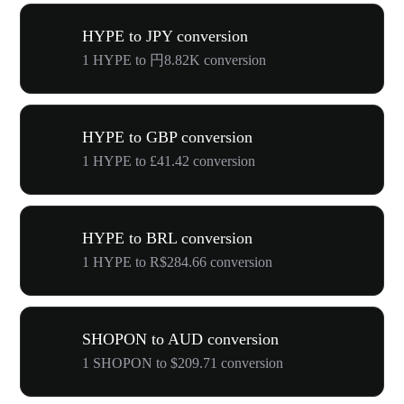
HYPE to JPY conversion
1 HYPE to 円8.82K conversion
HYPE to GBP conversion
1 HYPE to £41.42 conversion
HYPE to BRL conversion
1 HYPE to R$284.66 conversion
SHOPON to AUD conversion
1 SHOPON to $209.71 conversion