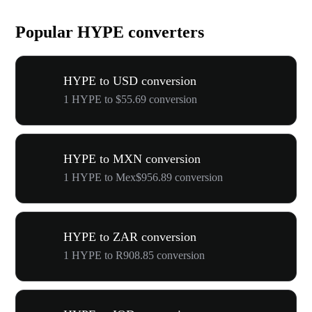
Popular HYPE converters
HYPE to USD conversion
1 HYPE to $55.69 conversion
HYPE to MXN conversion
1 HYPE to Mex$956.89 conversion
HYPE to ZAR conversion
1 HYPE to R908.85 conversion