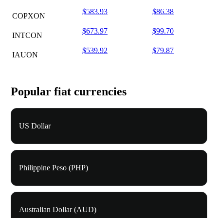
$583.93
$86.38
COPXON
$673.97
$99.70
INTCON
$539.92
$79.87
IAUON
Popular fiat currencies
US Dollar
Philippine Peso (PHP)
Australian Dollar (AUD)