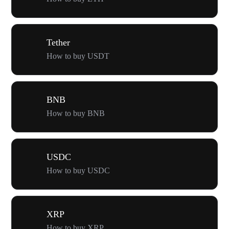
Tether
How to buy USDT
BNB
How to buy BNB
USDC
How to buy USDC
XRP
How to buy XRP