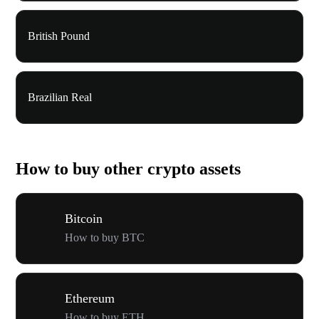
British Pound
Brazilian Real
How to buy other crypto assets
Bitcoin
How to buy BTC
Ethereum
How to buy ETH