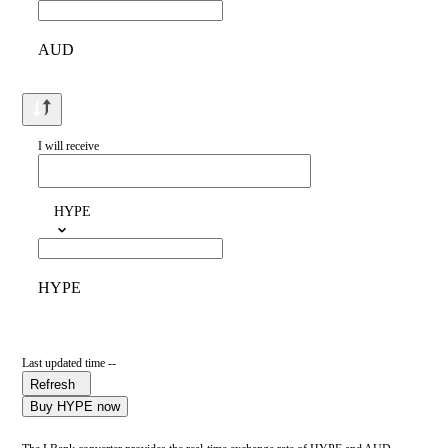
AUD
I will receive
HYPE
HYPE
Last updated time --
Refresh
Buy HYPE now