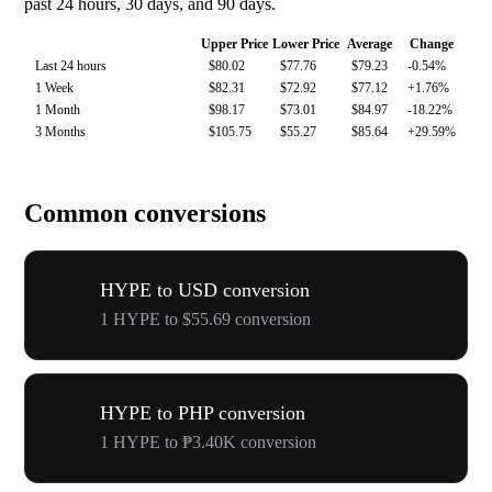
past 24 hours, 30 days, and 90 days.
Upper Price
Lower Price
Average
Change
Last 24 hours
$80.02
$77.76
$79.23
-0.54%
1 Week
$82.31
$72.92
$77.12
+1.76%
1 Month
$98.17
$73.01
$84.97
-18.22%
3 Months
$105.75
$55.27
$85.64
+29.59%
Common conversions
HYPE to USD conversion
1 HYPE to $55.69 conversion
HYPE to PHP conversion
1 HYPE to ₱3.40K conversion