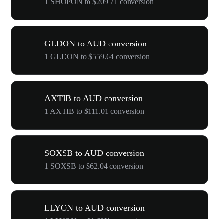
1 SHOPON to $209.71 conversion
GLDON to AUD conversion
1 GLDON to $559.64 conversion
AXTIB to AUD conversion
1 AXTIB to $111.01 conversion
SOXSB to AUD conversion
1 SOXSB to $62.04 conversion
LLYON to AUD conversion