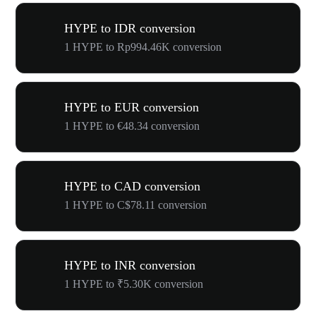
HYPE to IDR conversion
1 HYPE to Rp994.46K conversion
HYPE to EUR conversion
1 HYPE to €48.34 conversion
HYPE to CAD conversion
1 HYPE to C$78.11 conversion
HYPE to INR conversion
1 HYPE to ₹5.30K conversion