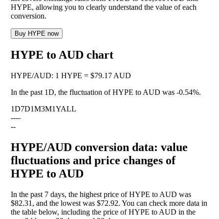
HYPE, allowing you to clearly understand the value of each
conversion.
Buy HYPE now
HYPE to AUD chart
HYPE
/
AUD
:
1 HYPE = $79.17 AUD
In the past 1D, the fluctuation of HYPE to AUD was
-0.54%
.
1D
7D
1M
3M
1Y
ALL
--
--
--
HYPE/AUD conversion data: value
fluctuations and price changes of
HYPE to AUD
In the past 7 days, the highest price of HYPE to AUD was
$82.31, and the lowest was $72.92. You can check more data in
the table below, including the price of HYPE to AUD in the