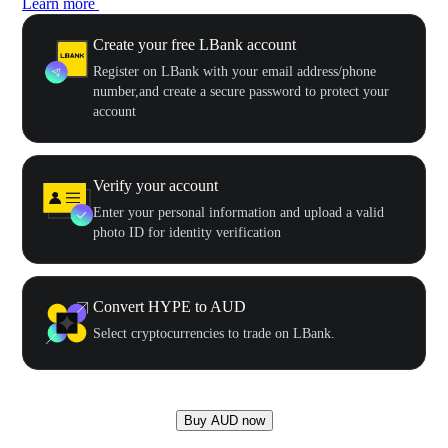
Learn more
Create your free LBank account
Register on LBank with your email address/phone
number,and create a secure password to protect your
account
Verify your account
Enter your personal information and upload a valid
photo ID for identity verification
Convert HYPE to AUD
Select cryptocurrencies to trade on LBank.
Buy AUD now