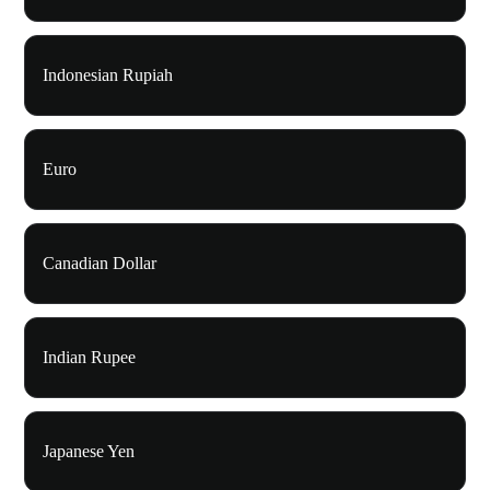
Indonesian Rupiah
Euro
Canadian Dollar
Indian Rupee
Japanese Yen