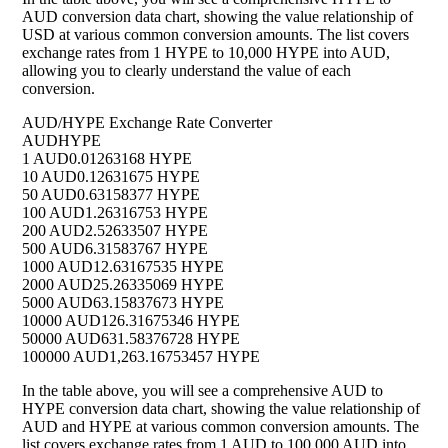
AUD conversion data chart, showing the value relationship of
USD at various common conversion amounts. The list covers
exchange rates from 1 HYPE to 10,000 HYPE into AUD,
allowing you to clearly understand the value of each
conversion.
AUD/HYPE Exchange Rate Converter
AUD
HYPE
1 AUD
0.01263168 HYPE
10 AUD
0.12631675 HYPE
50 AUD
0.63158377 HYPE
100 AUD
1.26316753 HYPE
200 AUD
2.52633507 HYPE
500 AUD
6.31583767 HYPE
1000 AUD
12.63167535 HYPE
2000 AUD
25.26335069 HYPE
5000 AUD
63.15837673 HYPE
10000 AUD
126.31675346 HYPE
50000 AUD
631.58376728 HYPE
100000 AUD
1,263.16753457 HYPE
In the table above, you will see a comprehensive AUD to
HYPE conversion data chart, showing the value relationship of
AUD and HYPE at various common conversion amounts. The
list covers exchange rates from 1 AUD to 100,000 AUD into