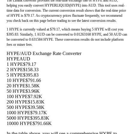
The LBank converter provides the real-time exchange rate of HYPE and AUD,
helping you easily convert HYPERLIQUID(HYPE) into AUD. This tool uses real-
time data for conversion. The current conversion result shows that the real-time price
of HYPE is $79.17. As cryptocurrency prices fluctuate frequently, we recommend
you check back on this page before trading to see the latest conversion results.
1 HYPE is currently valued at $79.17, which means buying 5 HYPE will cost you
$395.83. Similarly, 1 AUD can be converted to 0.01263168 HYPE, and 50 AUD can
be converted to 0.631584 HYPE. These conversion results do not include platform
fees or miner fees.
HYPE/AUD Exchange Rate Converter
HYPE
AUD
1 HYPE
$79.17
2 HYPE
$158.33
5 HYPE
$395.83
10 HYPE
$791.66
20 HYPE
$1.58K
50 HYPE
$3.96K
100 HYPE
$7.92K
200 HYPE
$15.83K
500 HYPE
$39.58K
1000 HYPE
$79.17K
5000 HYPE
$395.83K
10000 HYPE
$791.66K
In the table above, you will see a comprehensive HYPE to