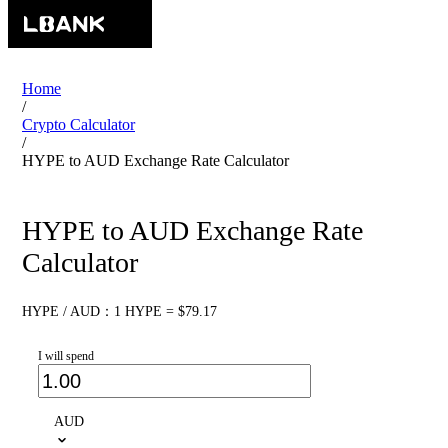
Home
/
Crypto Calculator
/
HYPE to AUD Exchange Rate Calculator
HYPE to AUD Exchange Rate
Calculator
HYPE / AUD：1 HYPE = $79.17
I will spend
AUD