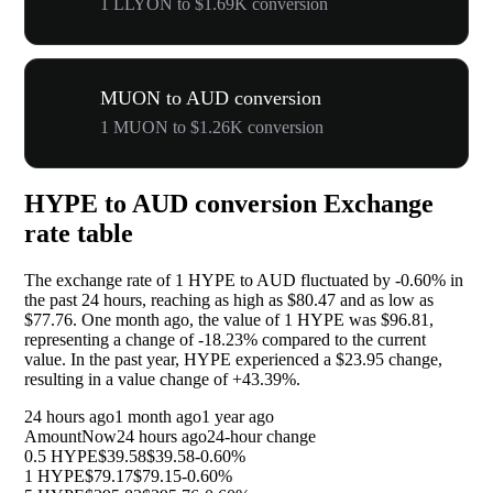
1 LLYON to $1.69K conversion
MUON to AUD conversion
1 MUON to $1.26K conversion
HYPE to AUD conversion Exchange
rate table
The exchange rate of 1 HYPE to AUD fluctuated by
-0.60%
in
the past 24 hours, reaching as high as $80.47 and as low as
$77.76. One month ago, the value of 1 HYPE was $96.81,
representing a change of
-18.23%
compared to the current
value. In the past year, HYPE experienced a $23.95 change,
resulting in a value change of
+43.39%
.
24 hours ago
1 month ago
1 year ago
Amount
Now
24 hours ago
24-hour change
0.5 HYPE
$39.58
$39.58
-0.60%
1 HYPE
$79.17
$79.15
-0.60%