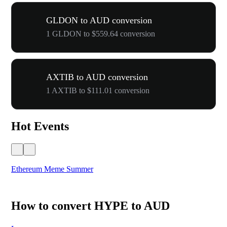
GLDON to AUD conversion
1 GLDON to $559.64 conversion
AXTIB to AUD conversion
1 AXTIB to $111.01 conversion
Hot Events
Ethereum Meme Summer
WO
How to convert HYPE to AUD