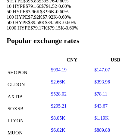
5 HYPE
$395.83
$395.76
-0.60%
10 HYPE
$791.66
$791.52
-0.60%
50 HYPE
$3.96K
$3.96K
-0.60%
100 HYPE
$7.92K
$7.92K
-0.60%
500 HYPE
$39.58K
$39.58K
-0.60%
1000 HYPE
$79.17K
$79.15K
-0.60%
Popular exchange rates
CNY
USD
$994.19
$147.07
SHOPON
$2.66K
$393.96
GLDON
$528.02
$78.11
AXTIB
$295.21
$43.67
SOXSB
$8.05K
$1.19K
LLYON
$6.02K
$889.88
MUON