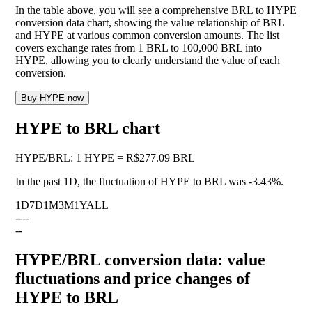
In the table above, you will see a comprehensive BRL to HYPE
conversion data chart, showing the value relationship of BRL
and HYPE at various common conversion amounts. The list
covers exchange rates from 1 BRL to 100,000 BRL into
HYPE, allowing you to clearly understand the value of each
conversion.
Buy HYPE now
HYPE to BRL chart
HYPE
/
BRL
:
1 HYPE = R$277.09 BRL
In the past 1D, the fluctuation of HYPE to BRL was
-3.43%
.
1D
7D
1M
3M
1Y
ALL
--
--
--
HYPE/BRL conversion data: value
fluctuations and price changes of
HYPE to BRL