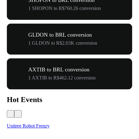
SHOPON to BRL conversion
1 SHOPON to R$760.26 conversion
GLDON to BRL conversion
1 GLDON to R$2.03K conversion
AXTIB to BRL conversion
1 AXTIB to R$462.12 conversion
Hot Events
Unitree Robot Frenzy
$50