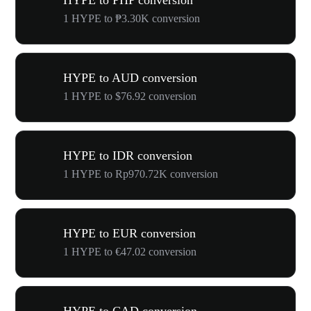
HYPE to PHP conversion
1 HYPE to ₱3.30K conversion
HYPE to AUD conversion
1 HYPE to $76.92 conversion
HYPE to IDR conversion
1 HYPE to Rp970.72K conversion
HYPE to EUR conversion
1 HYPE to €47.02 conversion