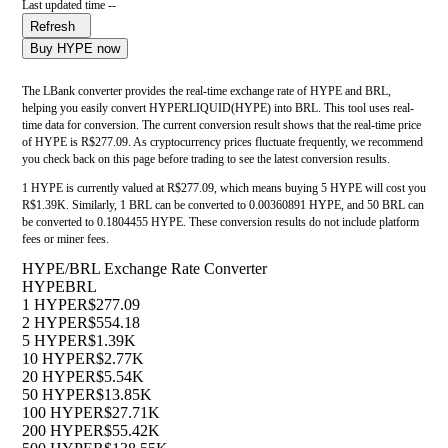
Last updated time --
Refresh
Buy HYPE now
The LBank converter provides the real-time exchange rate of HYPE and BRL,
helping you easily convert HYPERLIQUID(HYPE) into BRL. This tool uses real-
time data for conversion. The current conversion result shows that the real-time price
of HYPE is R$277.09. As cryptocurrency prices fluctuate frequently, we recommend
you check back on this page before trading to see the latest conversion results.
1 HYPE is currently valued at R$277.09, which means buying 5 HYPE will cost you
R$1.39K. Similarly, 1 BRL can be converted to 0.00360891 HYPE, and 50 BRL can
be converted to 0.1804455 HYPE. These conversion results do not include platform
fees or miner fees.
HYPE/BRL Exchange Rate Converter
HYPE
BRL
1 HYPE
R$277.09
2 HYPE
R$554.18
5 HYPE
R$1.39K
10 HYPE
R$2.77K
20 HYPE
R$5.54K
50 HYPE
R$13.85K
100 HYPE
R$27.71K
200 HYPE
R$55.42K