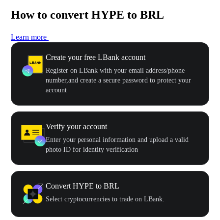
How to convert HYPE to BRL
Learn more
Create your free LBank account
Register on LBank with your email address/phone
number,and create a secure password to protect your
account
Verify your account
Enter your personal information and upload a valid
photo ID for identity verification
Convert HYPE to BRL
Select cryptocurrencies to trade on LBank.