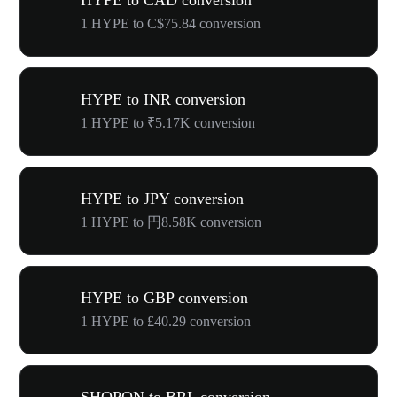
HYPE to CAD conversion
1 HYPE to C$75.84 conversion
HYPE to INR conversion
1 HYPE to ₹5.17K conversion
HYPE to JPY conversion
1 HYPE to 円8.58K conversion
HYPE to GBP conversion
1 HYPE to £40.29 conversion