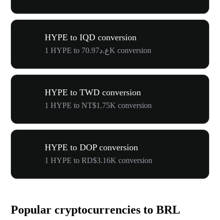
HYPE to IQD conversion
1 HYPE to ع.د70.97K conversion
HYPE to TWD conversion
1 HYPE to NT$1.75K conversion
HYPE to DOP conversion
1 HYPE to RD$3.16K conversion
Popular cryptocurrencies to BRL