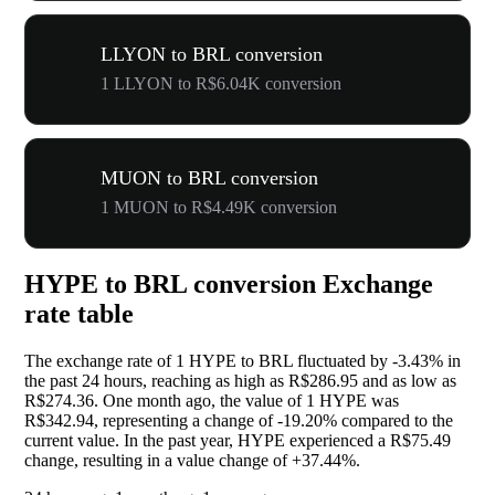
LLYON to BRL conversion
1 LLYON to R$6.04K conversion
MUON to BRL conversion
1 MUON to R$4.49K conversion
HYPE to BRL conversion Exchange
rate table
The exchange rate of 1 HYPE to BRL fluctuated by
-3.43%
in
the past 24 hours, reaching as high as R$286.95 and as low as
R$274.36. One month ago, the value of 1 HYPE was
R$342.94, representing a change of
-19.20%
compared to the
current value. In the past year, HYPE experienced a R$75.49
change, resulting in a value change of
+37.44%
.