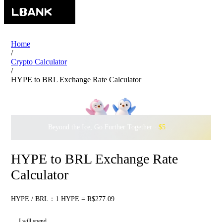
Home
/
Crypto Calculator
/
HYPE to BRL Exchange Rate Calculator
Beyond the Ice, Go Further Together ·
$500,000
to Waddle w
HYPE to BRL Exchange Rate
Calculator
HYPE / BRL：1 HYPE = R$277.09
I will spend