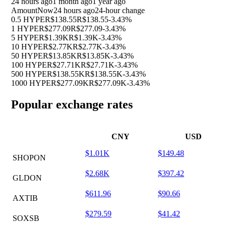
24 hours ago
1 month ago
1 year ago
Amount
Now
24 hours ago
24-hour change
0.5 HYPE
R$138.55
R$138.55
-3.43%
1 HYPE
R$277.09
R$277.09
-3.43%
5 HYPE
R$1.39K
R$1.39K
-3.43%
10 HYPE
R$2.77K
R$2.77K
-3.43%
50 HYPE
R$13.85K
R$13.85K
-3.43%
100 HYPE
R$27.71K
R$27.71K
-3.43%
500 HYPE
R$138.55K
R$138.55K
-3.43%
1000 HYPE
R$277.09K
R$277.09K
-3.43%
Popular exchange rates
CNY
USD
$1.01K
$149.48
SHOPON
$2.68K
$397.42
GLDON
$611.96
$90.66
AXTIB
$279.59
$41.42
SOXSB