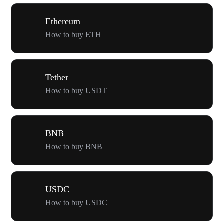
Ethereum
How to buy ETH
Tether
How to buy USDT
BNB
How to buy BNB
USDC
How to buy USDC