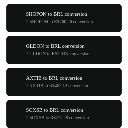
SHOPON to BRL conversion
1 SHOPON to R$760.26 conversion
GLDON to BRL conversion
1 GLDON to R$2.03K conversion
AXTIB to BRL conversion
1 AXTIB to R$462.12 conversion
SOXSB to BRL conversion
1 SOXSB to R$211.28 conversion