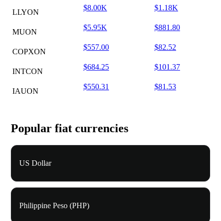
$8.00K
$1.18K
LLYON
$5.95K
$881.80
MUON
$557.00
$82.52
COPXON
$684.25
$101.37
INTCON
$550.31
$81.53
IAUON
Popular fiat currencies
US Dollar
Philippine Peso (PHP)