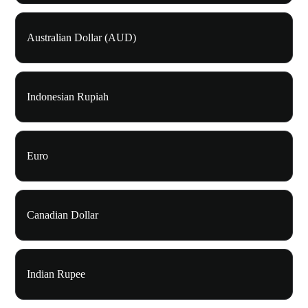
Australian Dollar (AUD)
Indonesian Rupiah
Euro
Canadian Dollar
Indian Rupee