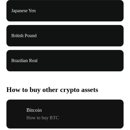
Japanese Yen
British Pound
Brazilian Real
How to buy other crypto assets
Bitcoin
How to buy BTC