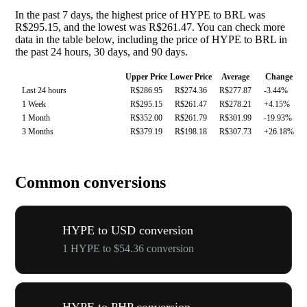
In the past 7 days, the highest price of HYPE to BRL was
R$295.15, and the lowest was R$261.47. You can check more
data in the table below, including the price of HYPE to BRL in
the past 24 hours, 30 days, and 90 days.
Upper Price
Lower Price
Average
Change
Last 24 hours
R$286.95
R$274.36
R$277.87
-3.44%
1 Week
R$295.15
R$261.47
R$278.21
+4.15%
1 Month
R$352.00
R$261.79
R$301.99
-19.93%
3 Months
R$379.19
R$198.18
R$307.73
+26.18%
Common conversions
HYPE to USD conversion
1 HYPE to $54.36 conversion