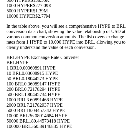
500 HYPE
R$138.55K
1000 HYPE
R$277.09K
5000 HYPE
R$1.39M
10000 HYPE
R$2.77M
In the table above, you will see a comprehensive HYPE to BRL
conversion data chart, showing the value relationship of USD at
various common conversion amounts. The list covers exchange
rates from 1 HYPE to 10,000 HYPE into BRL, allowing you to
clearly understand the value of each conversion.
BRL/HYPE Exchange Rate Converter
BRL
HYPE
1 BRL
0.00360891 HYPE
10 BRL
0.03608915 HYPE
50 BRL
0.18044573 HYPE
100 BRL
0.36089147 HYPE
200 BRL
0.72178294 HYPE
500 BRL
1.80445734 HYPE
1000 BRL
3.60891468 HYPE
2000 BRL
7.21782937 HYPE
5000 BRL
18.04457342 HYPE
10000 BRL
36.08914684 HYPE
50000 BRL
180.44573418 HYPE
100000 BRL
360.89146835 HYPE