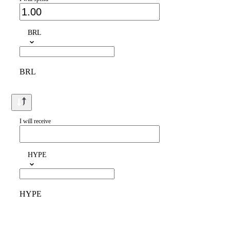
BRL
BRL
I will receive
HYPE
HYPE