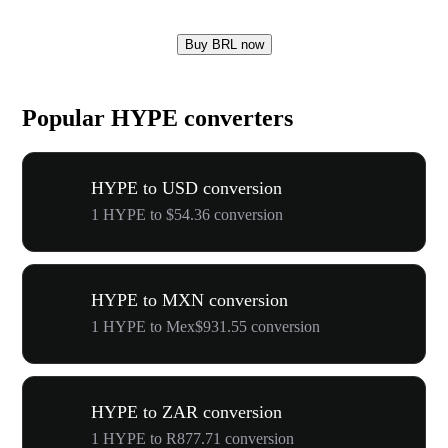
Buy BRL now
Popular HYPE converters
HYPE to USD conversion
1 HYPE to $54.36 conversion
HYPE to MXN conversion
1 HYPE to Mex$931.55 conversion
HYPE to ZAR conversion
1 HYPE to R877.71 conversion