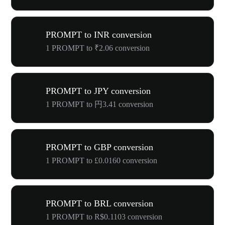
PROMPT to INR conversion
1 PROMPT to ₹2.06 conversion
PROMPT to JPY conversion
1 PROMPT to 円3.41 conversion
PROMPT to GBP conversion
1 PROMPT to £0.0160 conversion
PROMPT to BRL conversion
1 PROMPT to R$0.1103 conversion