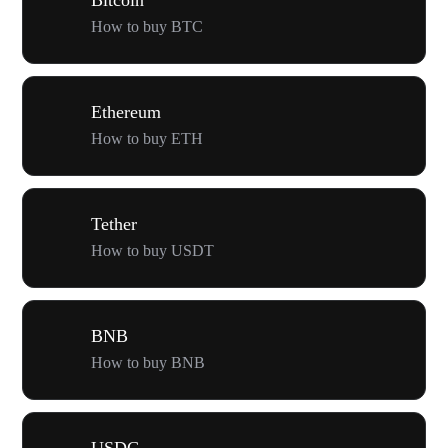
How to buy BTC
Ethereum
How to buy ETH
Tether
How to buy USDT
BNB
How to buy BNB
USDC