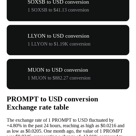
SOXSB to USD conversion
1 SOXSB to $41.13 conversion
LLYON to USD conversion
1 LLYON to $1.19K conversion
MUON to USD conversion
1 MUON to $882.27 conversion
PROMPT to USD conversion
Exchange rate table
The exchange rate of 1 PROMPT to USD fluctuated by
+4.80%
in the past 24 hours, reaching as high as $0.0216 and
as low as $0.0205. One month ago, the value of 1 PROMPT