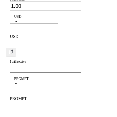
USD
USD
I will receive
PROMPT
PROMPT