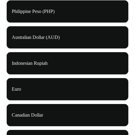
Philippine Peso (PHP)
Australian Dollar (AUD)
Indonesian Rupiah
Euro
Canadian Dollar