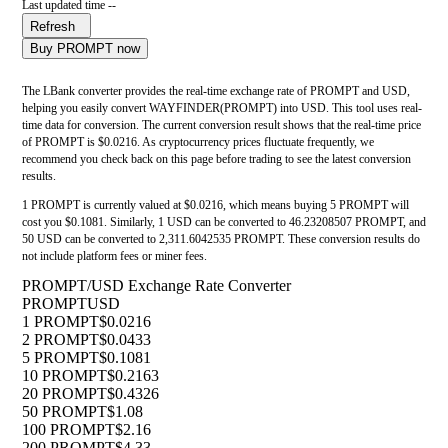
Last updated time --
Refresh
Buy PROMPT now
The LBank converter provides the real-time exchange rate of PROMPT and USD,
helping you easily convert WAYFINDER(PROMPT) into USD. This tool uses real-
time data for conversion. The current conversion result shows that the real-time price
of PROMPT is $0.0216. As cryptocurrency prices fluctuate frequently, we
recommend you check back on this page before trading to see the latest conversion
results.
1 PROMPT is currently valued at $0.0216, which means buying 5 PROMPT will
cost you $0.1081. Similarly, 1 USD can be converted to 46.23208507 PROMPT, and
50 USD can be converted to 2,311.6042535 PROMPT. These conversion results do
not include platform fees or miner fees.
PROMPT/USD Exchange Rate Converter
PROMPT
USD
1 PROMPT
$0.0216
2 PROMPT
$0.0433
5 PROMPT
$0.1081
10 PROMPT
$0.2163
20 PROMPT
$0.4326
50 PROMPT
$1.08
100 PROMPT
$2.16
200 PROMPT
$4.33