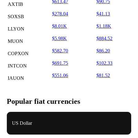
$613.47
$90.75
AXTIB
$278.04
$41.13
SOXSB
$8.01K
$1.18K
LLYON
$5.98K
$884.52
MUON
$582.70
$86.20
COPXON
$691.75
$102.33
INTCON
$551.06
$81.52
IAUON
Popular fiat currencies
US Dollar