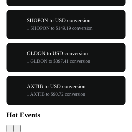
SHOPON to USD conversion
1 SHOPON to $149.19 conversion
GLDON to USD conversion
1 GLDON to $397.41 conversion
AXTIB to USD conversion
1 AXTIB to $90.72 conversion
Hot Events