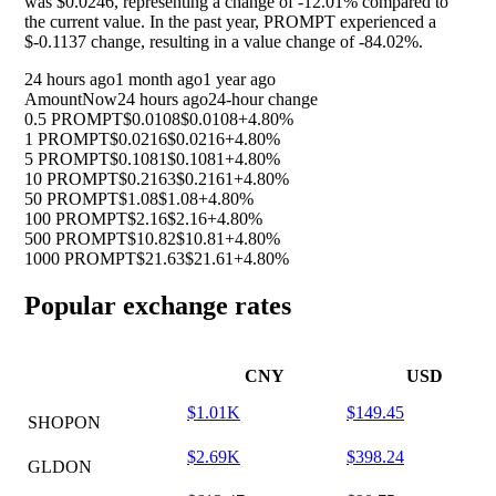
was $0.0246, representing a change of
-12.01%
compared to
the current value. In the past year, PROMPT experienced a
$-0.1137 change, resulting in a value change of
-84.02%
.
24 hours ago
1 month ago
1 year ago
Amount
Now
24 hours ago
24-hour change
0.5 PROMPT
$0.0108
$0.0108
+4.80%
1 PROMPT
$0.0216
$0.0216
+4.80%
5 PROMPT
$0.1081
$0.1081
+4.80%
10 PROMPT
$0.2163
$0.2161
+4.80%
50 PROMPT
$1.08
$1.08
+4.80%
100 PROMPT
$2.16
$2.16
+4.80%
500 PROMPT
$10.82
$10.81
+4.80%
1000 PROMPT
$21.63
$21.61
+4.80%
Popular exchange rates
CNY
USD
$1.01K
$149.45
SHOPON
$2.69K
$398.24
GLDON