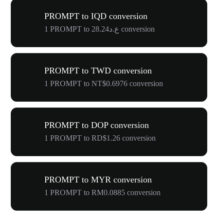
PROMPT to IQD conversion
1 PROMPT to ع.د28.24 conversion
PROMPT to TWD conversion
1 PROMPT to NT$0.6976 conversion
PROMPT to DOP conversion
1 PROMPT to RD$1.26 conversion
PROMPT to MYR conversion
1 PROMPT to RM0.0885 conversion