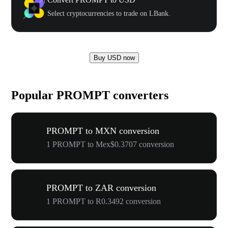
Select cryptocurrencies to trade on LBank.
Buy USD now
Popular PROMPT converters
PROMPT to MXN conversion
1 PROMPT to Mex$0.3707 conversion
PROMPT to ZAR conversion
1 PROMPT to R0.3492 conversion