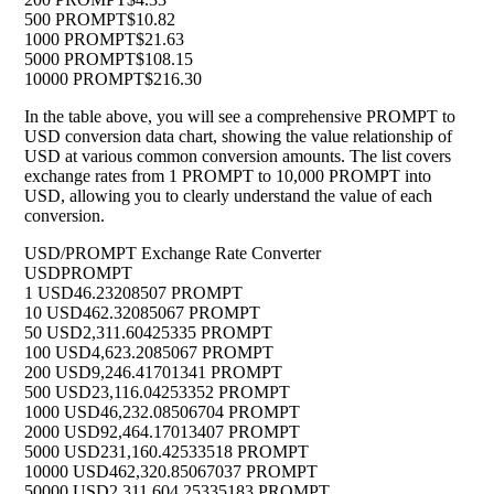
500 PROMPT
$10.82
1000 PROMPT
$21.63
5000 PROMPT
$108.15
10000 PROMPT
$216.30
In the table above, you will see a comprehensive PROMPT to
USD conversion data chart, showing the value relationship of
USD at various common conversion amounts. The list covers
exchange rates from 1 PROMPT to 10,000 PROMPT into
USD, allowing you to clearly understand the value of each
conversion.
USD/PROMPT Exchange Rate Converter
USD
PROMPT
1 USD
46.23208507 PROMPT
10 USD
462.32085067 PROMPT
50 USD
2,311.60425335 PROMPT
100 USD
4,623.2085067 PROMPT
200 USD
9,246.41701341 PROMPT
500 USD
23,116.04253352 PROMPT
1000 USD
46,232.08506704 PROMPT
2000 USD
92,464.17013407 PROMPT
5000 USD
231,160.42533518 PROMPT
10000 USD
462,320.85067037 PROMPT
50000 USD
2,311,604.25335183 PROMPT