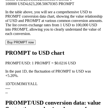
100000 USD
4,623,208.50670365 PROMPT
In the table above, you will see a comprehensive USD to
PROMPT conversion data chart, showing the value relationship
of USD and PROMPT at various common conversion amounts.
The list covers exchange rates from 1 USD to 100,000 USD
into PROMPT, allowing you to clearly understand the value of
each conversion.
Buy PROMPT now
PROMPT to USD chart
PROMPT
/
USD
:
1 PROMPT = $0.0216 USD
In the past 1D, the fluctuation of PROMPT to USD was
+5.20%
.
1D
7D
1M
3M
1Y
ALL
--
--
--
PROMPT/USD conversion data: value