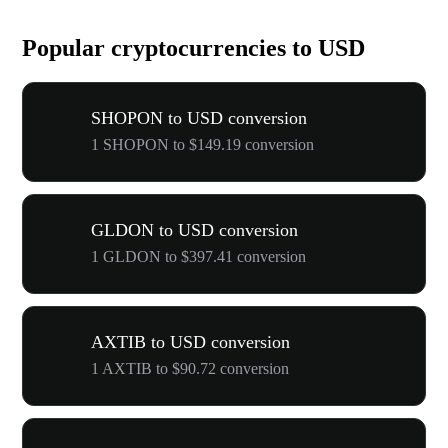
Popular cryptocurrencies to USD
SHOPON to USD conversion
1 SHOPON to $149.19 conversion
GLDON to USD conversion
1 GLDON to $397.41 conversion
AXTIB to USD conversion
1 AXTIB to $90.72 conversion