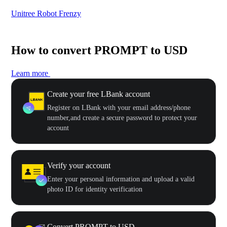
Unitree Robot Frenzy
$50
How to convert PROMPT to USD
Learn more
Create your free LBank account
Register on LBank with your email address/phone
number,and create a secure password to protect your
account
Verify your account
Enter your personal information and upload a valid
photo ID for identity verification
Convert PROMPT to USD