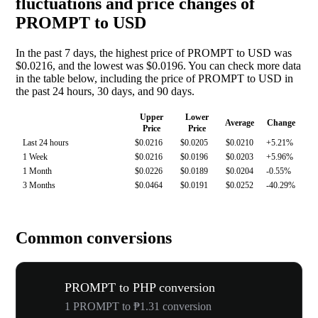
fluctuations and price changes of
PROMPT to USD
In the past 7 days, the highest price of PROMPT to USD was
$0.0216, and the lowest was $0.0196. You can check more data
in the table below, including the price of PROMPT to USD in
the past 24 hours, 30 days, and 90 days.
Upper
Lower
Average
Change
Price
Price
Last 24 hours
$0.0216
$0.0205
$0.0210
+5.21%
1 Week
$0.0216
$0.0196
$0.0203
+5.96%
1 Month
$0.0226
$0.0189
$0.0204
-0.55%
3 Months
$0.0464
$0.0191
$0.0252
-40.29%
Common conversions
PROMPT to PHP conversion
1 PROMPT to ₱1.31 conversion