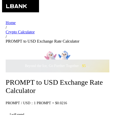
Home
/
Crypto Calculator
/
PROMPT to USD Exchange Rate Calculator
Beyond the Ice, Go Further Together ·
$500,000
to Waddle w
PROMPT to USD Exchange Rate
Calculator
PROMPT / USD：1 PROMPT = $0.0216
I will spend