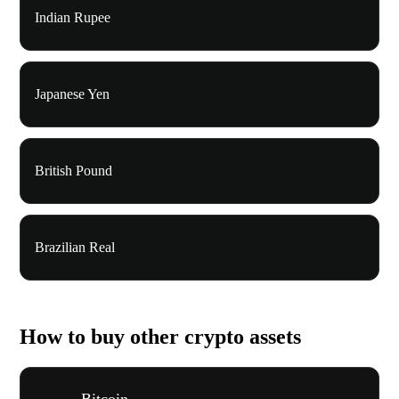
Indian Rupee
Japanese Yen
British Pound
Brazilian Real
How to buy other crypto assets
Bitcoin