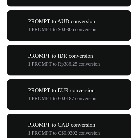
PROMPT to AUD conversion
1 PROMPT to $0.0306 conversion
PROMPT to IDR conversion
1 PROMPT to Rp386.25 conversion
PROMPT to EUR conversion
1 PROMPT to €0.0187 conversion
PROMPT to CAD conversion
1 PROMPT to C$0.0302 conversion