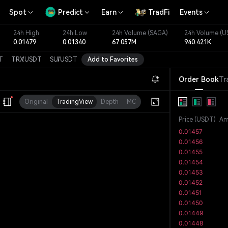
Spot
Predict
Earn
TradFi
Events
24h High
24h Low
24h Volume
(SAGA)
24h Volume
(U
0.01479
0.01340
67.057M
940.421K
T
TRX
/
USDT
SUI
/
USDT
Add to Favorites
Order Book
Tr
Original
TradingView
Depth
MC
Price
(
USDT
)
Am