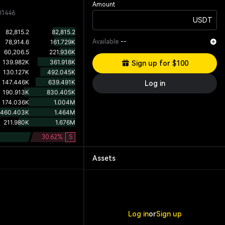
Amount
01446
USDT
Available
--
Sign up for $100
Log in
30.62
%
S
Assets
Log in
or
Sign up