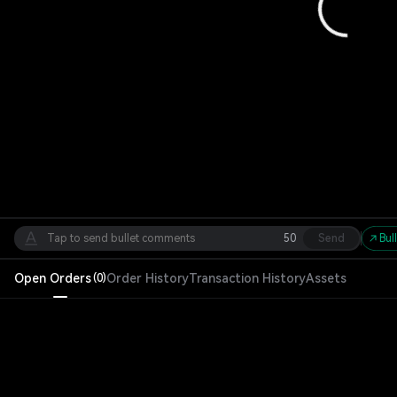
50
Send
Bul
Open Orders
Order History
Transaction History
Assets
(
0
)