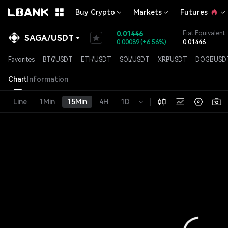
Buy Crypto
Markets
Futures
0.01446
Fiat Equivalent
SAGA
/
USDT
0.00089
(
+6.56%
)
0.01446
Favorites
BTC
/
USDT
ETH
/
USDT
SOL
/
USDT
XRP
/
USDT
DOGE
/
USD
Chart
Information
Line
1Min
15Min
4H
1D