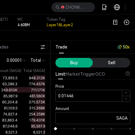
CHONKETHA
SDT)
MC
Token Tag
4.608M
Layer1&Layer2
ades
Trade
50x
0.00001
Total
Buy
Sell
ount
(
SAGA
)
Total (SAGA)
Limit
Market
Trigger
OCO
Price
Amount
SAGA