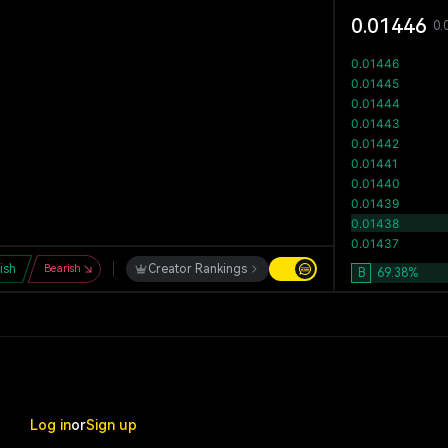
0.01446
0.
lish
Bearish
Creator Rankings
B
69.38
%
Log in
or
Sign up