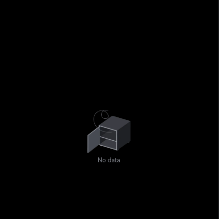
No data