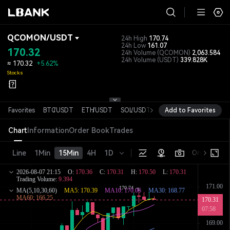
QCOMON
/
USDT
24h High
170.74
24h Low
161.07
170.32
24h Volume
(QCOMON)
2,063.584
24h Volume
(USDT)
339.828K
≈
170.32
+5.62%
Stocks
Favorites
BTC
/
USDT
ETH
/
USDT
SOL
/
USDT
XRP
Add to Favorites
/
USDT
DOGE
/
USD
Chart
Information
Order Book
Trades
Line
1Min
15Min
4H
1D
Original