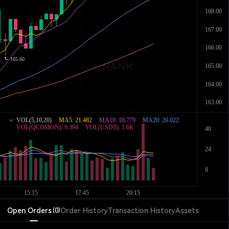
Open Orders
Order History
Transaction History
Assets
(
0
)