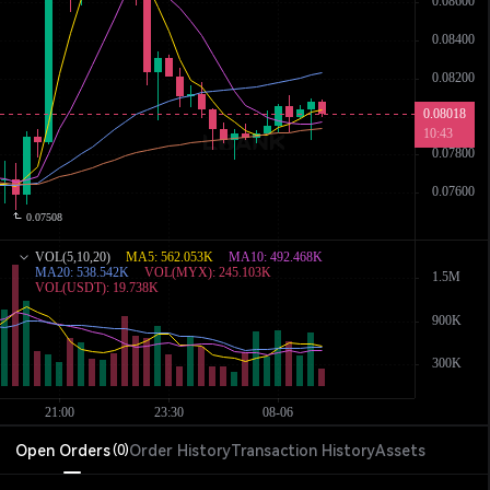
Open Orders
Order History
Transaction History
Assets
(
0
)