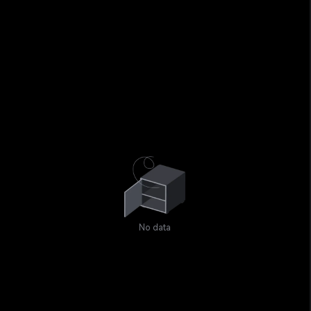
No data