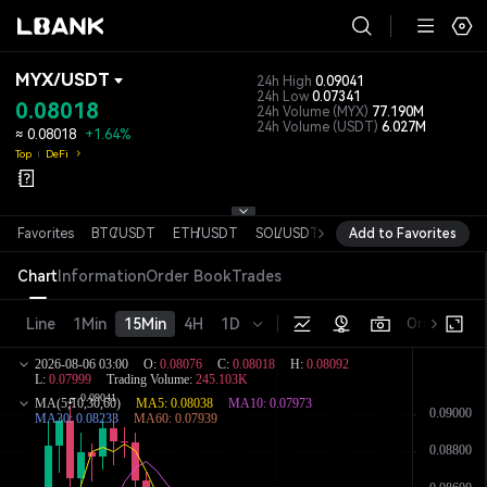
MYX
/
USDT
24h High
0.09041
24h Low
0.07341
0.08018
24h Volume
(MYX)
77.190M
24h Volume
(USDT)
6.027M
≈
0.08018
+1.64%
Top
DeFi
Favorites
BTC
/
USDT
ETH
/
USDT
SOL
/
USDT
XRP
Add to Favorites
/
USDT
DOGE
/
USD
Chart
Information
Order Book
Trades
Line
1Min
15Min
4H
1D
Original