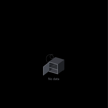
No data