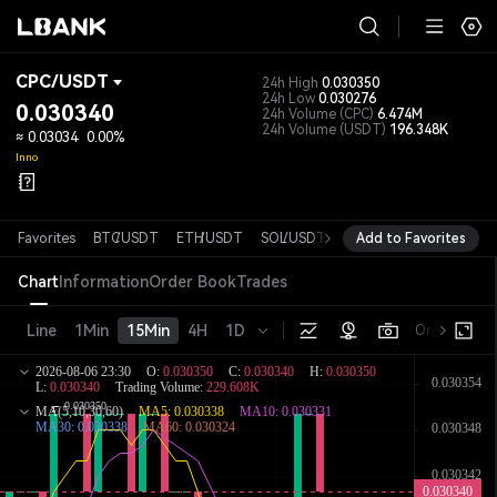
CPC
/
USDT
24h High
0.030350
24h Low
0.030276
0.030340
24h Volume
(CPC)
6.474M
24h Volume
(USDT)
196.348K
≈
0.03034
0.00%
Inno
Favorites
BTC
/
USDT
ETH
/
USDT
SOL
/
USDT
XRP
Add to Favorites
/
USDT
DOGE
/
USD
Chart
Information
Order Book
Trades
Line
1Min
15Min
4H
1D
Original