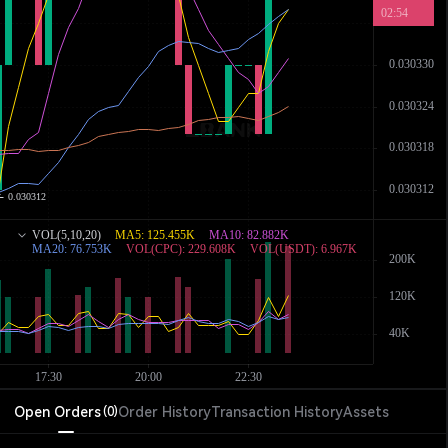
Open Orders
Order History
Transaction History
Assets
(
0
)