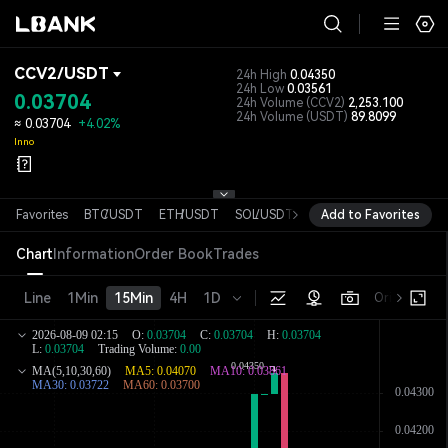
CCV2
/
USDT
24h High
0.04350
24h Low
0.03561
0.03704
24h Volume
(CCV2)
2,253.100
24h Volume
(USDT)
89.8099
≈
0.03704
+4.02%
Inno
Favorites
BTC
/
USDT
ETH
/
USDT
SOL
/
USDT
XRP
Add to Favorites
/
USDT
DOGE
/
USD
Chart
Information
Order Book
Trades
Line
1Min
15Min
4H
1D
Original