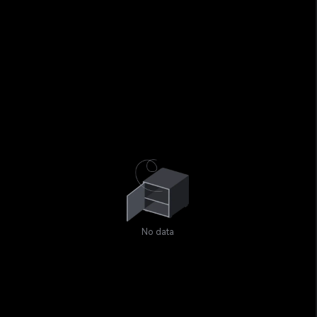
No data