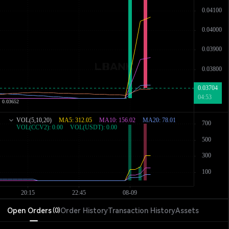
Open Orders
Order History
Transaction History
Assets
(
0
)