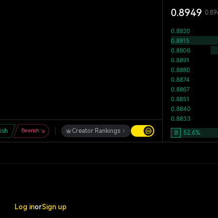
0.8949
0.89
lish
Bearish
Creator Rankings
B
52.6
%
Log in
or
Sign up