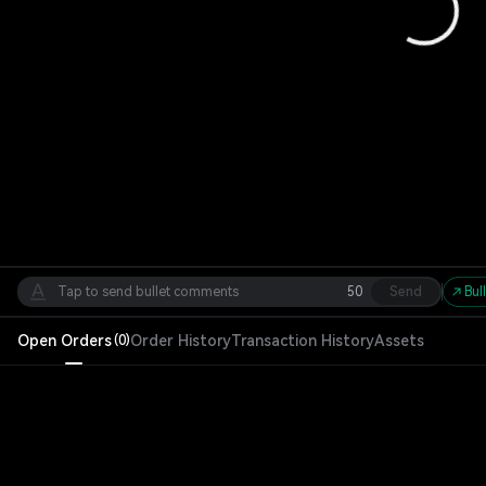
50
Send
Bul
Open Orders
Order History
Transaction History
Assets
(
0
)