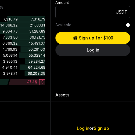
Amount
49
USDT
Available
--
Sign up for $100
Log in
47.4
%
S
Assets
Log in
or
Sign up