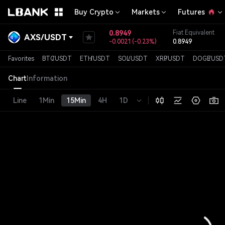
Buy Crypto
Markets
Futures
0.8949
Fiat Equivalent
AXS
/
USDT
-0.0021
(
-0.23%
)
0.8949
Favorites
BTC
/
USDT
ETH
/
USDT
SOL
/
USDT
XRP
/
USDT
DOGE
/
USD
Chart
Information
Line
1Min
15Min
4H
1D