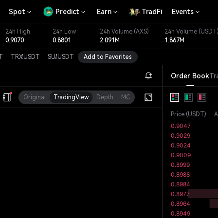
Spot
Predict
Earn
TradFi
Events
24h High
24h Low
24h Volume
(AXS)
24h Volume
(USDT
0.9070
0.8801
2.091M
1.867M
T
TRX
/
USDT
SUI
/
USDT
Add to Favorites
Order Book
Tr
Original
TradingView
Depth
MC
Price
(
USDT
)
A