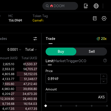
DOOM
)
MC
Token Tag
156.094M
GameFi
ades
Trade
20x
0.0001
Total
Buy
Sell
mount
(
AXS
)
Total (AXS)
Limit
Market
Trigger
OCO
Price
Amount
AXS