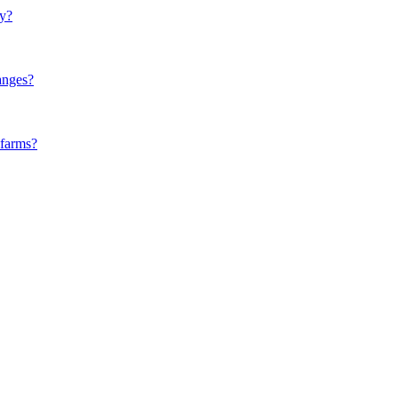
ly?
anges?
 farms?