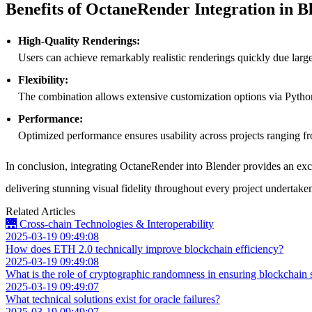
Benefits of OctaneRender Integration in B
High-Quality Renderings:
Users can achieve remarkably realistic renderings quickly due large
Flexibility:
The combination allows extensive customization options via Python
Performance:
Optimized performance ensures usability across projects ranging fr
In conclusion, integrating OctaneRender into Blender provides an exce
delivering stunning visual fidelity throughout every project undertake
Related Articles
🌉 Cross-chain Technologies & Interoperability
2025-03-19 09:49:08
How does ETH 2.0 technically improve blockchain efficiency?
2025-03-19 09:49:08
What is the role of cryptographic randomness in ensuring blockchain s
2025-03-19 09:49:07
What technical solutions exist for oracle failures?
2025-03-19 09:49:07