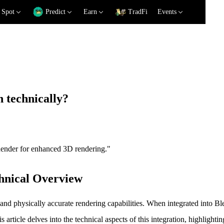
Spot
Predict
Earn
TradFi
Events
 technically?
eRender for enhanced 3D rendering."
hnical Overview
nd physically accurate rendering capabilities. When integrated into 
ticle delves into the technical aspects of this integration, highlighting