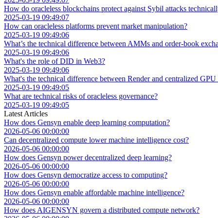
How do oracleless blockchains protect against Sybil attacks technical
2025-03-19 09:49:07
How can oracleless platforms prevent market manipulation?
2025-03-19 09:49:06
What’s the technical difference between AMMs and order-book exch
2025-03-19 09:49:06
What's the role of DID in Web3?
2025-03-19 09:49:06
What's the technical difference between Render and centralized GPU
2025-03-19 09:49:05
What are technical risks of oracleless governance?
2025-03-19 09:49:05
Latest Articles
How does Gensyn enable deep learning computation?
2026-05-06 00:00:00
Can decentralized compute lower machine intelligence cost?
2026-05-06 00:00:00
How does Gensyn power decentralized deep learning?
2026-05-06 00:00:00
How does Gensyn democratize access to computing?
2026-05-06 00:00:00
How does Gensyn enable affordable machine intelligence?
2026-05-06 00:00:00
How does AIGENSYN govern a distributed compute network?