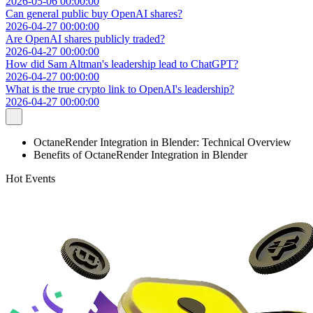
2026-05-06 00:00:00
Can general public buy OpenAI shares?
2026-04-27 00:00:00
Are OpenAI shares publicly traded?
2026-04-27 00:00:00
How did Sam Altman's leadership lead to ChatGPT?
2026-04-27 00:00:00
What is the true crypto link to OpenAI's leadership?
2026-04-27 00:00:00
OctaneRender Integration in Blender: Technical Overview
Benefits of OctaneRender Integration in Blender
Hot Events