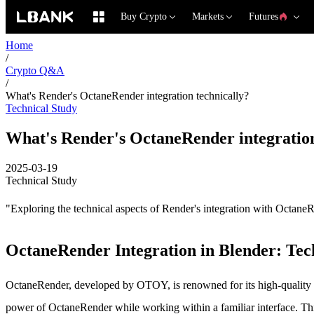
Buy Crypto
Markets
Futures
Home
/
Crypto Q&A
/
What's Render's OctaneRender integration technically?
Technical Study
What's Render's OctaneRender integration
2025-03-19
Technical Study
"Exploring the technical aspects of Render's integration with Octan
OctaneRender Integration in Blender: Tec
OctaneRender, developed by OTOY, is renowned for its high-quality a
power of OctaneRender while working within a familiar interface. This ar