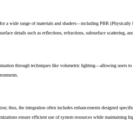
 for a wide range of materials and shaders—including PBR (Physically B
 surface details such as reflections, refractions, subsurface scattering, a
umination through techniques like volumetric lighting—allowing users t
ironments.
ation; thus, the integration often includes enhancements designed speci
izations ensure efficient use of system resources while maintaining hig