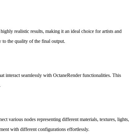
ghly realistic results, making it an ideal choice for artists and
 to the quality of the final output.
at interact seamlessly with OctaneRender functionalities. This
.
ct various nodes representing different materials, textures, lights,
ent with different configurations effortlessly.