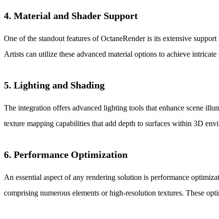
4. Material and Shader Support
One of the standout features of OctaneRender is its extensive support
Artists can utilize these advanced material options to achieve intricate
5. Lighting and Shading
The integration offers advanced lighting tools that enhance scene ill
texture mapping capabilities that add depth to surfaces within 3D env
6. Performance Optimization
An essential aspect of any rendering solution is performance optimiz
comprising numerous elements or high-resolution textures. These optim