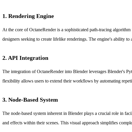
1. Rendering Engine
At the core of OctaneRender is a sophisticated path-tracing algorithm th
designers seeking to create lifelike renderings. The engine's ability to 
2. API Integration
The integration of OctaneRender into Blender leverages Blender's Pyth
flexibility allows users to extend their workflows by automating repetiti
3. Node-Based System
The node-based system inherent in Blender plays a crucial role in facil
and effects within their scenes. This visual approach simplifies comple