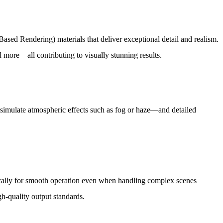
ased Rendering) materials that deliver exceptional detail and realism.
nd more—all contributing to visually stunning results.
o simulate atmospheric effects such as fog or haze—and detailed
fically for smooth operation even when handling complex scenes
h-quality output standards.