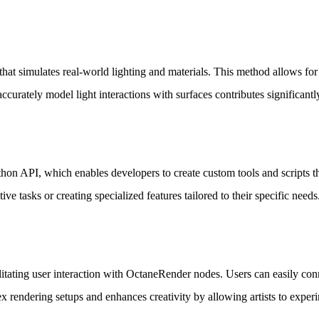
at simulates real-world lighting and materials. This method allows for hi
accurately model light interactions with surfaces contributes significantly
on API, which enables developers to create custom tools and scripts th
ve tasks or creating specialized features tailored to their specific needs
itating user interaction with OctaneRender nodes. Users can easily conne
x rendering setups and enhances creativity by allowing artists to experim