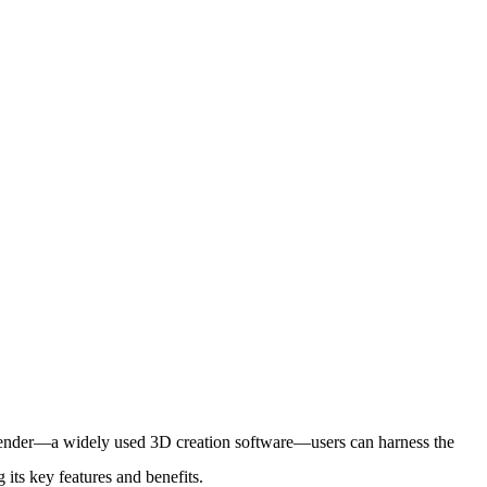
Blender—a widely used 3D creation software—users can harness the
 its key features and benefits.