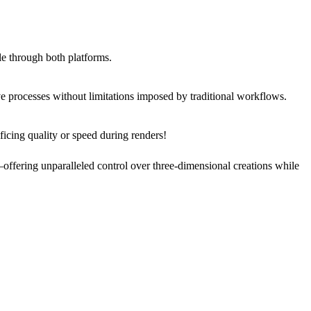
le through both platforms.
 processes without limitations imposed by traditional workflows.
ficing quality or speed during renders!
offering unparalleled control over three-dimensional creations while