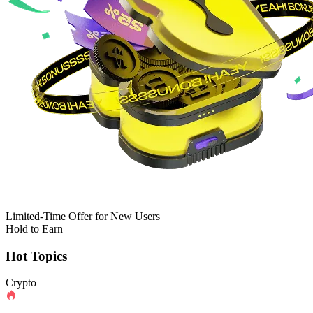
Limited-Time Offer for New Users
Hold to Earn
Hot Topics
Crypto