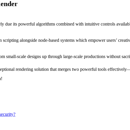
lender
ly due its powerful algorithms combined with intuitive controls availab
 scripting alongside node-based systems which empower users’ creative
om small-scale designs up through large-scale productions without sacri
ptional rendering solution that merges two powerful tools effectively—
n!
ecurity?​