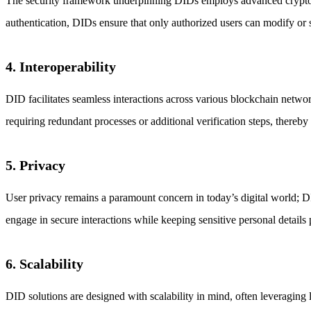
The security framework underpinning DIDs employs advanced cryptograp
authentication, DIDs ensure that only authorized users can modify or s
4. Interoperability
DID facilitates seamless interactions across various blockchain networ
requiring redundant processes or additional verification steps, thereb
5. Privacy
User privacy remains a paramount concern in today’s digital world; DI
engage in secure interactions while keeping sensitive personal details 
6. Scalability
DID solutions are designed with scalability in mind, often leveraging