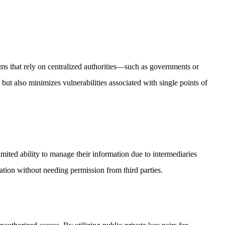
ms that rely on centralized authorities—such as governments or
but also minimizes vulnerabilities associated with single points of
imited ability to manage their information due to intermediaries
ation without needing permission from third parties.