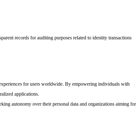
arent records for auditing purposes related to identity transactions
e experiences for users worldwide. By empowering individuals with
ralized applications.
eeking autonomy over their personal data and organizations aiming for