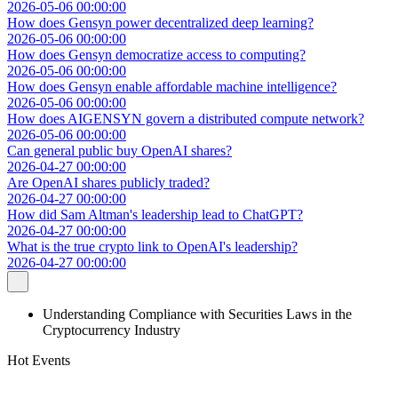
2026-05-06 00:00:00
How does Gensyn power decentralized deep learning?
2026-05-06 00:00:00
How does Gensyn democratize access to computing?
2026-05-06 00:00:00
How does Gensyn enable affordable machine intelligence?
2026-05-06 00:00:00
How does AIGENSYN govern a distributed compute network?
2026-05-06 00:00:00
Can general public buy OpenAI shares?
2026-04-27 00:00:00
Are OpenAI shares publicly traded?
2026-04-27 00:00:00
How did Sam Altman's leadership lead to ChatGPT?
2026-04-27 00:00:00
What is the true crypto link to OpenAI's leadership?
2026-04-27 00:00:00
Understanding Compliance with Securities Laws in the
Cryptocurrency Industry
Hot Events