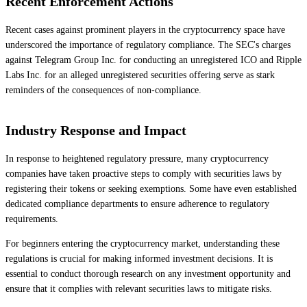
Recent Enforcement Actions
Recent cases against prominent players in the cryptocurrency space have
underscored the importance of regulatory compliance. The SEC's charges
against Telegram Group Inc. for conducting an unregistered ICO and Ripple
Labs Inc. for an alleged unregistered securities offering serve as stark
reminders of the consequences of non-compliance.
Industry Response and Impact
In response to heightened regulatory pressure, many cryptocurrency
companies have taken proactive steps to comply with securities laws by
registering their tokens or seeking exemptions. Some have even established
dedicated compliance departments to ensure adherence to regulatory
requirements.
For beginners entering the cryptocurrency market, understanding these
regulations is crucial for making informed investment decisions. It is
essential to conduct thorough research on any investment opportunity and
ensure that it complies with relevant securities laws to mitigate risks.