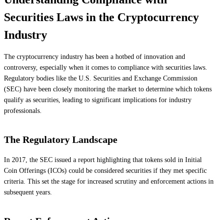
Securities Laws in the Cryptocurrency
Industry
The cryptocurrency industry has been a hotbed of innovation and
controversy, especially when it comes to compliance with securities laws.
Regulatory bodies like the U.S. Securities and Exchange Commission
(SEC) have been closely monitoring the market to determine which tokens
qualify as securities, leading to significant implications for industry
professionals.
The Regulatory Landscape
In 2017, the SEC issued a report highlighting that tokens sold in Initial
Coin Offerings (ICOs) could be considered securities if they met specific
criteria. This set the stage for increased scrutiny and enforcement actions in
subsequent years.