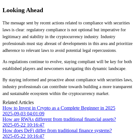
Looking Ahead
The message sent by recent actions related to compliance with securities
laws is clear: regulatory compliance is not optional but imperative for
legitimacy and stability in the cryptocurrency industry. Industry
professionals must stay abreast of developments in this area and prioritize
adherence to relevant laws to avoid potential legal repercussions.
As regulations continue to evolve, staying compliant will be key for both
established players and newcomers navigating this dynamic landscape.
By staying informed and proactive about compliance with securities laws,
industry professionals can contribute towards building a more transparent
and sustainable ecosystem within the cryptocurrency market.
Related Articles
How to Invest in Crypto as a Complete Beginner in 2025
2025-09-03 04:01:09
How are RWAs different from traditional financial assets?
2025-05-22 10:16:47
How does DeFi differ from traditional finance systems?
2025-05-22 10:16:47