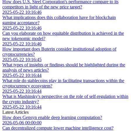
How does U.S. Steel Corporation's performance compare to its
competitors in light of the new price target?
2025-05-22 10:16:46
What implications does this collaboration have for blockchain
gaming acceptance?
2025-05-22 10:16:46
Can you elaborate on how equitable distribution is achieved in the
new tokenomic model?
2025-05-22 10:16:46
How important does Buterin consider institutional adoption of
cryptocurrencies?
2025-05-22 10:16:45
What types of insights or findings should be highlighted during the
analysis of news articles?
2025-05-22 10:16:44
What role do stablecoins play in facilitating transactions within the
cryptocurrency ecosystem?
2025-05-22 10:16:44
What is Mashinsky's perspective on the role of self-regulation within
the crypto industry?
2025-05-22 10:16:44
Latest Articles
How does Gensyn enable deep learning computation?
2026-05-06 00:00:00
Can decentralized compute lower machine intelligence cost?