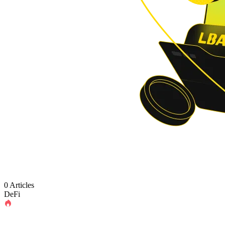
0 Articles
DeFi