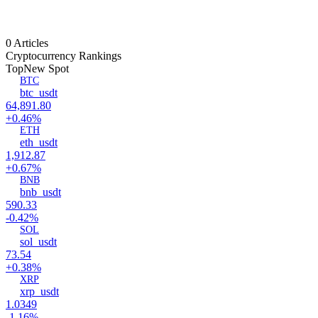
0 Articles
Cryptocurrency Rankings
Top
New Spot
BTC
btc_usdt
64,891.80
+0.46%
ETH
eth_usdt
1,912.87
+0.67%
BNB
bnb_usdt
590.33
-0.42%
SOL
sol_usdt
73.54
+0.38%
XRP
xrp_usdt
1.0349
-1.16%