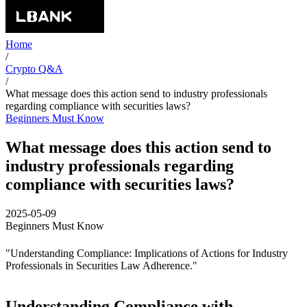
Home
/
Crypto Q&A
/
What message does this action send to industry professionals
regarding compliance with securities laws?
Beginners Must Know
What message does this action send to
industry professionals regarding
compliance with securities laws?
2025-05-09
Beginners Must Know
"Understanding Compliance: Implications of Actions for Industry
Professionals in Securities Law Adherence."
Understanding Compliance with