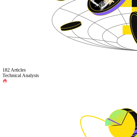
182 Articles
Technical Analysis