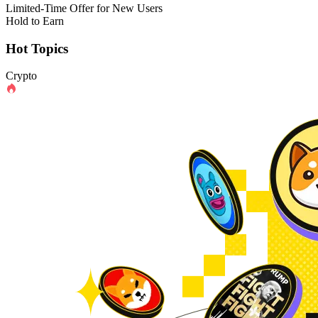
Limited-Time Offer for New Users
Hold to Earn
Hot Topics
Crypto