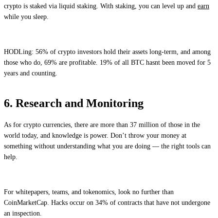
crypto is staked via liquid staking. With staking, you can level up and
earn
while you sleep.
HODLing: 56% of crypto investors hold their assets long-term, and among
those who do, 69% are profitable. 19% of all BTC hasnt been moved for 5
years and counting.
6. Research and Monitoring
As for crypto currencies, there are more than 37 million of those in the
world today, and knowledge is power. Don’t throw your money at
something without understanding what you are doing — the right tools can
help.
For whitepapers, teams, and tokenomics, look no further than
CoinMarketCap. Hacks occur on 34% of contracts that have not undergone
an inspection.