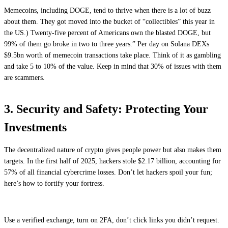
Memecoins, including DOGE, tend to thrive when there is a lot of buzz
about them. They got moved into the bucket of “collectibles” this year in
the US.) Twenty-five percent of Americans own the blasted DOGE, but
99% of them go broke in two to three years.” Per day on Solana DEXs
$9.5bn worth of memecoin transactions take place. Think of it as gambling
and take 5 to 10% of the value. Keep in mind that 30% of issues with them
are scammers.
3. Security and Safety: Protecting Your
Investments
The decentralized nature of crypto gives people power but also makes them
targets. In the first half of 2025, hackers stole $2.17 billion, accounting for
57% of all financial cybercrime losses. Don’t let hackers spoil your fun;
here’s how to fortify your fortress.
Use a verified exchange, turn on 2FA, don’t click links you didn’t request.