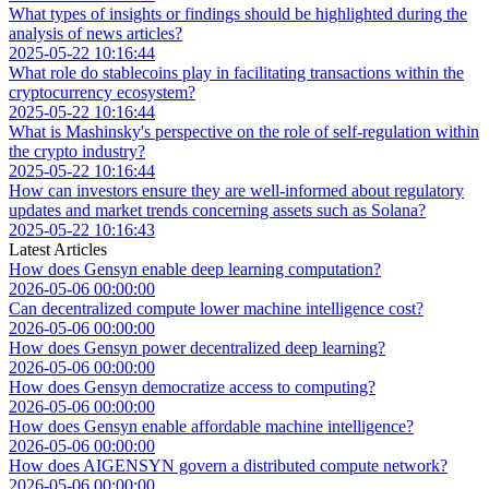
What types of insights or findings should be highlighted during the
analysis of news articles?
2025-05-22 10:16:44
What role do stablecoins play in facilitating transactions within the
cryptocurrency ecosystem?
2025-05-22 10:16:44
What is Mashinsky's perspective on the role of self-regulation within
the crypto industry?
2025-05-22 10:16:44
How can investors ensure they are well-informed about regulatory
updates and market trends concerning assets such as Solana?
2025-05-22 10:16:43
Latest Articles
How does Gensyn enable deep learning computation?
2026-05-06 00:00:00
Can decentralized compute lower machine intelligence cost?
2026-05-06 00:00:00
How does Gensyn power decentralized deep learning?
2026-05-06 00:00:00
How does Gensyn democratize access to computing?
2026-05-06 00:00:00
How does Gensyn enable affordable machine intelligence?
2026-05-06 00:00:00
How does AIGENSYN govern a distributed compute network?
2026-05-06 00:00:00