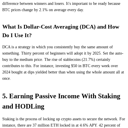
difference between winners and losers. It's important to be ready because
BTC prices change by 2.1% on average every day.
What Is Dollar-Cost Averaging (DCA) and How
Do I Use It?
DCA is a strategy in which you consistently buy the same amount of
something. Thirty percent of beginners will adopt it by 2025. Set the auto-
buy to the medium price. The rise of stablecoins (21.7%) certainly
contributes to this. For instance, investing $50 in BTC every week over
2024 bought at dips yielded better than when using the whole amount all at
once.
5. Earning Passive Income With Staking
and HODLing
Staking is the process of locking up crypto assets to secure the network. For
instance, there are 37 million ETH locked in at 4.6% APY. 42 percent of