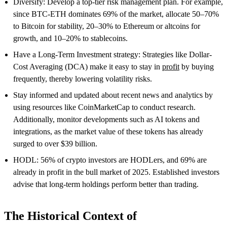
Diversify: Develop a top-tier risk management plan. For example,
since BTC-ETH dominates 69% of the market, allocate 50–70%
to Bitcoin for stability, 20–30% to Ethereum or altcoins for
growth, and 10–20% to stablecoins.
Have a Long-Term Investment strategy: Strategies like Dollar-
Cost Averaging (DCA) make it easy to stay in
profit
by buying
frequently, thereby lowering volatility risks.
Stay informed and updated about recent news and analytics by
using resources like CoinMarketCap to conduct research.
Additionally, monitor developments such as AI tokens and
integrations, as the market value of these tokens has already
surged to over $39 billion.
HODL: 56% of crypto investors are HODLers, and 69% are
already in profit in the bull market of 2025. Established investors
advise that long-term holdings perform better than trading.
The Historical Context of