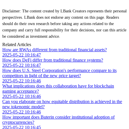
Disclaimer: The content created by LBank Creators represents their personal
perspectives. LBank does not endorse any content on this page. Readers
should do their own research before taking any actions related to the
company and carry full responsibility for their decisions, nor can this article
be considered as investment advice.
Related Articles
How are RWAs different from traditional financial assets?
2025-05-22 10:16:47
How does DeFi differ from traditional finance systems?
2025-05-22 10:16:47
How does U.S. Steel Corporation's performance compare to its
competitors in light of the new price target?
2025-05-22 10:16:46
What implications does this collaboration have for blockchain
gaming acceptance?
2025-05-22 10:16:46
Can you elaborate on how equitable distribution is achieved in the
new tokenomic model?
2025-05-22 10:16:46
How important does Buterin consider institutional adoption of
cryptocurrencies?
2025-05-22 10:16:45