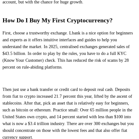
account, but with the chance for huge growth.
How Do I Buy My First Cryptocurrency?
First, choose a trustworthy exchange. Lbank is a nice option for beginners
and experts as it offers intuitive interfaces and guides to help you
understand the market. In 2025, centralised exchanges generated sales of
$43.5 billion. In order to play by the rules, you have to do a full KYC
(Know Your Customer) check. This has reduced the risk of scams by 28
percent on rule-abiding platforms.
Then just use a bank transfer or credit card to deposit real cash. Deposits
from fiat to crypto increased 21.7 percent this year, lifted by the ascent of
stablecoins. After that, pick an asset that is relatively easy for beginners,
such as bitcoin or ethereum. Practice small: Over 65 million people in the
United States own crypto, and 14 percent started with less than $100 into
what is now a $3.4 trillion industry. There are over 300 exchanges but you
should concentrate on those with the lowest fees and that also offer fiat
currency support.