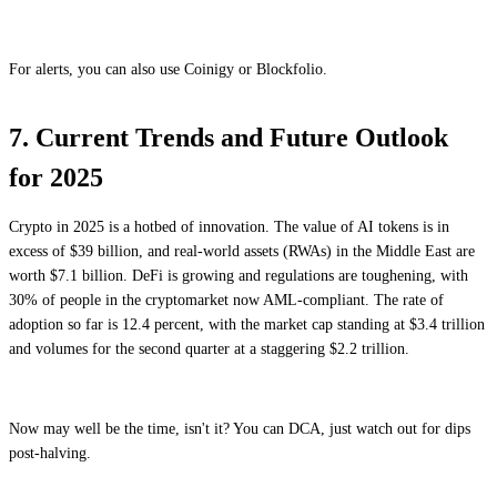
For alerts, you can also use Coinigy or Blockfolio.
7. Current Trends and Future Outlook
for 2025
Crypto in 2025 is a hotbed of innovation. The value of AI tokens is in
excess of $39 billion, and real-world assets (RWAs) in the Middle East are
worth $7.1 billion. DeFi is growing and regulations are toughening, with
30% of people in the cryptomarket now AML-compliant. The rate of
adoption so far is 12.4 percent, with the market cap standing at $3.4 trillion
and volumes for the second quarter at a staggering $2.2 trillion.
Now may well be the time, isn't it? You can DCA, just watch out for dips
post-halving.