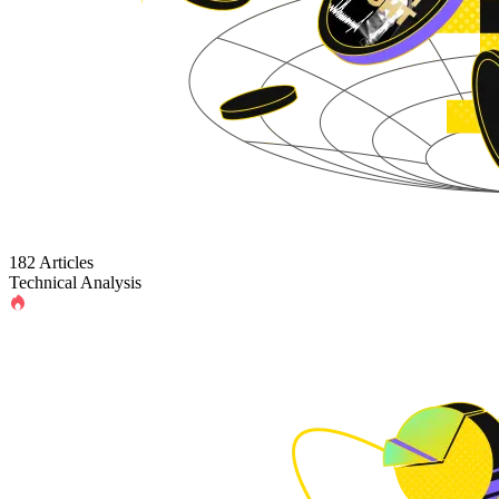
182 Articles
Technical Analysis