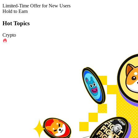
Limited-Time Offer for New Users
Hold to Earn
Hot Topics
Crypto