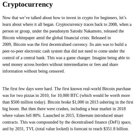
Cryptocurrency
Now that we’ve talked about how to invest in crypto for beginners, let’s
learn about where it all began. Cryptocurrency traces back to 2008, when a
person or group, under the pseudonym Satoshi Nakamoto, released the
Bitcoin whitepaper amid the global financial crisis. Released in
2009, Bitcoin was the first decentralised currency. Its aim was to build a
peer-to-peer electronic cash system that did not need to come under the
control of a central bank. This was a game changer. Imagine being able to
send money across borders without intermediaries or fees and share
information without being censored.
The first few days were hard. The first known real-world Bitcoin purchase
was for two pizzas in 2010, for 10,000 BTC (which would be worth more
than $500 million today). Bitcoin broke $1,000 in 2013 ushering in the first
big boom. But then there were crashes, including a bear market in 2018
where values fell 80%. Launched in 2015, Ethereum introduced smart
contracts. This was compounded by the decentralised finance (DeFi) space,
and by 2031, TVL (total value locked) is forecast to reach $351.8 billion.