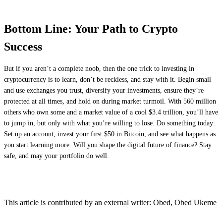
Bottom Line: Your Path to Crypto
Success
But if you aren’t a complete noob, then the one trick to investing in
cryptocurrency is to learn, don’t be reckless, and stay with it. Begin small
and use exchanges you trust, diversify your investments, ensure they’re
protected at all times, and hold on during market turmoil. With 560 million
others who own some and a market value of a cool $3.4 trillion, you’ll have
to jump in, but only with what you’re willing to lose. Do something today:
Set up an account, invest your first $50 in Bitcoin, and see what happens as
you start learning more. Will you shape the digital future of finance? Stay
safe, and may your portfolio do well.
This article is contributed by an external writer: Obed, Obed Ukeme