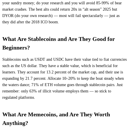
your sundry money; do your research and you will avoid 85-99% of bear
market crashes. The best alts could return 20x in “alt season” 2025 but
DYOR (do your own research) — most will fail spectacularly — just as
they did after the 2018 ICO boom.
What Are Stablecoins and Are They Good for
Beginners?
Stablecoins such as USDT and USDC have their value tied to fiat currencies
such as the US dollar. They have a stable value, which is beneficial for
learners. They account for 13.2 percent of the market cap, and their use is
expanding by 21.7 percent. Allocate 10–20% to keep the boat steady when
the waters dance; 71% of ETH volume goes through stablecoin pairs. Just
remember: only 63% of illicit volume employs them — so stick to
regulated platforms.
What Are Memecoins, and Are They Worth
Anything?