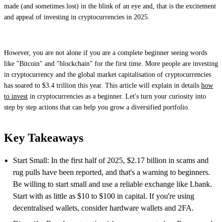
made (and sometimes lost) in the blink of an eye and, that is the excitement
and appeal of investing in cryptocurrencies in 2025.
However, you are not alone if you are a complete beginner seeing words
like "Bitcoin" and "blockchain" for the first time. More people are investing
in cryptocurrency and the global market capitalisation of cryptocurrencies
has soared to $3.4 trillion this year. This article will explain in details
how
to invest
in cryptocurrencies as a beginner. Let's turn your curiosity into
step by step actions that can help you grow a diversified portfolio.
Key Takeaways
Start Small: In the first half of 2025, $2.17 billion in scams and
rug pulls have been reported, and that's a warning to beginners.
Be willing to start small and use a reliable exchange like Lbank.
Start with as little as $10 to $100 in capital. If you're using
decentralised wallets, consider hardware wallets and 2FA.