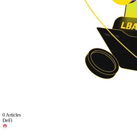
0 Articles
DeFi