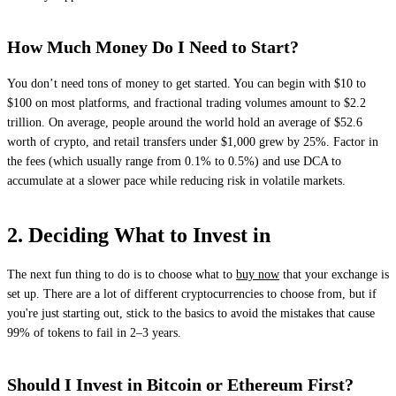
How Much Money Do I Need to Start?
You don’t need tons of money to get started. You can begin with $10 to
$100 on most platforms, and fractional trading volumes amount to $2.2
trillion. On average, people around the world hold an average of $52.6
worth of crypto, and retail transfers under $1,000 grew by 25%. Factor in
the fees (which usually range from 0.1% to 0.5%) and use DCA to
accumulate at a slower pace while reducing risk in volatile markets.
2. Deciding What to Invest in
The next fun thing to do is to choose what to
buy now
that your exchange is
set up. There are a lot of different cryptocurrencies to choose from, but if
you're just starting out, stick to the basics to avoid the mistakes that cause
99% of tokens to fail in 2–3 years.
Should I Invest in Bitcoin or Ethereum First?