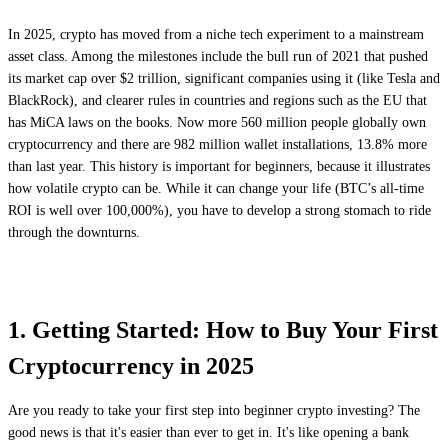
In 2025, crypto has moved from a niche tech experiment to a mainstream
asset class. Among the milestones include the bull run of 2021 that pushed
its market cap over $2 trillion, significant companies using it (like Tesla and
BlackRock), and clearer rules in countries and regions such as the EU that
has MiCA laws on the books. Now more 560 million people globally own
cryptocurrency and there are 982 million wallet installations, 13.8% more
than last year. This history is important for beginners, because it illustrates
how volatile crypto can be. While it can change your life (BTC’s all-time
ROI is well over 100,000%), you have to develop a strong stomach to ride
through the downturns.
1. Getting Started: How to Buy Your First
Cryptocurrency in 2025
Are you ready to take your first step into beginner crypto investing? The
good news is that it's easier than ever to get in. It's like opening a bank