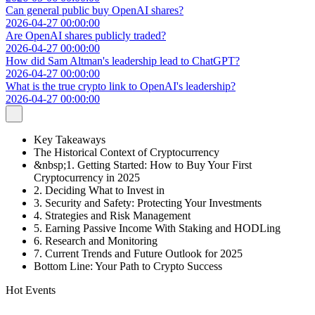
Can general public buy OpenAI shares?
2026-04-27 00:00:00
Are OpenAI shares publicly traded?
2026-04-27 00:00:00
How did Sam Altman's leadership lead to ChatGPT?
2026-04-27 00:00:00
What is the true crypto link to OpenAI's leadership?
2026-04-27 00:00:00
Key Takeaways
The Historical Context of Cryptocurrency
&nbsp;1. Getting Started: How to Buy Your First
Cryptocurrency in 2025
2. Deciding What to Invest in
3. Security and Safety: Protecting Your Investments
4. Strategies and Risk Management
5. Earning Passive Income With Staking and HODLing
6. Research and Monitoring
7. Current Trends and Future Outlook for 2025
Bottom Line: Your Path to Crypto Success
Hot Events