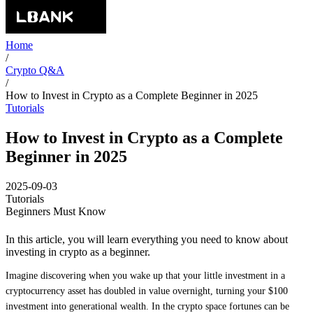
Home
/
Crypto Q&A
/
How to Invest in Crypto as a Complete Beginner in 2025
Tutorials
How to Invest in Crypto as a Complete
Beginner in 2025
2025-09-03
Tutorials
Beginners Must Know
In this article, you will learn everything you need to know about
investing in crypto as a beginner.
Imagine discovering when you wake up that your little investment in a
cryptocurrency asset has doubled in value overnight, turning your $100
investment into generational wealth. In the crypto space fortunes can be