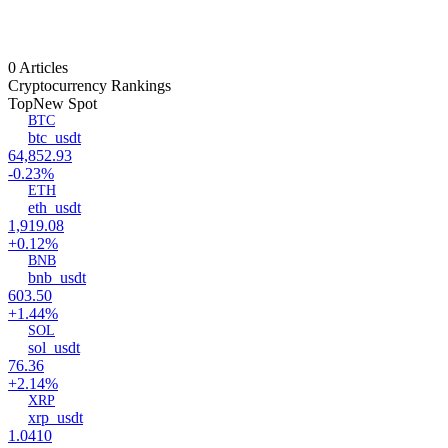
0 Articles
Cryptocurrency Rankings
Top
New Spot
BTC
btc_usdt
64,852.93
-0.23%
ETH
eth_usdt
1,919.08
+0.12%
BNB
bnb_usdt
603.50
+1.44%
SOL
sol_usdt
76.36
+2.14%
XRP
xrp_usdt
1.0410