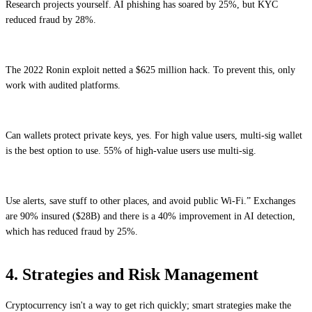
Research projects yourself. AI phishing has soared by 25%, but KYC
reduced fraud by 28%.
The 2022 Ronin exploit netted a $625 million hack. To prevent this, only
work with audited platforms.
Can wallets protect private keys, yes. For high value users, multi-sig wallet
is the best option to use. 55% of high-value users use multi-sig.
Use alerts, save stuff to other places, and avoid public Wi-Fi.” Exchanges
are 90% insured ($28B) and there is a 40% improvement in AI detection,
which has reduced fraud by 25%.
4. Strategies and Risk Management
Cryptocurrency isn't a way to get rich quickly; smart strategies make the