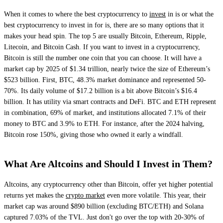
When it comes to where the best cryptocurrency to
invest
in is or what the
best cryptocurrency to invest in for is, there are so many options that it
makes your head spin. The top 5 are usually Bitcoin, Ethereum, Ripple,
Litecoin, and Bitcoin Cash. If you want to invest in a cryptocurrency,
Bitcoin is still the number one coin that you can choose. It will have a
market cap by 2025 of $1.34 trillion, nearly twice the size of Ethereum’s
$523 billion. First, BTC, 48.3% market dominance and represented 50-
70%. Its daily volume of $17.2 billion is a bit above Bitcoin’s $16.4
billion. It has utility via smart contracts and DeFi. BTC and ETH represent
in combination, 69% of market, and institutions allocated 7.1% of their
money to BTC and 3.9% to ETH. For instance, after the 2024 halving,
Bitcoin rose 150%, giving those who owned it early a windfall.
What Are Altcoins and Should I Invest in Them?
Altcoins, any cryptocurrency other than Bitcoin, offer yet higher potential
returns yet makes the
crypto market
even more volatile. This year, their
market cap was around $890 billion (excluding BTC/ETH) and Solana
captured 7.03% of the TVL. Just don't go over the top with 20-30% of