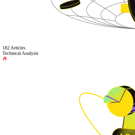
182 Articles
Technical Analysis