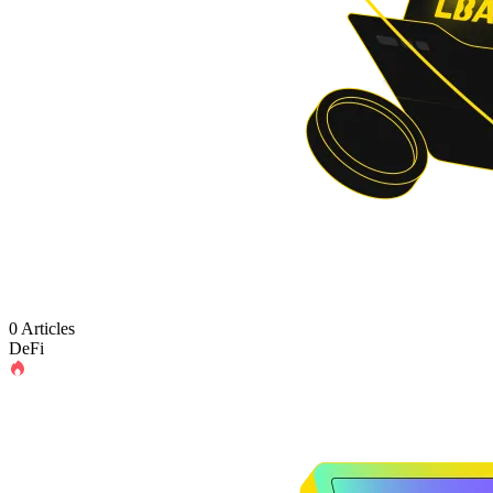
0 Articles
DeFi