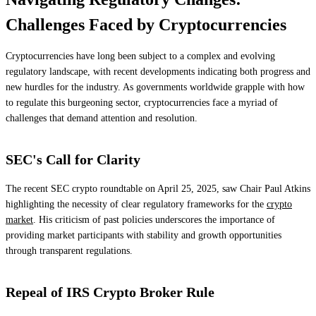
Challenges Faced by Cryptocurrencies
Cryptocurrencies have long been subject to a complex and evolving
regulatory landscape, with recent developments indicating both progress and
new hurdles for the industry. As governments worldwide grapple with how
to regulate this burgeoning sector, cryptocurrencies face a myriad of
challenges that demand attention and resolution.
SEC's Call for Clarity
The recent SEC crypto roundtable on April 25, 2025, saw Chair Paul Atkins
highlighting the necessity of clear regulatory frameworks for the
crypto
market
. His criticism of past policies underscores the importance of
providing market participants with stability and growth opportunities
through transparent regulations.
Repeal of IRS Crypto Broker Rule