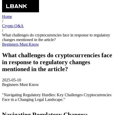
Home
/
Crypto Q&A
/
What challenges do cryptocurrencies face in response to regulatory
changes mentioned in the article?
Beginners Must Know
What challenges do cryptocurrencies face
in response to regulatory changes
mentioned in the article?
2025-05-10
Beginners Must Know
"Navigating Regulatory Hurdles: Key Challenges Cryptocurrencies
Face in a Changing Legal Landscape."
Navigating Regulatory Changes: