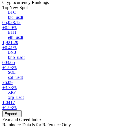
Cryptocurrency Rankings
Top
New Spot
BTC
btc_usdt
65,028.12
+0.29%
ETH
eth_usdt
1,921.29
+0.41%
BNB
bnb_usdt
603.65
+1.93%
SOL
sol_usdt
76.09
+3.33%
XRP
xrp_usdt
1.0417
+1.93%
Expand
Fear and Greed Index
Reminder: Data is for Reference Only