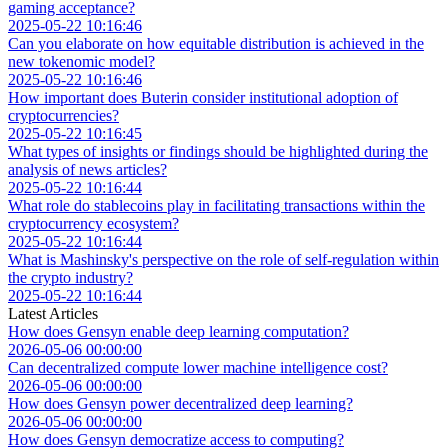
gaming acceptance?
2025-05-22 10:16:46
Can you elaborate on how equitable distribution is achieved in the
new tokenomic model?
2025-05-22 10:16:46
How important does Buterin consider institutional adoption of
cryptocurrencies?
2025-05-22 10:16:45
What types of insights or findings should be highlighted during the
analysis of news articles?
2025-05-22 10:16:44
What role do stablecoins play in facilitating transactions within the
cryptocurrency ecosystem?
2025-05-22 10:16:44
What is Mashinsky's perspective on the role of self-regulation within
the crypto industry?
2025-05-22 10:16:44
Latest Articles
How does Gensyn enable deep learning computation?
2026-05-06 00:00:00
Can decentralized compute lower machine intelligence cost?
2026-05-06 00:00:00
How does Gensyn power decentralized deep learning?
2026-05-06 00:00:00
How does Gensyn democratize access to computing?