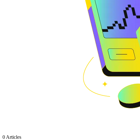
0 Articles