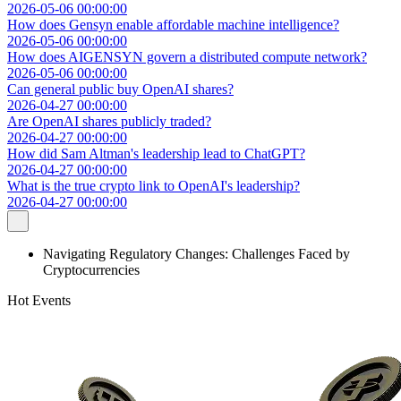
2026-05-06 00:00:00
How does Gensyn enable affordable machine intelligence?
2026-05-06 00:00:00
How does AIGENSYN govern a distributed compute network?
2026-05-06 00:00:00
Can general public buy OpenAI shares?
2026-04-27 00:00:00
Are OpenAI shares publicly traded?
2026-04-27 00:00:00
How did Sam Altman's leadership lead to ChatGPT?
2026-04-27 00:00:00
What is the true crypto link to OpenAI's leadership?
2026-04-27 00:00:00
Navigating Regulatory Changes: Challenges Faced by
Cryptocurrencies
Hot Events