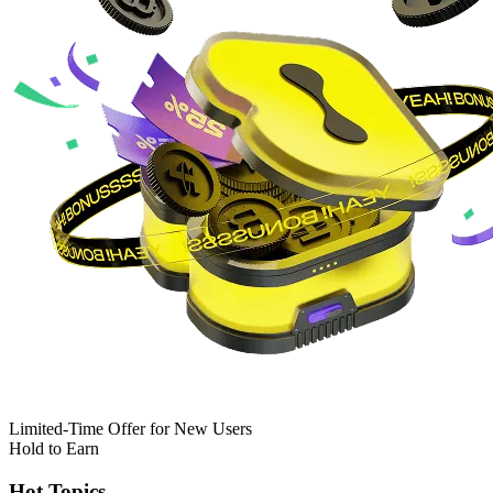
Limited-Time Offer for New Users
Hold to Earn
Hot Topics