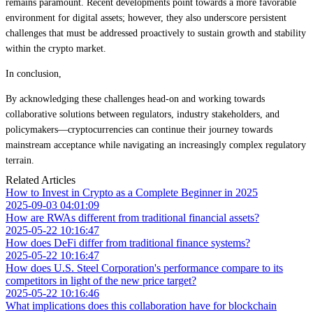
remains paramount. Recent developments point towards a more favorable
environment for digital assets; however, they also underscore persistent
challenges that must be addressed proactively to sustain growth and stability
within the crypto market.
In conclusion,
By acknowledging these challenges head-on and working towards
collaborative solutions between regulators, industry stakeholders, and
policymakers—cryptocurrencies can continue their journey towards
mainstream acceptance while navigating an increasingly complex regulatory
terrain.
Related Articles
How to Invest in Crypto as a Complete Beginner in 2025
2025-09-03 04:01:09
How are RWAs different from traditional financial assets?
2025-05-22 10:16:47
How does DeFi differ from traditional finance systems?
2025-05-22 10:16:47
How does U.S. Steel Corporation's performance compare to its
competitors in light of the new price target?
2025-05-22 10:16:46
What implications does this collaboration have for blockchain