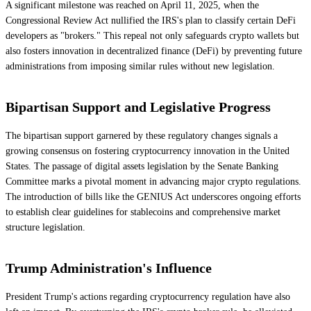
A significant milestone was reached on April 11, 2025, when the
Congressional Review Act nullified the IRS's plan to classify certain DeFi
developers as "brokers." This repeal not only safeguards crypto wallets but
also fosters innovation in decentralized finance (DeFi) by preventing future
administrations from imposing similar rules without new legislation.
Bipartisan Support and Legislative Progress
The bipartisan support garnered by these regulatory changes signals a
growing consensus on fostering cryptocurrency innovation in the United
States. The passage of digital assets legislation by the Senate Banking
Committee marks a pivotal moment in advancing major crypto regulations.
The introduction of bills like the GENIUS Act underscores ongoing efforts
to establish clear guidelines for stablecoins and comprehensive market
structure legislation.
Trump Administration's Influence
President Trump's actions regarding cryptocurrency regulation have also