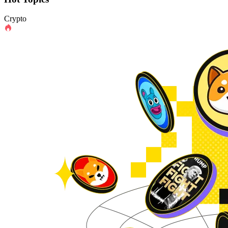
Crypto