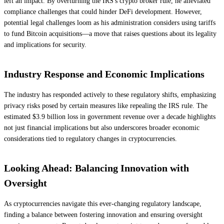
left an impact. By overturning the IRS's crypto broker rule, he alleviated
compliance challenges that could hinder DeFi development. However,
potential legal challenges loom as his administration considers using tariffs
to fund Bitcoin acquisitions—a move that raises questions about its legality
and implications for security.
Industry Response and Economic Implications
The industry has responded actively to these regulatory shifts, emphasizing
privacy risks posed by certain measures like repealing the IRS rule. The
estimated $3.9 billion loss in government revenue over a decade highlights
not just financial implications but also underscores broader economic
considerations tied to regulatory changes in cryptocurrencies.
Looking Ahead: Balancing Innovation with
Oversight
As cryptocurrencies navigate this ever-changing regulatory landscape,
finding a balance between fostering innovation and ensuring oversight