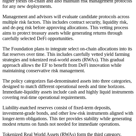
higher yields on-chain and also maintain risk management protocols
for any new deployments.
Management and advisors will evaluate candidate protocols across
multiple risk factors. This includes contract security, liquidity risk,
and de-peg risk before approving allocations. This vetting process
aims to protect treasury assets while generating returns through
carefully selected DeFi opportunities.
The Foundation plans to integrate select on-chain allocations into its
fiat reserves over time. This includes carefully vetted yield farming
strategies and tokenized real-world assets (RWAs). This gradual
approach allows the EF to benefit from DeFi innovation while
maintaining conservative risk management.
The policy categorizes fiat-denominated assets into three categories,
designed to match different operational needs and time horizons.
Immediate-liquidity assets include cash and highly liquid instruments
covering real-time operational requirements.
Liability-matched reserves consist of fixed-term deposits,
investment-grade bonds, and other low-risk instruments aligned with
longer-term obligations. This tier provides stability while generating
modest returns on funds not needed for immediate operations.
Tokenized Real World Assets (RWAs) form the third category,