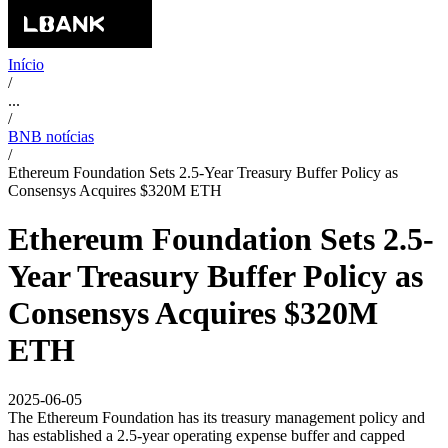
Início
/
...
/
BNB notícias
/
Ethereum Foundation Sets 2.5-Year Treasury Buffer Policy as
Consensys Acquires $320M ETH
Ethereum Foundation Sets 2.5-
Year Treasury Buffer Policy as
Consensys Acquires $320M
ETH
2025-06-05
The Ethereum Foundation has its treasury management policy and
has established a 2.5-year operating expense buffer and capped