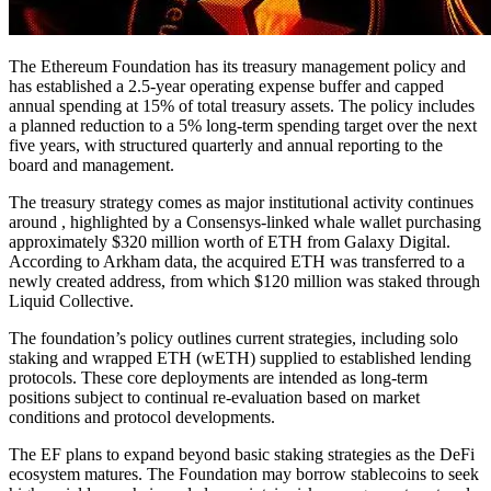
The Ethereum Foundation has its treasury management policy and
has established a 2.5-year operating expense buffer and capped
annual spending at 15% of total treasury assets. The policy includes
a planned reduction to a 5% long-term spending target over the next
five years, with structured quarterly and annual reporting to the
board and management.
The treasury strategy comes as major institutional activity continues
around , highlighted by a Consensys-linked whale wallet purchasing
approximately $320 million worth of ETH from Galaxy Digital.
According to Arkham data, the acquired ETH was transferred to a
newly created address, from which $120 million was staked through
Liquid Collective.
The foundation’s policy outlines current strategies, including solo
staking and wrapped ETH (wETH) supplied to established lending
protocols. These core deployments are intended as long-term
positions subject to continual re-evaluation based on market
conditions and protocol developments.
The EF plans to expand beyond basic staking strategies as the DeFi
ecosystem matures. The Foundation may borrow stablecoins to seek