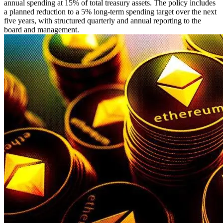
annual spending at 15% of total treasury assets. The policy includes
a planned reduction to a 5% long-term spending target over the next
five years, with structured quarterly and annual reporting to the
board and management.