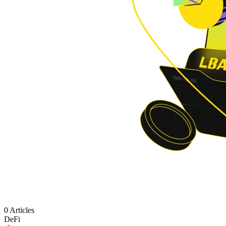
0 Articles
DeFi