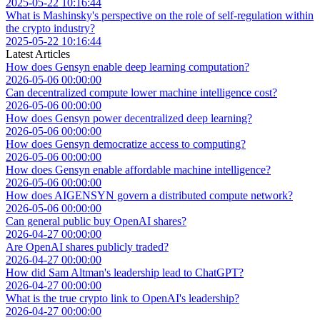
2025-05-22 10:16:44
What is Mashinsky's perspective on the role of self-regulation within
the crypto industry?
2025-05-22 10:16:44
Latest Articles
How does Gensyn enable deep learning computation?
2026-05-06 00:00:00
Can decentralized compute lower machine intelligence cost?
2026-05-06 00:00:00
How does Gensyn power decentralized deep learning?
2026-05-06 00:00:00
How does Gensyn democratize access to computing?
2026-05-06 00:00:00
How does Gensyn enable affordable machine intelligence?
2026-05-06 00:00:00
How does AIGENSYN govern a distributed compute network?
2026-05-06 00:00:00
Can general public buy OpenAI shares?
2026-04-27 00:00:00
Are OpenAI shares publicly traded?
2026-04-27 00:00:00
How did Sam Altman's leadership lead to ChatGPT?
2026-04-27 00:00:00
What is the true crypto link to OpenAI's leadership?
2026-04-27 00:00:00