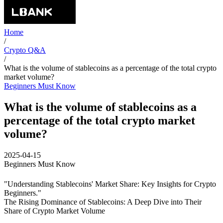
Home
/
Crypto Q&A
/
What is the volume of stablecoins as a percentage of the total crypto
market volume?
Beginners Must Know
What is the volume of stablecoins as a
percentage of the total crypto market
volume?
2025-04-15
Beginners Must Know
"Understanding Stablecoins' Market Share: Key Insights for Crypto
Beginners."
The Rising Dominance of Stablecoins: A Deep Dive into Their
Share of Crypto Market Volume