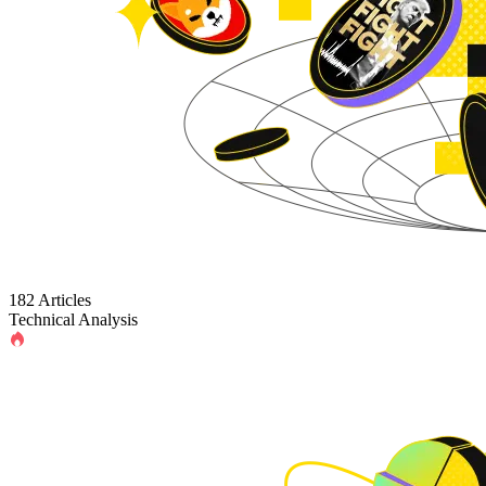
182 Articles
Technical Analysis