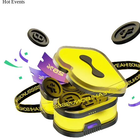
Hot Events