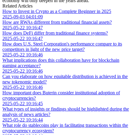
economy will only deepen in the years ahead.
Related Articles
How to Invest in Crypto as a Complete Beginner in 2025
2025-09-03 04:01:09
How are RWAs different from traditional financial assets?
2025-05-22 10:16:47
How does DeFi differ from traditional finance systems?
2025-05-22 10:16:47
How does U.S. Steel Corporation's performance compare to its
competitors in light of the new price target?
2025-05-22 10:16:46
What implications does this collaboration have for blockchain
gaming acceptance?
2025-05-22 10:16:46
Can you elaborate on how equitable distribution is achieved in the
new tokenomic model?
2025-05-22 10:16:46
How important does Buterin consider institutional adoption of
cryptocurrencies?
2025-05-22 10:16:45
What types of insights or findings should be highlighted during the
analysis of news articles?
2025-05-22 10:16:44
What role do stablecoins play in facilitating transactions within the
cryptocurrency ecosystem?