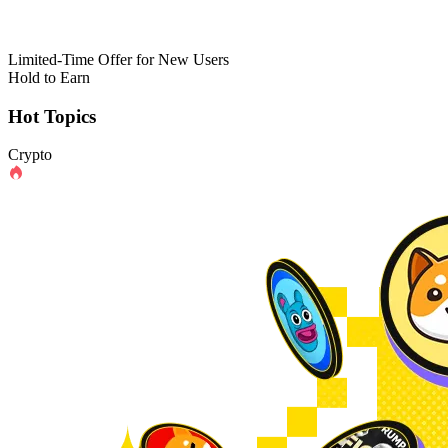
Limited-Time Offer for New Users
Hold to Earn
Hot Topics
Crypto