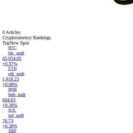
0 Articles
Cryptocurrency Rankings
Top
New Spot
BTC
btc_usdt
65,054.05
+0.37%
ETH
eth_usdt
1,918.23
+0.08%
BNB
bnb_usdt
604.03
+0.38%
SOL
sol_usdt
76.73
+0.38%
XRP