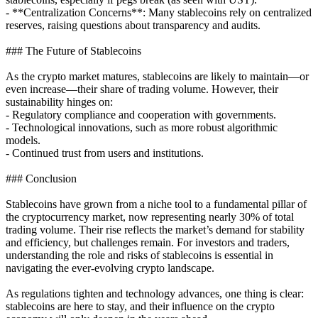
- **Centralization Concerns**: Many stablecoins rely on centralized
reserves, raising questions about transparency and audits.
### The Future of Stablecoins
As the crypto market matures, stablecoins are likely to maintain—or
even increase—their share of trading volume. However, their
sustainability hinges on:
- Regulatory compliance and cooperation with governments.
- Technological innovations, such as more robust algorithmic
models.
- Continued trust from users and institutions.
### Conclusion
Stablecoins have grown from a niche tool to a fundamental pillar of
the cryptocurrency market, now representing nearly 30% of total
trading volume. Their rise reflects the market’s demand for stability
and efficiency, but challenges remain. For investors and traders,
understanding the role and risks of stablecoins is essential in
navigating the ever-evolving crypto landscape.
As regulations tighten and technology advances, one thing is clear:
stablecoins are here to stay, and their influence on the crypto