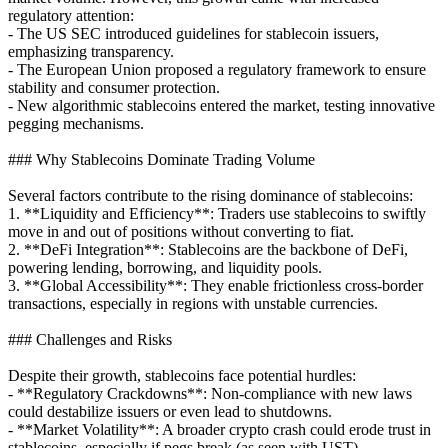
regulatory attention:
- The US SEC introduced guidelines for stablecoin issuers,
emphasizing transparency.
- The European Union proposed a regulatory framework to ensure
stability and consumer protection.
- New algorithmic stablecoins entered the market, testing innovative
pegging mechanisms.
### Why Stablecoins Dominate Trading Volume
Several factors contribute to the rising dominance of stablecoins:
1. **Liquidity and Efficiency**: Traders use stablecoins to swiftly
move in and out of positions without converting to fiat.
2. **DeFi Integration**: Stablecoins are the backbone of DeFi,
powering lending, borrowing, and liquidity pools.
3. **Global Accessibility**: They enable frictionless cross-border
transactions, especially in regions with unstable currencies.
### Challenges and Risks
Despite their growth, stablecoins face potential hurdles:
- **Regulatory Crackdowns**: Non-compliance with new laws
could destabilize issuers or even lead to shutdowns.
- **Market Volatility**: A broader crypto crash could erode trust in
stablecoins, especially if pegs break (as seen with UST).