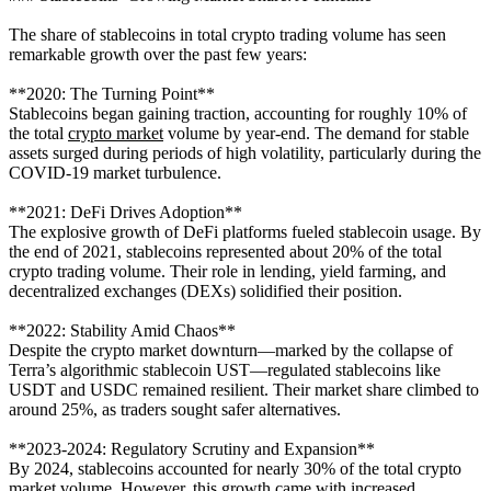
The share of stablecoins in total crypto trading volume has seen
remarkable growth over the past few years:
**2020: The Turning Point**
Stablecoins began gaining traction, accounting for roughly 10% of
the total
crypto market
volume by year-end. The demand for stable
assets surged during periods of high volatility, particularly during the
COVID-19 market turbulence.
**2021: DeFi Drives Adoption**
The explosive growth of DeFi platforms fueled stablecoin usage. By
the end of 2021, stablecoins represented about 20% of the total
crypto trading volume. Their role in lending, yield farming, and
decentralized exchanges (DEXs) solidified their position.
**2022: Stability Amid Chaos**
Despite the crypto market downturn—marked by the collapse of
Terra’s algorithmic stablecoin UST—regulated stablecoins like
USDT and USDC remained resilient. Their market share climbed to
around 25%, as traders sought safer alternatives.
**2023-2024: Regulatory Scrutiny and Expansion**
By 2024, stablecoins accounted for nearly 30% of the total crypto
market volume. However, this growth came with increased