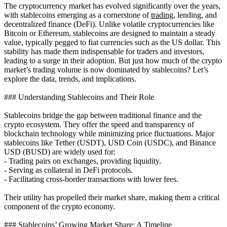
The cryptocurrency market has evolved significantly over the years,
with stablecoins emerging as a cornerstone of
trading
, lending, and
decentralized finance (DeFi). Unlike volatile cryptocurrencies like
Bitcoin or Ethereum, stablecoins are designed to maintain a steady
value, typically pegged to fiat currencies such as the US dollar. This
stability has made them indispensable for traders and investors,
leading to a surge in their adoption. But just how much of the crypto
market’s trading volume is now dominated by stablecoins? Let’s
explore the data, trends, and implications.
### Understanding Stablecoins and Their Role
Stablecoins bridge the gap between traditional finance and the
crypto ecosystem. They offer the speed and transparency of
blockchain technology while minimizing price fluctuations. Major
stablecoins like Tether (USDT), USD Coin (USDC), and Binance
USD (BUSD) are widely used for:
- Trading pairs on exchanges, providing liquidity.
- Serving as collateral in DeFi protocols.
- Facilitating cross-border transactions with lower fees.
Their utility has propelled their market share, making them a critical
component of the crypto economy.
### Stablecoins’ Growing Market Share: A Timeline