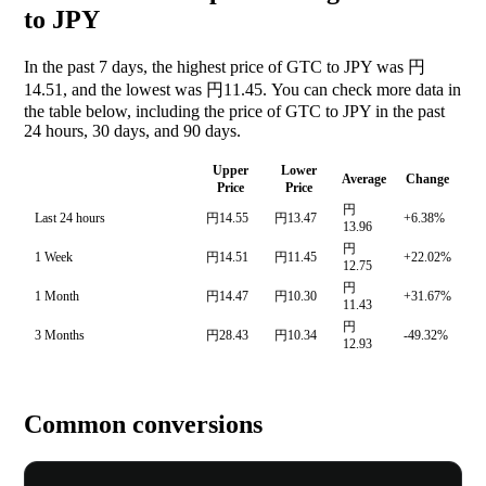
to JPY
In the past 7 days, the highest price of GTC to JPY was 円
14.51, and the lowest was 円11.45. You can check more data in
the table below, including the price of GTC to JPY in the past
24 hours, 30 days, and 90 days.
Upper
Lower
Average
Change
Price
Price
円
Last 24 hours
円14.55
円13.47
+6.38%
13.96
円
1 Week
円14.51
円11.45
+22.02%
12.75
円
1 Month
円14.47
円10.30
+31.67%
11.43
円
3 Months
円28.43
円10.34
-49.32%
12.93
Common conversions