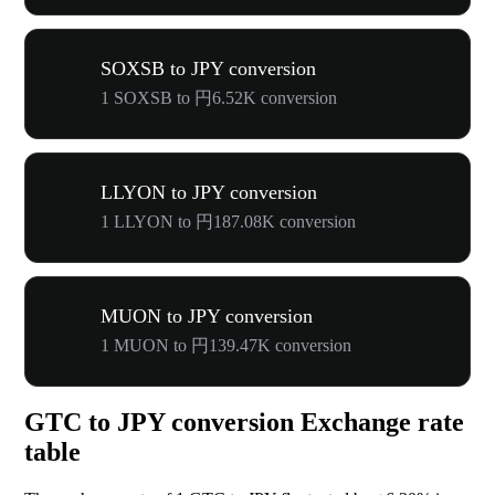
SOXSB to JPY conversion
1 SOXSB to 円6.52K conversion
LLYON to JPY conversion
1 LLYON to 円187.08K conversion
MUON to JPY conversion
1 MUON to 円139.47K conversion
GTC to JPY conversion Exchange rate
table