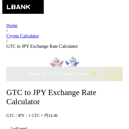
Home
/
Crypto Calculator
/
GTC to JPY Exchange Rate Calculator
Beyond the Ice, Go Further Together ·
$500,000
to Waddle w
GTC to JPY Exchange Rate
Calculator
GTC / JPY：1 GTC = 円14.46
I will spend