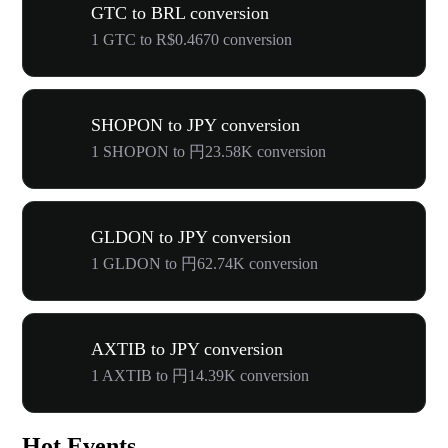
GTC to BRL conversion
1 GTC to R$0.4670 conversion
SHOPON to JPY conversion
1 SHOPON to 円23.58K conversion
GLDON to JPY conversion
1 GLDON to 円62.74K conversion
AXTIB to JPY conversion
1 AXTIB to 円14.39K conversion
Hot Events