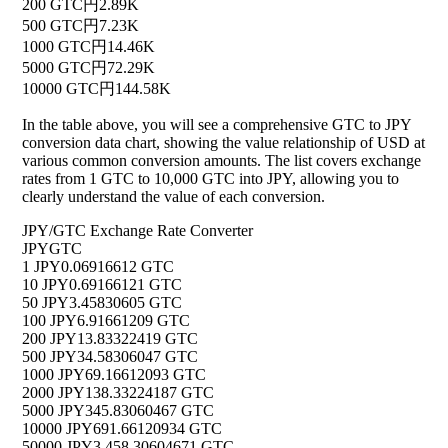
200 GTC
円2.89K
500 GTC
円7.23K
1000 GTC
円14.46K
5000 GTC
円72.29K
10000 GTC
円144.58K
In the table above, you will see a comprehensive GTC to JPY
conversion data chart, showing the value relationship of USD at
various common conversion amounts. The list covers exchange
rates from 1 GTC to 10,000 GTC into JPY, allowing you to
clearly understand the value of each conversion.
JPY/GTC Exchange Rate Converter
JPY
GTC
1 JPY
0.06916612 GTC
10 JPY
0.69166121 GTC
50 JPY
3.45830605 GTC
100 JPY
6.91661209 GTC
200 JPY
13.83322419 GTC
500 JPY
34.58306047 GTC
1000 JPY
69.16612093 GTC
2000 JPY
138.33224187 GTC
5000 JPY
345.83060467 GTC
10000 JPY
691.66120934 GTC
50000 JPY
3,458.30604671 GTC