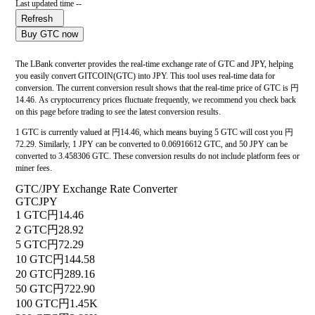
Last updated time --
Refresh
Buy GTC now
The LBank converter provides the real-time exchange rate of GTC and JPY, helping
you easily convert GITCOIN(GTC) into JPY. This tool uses real-time data for
conversion. The current conversion result shows that the real-time price of GTC is 円
14.46. As cryptocurrency prices fluctuate frequently, we recommend you check back
on this page before trading to see the latest conversion results.
1 GTC is currently valued at 円14.46, which means buying 5 GTC will cost you 円
72.29. Similarly, 1 JPY can be converted to 0.06916612 GTC, and 50 JPY can be
converted to 3.458306 GTC. These conversion results do not include platform fees or
miner fees.
GTC/JPY Exchange Rate Converter
GTC
JPY
1 GTC
円14.46
2 GTC
円28.92
5 GTC
円72.29
10 GTC
円144.58
20 GTC
円289.16
50 GTC
円722.90
100 GTC
円1.45K