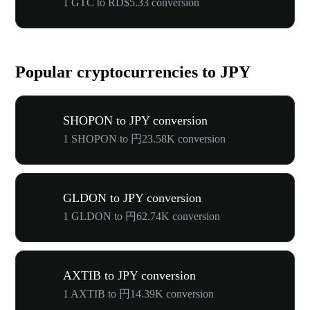
1 GTC to RD$5.33 conversion
Popular cryptocurrencies to JPY
SHOPON to JPY conversion
1 SHOPON to 円23.58K conversion
GLDON to JPY conversion
1 GLDON to 円62.74K conversion
AXTIB to JPY conversion
1 AXTIB to 円14.39K conversion