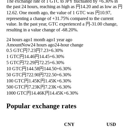
The exchange rate of 1 GTC to JPY fluctuated by
+6.30%
in
the past 24 hours, reaching as high as 円14.20 and as low as 円
12.62. One month ago, the value of 1 GTC was 円10.97,
representing a change of
+31.75%
compared to the current
value. In the past year, GTC experienced a 円-31.00 change,
resulting in a value change of
-68.20%
.
24 hours ago
1 month ago
1 year ago
Amount
Now
24 hours ago
24-hour change
0.5 GTC
円7.23
円7.23
+6.30%
1 GTC
円14.46
円14.45
+6.30%
5 GTC
円72.29
円72.25
+6.30%
10 GTC
円144.58
円144.50
+6.30%
50 GTC
円722.90
円722.50
+6.30%
100 GTC
円1.45K
円1.45K
+6.30%
500 GTC
円7.23K
円7.23K
+6.30%
1000 GTC
円14.46K
円14.45K
+6.30%
Popular exchange rates
CNY
USD