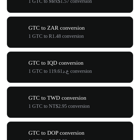
1 GTC to Mex$1.57 conversion
GTC to ZAR conversion
1 GTC to R1.48 conversion
GTC to IQD conversion
1 GTC to ع.د119.61 conversion
GTC to TWD conversion
1 GTC to NT$2.95 conversion
GTC to DOP conversion