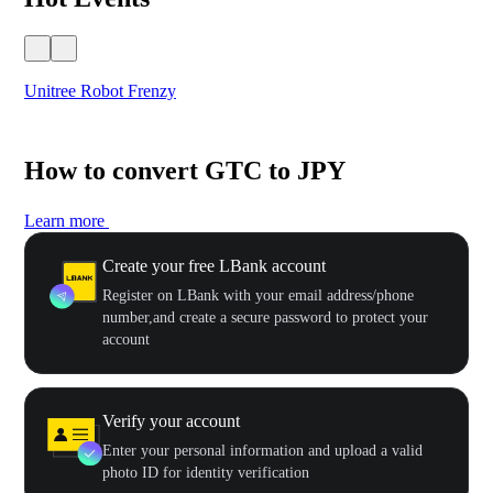
Unitree Robot Frenzy
$50
How to convert GTC to JPY
Learn more
Create your free LBank account
Register on LBank with your email address/phone
number,and create a secure password to protect your
account
Verify your account
Enter your personal information and upload a valid
photo ID for identity verification