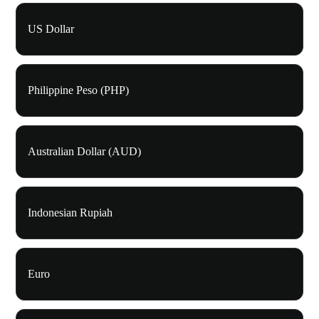
US Dollar
Philippine Peso (PHP)
Australian Dollar (AUD)
Indonesian Rupiah
Euro