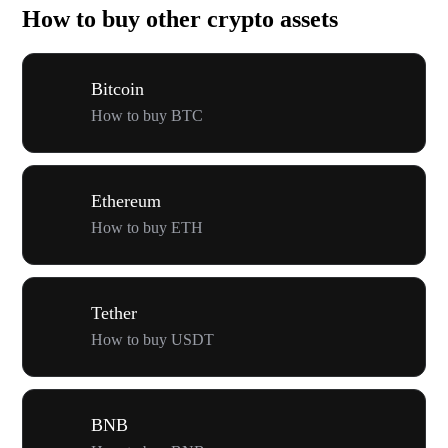
How to buy other crypto assets
Bitcoin
How to buy BTC
Ethereum
How to buy ETH
Tether
How to buy USDT
BNB