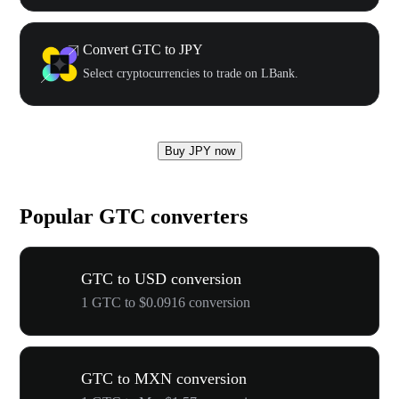
Convert GTC to JPY
Select cryptocurrencies to trade on LBank.
Buy JPY now
Popular GTC converters
GTC to USD conversion
1 GTC to $0.0916 conversion
GTC to MXN conversion