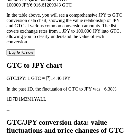
100000 JPY
6,916.61209343 GTC
In the table above, you will see a comprehensive JPY to GTC
conversion data chart, showing the value relationship of JPY
and GTC at various common conversion amounts. The list
covers exchange rates from 1 JPY to 100,000 JPY into GTC,
allowing you to clearly understand the value of each
conversion.
Buy GTC now
GTC to JPY chart
GTC
/
JPY
:
1 GTC = 円14.46 JPY
In the past 1D, the fluctuation of GTC to JPY was
+6.38%
.
1D
7D
1M
3M
1Y
ALL
--
--
--
GTC/JPY conversion data: value
fluctuations and price changes of GTC