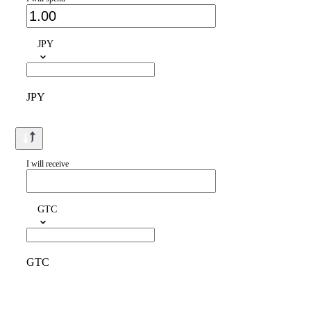
JPY
JPY
I will receive
GTC
GTC