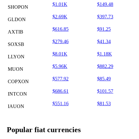
$1.01K
$149.48
SHOPON
$2.69K
$397.73
GLDON
$616.85
$91.25
AXTIB
$279.46
$41.34
SOXSB
$8.01K
$1.18K
LLYON
$5.96K
$882.29
MUON
$577.92
$85.49
COPXON
$686.61
$101.57
INTCON
$551.16
$81.53
IAUON
Popular fiat currencies