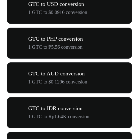
GTC to USD conversion
1 GTC to $0.0916 conversion
GTC to PHP conversion
1 GTC to ₱5.56 conversion
GTC to AUD conversion
1 GTC to $0.1296 conversion
GTC to IDR conversion
1 GTC to Rp1.64K conversion