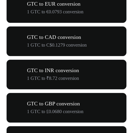
GTC to EUR conversion
1 GTC to €0.0793 conversion
GTC to CAD conversion
1 GTC to C$0.1279 conversion
GTC to INR conversion
1 GTC to ₹8.72 conversion
GTC to GBP conversion
1 GTC to £0.0680 conversion