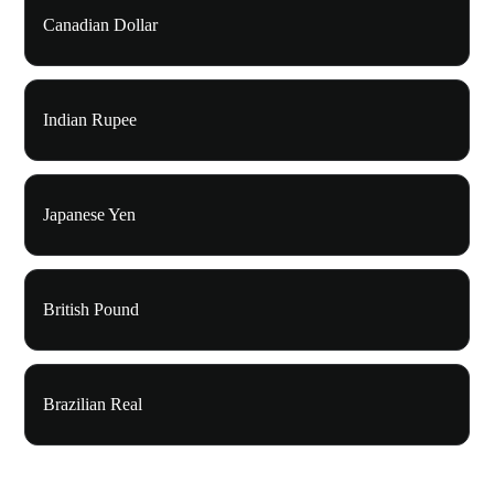
Canadian Dollar
Indian Rupee
Japanese Yen
British Pound
Brazilian Real