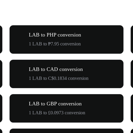
LAB to PHP conversion
1 LAB to ₱7.95 conversion
LAB to CAD conversion
1 LAB to C$0.1834 conversion
LAB to GBP conversion
1 LAB to £0.0973 conversion