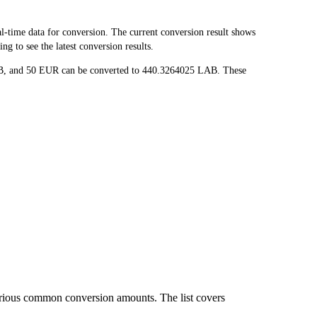
time data for conversion. The current conversion result shows
g to see the latest conversion results.
LAB, and 50 EUR can be converted to 440.3264025 LAB. These
arious common conversion amounts. The list covers