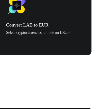
Convert LAB to EUR
Select cryptocurrencies to trade on LBank.