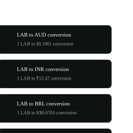
LAB to AUD conversion
1 LAB to $0.1861 conversion
LAB to INR conversion
1 LAB to ₹12.47 conversion
LAB to BRL conversion
1 LAB to R$0.6703 conversion