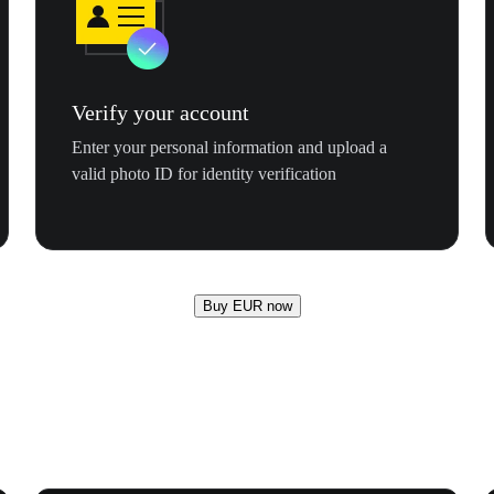
Verify your account
Enter your personal information and upload a
valid photo ID for identity verification
Buy EUR now