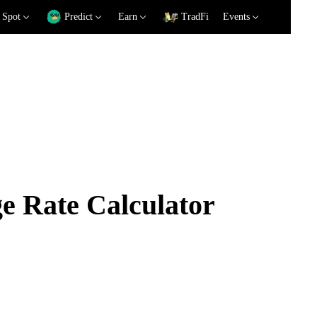
Spot
Predict
Earn
TradFi
Events
 Rate Calculator