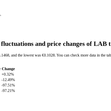
%
.
fluctuations and price changes of LAB
.1468, and the lowest was €0.1028. You can check more data in the tab
e
Change
+0.32%
-12.49%
-97.51%
-97.21%