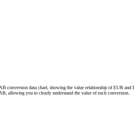
LAB conversion data chart, showing the value relationship of EUR and
, allowing you to clearly understand the value of each conversion.