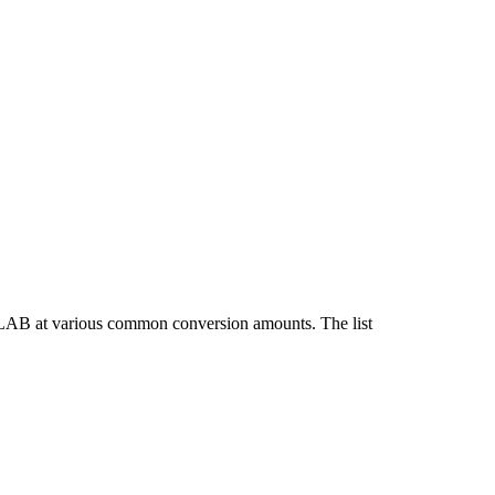
 LAB at various common conversion amounts. The list