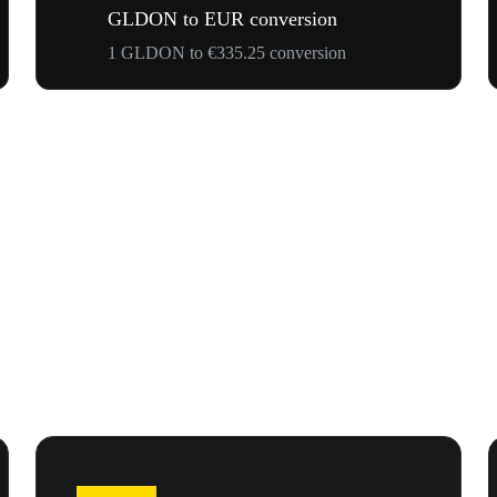
GLDON to EUR conversion
1 GLDON to €335.25 conversion