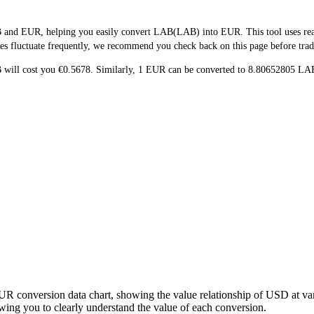
 and EUR, helping you easily convert LAB(LAB) into EUR. This tool uses real-
es fluctuate frequently, we recommend you check back on this page before tradin
B will cost you €0.5678. Similarly, 1 EUR can be converted to 8.80652805 
UR conversion data chart, showing the value relationship of USD at v
ng you to clearly understand the value of each conversion.