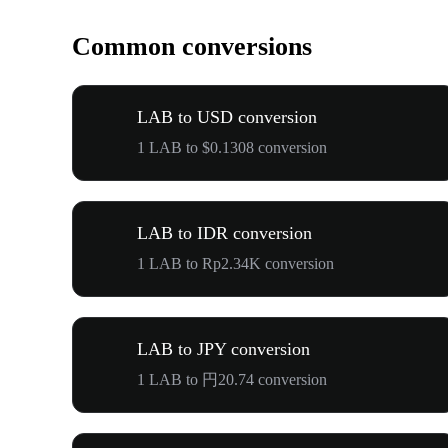
Common conversions
LAB to USD conversion
1 LAB to $0.1308 conversion
LAB to IDR conversion
1 LAB to Rp2.34K conversion
LAB to JPY conversion
1 LAB to 円20.74 conversion