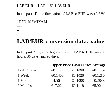
LAB
/
EUR
:
1 LAB = €0.1136 EUR
In the past 1D, the fluctuation of LAB to EUR was
+0.32
1D
7D
1M
3M
1Y
ALL
--
--
--
LAB/EUR conversion data: value 
In the past 7 days, the highest price of LAB to EUR was €0
hours, 30 days, and 90 days.
Upper Price
Lower Price
Averag
Last 24 hours
€0.1177
€0.1098
€0.1129
1 Week
€0.1468
€0.1028
€0.1216
1 Month
€4.56
€0.1098
€0.2838
3 Months
€17.22
€0.1118
€5.92