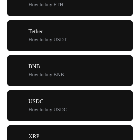
How to buy ETH
Tether
How to buy USDT
BNB
How to buy BNB
USDC
How to buy USDC
XRP