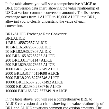
In the table above, you will see a comprehensive ALICE to
BRL conversion data chart, showing the value relationship of
USD at various common conversion amounts. The list covers
exchange rates from 1 ALICE to 10,000 ALICE into BRL,
allowing you to clearly understand the value of each
conversion.
BRL/ALICE Exchange Rate Converter
BRL
ALICE
1 BRL
1.65872557 ALICE
10 BRL
16.58725573 ALICE
50 BRL
82.93627867 ALICE
100 BRL
165.87255735 ALICE
200 BRL
331.7451147 ALICE
500 BRL
829.36278675 ALICE
1000 BRL
1,658.72557349 ALICE
2000 BRL
3,317.45114698 ALICE
5000 BRL
8,293.62786746 ALICE
10000 BRL
16,587.25573492 ALICE
50000 BRL
82,936.2786746 ALICE
100000 BRL
165,872.55734919 ALICE
In the table above, you will see a comprehensive BRL to
ALICE conversion data chart, showing the value relationship of
BRL and ALICE at various common conversion amounts. The