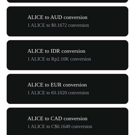
ALICE to AUD conversion
1 ALICE to $0.1672 conversion
ALICE to IDR conversion
1 ALICE to Rp2.10K conversion
ALICE to EUR conversion
1 ALICE to €0.1020 conversion
ALICE to CAD conversion
1 ALICE to C$0.1649 conversion