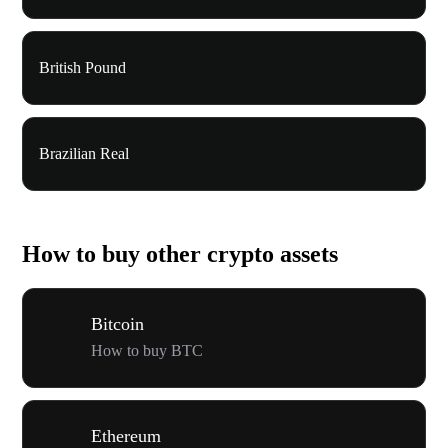
British Pound
Brazilian Real
How to buy other crypto assets
Bitcoin
How to buy BTC
Ethereum