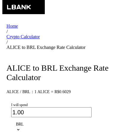
Home
/
Crypto Calculator
/
ALICE to BRL Exchange Rate Calculator
ALICE to BRL Exchange Rate
Calculator
ALICE / BRL：1 ALICE = R$0.6029
I will spend
BRL