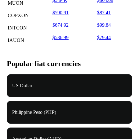
$5.84K
$864.08
MUON
$590.91
$87.41
COPXON
$674.92
$99.84
INTCON
$536.99
$79.44
IAUON
Popular fiat currencies
US Dollar
Philippine Peso (PHP)
Australian Dollar (AUD)