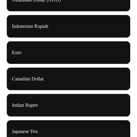
Indonesian Rupiah
Euro
Canadian Dollar
Indian Rupee
Japanese Yen