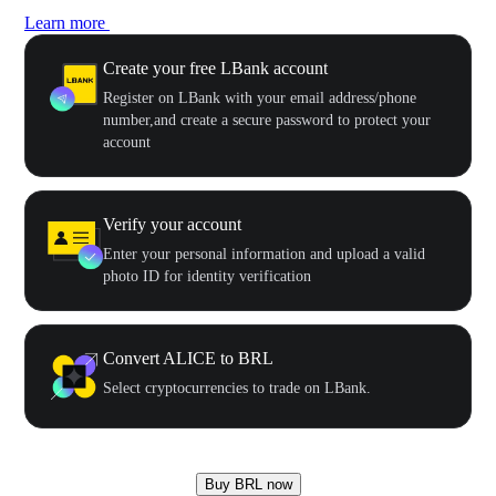
Learn more
Create your free LBank account
Register on LBank with your email address/phone
number,and create a secure password to protect your
account
Verify your account
Enter your personal information and upload a valid
photo ID for identity verification
Convert ALICE to BRL
Select cryptocurrencies to trade on LBank.
Buy BRL now