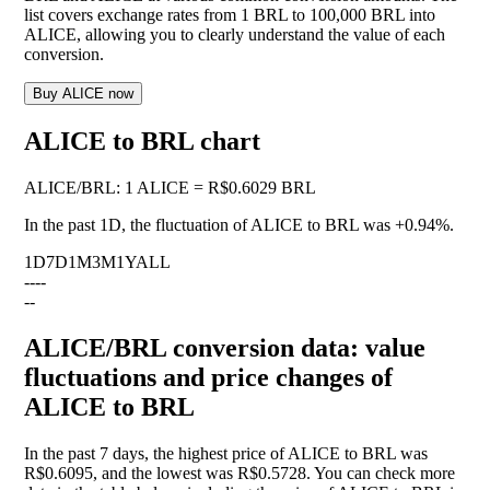
list covers exchange rates from 1 BRL to 100,000 BRL into
ALICE, allowing you to clearly understand the value of each
conversion.
Buy ALICE now
ALICE to BRL chart
ALICE
/
BRL
:
1 ALICE = R$0.6029 BRL
In the past 1D, the fluctuation of ALICE to BRL was
+0.94%
.
1D
7D
1M
3M
1Y
ALL
--
--
--
ALICE/BRL conversion data: value
fluctuations and price changes of
ALICE to BRL
In the past 7 days, the highest price of ALICE to BRL was
R$0.6095, and the lowest was R$0.5728. You can check more