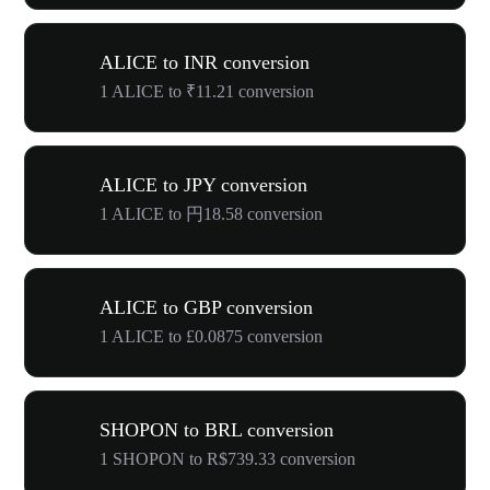
ALICE to INR conversion
1 ALICE to ₹11.21 conversion
ALICE to JPY conversion
1 ALICE to 円18.58 conversion
ALICE to GBP conversion
1 ALICE to £0.0875 conversion
SHOPON to BRL conversion
1 SHOPON to R$739.33 conversion