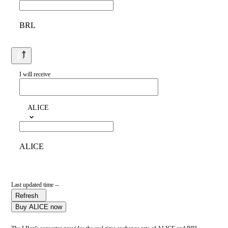
BRL
I will receive
ALICE
ALICE
Last updated time --
Refresh
Buy ALICE now