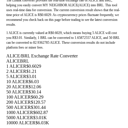
The LBank converter provides the real-time exchange rate of ALICE and BRL,
helping you easily convert MY NEIGHBOR ALICE(ALICE) into BRL. This tool
uses real-time data for conversion. The current conversion result shows that the real-
time price of ALICE is R$0.6029. As cryptocurrency prices fluctuate frequently, we
recommend you check back on this page before trading to see the latest conversion
results.
1 ALICE is currently valued at R$0.6029, which means buying 5 ALICE will cost
you R$3.01. Similarly, 1 BRL can be converted to 1.65872557 ALICE, and 50 BRL
can be converted to 82.9362785 ALICE. These conversion results do not include
platform fees or miner fees.
ALICE/BRL Exchange Rate Converter
ALICE
BRL
1 ALICE
R$0.6029
2 ALICE
R$1.21
5 ALICE
R$3.01
10 ALICE
R$6.03
20 ALICE
R$12.06
50 ALICE
R$30.14
100 ALICE
R$60.29
200 ALICE
R$120.57
500 ALICE
R$301.44
1000 ALICE
R$602.87
5000 ALICE
R$3.01K
10000 ALICE
R$6.03K