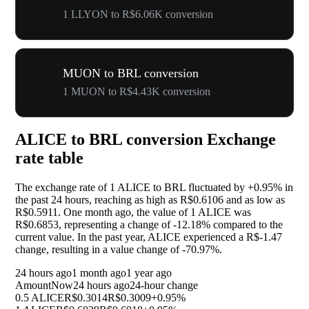
1 LLYON to R$6.06K conversion
MUON to BRL conversion
1 MUON to R$4.43K conversion
ALICE to BRL conversion Exchange
rate table
The exchange rate of 1 ALICE to BRL fluctuated by
+0.95%
in
the past 24 hours, reaching as high as R$0.6106 and as low as
R$0.5911. One month ago, the value of 1 ALICE was
R$0.6853, representing a change of
-12.18%
compared to the
current value. In the past year, ALICE experienced a R$-1.47
change, resulting in a value change of
-70.97%
.
24 hours ago
1 month ago
1 year ago
Amount
Now
24 hours ago
24-hour change
0.5 ALICE
R$0.3014
R$0.3009
+0.95%