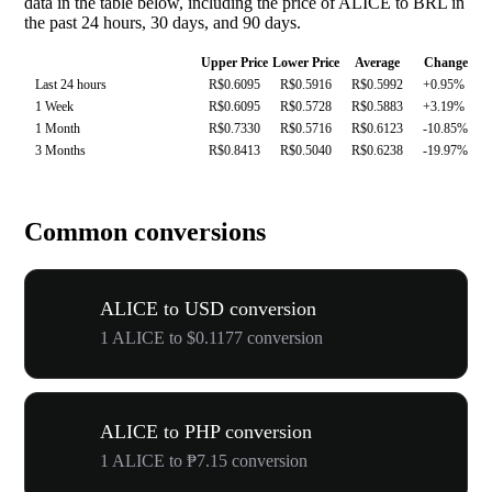
data in the table below, including the price of ALICE to BRL in
the past 24 hours, 30 days, and 90 days.
Upper Price
Lower Price
Average
Change
Last 24 hours
R$0.6095
R$0.5916
R$0.5992
+0.95%
1 Week
R$0.6095
R$0.5728
R$0.5883
+3.19%
1 Month
R$0.7330
R$0.5716
R$0.6123
-10.85%
3 Months
R$0.8413
R$0.5040
R$0.6238
-19.97%
Common conversions
ALICE to USD conversion
1 ALICE to $0.1177 conversion
ALICE to PHP conversion
1 ALICE to ₱7.15 conversion