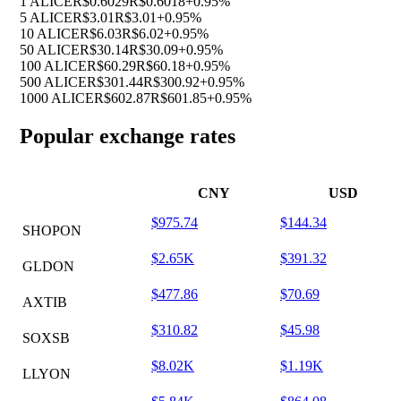
1 ALICE
R$0.6029
R$0.6018
+0.95%
5 ALICE
R$3.01
R$3.01
+0.95%
10 ALICE
R$6.03
R$6.02
+0.95%
50 ALICE
R$30.14
R$30.09
+0.95%
100 ALICE
R$60.29
R$60.18
+0.95%
500 ALICE
R$301.44
R$300.92
+0.95%
1000 ALICE
R$602.87
R$601.85
+0.95%
Popular exchange rates
CNY
USD
$975.74
$144.34
SHOPON
$2.65K
$391.32
GLDON
$477.86
$70.69
AXTIB
$310.82
$45.98
SOXSB
$8.02K
$1.19K
LLYON