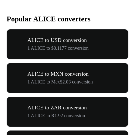
Popular ALICE converters
ALICE to USD conversion
1 ALICE to $0.1177 conversion
ALICE to MXN conversion
1 ALICE to Mex$2.03 conversion
ALICE to ZAR conversion
1 ALICE to R1.92 conversion