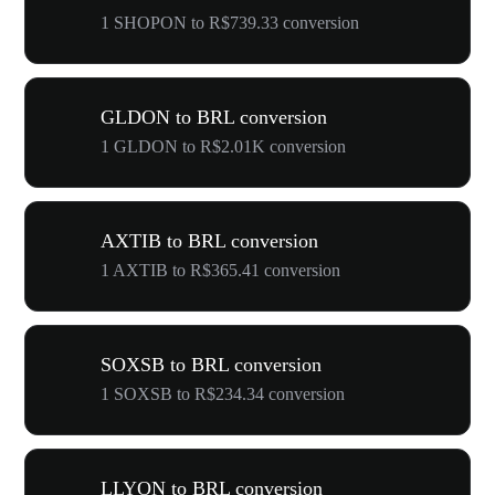
1 SHOPON to R$739.33 conversion
GLDON to BRL conversion
1 GLDON to R$2.01K conversion
AXTIB to BRL conversion
1 AXTIB to R$365.41 conversion
SOXSB to BRL conversion
1 SOXSB to R$234.34 conversion
LLYON to BRL conversion