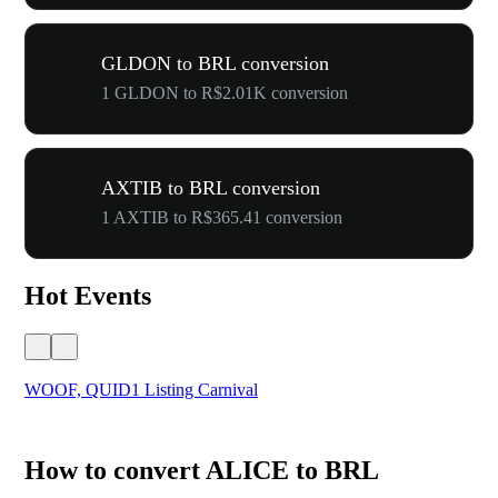
GLDON to BRL conversion
1 GLDON to R$2.01K conversion
AXTIB to BRL conversion
1 AXTIB to R$365.41 conversion
Hot Events
WOOF, QUID1 Listing Carnival
You
How to convert ALICE to BRL