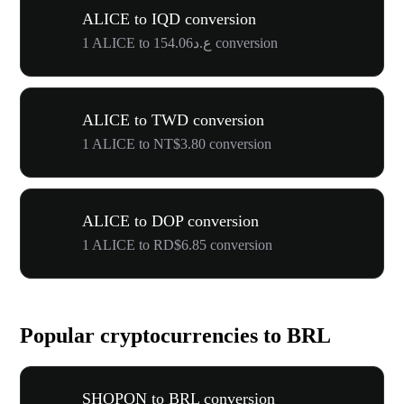
ALICE to IQD conversion
1 ALICE to ع.د154.06 conversion
ALICE to TWD conversion
1 ALICE to NT$3.80 conversion
ALICE to DOP conversion
1 ALICE to RD$6.85 conversion
Popular cryptocurrencies to BRL
SHOPON to BRL conversion