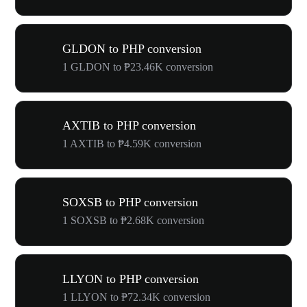
GLDON to PHP conversion
1 GLDON to ₱23.46K conversion
AXTIB to PHP conversion
1 AXTIB to ₱4.59K conversion
SOXSB to PHP conversion
1 SOXSB to ₱2.68K conversion
LLYON to PHP conversion
1 LLYON to ₱72.34K conversion