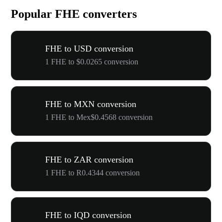
Popular FHE converters
FHE to USD conversion
1 FHE to $0.0265 conversion
FHE to MXN conversion
1 FHE to Mex$0.4568 conversion
FHE to ZAR conversion
1 FHE to R0.4344 conversion
FHE to IQD conversion