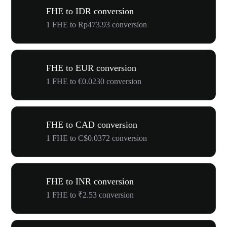
FHE to IDR conversion
1 FHE to Rp473.93 conversion
FHE to EUR conversion
1 FHE to €0.0230 conversion
FHE to CAD conversion
1 FHE to C$0.0372 conversion
FHE to INR conversion
1 FHE to ₹2.53 conversion