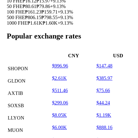
10 FHE
₱16.12
₱15.97
+9.13%
50 FHE
₱80.61
₱79.86
+9.13%
100 FHE
₱161.23
₱159.71
+9.13%
500 FHE
₱806.15
₱798.55
+9.13%
1000 FHE
₱1.61K
₱1.60K
+9.13%
Popular exchange rates
CNY
USD
$996.96
$147.48
SHOPON
$2.61K
$385.97
GLDON
$511.46
$75.66
AXTIB
$299.06
$44.24
SOXSB
$8.05K
$1.19K
LLYON
$6.00K
$888.16
MUON