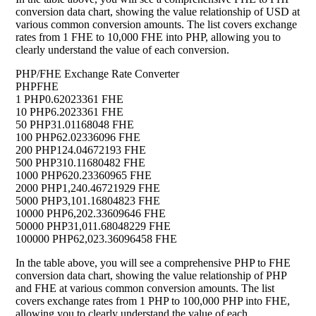
conversion data chart, showing the value relationship of USD at
various common conversion amounts. The list covers exchange
rates from 1 FHE to 10,000 FHE into PHP, allowing you to
clearly understand the value of each conversion.
PHP/FHE Exchange Rate Converter
PHP
FHE
1 PHP
0.62023361 FHE
10 PHP
6.2023361 FHE
50 PHP
31.01168048 FHE
100 PHP
62.02336096 FHE
200 PHP
124.04672193 FHE
500 PHP
310.11680482 FHE
1000 PHP
620.23360965 FHE
2000 PHP
1,240.46721929 FHE
5000 PHP
3,101.16804823 FHE
10000 PHP
6,202.33609646 FHE
50000 PHP
31,011.68048229 FHE
100000 PHP
62,023.36096458 FHE
In the table above, you will see a comprehensive PHP to FHE
conversion data chart, showing the value relationship of PHP
and FHE at various common conversion amounts. The list
covers exchange rates from 1 PHP to 100,000 PHP into FHE,
allowing you to clearly understand the value of each