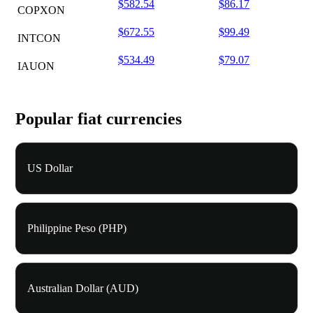
$582.54
$86.17
COPXON
$672.55
$99.49
INTCON
$534.49
$79.07
IAUON
Popular fiat currencies
US Dollar
Philippine Peso (PHP)
Australian Dollar (AUD)