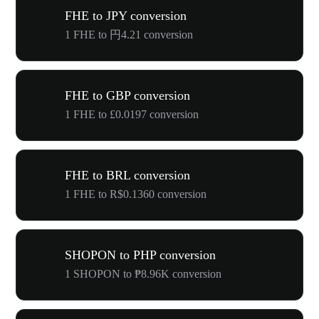
FHE to JPY conversion
1 FHE to 円4.21 conversion
FHE to GBP conversion
1 FHE to £0.0197 conversion
FHE to BRL conversion
1 FHE to R$0.1360 conversion
SHOPON to PHP conversion
1 SHOPON to ₱8.96K conversion