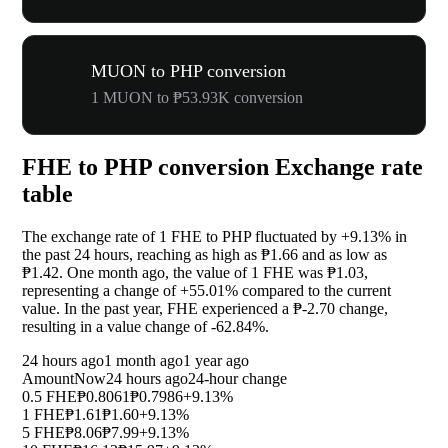
MUON to PHP conversion
1 MUON to ₱53.93K conversion
FHE to PHP conversion Exchange rate
table
The exchange rate of 1 FHE to PHP fluctuated by
+9.13%
in
the past 24 hours, reaching as high as ₱1.66 and as low as
₱1.42. One month ago, the value of 1 FHE was ₱1.03,
representing a change of
+55.01%
compared to the current
value. In the past year, FHE experienced a ₱-2.70 change,
resulting in a value change of
-62.84%
.
24 hours ago
1 month ago
1 year ago
Amount
Now
24 hours ago
24-hour change
0.5 FHE
₱0.8061
₱0.7986
+9.13%
1 FHE
₱1.61
₱1.60
+9.13%
5 FHE
₱8.06
₱7.99
+9.13%