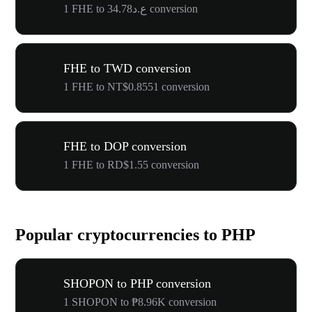
1 FHE to ع.د34.78 conversion
FHE to TWD conversion
1 FHE to NT$0.8551 conversion
FHE to DOP conversion
1 FHE to RD$1.55 conversion
Popular cryptocurrencies to PHP
SHOPON to PHP conversion
1 SHOPON to ₱8.96K conversion