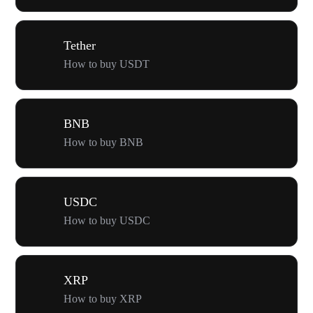
Tether
How to buy USDT
BNB
How to buy BNB
USDC
How to buy USDC
XRP
How to buy XRP