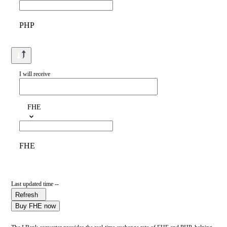
PHP
I will receive
FHE
FHE
Last updated time --
Refresh
Buy FHE now