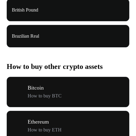
British Pound
Brazilian Real
How to buy other crypto assets
Bitcoin
How to buy BTC
Ethereum
How to buy ETH