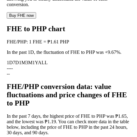
conversion.
Buy FHE now
FHE to PHP chart
FHE
/
PHP
:
1 FHE = ₱1.61 PHP
In the past 1D, the fluctuation of FHE to PHP was
+9.67%
.
1D
7D
1M
3M
1Y
ALL
--
--
--
FHE/PHP conversion data: value
fluctuations and price changes of FHE
to PHP
In the past 7 days, the highest price of FHE to PHP was ₱1.65,
and the lowest was ₱1.19. You can check more data in the table
below, including the price of FHE to PHP in the past 24 hours,
30 days, and 90 days.