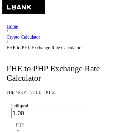
Home
/
Crypto Calculator
/
FHE to PHP Exchange Rate Calculator
FHE to PHP Exchange Rate
Calculator
FHE / PHP：1 FHE = ₱1.61
I will spend
PHP