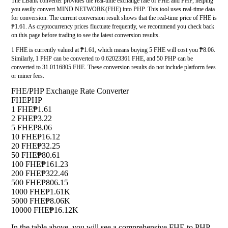
The LBank converter provides the real-time exchange rate of FHE and PHP, helping
you easily convert MIND NETWORK(FHE) into PHP. This tool uses real-time data
for conversion. The current conversion result shows that the real-time price of FHE is
₱1.61. As cryptocurrency prices fluctuate frequently, we recommend you check back
on this page before trading to see the latest conversion results.
1 FHE is currently valued at ₱1.61, which means buying 5 FHE will cost you ₱8.06.
Similarly, 1 PHP can be converted to 0.62023361 FHE, and 50 PHP can be
converted to 31.0116805 FHE. These conversion results do not include platform fees
or miner fees.
FHE/PHP Exchange Rate Converter
FHE
PHP
1 FHE
₱1.61
2 FHE
₱3.22
5 FHE
₱8.06
10 FHE
₱16.12
20 FHE
₱32.25
50 FHE
₱80.61
100 FHE
₱161.23
200 FHE
₱322.46
500 FHE
₱806.15
1000 FHE
₱1.61K
5000 FHE
₱8.06K
10000 FHE
₱16.12K
In the table above, you will see a comprehensive FHE to PHP