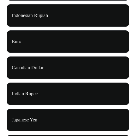
Indonesian Rupiah
Euro
Canadian Dollar
Indian Rupee
Japanese Yen