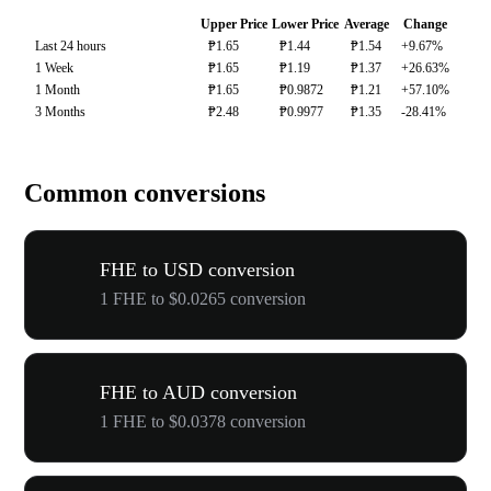
Upper Price
Lower Price
Average
Change
Last 24 hours
₱1.65
₱1.44
₱1.54
+9.67%
1 Week
₱1.65
₱1.19
₱1.37
+26.63%
1 Month
₱1.65
₱0.9872
₱1.21
+57.10%
3 Months
₱2.48
₱0.9977
₱1.35
-28.41%
Common conversions
FHE to USD conversion
1 FHE to $0.0265 conversion
FHE to AUD conversion
1 FHE to $0.0378 conversion