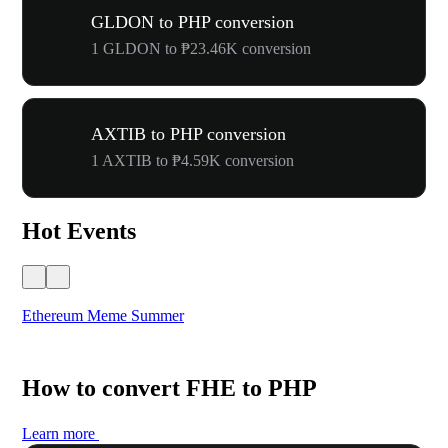
GLDON to PHP conversion
1 GLDON to ₱23.46K conversion
AXTIB to PHP conversion
1 AXTIB to ₱4.59K conversion
Hot Events
Ethereum Meme Summer
WO
How to convert FHE to PHP
Learn more