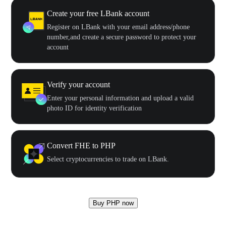
Create your free LBank account
Register on LBank with your email address/phone
number,and create a secure password to protect your
account
Verify your account
Enter your personal information and upload a valid
photo ID for identity verification
Convert FHE to PHP
Select cryptocurrencies to trade on LBank.
Buy PHP now