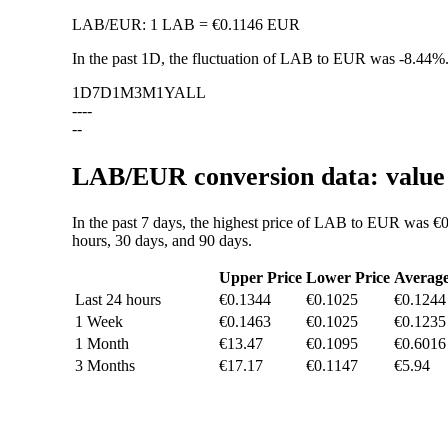
LAB
/
EUR
:
1 LAB = €0.1146 EUR
In the past 1D, the fluctuation of LAB to EUR was
-8.44%
1D
7D
1M
3M
1Y
ALL
--
--
--
LAB/EUR conversion data: value 
In the past 7 days, the highest price of LAB to EUR was €0
hours, 30 days, and 90 days.
Upper Price
Lower Price
Averag
Last 24 hours
€0.1344
€0.1025
€0.1244
1 Week
€0.1463
€0.1025
€0.1235
1 Month
€13.47
€0.1095
€0.6016
3 Months
€17.17
€0.1147
€5.94