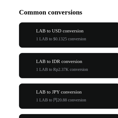
Common conversions
LAB to USD conversion
1 LAB to $0.1325 conversion
LAB to IDR conversion
1 LAB to Rp2.37K conversion
LAB to JPY conversion
1 LAB to 円20.88 conversion