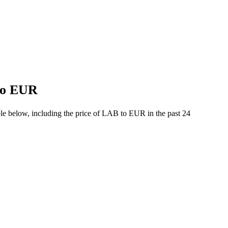
 to EUR
le below, including the price of LAB to EUR in the past 24