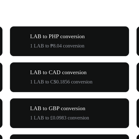
LAB to PHP conversion
1 LAB to ₱8.04 conversion
LAB to CAD conversion
1 LAB to C$0.1856 conversion
LAB to GBP conversion
1 LAB to £0.0983 conversion