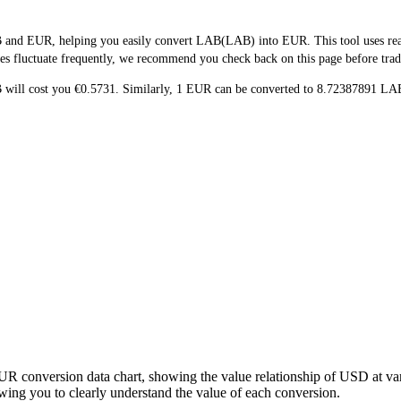
 and EUR, helping you easily convert LAB(LAB) into EUR. This tool uses real-
es fluctuate frequently, we recommend you check back on this page before tradin
B will cost you €0.5731. Similarly, 1 EUR can be converted to 8.72387891 
UR conversion data chart, showing the value relationship of USD at v
ng you to clearly understand the value of each conversion.