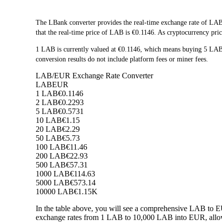
The LBank converter provides the real-time exchange rate of LAB
that the real-time price of LAB is €0.1146. As cryptocurrency pric
1 LAB is currently valued at €0.1146, which means buying 5 LA
conversion results do not include platform fees or miner fees.
LAB/EUR Exchange Rate Converter
LAB
EUR
1 LAB
€0.1146
2 LAB
€0.2293
5 LAB
€0.5731
10 LAB
€1.15
20 LAB
€2.29
50 LAB
€5.73
100 LAB
€11.46
200 LAB
€22.93
500 LAB
€57.31
1000 LAB
€114.63
5000 LAB
€573.14
10000 LAB
€1.15K
In the table above, you will see a comprehensive LAB to E
exchange rates from 1 LAB to 10,000 LAB into EUR, allowi