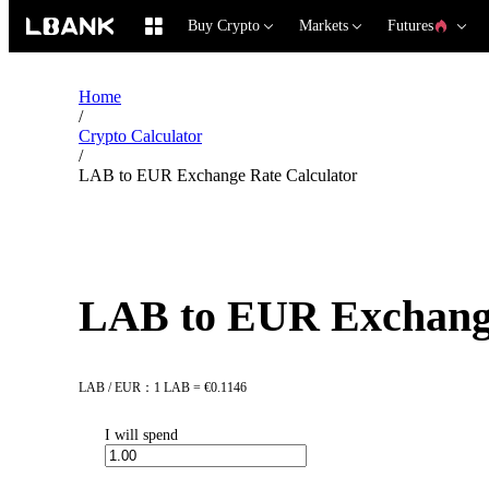
Buy Crypto
Markets
Futures
Home
/
Crypto Calculator
/
LAB to EUR Exchange Rate Calculator
LAB to EUR Exchange
LAB / EUR：1 LAB = €0.1146
I will spend