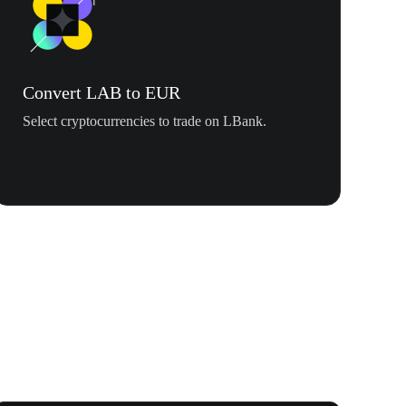
Convert LAB to EUR
Select cryptocurrencies to trade on LBank.