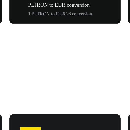
PLTRON to EUR conversion
1 PLTRON to €136.26 conversion