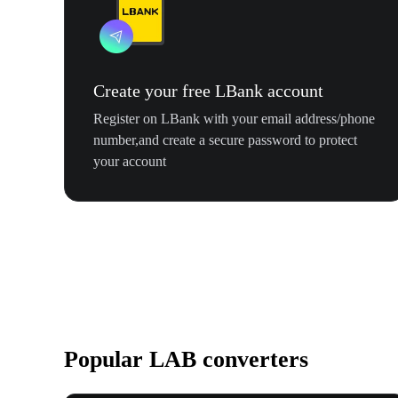
Create your free LBank account
Register on LBank with your email address/phone
number,and create a secure password to protect
your account
Popular LAB converters