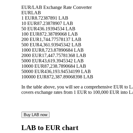
EUR/LAB Exchange Rate Converter
EUR
LAB
1 EUR
8.72387891 LAB
10 EUR
87.23878907 LAB
50 EUR
436.19394534 LAB
100 EUR
872.38789068 LAB
200 EUR
1,744.77578137 LAB
500 EUR
4,361.93945342 LAB
1000 EUR
8,723.87890684 LAB
2000 EUR
17,447.75781368 LAB
5000 EUR
43,619.3945342 LAB
10000 EUR
87,238.7890684 LAB
50000 EUR
436,193.94534199 LAB
100000 EUR
872,387.89068398 LAB
In the table above, you will see a comprehensive EUR to 
covers exchange rates from 1 EUR to 100,000 EUR into LAB
Buy LAB now
LAB to EUR chart