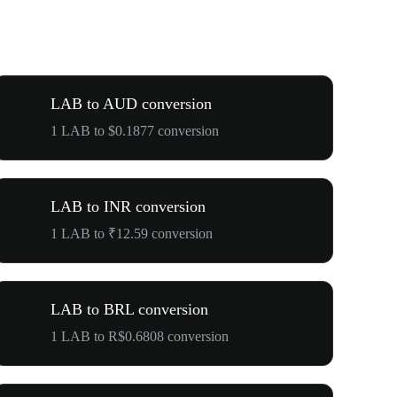
LAB to AUD conversion
1 LAB to $0.1877 conversion
LAB to INR conversion
1 LAB to ₹12.59 conversion
LAB to BRL conversion
1 LAB to R$0.6808 conversion