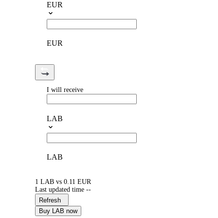
EUR
EUR
I will receive
LAB
LAB
1 LAB vs 0.11 EUR
Last updated time --
Refresh
Buy LAB now