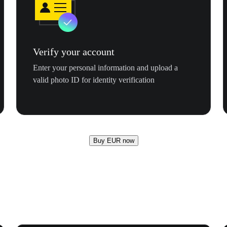
Verify your account
Enter your personal information and upload a
valid photo ID for identity verification
Buy EUR now