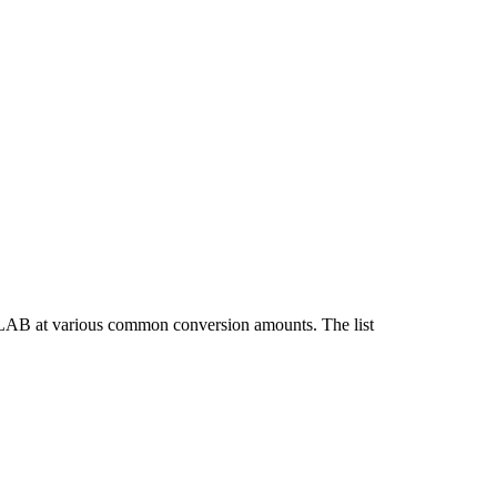
 LAB at various common conversion amounts. The list