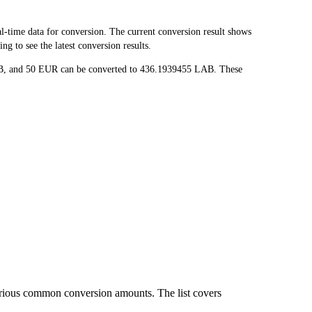
time data for conversion. The current conversion result shows
g to see the latest conversion results.
LAB, and 50 EUR can be converted to 436.1939455 LAB. These
arious common conversion amounts. The list covers