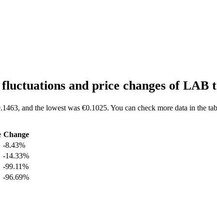
.
fluctuations and price changes of LAB
.1463, and the lowest was €0.1025. You can check more data in the tab
e
Change
-8.43%
-14.33%
-99.11%
-96.69%