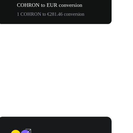
COHRON to EUR conversion
1 COHRON to €281.46 conversion
Your First 