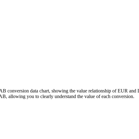
LAB conversion data chart, showing the value relationship of EUR and
, allowing you to clearly understand the value of each conversion.