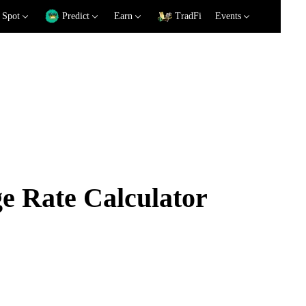
Spot
Predict
Earn
TradFi
Events
 Rate Calculator