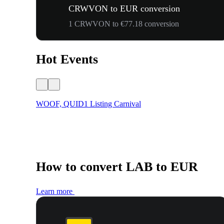
CRWVON to EUR conversion
1 CRWVON to €77.18 conversion
Hot Events
WOOF, QUID1 Listing Carnival
How to convert LAB to EUR
Learn more