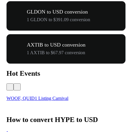
GLDON to USD conversion
1 GLDON to $391.09 conversion
AXTIB to USD conversion
1 AXTIB to $67.97 conversion
Hot Events
WOOF, QUID1 Listing Carnival
You
How to convert HYPE to USD