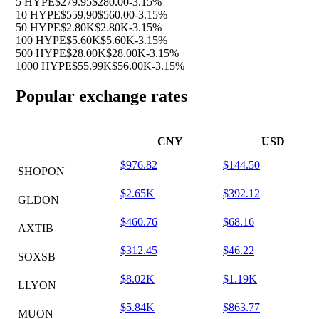
5 HYPE
$279.95
$280.00
-3.15%
10 HYPE
$559.90
$560.00
-3.15%
50 HYPE
$2.80K
$2.80K
-3.15%
100 HYPE
$5.60K
$5.60K
-3.15%
500 HYPE
$28.00K
$28.00K
-3.15%
1000 HYPE
$55.99K
$56.00K
-3.15%
Popular exchange rates
CNY
USD
$976.82
$144.50
SHOPON
$2.65K
$392.12
GLDON
$460.76
$68.16
AXTIB
$312.45
$46.22
SOXSB
$8.02K
$1.19K
LLYON
$5.84K
$863.77
MUON