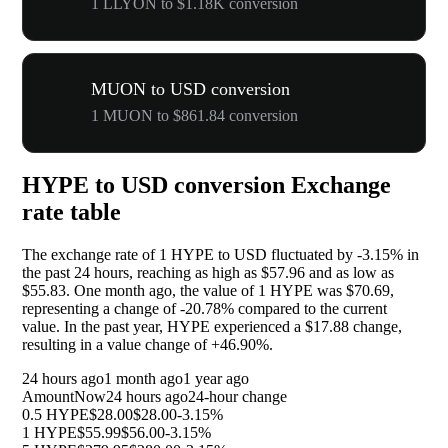
1 LLYON to $1.18K conversion
MUON to USD conversion
1 MUON to $861.84 conversion
HYPE to USD conversion Exchange
rate table
The exchange rate of 1 HYPE to USD fluctuated by
-3.15%
in
the past 24 hours, reaching as high as $57.96 and as low as
$55.83. One month ago, the value of 1 HYPE was $70.69,
representing a change of
-20.78%
compared to the current
value. In the past year, HYPE experienced a $17.88 change,
resulting in a value change of
+46.90%
.
24 hours ago
1 month ago
1 year ago
Amount
Now
24 hours ago
24-hour change
0.5 HYPE
$28.00
$28.00
-3.15%
1 HYPE
$55.99
$56.00
-3.15%