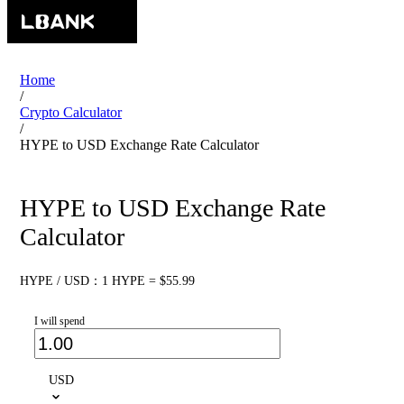
Home
/
Crypto Calculator
/
HYPE to USD Exchange Rate Calculator
HYPE to USD Exchange Rate
Calculator
HYPE / USD：1 HYPE = $55.99
I will spend
USD