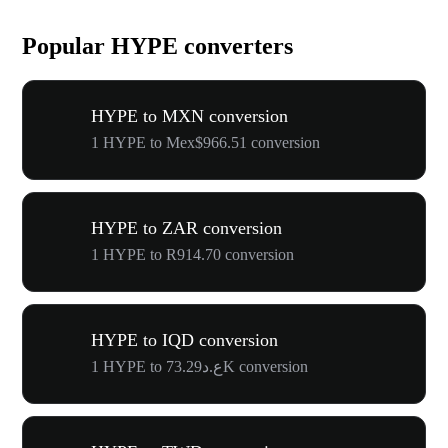
Popular HYPE converters
HYPE to MXN conversion
1 HYPE to Mex$966.51 conversion
HYPE to ZAR conversion
1 HYPE to R914.70 conversion
HYPE to IQD conversion
1 HYPE to ع.د73.29K conversion