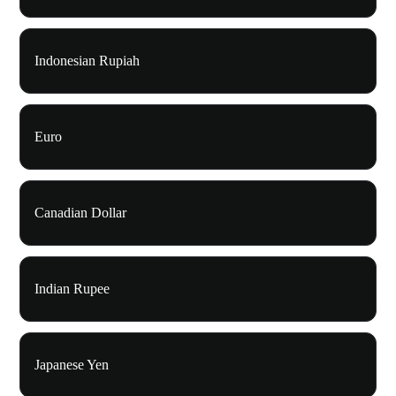
Indonesian Rupiah
Euro
Canadian Dollar
Indian Rupee
Japanese Yen