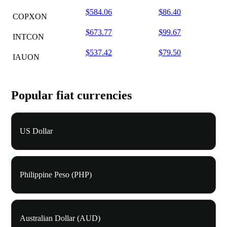
$584.06
$86.40
COPXON
$673.77
$99.67
INTCON
$537.42
$79.50
IAUON
Popular fiat currencies
US Dollar
Philippine Peso (PHP)
Australian Dollar (AUD)