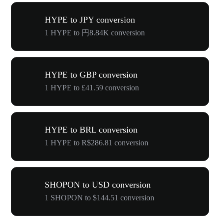
HYPE to JPY conversion
1 HYPE to 円8.84K conversion
HYPE to GBP conversion
1 HYPE to £41.59 conversion
HYPE to BRL conversion
1 HYPE to R$286.81 conversion
SHOPON to USD conversion
1 SHOPON to $144.51 conversion