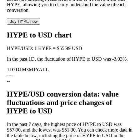
HYPE, allowing you to clearly understand the value of each
conversion.
Buy HYPE now
HYPE to USD chart
HYPE
/
USD
:
1 HYPE = $55.99 USD
In the past 1D, the fluctuation of HYPE to USD was
-3.03%
.
1D
7D
1M
3M
1Y
ALL
--
--
--
HYPE/USD conversion data: value
fluctuations and price changes of
HYPE to USD
In the past 7 days, the highest price of HYPE to USD was
$57.90, and the lowest was $51.30. You can check more data in
the table below, including the price of HYPE to USD in the