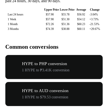
past 24 hours, 30 days, and 90 days.
Upper Price
Lower Price
Average
Change
Last 24 hours
$57.90
$55.78
$56.92
-3.04%
1 Week
$57.90
$51.30
$54.12
+3.73%
1 Month
$72.26
$51.36
$60.23
-21.53%
3 Months
$74.39
$38.88
$60.11
+29.67%
Common conversions
HYPE to PHP conversion
1 HYPE to ₱3.41K conversion
HYPE to AUD conversion
1 HYPE to $79.53 conversion