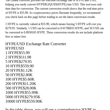
The LBank converter provides the real-time exchange rate of HYPE and USD,
helping you easily convert HYPERLIQUID(HYPE) into USD. This tool uses real-
time data for conversion. The current conversion result shows that the real-time price
of HYPE is $55.99. As cryptocurrency prices fluctuate frequently, we recommend
you check back on this page before trading to see the latest conversion results.
1 HYPE is currently valued at $55.99, which means buying 5 HYPE will cost you
$279.95. Similarly, 1 USD can be converted to 0.01786033 HYPE, and 50 USD can
be converted to 0.8930165 HYPE. These conversion results do not include platform
fees or miner fees.
HYPE/USD Exchange Rate Converter
HYPE
USD
1 HYPE
$55.99
2 HYPE
$111.98
5 HYPE
$279.95
10 HYPE
$559.90
20 HYPE
$1.12K
50 HYPE
$2.80K
100 HYPE
$5.60K
200 HYPE
$11.20K
500 HYPE
$28.00K
1000 HYPE
$55.99K
5000 HYPE
$279.95K
10000 HYPE
$559.90K
In the table above, you will see a comprehensive HYPE to