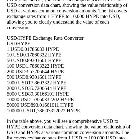
USD conversion data chart, showing the value relationship of
USD at various common conversion amounts. The list covers
exchange rates from 1 HYPE to 10,000 HYPE into USD,
allowing you to clearly understand the value of each
conversion.
USD/HYPE Exchange Rate Converter
USD
HYPE
1 USD
0.01786033 HYPE
10 USD
0.17860332 HYPE
50 USD
0.89301661 HYPE
100 USD
1.78603322 HYPE
200 USD
3.57206644 HYPE
500 USD
8.9301661 HYPE
1000 USD
17.8603322 HYPE
2000 USD
35.7206644 HYPE
5000 USD
89.30166101 HYPE
10000 USD
178.60332202 HYPE
50000 USD
893.01661011 HYPE
100000 USD
1,786.03322022 HYPE
In the table above, you will see a comprehensive USD to
HYPE conversion data chart, showing the value relationship of
USD and HYPE at various common conversion amounts. The
list covers exchange rates from 1 USD to 100,000 USD into