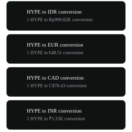
HYPE to IDR conversion
1 HYPE to Rp999.82K conversion
HYPE to EUR conversion
1 HYPE to €48.51 conversion
HYPE to CAD conversion
1 HYPE to C$78.43 conversion
HYPE to INR conversion
1 HYPE to ₹5.33K conversion