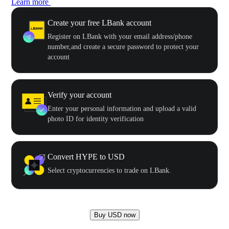
Learn more
Create your free LBank account
Register on LBank with your email address/phone
number,and create a secure password to protect your
account
Verify your account
Enter your personal information and upload a valid
photo ID for identity verification
Convert HYPE to USD
Select cryptocurrencies to trade on LBank.
Buy USD now