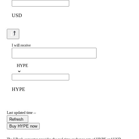
USD
I will receive
HYPE
HYPE
Last updated time --
Refresh
Buy HYPE now