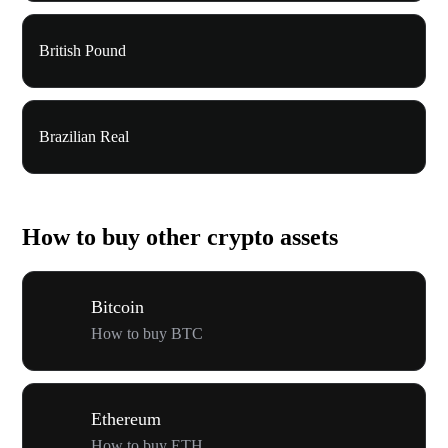
British Pound
Brazilian Real
How to buy other crypto assets
Bitcoin
How to buy BTC
Ethereum
How to buy ETH