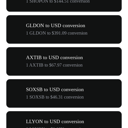
1 SHOPON to $144.51 conversion
GLDON to USD conversion
1 GLDON to $391.09 conversion
AXTIB to USD conversion
1 AXTIB to $67.97 conversion
SOXSB to USD conversion
1 SOXSB to $46.31 conversion
LLYON to USD conversion