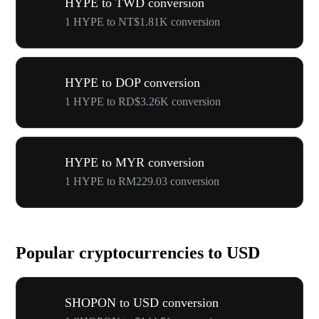
HYPE to TWD conversion
1 HYPE to NT$1.81K conversion
HYPE to DOP conversion
1 HYPE to RD$3.26K conversion
HYPE to MYR conversion
1 HYPE to RM229.03 conversion
Popular cryptocurrencies to USD
SHOPON to USD conversion