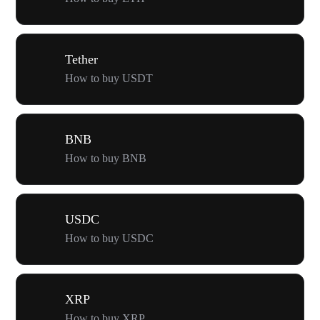
Tether
How to buy USDT
BNB
How to buy BNB
USDC
How to buy USDC
XRP
How to buy XRP