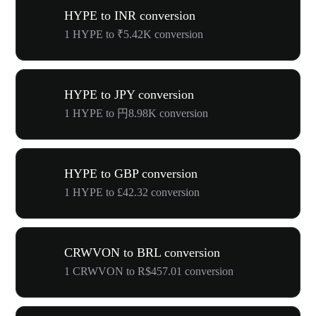
HYPE to INR conversion
1 HYPE to ₹5.42K conversion
HYPE to JPY conversion
1 HYPE to 円8.98K conversion
HYPE to GBP conversion
1 HYPE to £42.32 conversion
CRWVON to BRL conversion
1 CRWVON to R$457.01 conversion