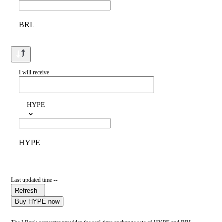
BRL
I will receive
HYPE
HYPE
Last updated time --
Refresh
Buy HYPE now