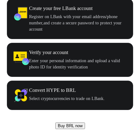
Create your free LBank account
Register on LBank with your email address/phone
number,and create a secure password to protect your
account
Verify your account
Enter your personal information and upload a valid
photo ID for identity verification
Convert HYPE to BRL
Select cryptocurrencies to trade on LBank.
Buy BRL now