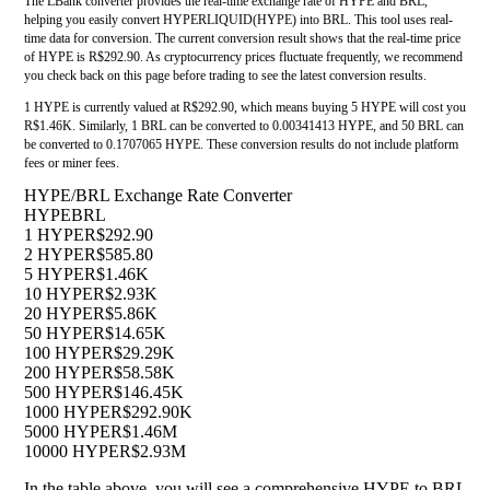
The LBank converter provides the real-time exchange rate of HYPE and BRL,
helping you easily convert HYPERLIQUID(HYPE) into BRL. This tool uses real-
time data for conversion. The current conversion result shows that the real-time price
of HYPE is R$292.90. As cryptocurrency prices fluctuate frequently, we recommend
you check back on this page before trading to see the latest conversion results.
1 HYPE is currently valued at R$292.90, which means buying 5 HYPE will cost you
R$1.46K. Similarly, 1 BRL can be converted to 0.00341413 HYPE, and 50 BRL can
be converted to 0.1707065 HYPE. These conversion results do not include platform
fees or miner fees.
HYPE/BRL Exchange Rate Converter
HYPE
BRL
1 HYPE
R$292.90
2 HYPE
R$585.80
5 HYPE
R$1.46K
10 HYPE
R$2.93K
20 HYPE
R$5.86K
50 HYPE
R$14.65K
100 HYPE
R$29.29K
200 HYPE
R$58.58K
500 HYPE
R$146.45K
1000 HYPE
R$292.90K
5000 HYPE
R$1.46M
10000 HYPE
R$2.93M
In the table above, you will see a comprehensive HYPE to BRL