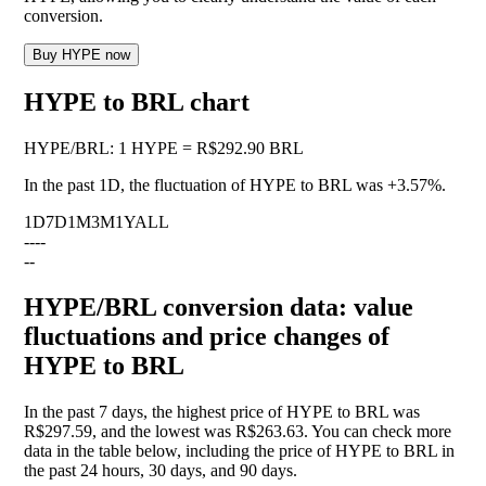
conversion.
Buy HYPE now
HYPE to BRL chart
HYPE
/
BRL
:
1 HYPE = R$292.90 BRL
In the past 1D, the fluctuation of HYPE to BRL was
+3.57%
.
1D
7D
1M
3M
1Y
ALL
--
--
--
HYPE/BRL conversion data: value
fluctuations and price changes of
HYPE to BRL
In the past 7 days, the highest price of HYPE to BRL was
R$297.59, and the lowest was R$263.63. You can check more
data in the table below, including the price of HYPE to BRL in
the past 24 hours, 30 days, and 90 days.