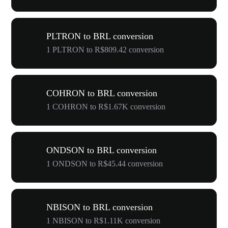
PLTRON to BRL conversion
1 PLTRON to R$809.42 conversion
COHRON to BRL conversion
1 COHRON to R$1.67K conversion
ONDSON to BRL conversion
1 ONDSON to R$45.44 conversion
NBISON to BRL conversion
1 NBISON to R$1.11K conversion