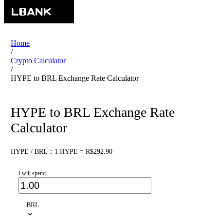
Home
/
Crypto Calculator
/
HYPE to BRL Exchange Rate Calculator
HYPE to BRL Exchange Rate
Calculator
HYPE / BRL：1 HYPE = R$292.90
I will spend
BRL