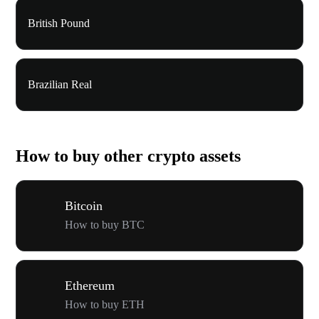
British Pound
Brazilian Real
How to buy other crypto assets
Bitcoin
How to buy BTC
Ethereum
How to buy ETH