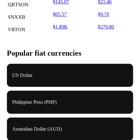
$145.07
$21.46
QBTSON
$65.57
$9.70
SNXXB
$1.89K
$279.80
VRTON
Popular fiat currencies
US Dollar
Philippine Peso (PHP)
Australian Dollar (AUD)