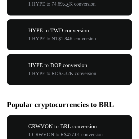
1 HYPE to ع.د74.69K conversion
HYPE to TWD conversion
1 HYPE to NT$1.84K conversion
HYPE to DOP conversion
1 HYPE to RD$3.32K conversion
Popular cryptocurrencies to BRL
CRWVON to BRL conversion
1 CRWVON to R$457.01 conversion