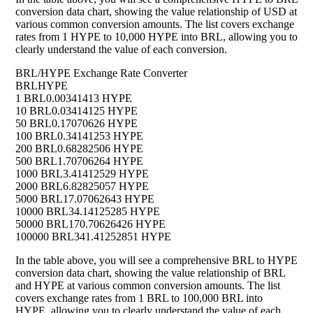
conversion data chart, showing the value relationship of USD at
various common conversion amounts. The list covers exchange
rates from 1 HYPE to 10,000 HYPE into BRL, allowing you to
clearly understand the value of each conversion.
BRL/HYPE Exchange Rate Converter
BRL
HYPE
1 BRL
0.00341413 HYPE
10 BRL
0.03414125 HYPE
50 BRL
0.17070626 HYPE
100 BRL
0.34141253 HYPE
200 BRL
0.68282506 HYPE
500 BRL
1.70706264 HYPE
1000 BRL
3.41412529 HYPE
2000 BRL
6.82825057 HYPE
5000 BRL
17.07062643 HYPE
10000 BRL
34.14125285 HYPE
50000 BRL
170.70626426 HYPE
100000 BRL
341.41252851 HYPE
In the table above, you will see a comprehensive BRL to HYPE
conversion data chart, showing the value relationship of BRL
and HYPE at various common conversion amounts. The list
covers exchange rates from 1 BRL to 100,000 BRL into
HYPE, allowing you to clearly understand the value of each