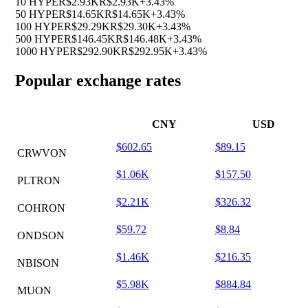
10 HYPE
R$2.93K
R$2.93K
+3.43%
50 HYPE
R$14.65K
R$14.65K
+3.43%
100 HYPE
R$29.29K
R$29.30K
+3.43%
500 HYPE
R$146.45K
R$146.48K
+3.43%
1000 HYPE
R$292.90K
R$292.95K
+3.43%
Popular exchange rates
CNY
USD
$602.65
$89.15
CRWVON
$1.06K
$157.50
PLTRON
$2.21K
$326.32
COHRON
$59.72
$8.84
ONDSON
$1.46K
$216.35
NBISON
$5.98K
$884.84
MUON