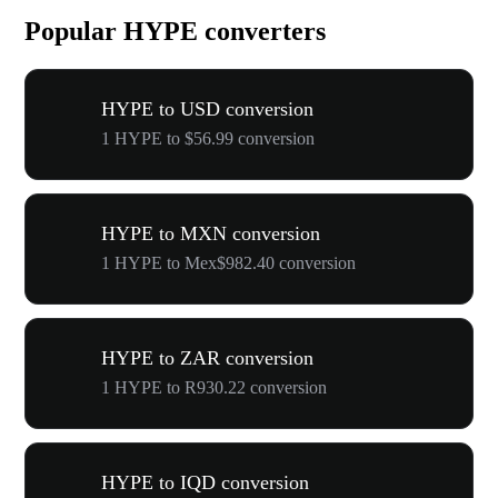
Popular HYPE converters
HYPE to USD conversion
1 HYPE to $56.99 conversion
HYPE to MXN conversion
1 HYPE to Mex$982.40 conversion
HYPE to ZAR conversion
1 HYPE to R930.22 conversion
HYPE to IQD conversion