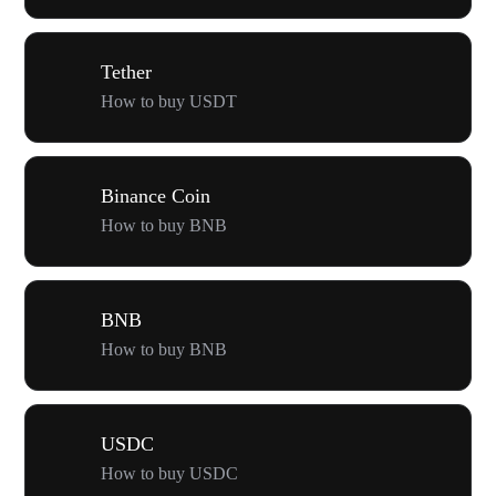
Tether
How to buy USDT
Binance Coin
How to buy BNB
BNB
How to buy BNB
USDC
How to buy USDC