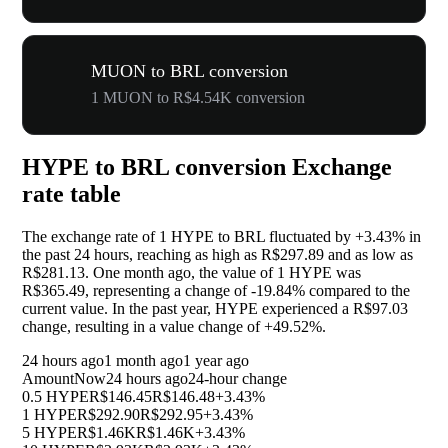
MUON to BRL conversion
1 MUON to R$4.54K conversion
HYPE to BRL conversion Exchange
rate table
The exchange rate of 1 HYPE to BRL fluctuated by
+3.43%
in
the past 24 hours, reaching as high as R$297.89 and as low as
R$281.13. One month ago, the value of 1 HYPE was
R$365.49, representing a change of
-19.84%
compared to the
current value. In the past year, HYPE experienced a R$97.03
change, resulting in a value change of
+49.52%
.
24 hours ago
1 month ago
1 year ago
Amount
Now
24 hours ago
24-hour change
0.5 HYPE
R$146.45
R$146.48
+3.43%
1 HYPE
R$292.90
R$292.95
+3.43%
5 HYPE
R$1.46K
R$1.46K
+3.43%