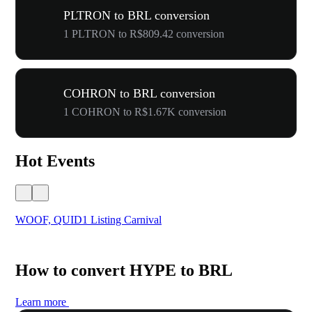
PLTRON to BRL conversion
1 PLTRON to R$809.42 conversion
COHRON to BRL conversion
1 COHRON to R$1.67K conversion
Hot Events
WOOF, QUID1 Listing Carnival
You
How to convert HYPE to BRL
Learn more