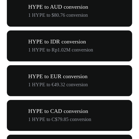
HYPE to AUD conversion
1 HYPE to $80.76 conversion
HYPE to IDR conversion
1 HYPE to Rp1.02M conversion
HYPE to EUR conversion
1 HYPE to €49.32 conversion
HYPE to CAD conversion
1 HYPE to C$79.85 conversion