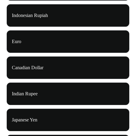
Indonesian Rupiah
Euro
Canadian Dollar
Indian Rupee
Japanese Yen