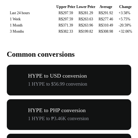
Upper Price
Lower Price
Average
Change
Last 24 hours
R$297.59
R$281.29
R$291.92
+3.58%
1 Week
R$297.59
R$263.63
R$277.46
+5.75%
1 Month
R$371.39
R$263.96
R$310.49
-20.59%
3 Months
R$382.33
R$199.82
R$308.98
+32.06%
Common conversions
HYPE to USD conversion
1 HYPE to $56.99 conversion
HYPE to PHP conversion
1 HYPE to ₱3.46K conversion