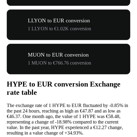
LLYON to EUR conversion
1 LLYON to €1.02K conversion
MUON to EUR conversion
1 MUON to €766.76 conversion
HYPE to EUR conversion Exchange
rate table
The exchange rate of 1 HYPE to EUR fluctuated by
-0.85%
in
the past 24 hours, reaching as high as €47.87 and as low as
€46.37. One month ago, the value of 1 HYPE was €58.48,
representing a change of
-18.98%
compared to the current
value. In the past year, HYPE experienced a €12.27 change,
resulting in a value change of
+34.93%
.