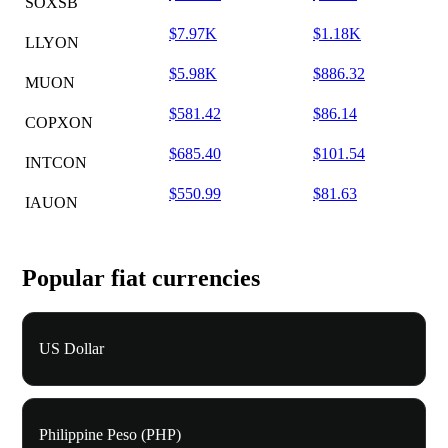
SOXSB
$7.97K
$1.18K
LLYON
$5.98K
$886.32
MUON
$581.42
$86.14
COPXON
$685.40
$101.54
INTCON
$550.99
$81.63
IAUON
Popular fiat currencies
US Dollar
Philippine Peso (PHP)