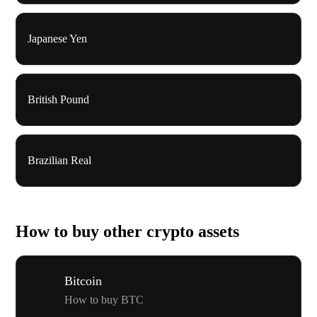
Japanese Yen
British Pound
Brazilian Real
How to buy other crypto assets
Bitcoin
How to buy BTC