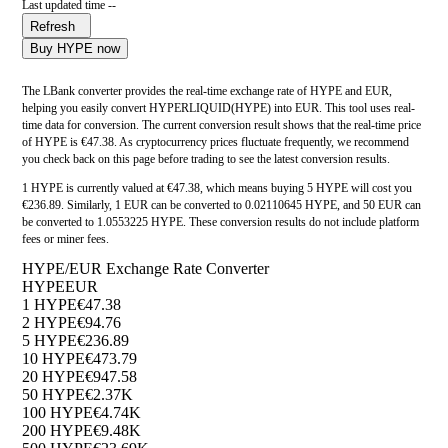
Last updated time --
Refresh
Buy HYPE now
The LBank converter provides the real-time exchange rate of HYPE and EUR,
helping you easily convert HYPERLIQUID(HYPE) into EUR. This tool uses real-
time data for conversion. The current conversion result shows that the real-time price
of HYPE is €47.38. As cryptocurrency prices fluctuate frequently, we recommend
you check back on this page before trading to see the latest conversion results.
1 HYPE is currently valued at €47.38, which means buying 5 HYPE will cost you
€236.89. Similarly, 1 EUR can be converted to 0.02110645 HYPE, and 50 EUR can
be converted to 1.0553225 HYPE. These conversion results do not include platform
fees or miner fees.
HYPE/EUR Exchange Rate Converter
HYPE
EUR
1 HYPE
€47.38
2 HYPE
€94.76
5 HYPE
€236.89
10 HYPE
€473.79
20 HYPE
€947.58
50 HYPE
€2.37K
100 HYPE
€4.74K
200 HYPE
€9.48K