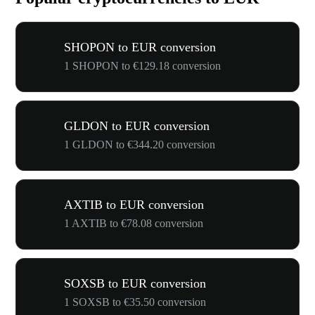
SHOPON to EUR conversion
1 SHOPON to €129.18 conversion
GLDON to EUR conversion
1 GLDON to €344.20 conversion
AXTIB to EUR conversion
1 AXTIB to €78.08 conversion
SOXSB to EUR conversion
1 SOXSB to €35.50 conversion