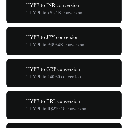
HYPE to INR conversion
1 HYPE to ₹5.21K conversion
HYPE to JPY conversion
1 HYPE to 円8.64K conversion
HYPE to GBP conversion
1 HYPE to £40.60 conversion
HYPE to BRL conversion
1 HYPE to R$279.18 conversion