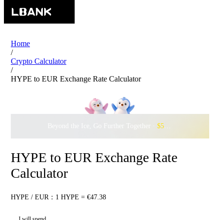
Home
/
Crypto Calculator
/
HYPE to EUR Exchange Rate Calculator
Beyond the Ice, Go Further Together ·
$500,000
to Waddle w
HYPE to EUR Exchange Rate
Calculator
HYPE / EUR：1 HYPE = €47.38
I will spend