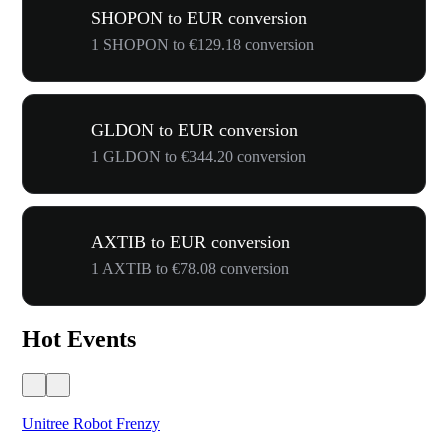
SHOPON to EUR conversion
1 SHOPON to €129.18 conversion
GLDON to EUR conversion
1 GLDON to €344.20 conversion
AXTIB to EUR conversion
1 AXTIB to €78.08 conversion
Hot Events
Unitree Robot Frenzy
$50