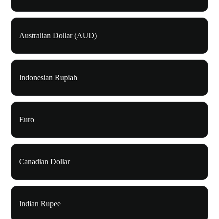
Australian Dollar (AUD)
Indonesian Rupiah
Euro
Canadian Dollar
Indian Rupee