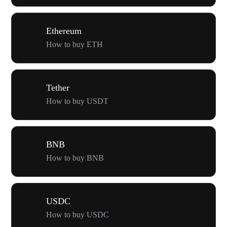
Ethereum
How to buy ETH
Tether
How to buy USDT
BNB
How to buy BNB
USDC
How to buy USDC