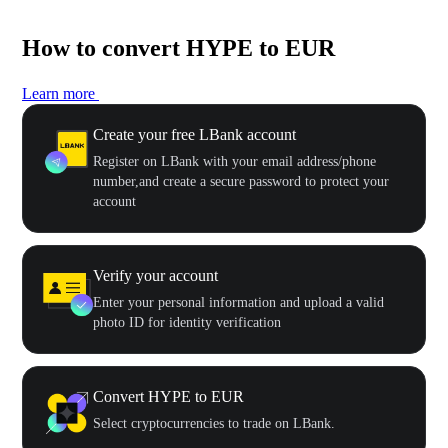
How to convert HYPE to EUR
Learn more
Create your free LBank account
Register on LBank with your email address/phone
number,and create a secure password to protect your
account
Verify your account
Enter your personal information and upload a valid
photo ID for identity verification
Convert HYPE to EUR
Select cryptocurrencies to trade on LBank.