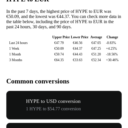
In the past 7 days, the highest price of HYPE to EUR was
€50.09, and the lowest was €44.37. You can check more data in
the table below, including the price of HYPE to EUR in the
past 24 hours, 30 days, and 90 days.
Upper Price
Lower Price
Average
Change
Last 24 hours
€47.79
€46.56
€47.05
-0.83%
1 Week
€50.09
€44.37
€47.25
+4.25%
1 Month
€59.74
€44.43
€51.20
-18.56%
3 Months
€64.35
€33.63
€52.34
+30.46%
Common conversions
HYPE to USD conversion
1 HYPE to $54.77 conversion