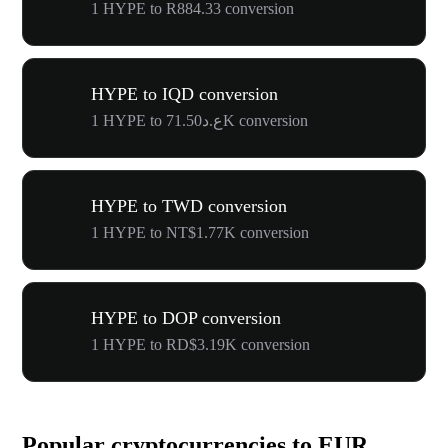
1 HYPE to R884.33 conversion
HYPE to IQD conversion
1 HYPE to ع.د71.50K conversion
HYPE to TWD conversion
1 HYPE to NT$1.77K conversion
HYPE to DOP conversion
1 HYPE to RD$3.19K conversion
Popular cryptocurrencies to EUR