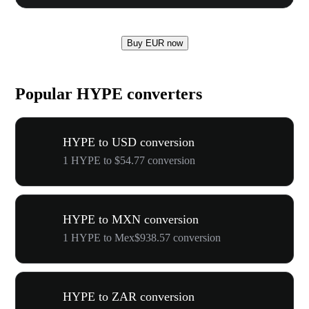
Buy EUR now
Popular HYPE converters
HYPE to USD conversion
1 HYPE to $54.77 conversion
HYPE to MXN conversion
1 HYPE to Mex$938.57 conversion
HYPE to ZAR conversion