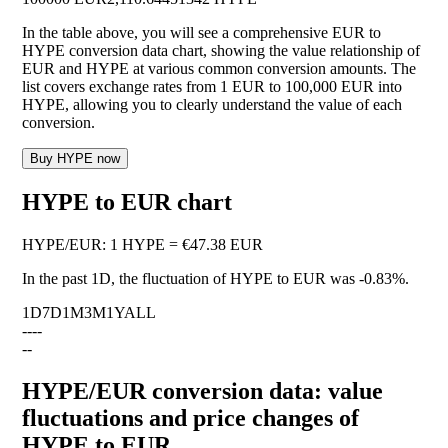
In the table above, you will see a comprehensive EUR to
HYPE conversion data chart, showing the value relationship of
EUR and HYPE at various common conversion amounts. The
list covers exchange rates from 1 EUR to 100,000 EUR into
HYPE, allowing you to clearly understand the value of each
conversion.
Buy HYPE now
HYPE to EUR chart
HYPE
/
EUR
:
1 HYPE = €47.38 EUR
In the past 1D, the fluctuation of HYPE to EUR was
-0.83%
.
1D
7D
1M
3M
1Y
ALL
--
--
--
HYPE/EUR conversion data: value
fluctuations and price changes of
HYPE to EUR