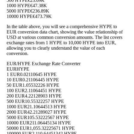
500 HYPE
€23.69K
1000 HYPE
€47.38K
5000 HYPE
€236.89K
10000 HYPE
€473.79K
In the table above, you will see a comprehensive HYPE to
EUR conversion data chart, showing the value relationship of
USD at various common conversion amounts. The list covers
exchange rates from 1 HYPE to 10,000 HYPE into EUR,
allowing you to clearly understand the value of each
conversion.
EUR/HYPE Exchange Rate Converter
EUR
HYPE
1 EUR
0.02110645 HYPE
10 EUR
0.21106445 HYPE
50 EUR
1.05532226 HYPE
100 EUR
2.11064451 HYPE
200 EUR
4.22128903 HYPE
500 EUR
10.55322257 HYPE
1000 EUR
21.10644513 HYPE
2000 EUR
42.21289027 HYPE
5000 EUR
105.53222567 HYPE
10000 EUR
211.06445134 HYPE
50000 EUR
1,055.32225671 HYPE
100000 EUR
2,110.64451342 HYPE