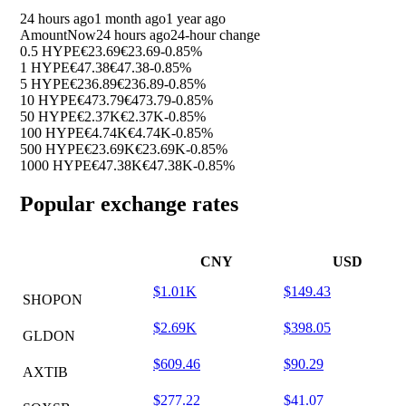
24 hours ago
1 month ago
1 year ago
Amount
Now
24 hours ago
24-hour change
0.5 HYPE
€23.69
€23.69
-0.85%
1 HYPE
€47.38
€47.38
-0.85%
5 HYPE
€236.89
€236.89
-0.85%
10 HYPE
€473.79
€473.79
-0.85%
50 HYPE
€2.37K
€2.37K
-0.85%
100 HYPE
€4.74K
€4.74K
-0.85%
500 HYPE
€23.69K
€23.69K
-0.85%
1000 HYPE
€47.38K
€47.38K
-0.85%
Popular exchange rates
CNY
USD
$1.01K
$149.43
SHOPON
$2.69K
$398.05
GLDON
$609.46
$90.29
AXTIB
$277.22
$41.07