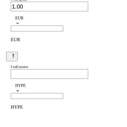
EUR
EUR
I will receive
HYPE
HYPE