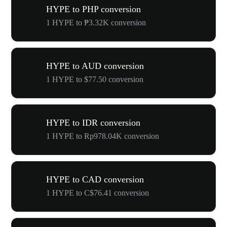
HYPE to PHP conversion
1 HYPE to ₱3.32K conversion
HYPE to AUD conversion
1 HYPE to $77.50 conversion
HYPE to IDR conversion
1 HYPE to Rp978.04K conversion
HYPE to CAD conversion
1 HYPE to C$76.41 conversion