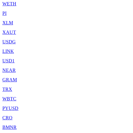
WETH
PI
XLM
XAUT
USDG
LINK
USD1
NEAR
GRAM
TRX
WBTC
PYUSD
CRO
BMNR