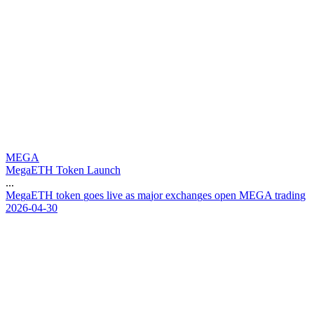
MEGA
MegaETH Token Launch
...
M
e
g
a
E
T
H
t
o
k
e
n
g
o
e
s
l
i
v
e
a
s
m
a
j
o
r
e
x
c
h
a
n
g
e
s
o
p
e
n
M
E
G
A
t
r
a
d
i
n
g
2026-04-30