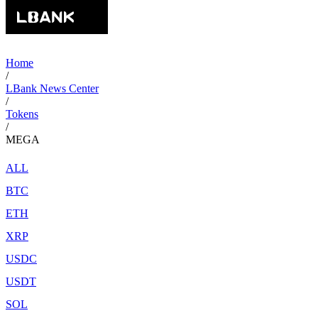
Home
/
LBank News Center
/
Tokens
/
MEGA
ALL
BTC
ETH
XRP
USDC
USDT
SOL