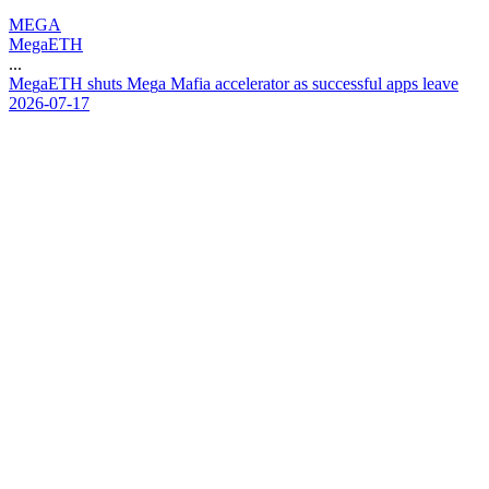
MEGA
MegaETH
...
M
e
g
a
E
T
H
s
h
u
t
s
M
e
g
a
M
a
f
i
a
a
c
c
e
l
e
r
a
t
o
r
a
s
s
u
c
c
e
s
s
f
u
l
a
p
p
s
l
e
a
v
e
2026-07-17