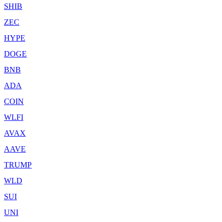
SHIB
ZEC
HYPE
DOGE
BNB
ADA
COIN
WLFI
AVAX
AAVE
TRUMP
WLD
SUI
UNI