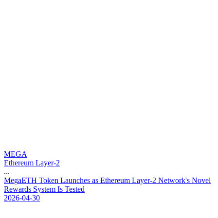
MEGA
Ethereum Layer-2
...
M
e
g
a
E
T
H
T
o
k
e
n
L
a
u
n
c
h
e
s
a
s
E
t
h
e
r
e
u
m
L
a
y
e
r
-
2
N
e
t
w
o
r
k
'
s
N
o
v
e
l
R
e
w
a
r
d
s
S
y
s
t
e
m
I
s
T
e
s
t
e
d
2026-04-30