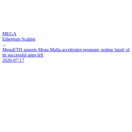
MEGA
Ethereum Scaling
...
M
e
g
a
E
T
H
s
u
n
s
e
t
s
M
e
g
a
M
a
f
i
a
a
c
c
e
l
e
r
a
t
o
r
p
r
o
g
r
a
m
,
n
o
t
i
n
g
'
m
o
s
t
'
o
f
i
t
s
s
u
c
c
e
s
s
f
u
l
a
p
p
s
l
e
f
t
2026-07-17