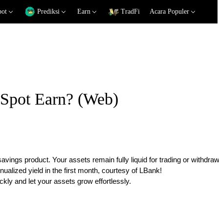
pot
Prediksi
Earn
TradFi
Acara Populer
 Spot Earn? (Web)
savings product. Your assets remain fully liquid for trading or withdraw
alized yield in the first month, courtesy of LBank!
ckly and let your assets grow effortlessly.