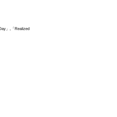
e/Day」,「Realized