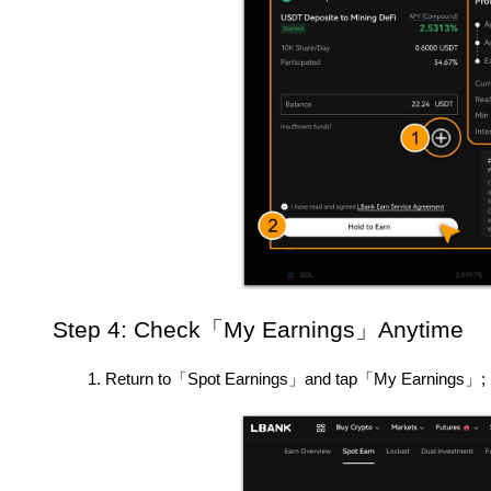
Step 4: Check「My Earnings」Anytime
Return to「Spot Earnings」and tap「My Earnings」;