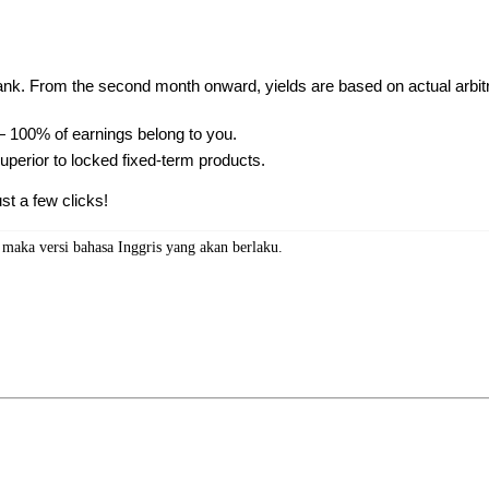
ank. From the second month onward, yields are based on actual arbit
 100% of earnings belong to you.
 superior to locked fixed-term products.
st a few clicks!
, maka versi bahasa Inggris yang akan berlaku.