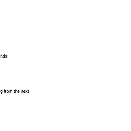
unds:
ng from the next