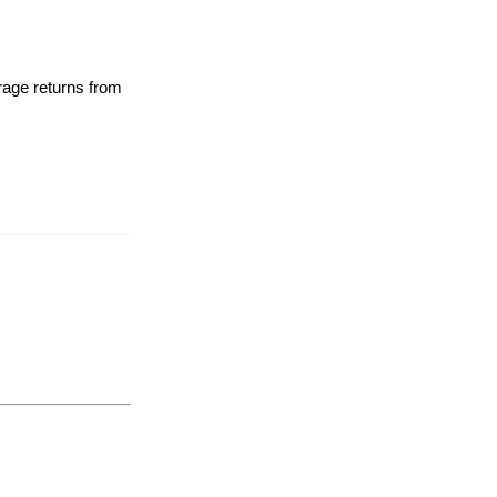
rage returns from