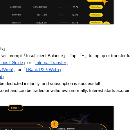
ils」.
tem will prompt「Insufficient Balance」. Tap 「+」to top up or transfer f
posit Guide
」or「
Internal Transfer
」;
uy(Web)
」or「
LBank P2P(Web)
」.
t
」;
deducted instantly, and subscription is successful!
count and can be traded or withdrawn normally. Interest starts accrui