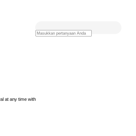
al at any time with