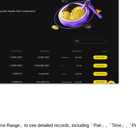
ime Range」to see detailed records, including「Pair」,「Time」,「Pr