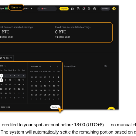
ly credited to your spot account before 18:00 (UTC+8) — no manual cl
 The system will automatically settle the remaining portion based on 