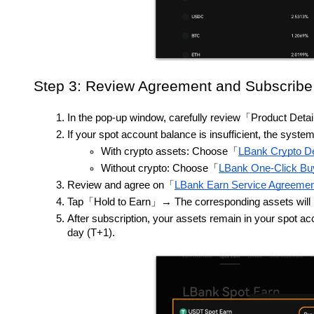
Step 3: Review Agreement and Subscribe
In the pop-up window, carefully review「Product Deta
If your spot account balance is insufficient, the sys
With crypto assets: Choose「
LBank Crypto De
Without crypto: Choose「
LBank One-Click B
Review and agree on「
LBank Earn Service Agreemen
Tap「Hold to Earn」→ The corresponding assets will be 
After subscription, your assets remain in your spot ac
day (T+1).