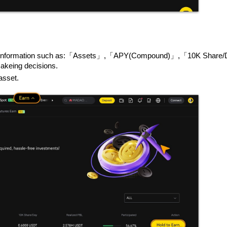
ing key information such as:「Assets」,「APY(Compound)」,「10K Shar
keing decisions.
asset.