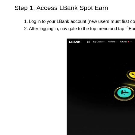
Step 1: Access LBank Spot Earn
Log in to your LBank account (new users must first co
After logging in, navigate to the top menu and tap「E