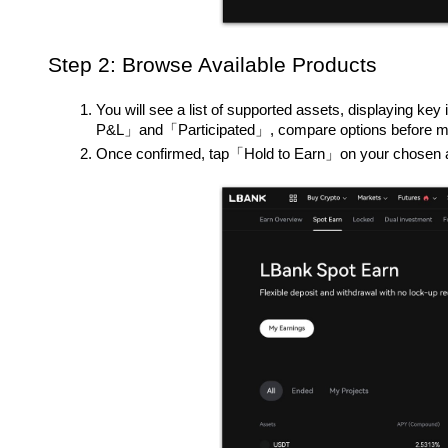
Step 2: Browse Available Products
You will see a list of supported assets, display
P&L」and「Participated」, compare options before ma
Once confirmed, tap「Hold to Earn」on your chosen 