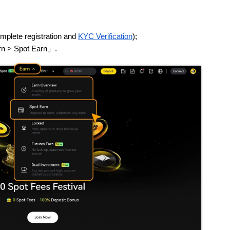
mplete registration and
KYC Verification
);
arn > Spot Earn」.