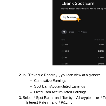
In「Revenue Record」, you can view at a glance:
Cumulative Earnings
Spot Earn Accumulated Earnings
Fixed Earn Accumulated Earnings
Select「Spot Earn」and filter by「All cryptos」or「T
「Interest Rate」, and「P&L」.