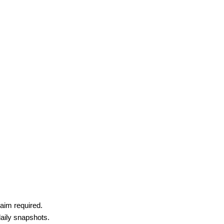
aim required.
daily snapshots.