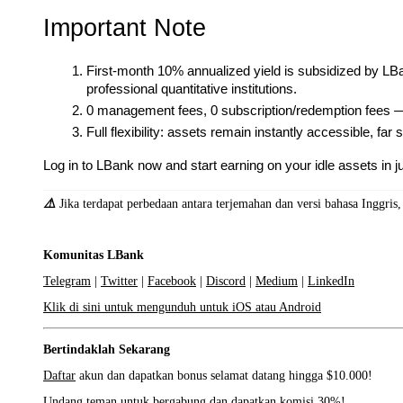
Important Note
First-month 10% annualized yield is subsidized by LB
professional quantitative institutions.
0 management fees, 0 subscription/redemption fees —
Full flexibility: assets remain instantly accessible, far
Log in to LBank now and start earning on your idle assets in ju
⚠️
Jika terdapat perbedaan antara terjemahan dan versi bahasa Inggris
Komunitas LBank
Telegram
|
Twitter
|
Facebook
|
Discord
|
Medium
|
LinkedIn
Klik di sini untuk mengunduh untuk iOS atau Android
Bertindaklah Sekarang
Daftar
akun dan dapatkan bonus selamat datang hingga $10.000!
Undang teman
untuk bergabung dan dapatkan komisi 30%!