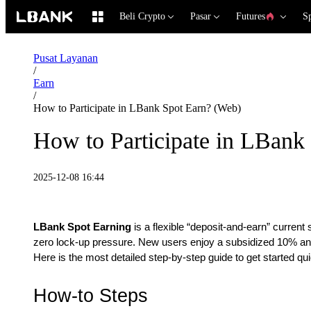
Beli Crypto
Pasar
Futures
S
Pusat Layanan
/
Earn
/
How to Participate in LBank Spot Earn? (Web)
How to Participate in LBank
2025-12-08 16:44
LBank Spot Earning
is a flexible “deposit-and-earn” current 
zero lock-up pressure. New users enjoy a subsidized 10% annu
Here is the most detailed step-by-step guide to get started qui
How-to Steps