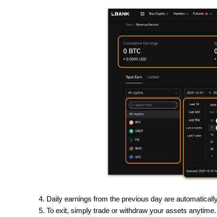
Daily earnings from the previous day are automatical
To exit, simply trade or withdraw your assets anytime.