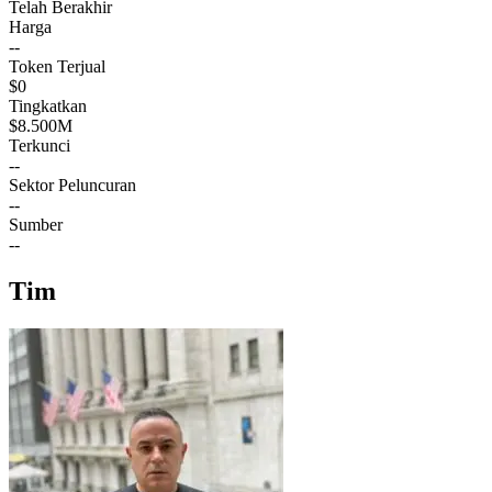
Telah Berakhir
Harga
--
Token Terjual
$0
Tingkatkan
$8.500M
Terkunci
--
Sektor Peluncuran
--
Sumber
--
Tim