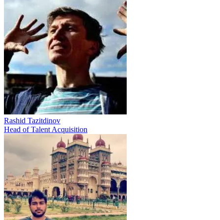
Rashid Tazitdinov
Head of Talent Acquisition