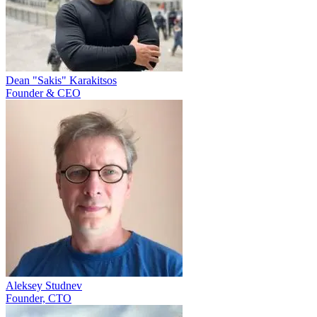
Dean "Sakis" Karakitsos
Founder & CEO
Aleksey Studnev
Founder, CTO