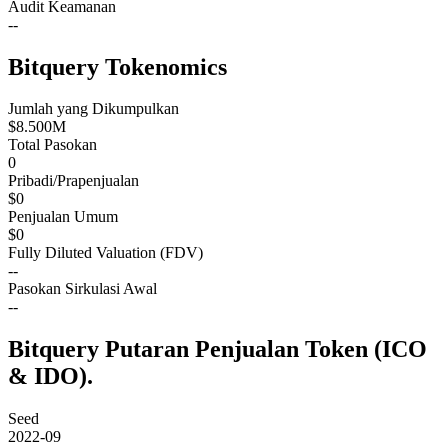
Audit Keamanan
--
Bitquery Tokenomics
Jumlah yang Dikumpulkan
$8.500M
Total Pasokan
0
Pribadi/Prapenjualan
$0
Penjualan Umum
$0
Fully Diluted Valuation (FDV)
--
Pasokan Sirkulasi Awal
--
Bitquery Putaran Penjualan Token (ICO
& IDO).
Seed
2022-09