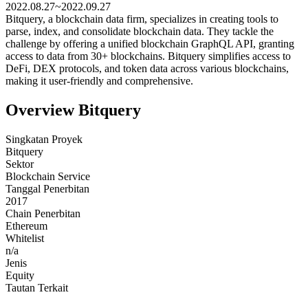
2022.08.27~2022.09.27
Bitquery, a blockchain data firm, specializes in creating tools to
parse, index, and consolidate blockchain data. They tackle the
challenge by offering a unified blockchain GraphQL API, granting
access to data from 30+ blockchains. Bitquery simplifies access to
DeFi, DEX protocols, and token data across various blockchains,
making it user-friendly and comprehensive.
Overview Bitquery
Singkatan Proyek
Bitquery
Sektor
Blockchain Service
Tanggal Penerbitan
2017
Chain Penerbitan
Ethereum
Whitelist
n/a
Jenis
Equity
Tautan Terkait