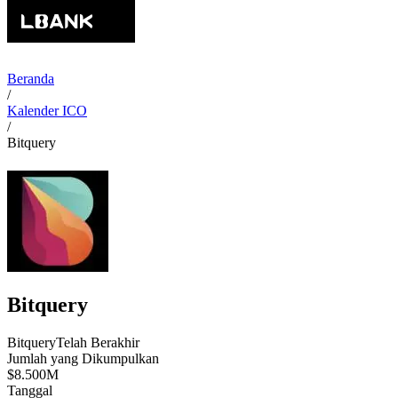
Beranda
/
Kalender ICO
/
Bitquery
Bitquery
Bitquery
Telah Berakhir
Jumlah yang Dikumpulkan
$8.500M
Tanggal